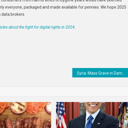
tect consumers from harms which in bygone years would have seemed
rly everyone, packaged and made available for pennies. We hope 2025
n data brokers.
icles about the fight for digital rights in 2024
.
Syria: Mass Grave in Damascus Should be Protected, Investigated