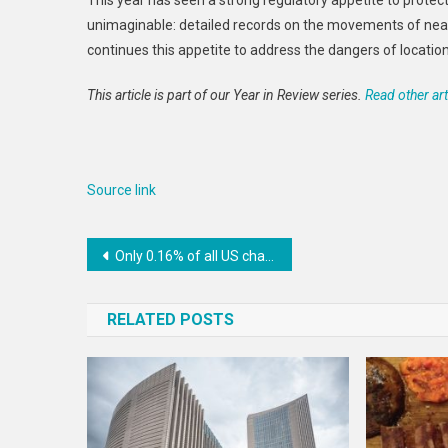
This year has seen a strong regulatory appetite to pro
unimaginable: detailed records on the movements of nea
continues this appetite to address the dangers of locatio
This article is part of our Year in Review series.
Read other art
Source link
Post
Only 0.16% of all US charitable giving supports LGBTQ+ groups despite recent increases
navigation
RELATED POSTS