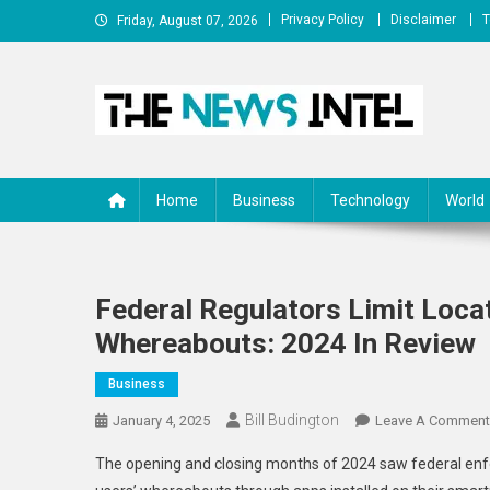
Skip
Privacy Policy
Disclaimer
T
Friday, August 07, 2026
to
content
The News Intel
thenewsintel.com
Home
Business
Technology
World
Federal Regulators Limit Loca
Whereabouts: 2024 In Review
Business
Bill Budington
January 4, 2025
Leave A Comment
The opening and closing months of 2024 saw federal en