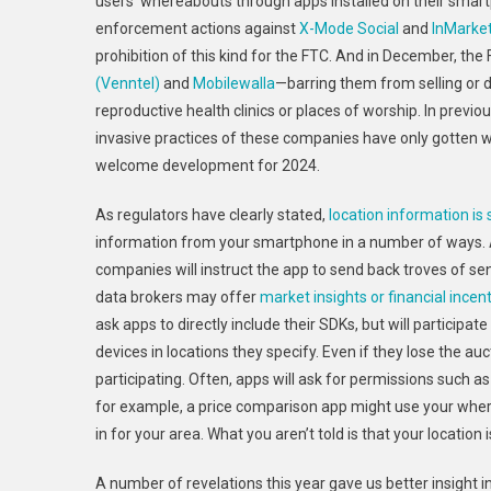
users’ whereabouts through apps installed on their smar
enforcement actions against
X-Mode Social
and
InMarke
prohibition of this kind for the FTC. And in December, the
(Venntel)
and
Mobilewalla
—barring them from selling or di
reproductive health clinics or places of worship. In previo
invasive practices of these companies have only gotten
welcome development for 2024.
As regulators have clearly stated,
location information is
information from your smartphone in a number of ways.
companies will instruct the app to send back troves of se
data brokers may offer
market insights or financial incen
ask apps to directly include their SDKs, but will participa
devices in locations they specify. Even if they lose the au
participating. Often, apps will ask for permissions such a
for example, a price comparison app might use your wher
in for your area. What you aren’t told is that your locatio
A number of revelations this year gave us better insight i