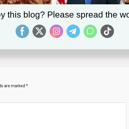
y this blog? Please spread the wo
ns’: The Surprising Meat
Despite Challenges In Revenue, Intel’s
ming To Israel
Figures Shows Progress, Optimism
 2023
Solomon Alaka
January 31, 2025
Solomon Alaka
lds are marked
*