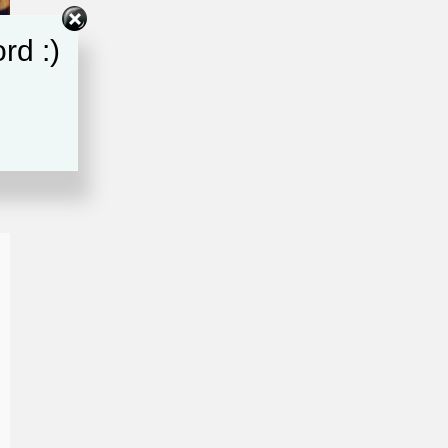
rd :)