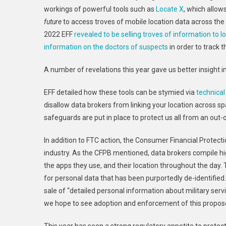
workings of powerful tools such as
Locate X
, which allo
future
to access troves of mobile location data across the
2022 EFF
revealed to be selling troves of information to lo
information on the doctors of suspects
in order to track t
A number of revelations this year gave us better insight 
EFF detailed how these tools can be stymied via
technical
disallow data brokers from linking your location across s
safeguards are put in place to protect us all from an out-
In addition to FTC action, the Consumer Financial Protec
industry. As the CFPB mentioned, data brokers compile hi
the apps they use, and their location throughout the day
for personal data that has been purportedly de-identified
sale of “detailed personal information about military s
we hope to see adoption and enforcement of this propose