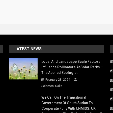
LATEST NEWS
Local And Landscape Scale Factors
Influence Pollinators At Solar Parks –
The Applied Ecologist
February 28, 2024
Solomon Alaka
We Call On The Transitional
Government Of South Sudan To
Cooperate Fully With UNMISS: UK