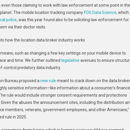
ws even those
claiming
to work with law enforcement at some point in th
 planet. The mobile location tracking company
FOG Data Science
, which 
cal police
, was this year found also to be soliciting law enforcement for
hem via their doctor visits.
into how the location data broker industry works
means, such as changing a few key settings on your mobile device to
pace and time. We further outlined
legislative
avenues to ensure structur
of-control predatory data industry.
tion Bureau proposed a
new rule
meant to crack down on the data broker
ghly sensitive information—like information about a consumer’s finance
. The rule would include stronger consent requirements and protections
. Given the abuses the announcement cites, including the distribution a
ervice members, veterans, government employees, and other Americans,”
d rule in 2025.