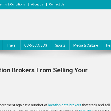
erms & Conditions
About us
Contact Us
Travel
CSR/ECO/ESG
Sports
Media & Culture
He
tion Brokers From Selling Your
On
Federal
forcement against a number of
location data brokers
that track and sell
Regulators