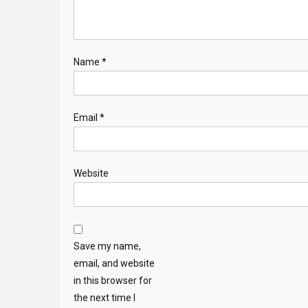
Name
*
Email
*
Website
Save my name,
email, and website
in this browser for
the next time I