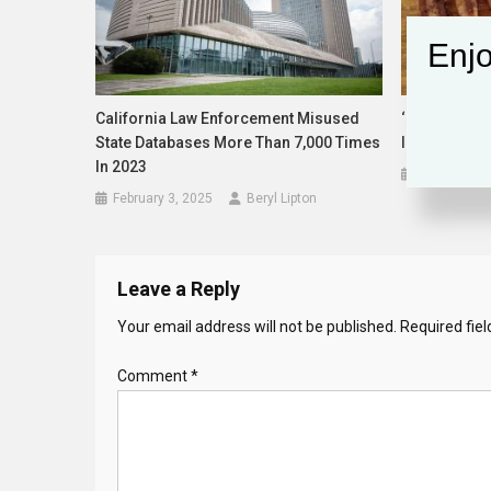
Enjo
California Law Enforcement Misused
‘Meat Statio
State Databases More Than 7,000 Times
Initiative Co
In 2023
August 18,
February 3, 2025
Beryl Lipton
Leave a Reply
Your email address will not be published.
Required fie
Comment
*