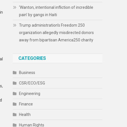
e
‘Wanton, intentional infliction of incredible
in
pain’ by gangs in Haiti
Trump administration’s Freedom 250
organization allegedly misdirected donors
away from bipartisan America250 charity
CATEGORIES
al
Business
CSR/ECO/ESG
s,
Engineering
nd
Finance
Health
Human Rights