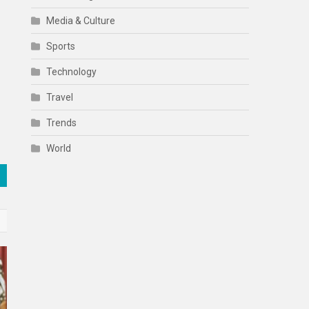
Media & Culture
Sports
Technology
Travel
Trends
World