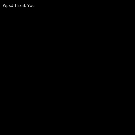
Wpsd Thank You