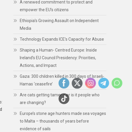
A renewed commitment to protect and
empower the EU’s citizens
Ethiopia’s Growing Assault on Independent
Media
Technology Expands ICE’s Capacity for Abuse
Shaping a Human- Centred Europe: Inside
Ireland’s EU Council Presidency: Priorities,
Actions, and Impact
Gaza: 300 children killed in 300 days of Israeli-
Hamas ‘ceasefire’
Are cats getting tamer – or is it people who
p:
are changing?
ed
Europe’s stone age hunters made sea voyages
to Malta – thousands of years before
evidence of sails