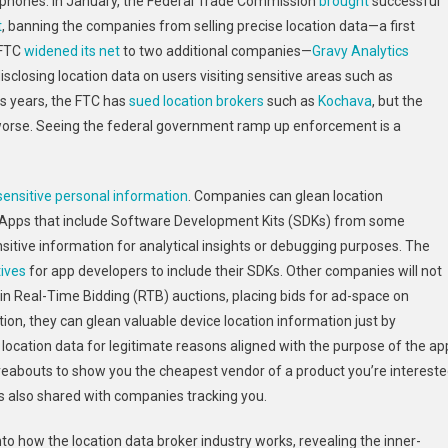
tphones. In January, the Federal Trade Commission
brought
successful
Limit
t
, banning the companies from selling precise location data—a first
Location
 FTC
Brokers
widened its net
to two additional companies—
Gravy Analytics
From
sclosing location data on users visiting sensitive areas such as
Selling
us years, the FTC has
sued location brokers
such as
Kochava
, but the
Your
 worse. Seeing the federal government ramp up enforcement is a
Whereabouts:
2024
In
 sensitive personal information
. Companies can glean location
Review
 Apps that include Software Development Kits (SDKs) from some
nsitive information for analytical insights or debugging purposes. The
tives
for app developers to include their SDKs. Other companies will not
te in Real-Time Bidding (RTB) auctions, placing bids for ad-space on
ction, they can glean valuable device location information just by
s location data for legitimate reasons aligned with the purpose of the ap
eabouts to show you the cheapest vendor of a product you’re interest
n is also shared with companies tracking you.
nto how the location data broker industry works, revealing the inner-