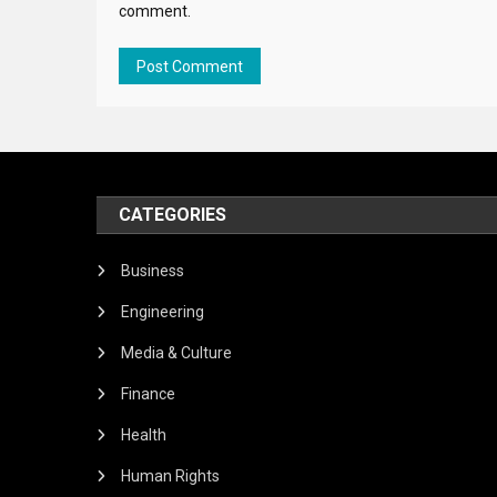
comment.
CATEGORIES
Business
Engineering
Media & Culture
Finance
Health
Human Rights