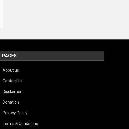
PAGES
About us
Contact Us
Disclaimer
Donation
Privacy Policy
Terms & Conditions