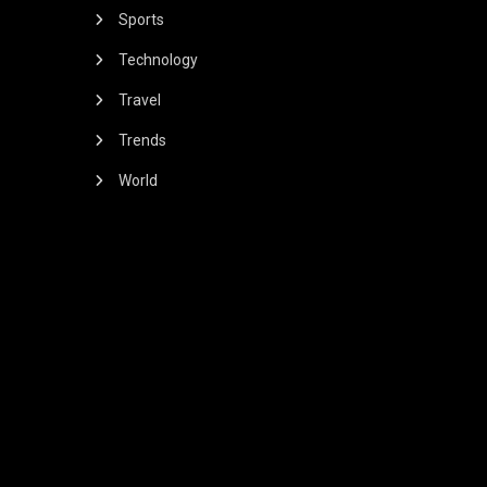
Sports
Technology
Travel
Trends
World