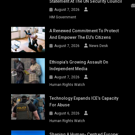
Statement At The UN Security Council
August 7, 2026
HM Government
A Renewed Commitment To Protect
And Empower The EU’s Citizens
August 7, 2026
News Desk
Ethiopia’s Growing Assault On
Independent Media
August 7, 2026
Human Rights Watch
Technology Expands ICE’s Capacity
For Abuse
August 6, 2026
Human Rights Watch
Shaping A Human- Centred Europe: