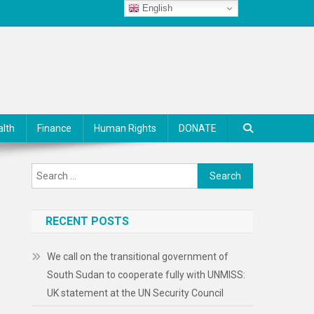
English
alth
Finance
Human Rights
DONATE
Search
for:
RECENT POSTS
We call on the transitional government of
South Sudan to cooperate fully with UNMISS:
UK statement at the UN Security Council