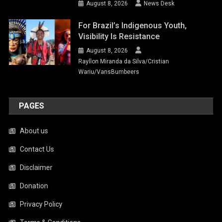
August 8, 2026
News Desk
For Brazil’s Indigenous Youth,
Visibility Is Resistance
August 8, 2026
Rayllon Miranda da Silva/Cristian
Wariu/VansBumbeers
PAGES
About us
Contact Us
Disclaimer
Donation
Privacy Policy