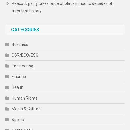
Peacock party takes pride of place in nod to decades of
turbulent history
CATEGORIES
Business
CSR/ECO/ESG
Engineering
Finance
Health
Human Rights
Media & Culture
Sports