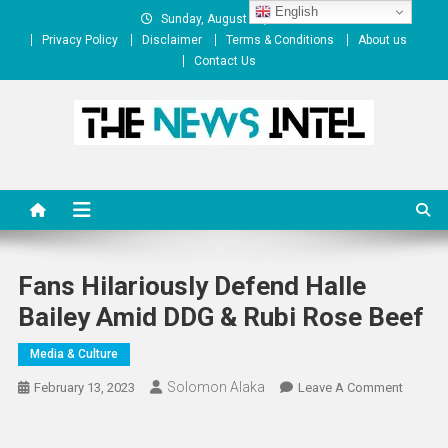
Skip
English
Sunday, August 09, 2026
to
Privacy Policy
Disclaimer
Terms & Conditions
About us
content
Contact Us
The News Intel
thenewsintel.com
Fans Hilariously Defend Halle
Bailey Amid DDG & Rubi Rose Beef
Media & Culture
Solomon Alaka
On
February 13, 2023
Leave A Comment
Fans
Hilariou