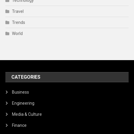
Technology
Travel
Trends
World
CATEGORIES
Business
Engineering
Media & Culture
Finance