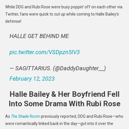
Defend
While DDG and Rubi Rose were busy poppin’ off on each other via
Halle
Twitter, fans were quick to cut up while coming to Halle Bailey’s
Bailey
defense!
Amid
DDG
HALLE GET BEHIND ME
&
Rubi
Rose
pic.twitter.com/VSDpzn5lV3
Beef
— SAGITTARIUS. (@DaddyDaughter__)
February 12, 2023
Halle Bailey & Her Boyfriend Fell
Into Some Drama With Rubi Rose
As
The Shade Room
previously reported, DDG and Rubi Rose—who
were romantically linked back in the day—got into it over the