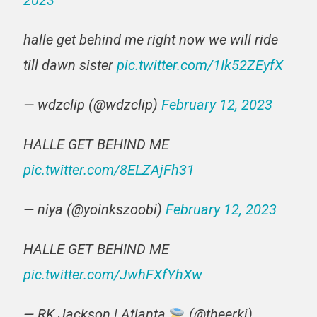
2023
halle get behind me right now we will ride
till dawn sister
pic.twitter.com/1Ik52ZEyfX
— wdzclip (@wdzclip)
February 12, 2023
HALLE GET BEHIND ME
pic.twitter.com/8ELZAjFh31
— niya (@yoinkszoobi)
February 12, 2023
HALLE GET BEHIND ME
pic.twitter.com/JwhFXfYhXw
— RK Jackson | Atlanta
(@theerkj)