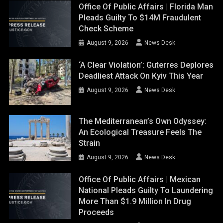
Office Of Public Affairs | Florida Man
Pleads Guilty To $14M Fraudulent
Check Scheme
August 9, 2026
News Desk
‘A Clear Violation’: Guterres Deplores
Deadliest Attack On Kyiv This Year
August 9, 2026
News Desk
The Mediterranean’s Own Odyssey:
An Ecological Treasure Feels The
Strain
August 9, 2026
News Desk
Office Of Public Affairs | Mexican
National Pleads Guilty To Laundering
More Than $1.9 Million In Drug
Proceeds