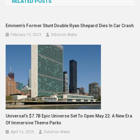
RELATED POSTS
Eminem’s Former Stunt Double Ryan Shepard Dies In Car Crash
February 13, 2023
Solomon Alaka
Universal’s $7.7B Epic Universe Set To Open May 22: A New Era
Of Immersive Theme Parks
April 16, 2025
Solomon Alaka