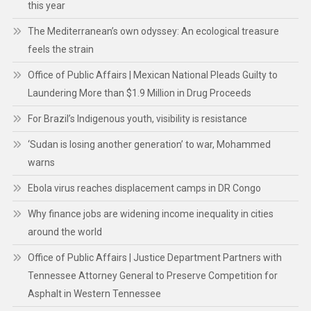
this year
The Mediterranean’s own odyssey: An ecological treasure
feels the strain
Office of Public Affairs | Mexican National Pleads Guilty to
Laundering More than $1.9 Million in Drug Proceeds
For Brazil’s Indigenous youth, visibility is resistance
‘Sudan is losing another generation’ to war, Mohammed
warns
Ebola virus reaches displacement camps in DR Congo
Why finance jobs are widening income inequality in cities
around the world
Office of Public Affairs | Justice Department Partners with
Tennessee Attorney General to Preserve Competition for
Asphalt in Western Tennessee