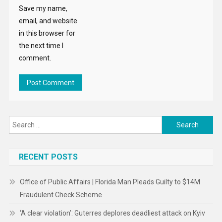
Save my name,
email, and website
in this browser for
the next time I
comment.
Search
for:
RECENT POSTS
Office of Public Affairs | Florida Man Pleads Guilty to $14M
Fraudulent Check Scheme
‘A clear violation’: Guterres deplores deadliest attack on Kyiv