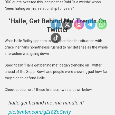
DDG quote tweeted this, adding that Rubi “is a weirdo” who’s
“been hating on [his] relationship for years.”
‘Halle, Get Behind Me’ Trends On
Twitter
While Halle Bailey appears to have handled the situation with
grace, her fans nonetheless rushed to her defense as the whole
interaction was going down.
Specifically, “Halle get behind me” began trending on Twitter
ahead of the Super Bowl, and people were showing just how far
they’d go to defend Halle.
Check out some of these hilarious tweets down below.
halle get behind me ima handle it!
pic.twitter.com/gEr8ZpCwfy