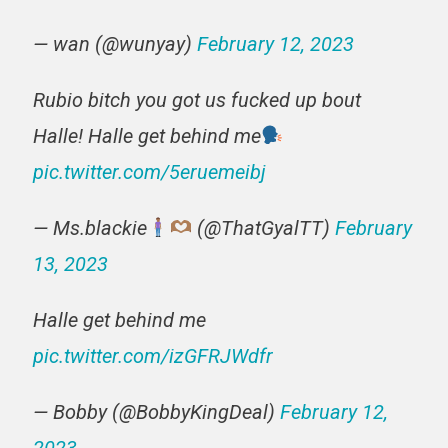
— wan (@wunyay)
February 12, 2023
Rubio bitch you got us fucked up bout
Halle! Halle get behind me
pic.twitter.com/5eruemeibj
— Ms.blackie
(@ThatGyalTT)
February
13, 2023
Halle get behind me
pic.twitter.com/izGFRJWdfr
— Bobby (@BobbyKingDeal)
February 12,