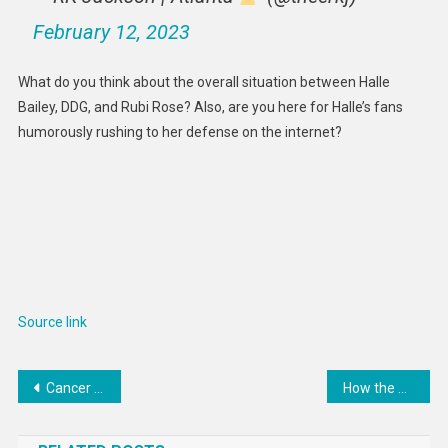
February 12, 2023
What do you think about the overall situation between Halle
Bailey, DDG, and Rubi Rose? Also, are you here for Halle’s fans
humorously rushing to her defense on the internet?
Source link
Post
Cancer evolution is mathematical – how random processes and epigenetics can explain why tumor cells shape-shift, metastasize and resist treatments
How the odds for the Masters have changed
navigation