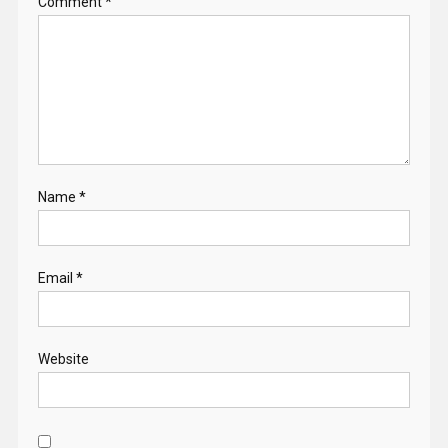
Comment
*
Name
*
Email
*
Website