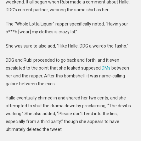
weekend. It all began when Rubi made a comment about Halle,
DDG’s current partner, wearing the same shirt as her.
The “Whole Lotta Liquor” rapper specifically noted, “Havin your
b***h [wear] my clothes is crazy lol.”
She was sure to also add, “I like Halle. DDG a weirdo tho fasho.”
DDG and Rubi proceeded to go back and forth, and it even
escalated to the point that she leaked supposed
DMs
between
her and the rapper. After this bombshell, it was name-calling
galore between the exes.
Halle eventually chimed in and shared her two cents, and she
attempted to shut the drama down by proclaiming, “The devil is
working.” She also added, “Please don’t feed into the lies,
especially from a third party,” though she appears to have
ultimately deleted the tweet.