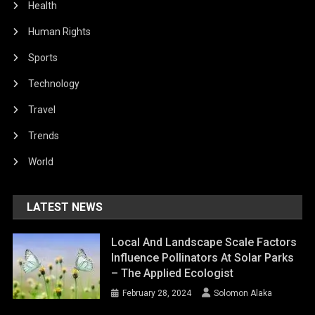
Health
Human Rights
Sports
Technology
Travel
Trends
World
LATEST NEWS
Local And Landscape Scale Factors
Influence Pollinators At Solar Parks
– The Applied Ecologist
February 28, 2024
Solomon Alaka