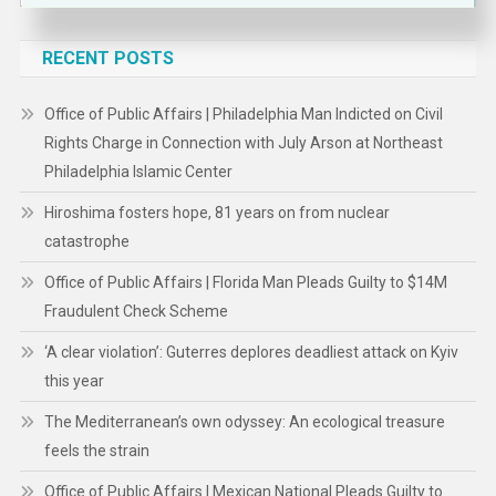
for:
RECENT POSTS
Office of Public Affairs | Philadelphia Man Indicted on Civil
Rights Charge in Connection with July Arson at Northeast
Philadelphia Islamic Center
Hiroshima fosters hope, 81 years on from nuclear
catastrophe
Office of Public Affairs | Florida Man Pleads Guilty to $14M
Fraudulent Check Scheme
‘A clear violation’: Guterres deplores deadliest attack on Kyiv
this year
The Mediterranean’s own odyssey: An ecological treasure
feels the strain
Office of Public Affairs | Mexican National Pleads Guilty to