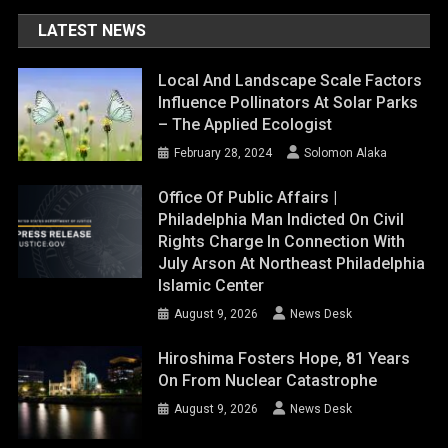
LATEST NEWS
Local And Landscape Scale Factors
Influence Pollinators At Solar Parks
– The Applied Ecologist
February 28, 2024
Solomon Alaka
Office Of Public Affairs |
Philadelphia Man Indicted On Civil
Rights Charge In Connection With
July Arson At Northeast Philadelphia
Islamic Center
August 9, 2026
News Desk
Hiroshima Fosters Hope, 81 Years
On From Nuclear Catastrophe
August 9, 2026
News Desk