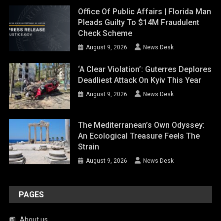
Office Of Public Affairs | Florida Man
Pleads Guilty To $14M Fraudulent
Check Scheme
August 9, 2026
News Desk
‘A Clear Violation’: Guterres Deplores
Deadliest Attack On Kyiv This Year
August 9, 2026
News Desk
The Mediterranean’s Own Odyssey:
An Ecological Treasure Feels The
Strain
August 9, 2026
News Desk
PAGES
About us