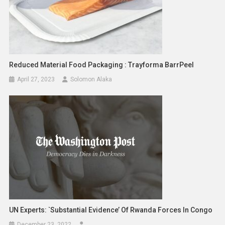
Reduced Material Food Packaging : Trayforma BarrPeel
April 27, 2023
Solomon Alaka
UN Experts: `Substantial Evidence’ Of Rwanda Forces In Congo
December 23, 2022