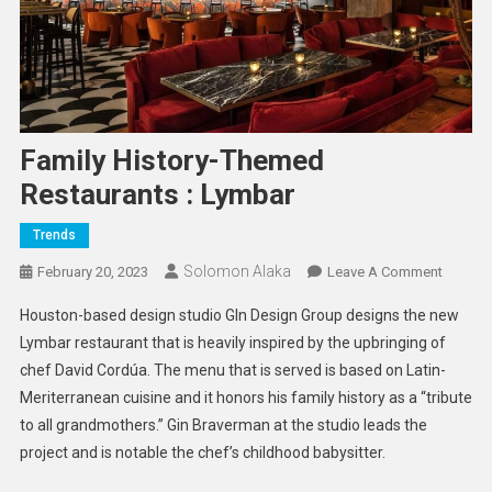
Family History-Themed
Restaurants : Lymbar
Trends
Solomon Alaka
On
February 20, 2023
Leave A Comment
Family
Houston-based design studio GIn Design Group designs the new
History-
Lymbar restaurant that is heavily inspired by the upbringing of
Theme
chef David Cordúa. The menu that is served is based on Latin-
Restaur
Meriterranean cuisine and it honors his family history as a “tribute
:
Lymbar
to all grandmothers.” Gin Braverman at the studio leads the
project and is notable the chef’s childhood babysitter.