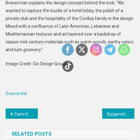
Braverman explains the design concept behind the look, “We
wanted to capture the bustle of a hotel lobby, the polish of a
private club and the hospitality of the Cordúa family in the design.
Mixed with a confluence of Latin American, Lebanese and
Mediterranean textures and art layered over a backdrop of
classic mid-century materials such as warm woods, earthy colors
and lush greenery.”
Image Credit: Gin Design Group
Source link
Post
Cairo hosts Uzbek-Egyptian business forum
Epigenetic and social factors both predict aging and health – but new research suggests one might be stronger
navigation
RELATED POSTS