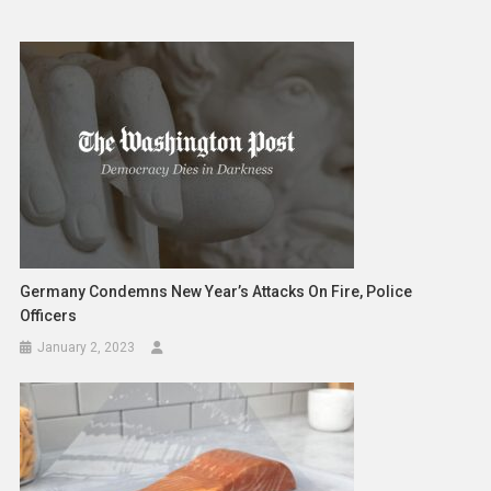
Germany Condemns New Year’s Attacks On Fire, Police
Officers
January 2, 2023