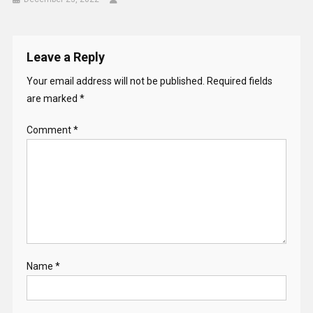
Leave a Reply
Your email address will not be published.
Required fields
are marked
*
Comment
*
Name
*