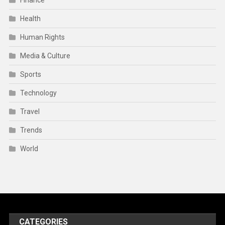
Finance
Health
Human Rights
Media & Culture
Sports
Technology
Travel
Trends
World
CATEGORIES