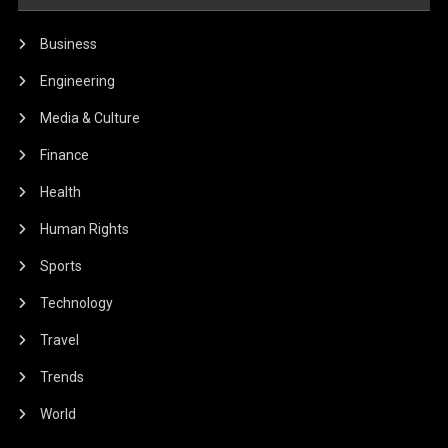
Business
Engineering
Media & Culture
Finance
Health
Human Rights
Sports
Technology
Travel
Trends
World