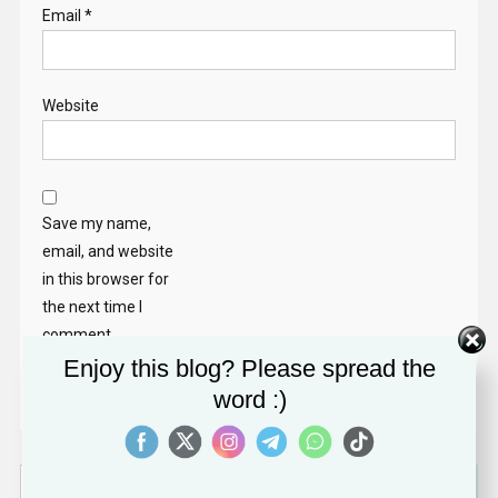
Email
*
Website
Save my name,
email, and website
in this browser for
the next time I
comment.
Enjoy this blog? Please spread the
word :)
Search