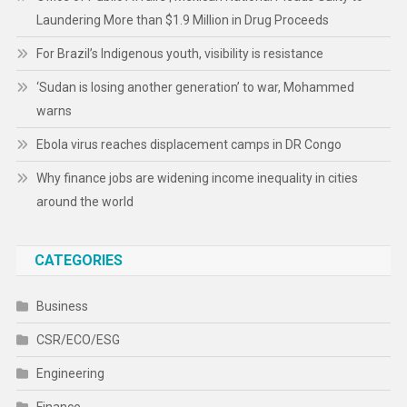
Laundering More than $1.9 Million in Drug Proceeds
For Brazil’s Indigenous youth, visibility is resistance
‘Sudan is losing another generation’ to war, Mohammed
warns
Ebola virus reaches displacement camps in DR Congo
Why finance jobs are widening income inequality in cities
around the world
CATEGORIES
Business
CSR/ECO/ESG
Engineering