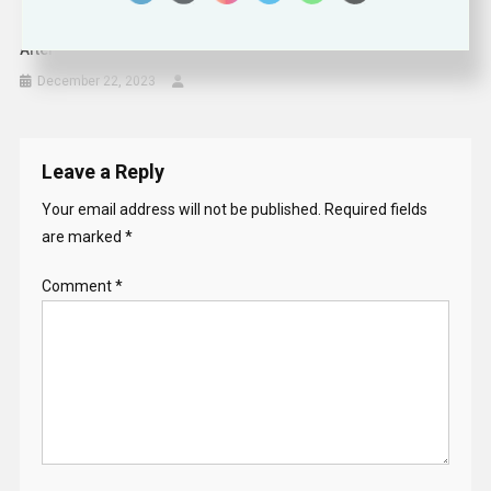
After October 7 Massacre, Israel’s Hi-Tech Bounces Back
December 22, 2023
Leave a Reply
Your email address will not be published.
Required fields
are marked
*
Comment
*