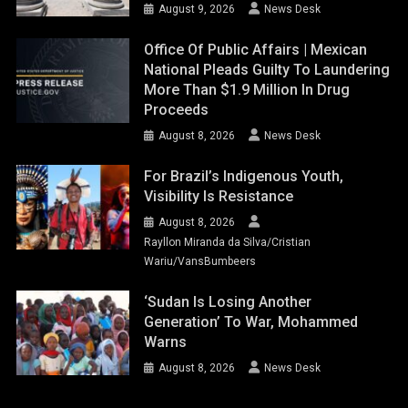
August 9, 2026
News Desk
Office Of Public Affairs | Mexican
National Pleads Guilty To Laundering
More Than $1.9 Million In Drug
Proceeds
August 8, 2026
News Desk
For Brazil’s Indigenous Youth,
Visibility Is Resistance
August 8, 2026
Rayllon Miranda da Silva/Cristian
Wariu/VansBumbeers
‘Sudan Is Losing Another
Generation’ To War, Mohammed
Warns
August 8, 2026
News Desk