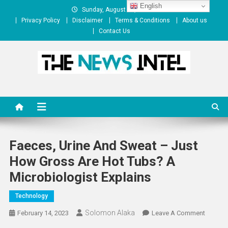
Skip
English
Sunday, August 09, 2026
to
Privacy Policy
Disclaimer
Terms & Conditions
About us
content
Contact Us
The News Intel
thenewsintel.com
Faeces, Urine And Sweat – Just
How Gross Are Hot Tubs? A
Microbiologist Explains
Technology
Solomon Alaka
On
February 14, 2023
Leave A Comment
Faeces,