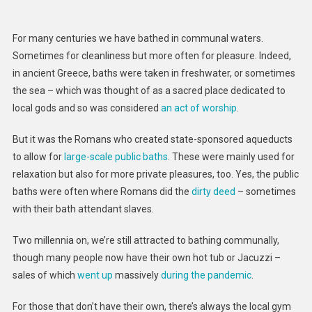
Urine
And
For many centuries we have bathed in communal waters.
Sweat
Sometimes for cleanliness but more often for pleasure. Indeed,
–
in ancient Greece, baths were taken in freshwater, or sometimes
Just
the sea – which was thought of as a sacred place dedicated to
How
Gross
local gods and so was considered
an act of worship
.
Are
But it was the Romans who created state-sponsored aqueducts
Hot
Tubs?
to allow for
large-scale public baths
. These were mainly used for
A
relaxation but also for more private pleasures, too. Yes, the public
Microbi
baths were often where Romans did the
dirty deed
– sometimes
Explain
with their bath attendant slaves.
Two millennia on, we’re still attracted to bathing communally,
though many people now have their own hot tub or Jacuzzi –
sales of which
went up
massively
during the pandemic
.
For those that don’t have their own, there’s always the local gym