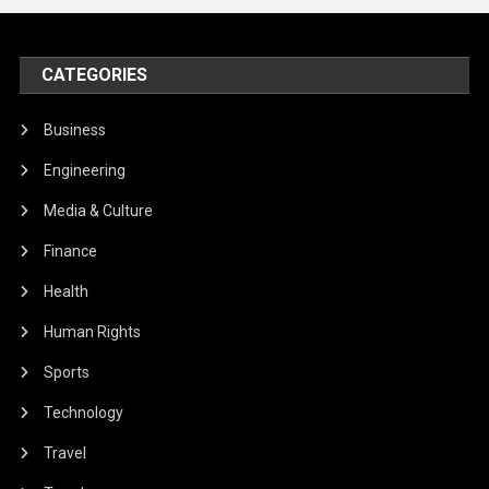
CATEGORIES
Business
Engineering
Media & Culture
Finance
Health
Human Rights
Sports
Technology
Travel