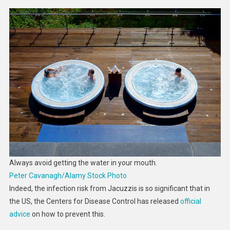
Always avoid getting the water in your mouth.
Peter Cavanagh/Alamy Stock Photo
Indeed, the infection risk from Jacuzzis is so significant that in
the US, the Centers for Disease Control has released
official
advice
on how to prevent this.