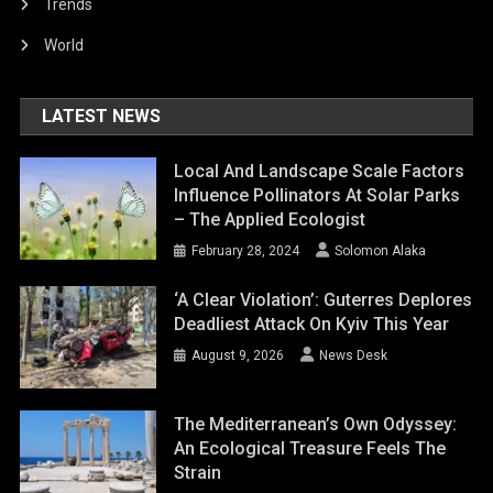
Trends
World
LATEST NEWS
Local And Landscape Scale Factors
Influence Pollinators At Solar Parks
– The Applied Ecologist
February 28, 2024
Solomon Alaka
‘A Clear Violation’: Guterres Deplores
Deadliest Attack On Kyiv This Year
August 9, 2026
News Desk
The Mediterranean’s Own Odyssey:
An Ecological Treasure Feels The
Strain