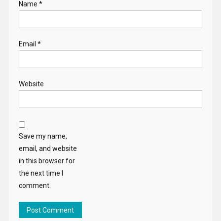
Name
*
Email
*
Website
Save my name,
email, and website
in this browser for
the next time I
comment.