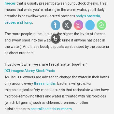
faeces
that is usually present between our buttock cheeks. This
means that while you’re relaxing in the warm water, you’ll likely
breathe in or swallow your Jacuzzi partner’s
body’s bacteria,
viruses and fungi
.
The more people in the Jacuzzi, the higher the levels of faeces
and sweat shed into the water (and urine if anyone has peed in
the water). And these bodily deposits can be used by the bacteria
as direct nutrients.
‘I just love it when we share faecal matter together.’
DGLimages/Alamy Stock Photo
As Jacuzzi owners are advised to change the water in their baths
only around every
three months
, bacteria will grow. For
microbiological safety, most Jacuzzis that recirculate water have
microbe-removing filters and water is treated with microbicides
(which kill germs) such as chlorine, bromine, or other
disinfectants to
control bacterial numbers
.