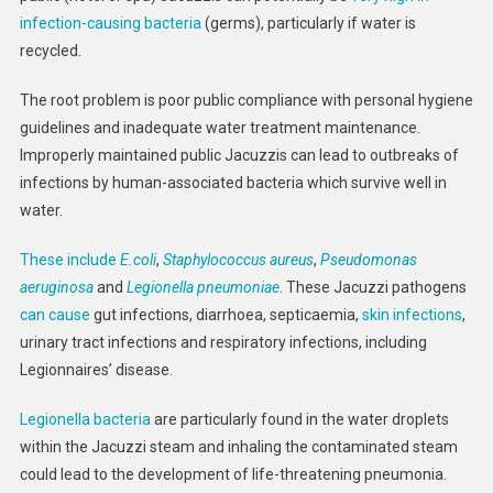
infection-causing bacteria
(germs), particularly if water is
recycled.
The root problem is poor public compliance with personal hygiene
guidelines and inadequate water treatment maintenance.
Improperly maintained public Jacuzzis can lead to outbreaks of
infections by human-associated bacteria which survive well in
water.
These include
E.coli
,
Staphylococcus aureus
,
Pseudomonas
aeruginosa
and
Legionella pneumoniae
. These Jacuzzi pathogens
can cause
gut infections, diarrhoea, septicaemia,
skin infections
,
urinary tract infections and respiratory infections, including
Legionnaires’ disease.
Legionella bacteria
are particularly found in the water droplets
within the Jacuzzi steam and inhaling the contaminated steam
could lead to the development of life-threatening pneumonia.