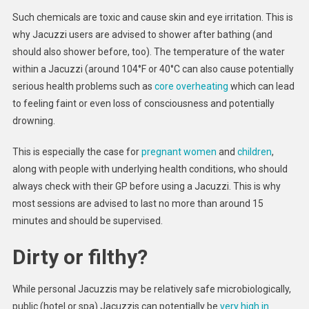
Such chemicals are toxic and cause skin and eye irritation. This is
why Jacuzzi users are advised to shower after bathing (and
should also shower before, too). The temperature of the water
within a Jacuzzi (around 104°F or 40°C can also cause potentially
serious health problems such as
core overheating
which can lead
to feeling faint or even loss of consciousness and potentially
drowning.
This is especially the case for
pregnant women
and
children
,
along with people with underlying health conditions, who should
always check with their GP before using a Jacuzzi. This is why
most sessions are advised to last no more than around 15
minutes and should be supervised.
Dirty or filthy?
While personal Jacuzzis may be relatively safe microbiologically,
public (hotel or spa) Jacuzzis can potentially be
very high in