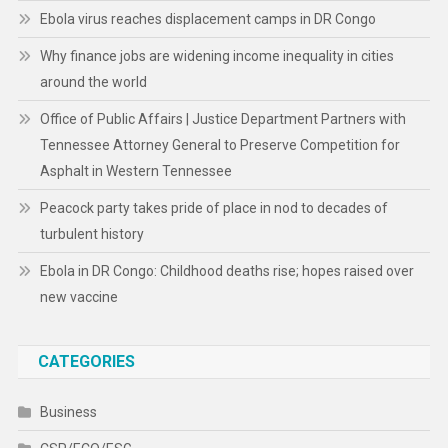
Ebola virus reaches displacement camps in DR Congo
Why finance jobs are widening income inequality in cities
around the world
Office of Public Affairs | Justice Department Partners with
Tennessee Attorney General to Preserve Competition for
Asphalt in Western Tennessee
Peacock party takes pride of place in nod to decades of
turbulent history
Ebola in DR Congo: Childhood deaths rise; hopes raised over
new vaccine
CATEGORIES
Business