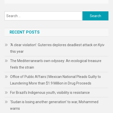
Search
for:
RECENT POSTS
‘A clear violation’: Guterres deplores deadliest attack on Kyiv
this year
The Mediterranean’s own odyssey: An ecological treasure
feels the strain
Office of Public Affairs | Mexican National Pleads Guilty to
Laundering More than $1.9 Million in Drug Proceeds
For Brazil’s Indigenous youth, visibility is resistance
‘Sudan is losing another generation’ to war, Mohammed
warns