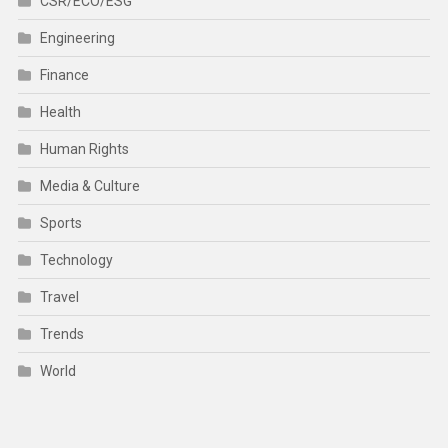
CSR/ECO/ESG
Engineering
Finance
Health
Human Rights
Media & Culture
Sports
Technology
Travel
Trends
World