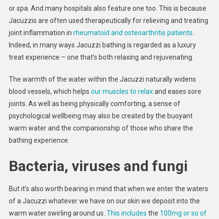
or spa. And many hospitals also feature one too. This is because
Jacuzzis are often used therapeutically for relieving and treating
joint inflammation in
rheumatoid and osteoarthritis patients
.
Indeed, in many ways Jacuzzi bathing is regarded as a luxury
treat experience – one that’s both relaxing and rejuvenating.
The warmth of the water within the Jacuzzi naturally widens
blood vessels, which helps
our muscles to relax
and eases sore
joints. As well as being physically comforting, a sense of
psychological wellbeing may also be created by the buoyant
warm water and the companionship of those who share the
bathing experience.
Bacteria, viruses and fungi
But it’s also worth bearing in mind that when we enter the waters
of a Jacuzzi whatever we have on our skin we deposit into the
warm water swirling around us.
This includes
the
100mg or so of