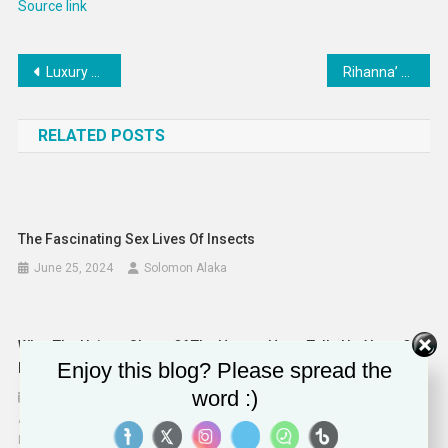
Source link
Post
Luxury 72-Meter Super-Yachts : Admiral Yacht
Rihanna’ pregnancy confirmed by reps after Super Bowl performance
navigation
RELATED POSTS
The Fascinating Sex Lives Of Insects
June 25, 2024
Solomon Alaka
What The Unique Shape Of The Human Heart Tells Us About Our
Enjoy this blog? Please spread the
Evolution
word :)
August 21, 2024
Aimee Drane, Senior Lecturer and Clinical Academic in Faculty of
Medicine, Health & Life Sciences, Swansea University