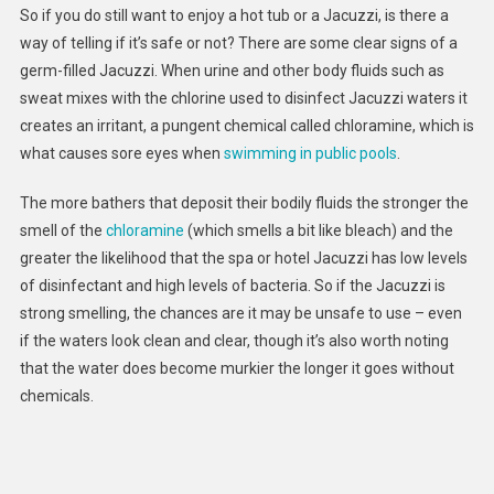
So if you do still want to enjoy a hot tub or a Jacuzzi, is there a
way of telling if it’s safe or not? There are some clear signs of a
germ-filled Jacuzzi. When urine and other body fluids such as
sweat mixes with the chlorine used to disinfect Jacuzzi waters it
creates an irritant, a pungent chemical called chloramine, which is
what causes sore eyes when
swimming in public pools
.
The more bathers that deposit their bodily fluids the stronger the
smell of the
chloramine
(which smells a bit like bleach) and the
greater the likelihood that the spa or hotel Jacuzzi has low levels
of disinfectant and high levels of bacteria. So if the Jacuzzi is
strong smelling, the chances are it may be unsafe to use – even
if the waters look clean and clear, though it’s also worth noting
that the water does become murkier the longer it goes without
chemicals.