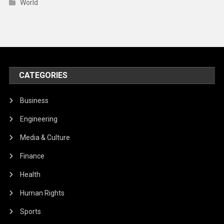
World
CATEGORIES
Business
Engineering
Media & Culture
Finance
Health
Human Rights
Sports