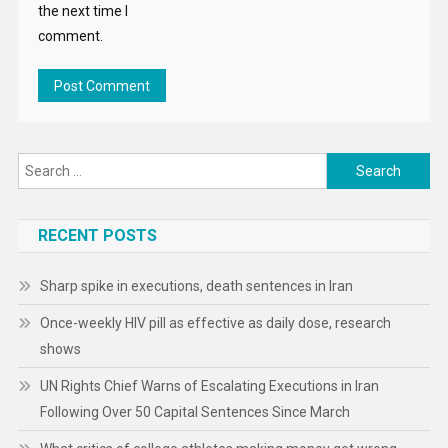
the next time I
comment.
Search
for:
RECENT POSTS
Sharp spike in executions, death sentences in Iran
Once-weekly HIV pill as effective as daily dose, research
shows
UN Rights Chief Warns of Escalating Executions in Iran
Following Over 50 Capital Sentences Since March