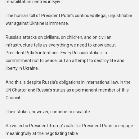
rehabilitation centres in Kyiv.
The human toll of President Putin’s continued illegal, unjustifiable
war against Ukraine is immense.
Russia’s attacks on civilians, on children, and on civilian
infrastructure tells us everything we need to know about
President Putin’s intentions. Every Russian strike is a
commitment not to peace, but an attempt to destroy life and
liberty in Ukraine.
And this is despite Russia’s obligations in international law, in the
UN Charter and Russia’s status as a permanent member of this
Council.
Their strikes, however, continue to escalate.
So we echo President Trump’s calls for President Putin to engage
meaningfully at the negotiating table.