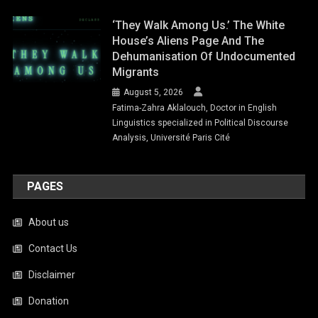
‘They Walk Among Us.’ The White
House’s Aliens Page And The
Dehumanisation Of Undocumented
Migrants
August 5, 2026
Fatima-Zahra Aklalouch, Doctor in English
Linguistics specialized in Political Discourse
Analysis, Université Paris Cité
PAGES
About us
Contact Us
Disclaimer
Donation