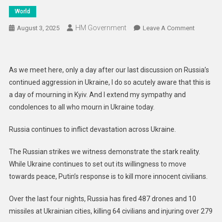
World
HM Government
On
August 3, 2025
Leave A Comment
Every
Russian
Strike
As we meet here, only a day after our last discussion on Russia’s
Is
continued aggression in Ukraine, I do so acutely aware that this is
A
a day of mourning in Kyiv. And I extend my sympathy and
Commitm
condolences to all who mourn in Ukraine today.
Not
To
Russia continues to inflict devastation across Ukraine.
Peace,
But
The Russian strikes we witness demonstrate the stark reality.
An
While Ukraine continues to set out its willingness to move
Attempt
To
towards peace, Putin’s response is to kill more innocent civilians.
Destroy
Over the last four nights, Russia has fired 487 drones and 10
Life
And
missiles at Ukrainian cities, killing 64 civilians and injuring over 279
Liberty