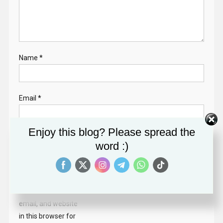
Name
*
Email
*
Enjoy this blog? Please spread the
Website
word :)
Save my name,
email, and website
in this browser for