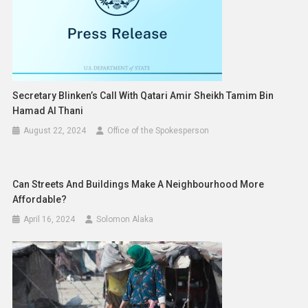
Secretary Blinken’s Call With Qatari Amir Sheikh Tamim Bin
Hamad Al Thani
August 22, 2024
Office of the Spokesperson
Can Streets And Buildings Make A Neighbourhood More
Affordable?
April 16, 2024
Solomon Alaka