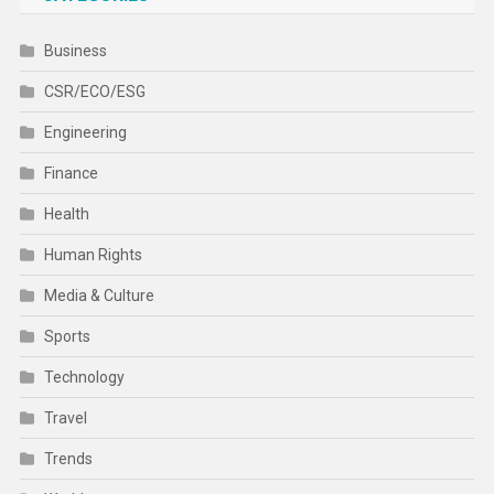
Business
CSR/ECO/ESG
Engineering
Finance
Health
Human Rights
Media & Culture
Sports
Technology
Travel
Trends