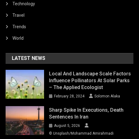
Technology
Travel
Trends
World
LATEST NEWS
Local And Landscape Scale Factors
Influence Pollinators At Solar Parks
– The Applied Ecologist
February 28, 2024
Solomon Alaka
Sharp Spike In Executions, Death
Sentences In Iran
August 5, 2026
© Unsplash/Mohammad Amirahmadi