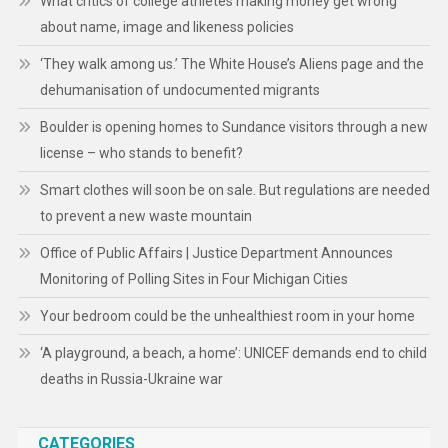
What critics of college athletes making money get wrong
about name, image and likeness policies
‘They walk among us.’ The White House’s Aliens page and the
dehumanisation of undocumented migrants
Boulder is opening homes to Sundance visitors through a new
license – who stands to benefit?
Smart clothes will soon be on sale. But regulations are needed
to prevent a new waste mountain
Office of Public Affairs | Justice Department Announces
Monitoring of Polling Sites in Four Michigan Cities
Your bedroom could be the unhealthiest room in your home
‘A playground, a beach, a home’: UNICEF demands end to child
deaths in Russia-Ukraine war
CATEGORIES