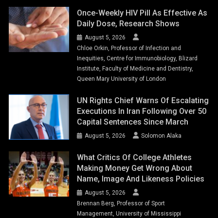
Once-Weekly HIV Pill As Effective As
Daily Dose, Research Shows
August 5, 2026
Chloe Orkin, Professor of Infection and
Inequities, Centre for Immunobiology, Blizard
Institute, Faculty of Medicine and Dentistry,
Queen Mary University of London
UN Rights Chief Warns Of Escalating
Executions In Iran Following Over 50
Capital Sentences Since March
August 5, 2026
Solomon Alaka
What Critics Of College Athletes
Making Money Get Wrong About
Name, Image And Likeness Policies
August 5, 2026
Brennan Berg, Professor of Sport
Management, University of Mississippi