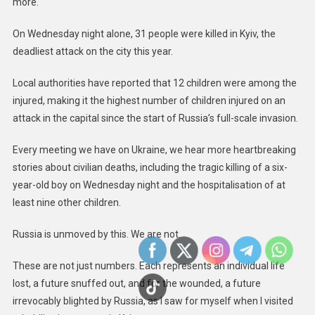
more.
In
Ukraine:
On Wednesday night alone, 31 people were killed in Kyiv, the
UK
deadliest attack on the city this year.
Statemen
At
Local authorities have reported that 12 children were among the
The
injured, making it the highest number of children injured on an
UN
attack in the capital since the start of Russia’s full-scale invasion.
Security
Council
Every meeting we have on Ukraine, we hear more heartbreaking
stories about civilian deaths, including the tragic killing of a six-
year-old boy on Wednesday night and the hospitalisation of at
least nine other children.
Russia is unmoved by this. We are not.
These are not just numbers. Each represents an individual life
lost, a future snuffed out, and for the wounded, a future
irrevocably blighted by Russia, as I saw for myself when I visited