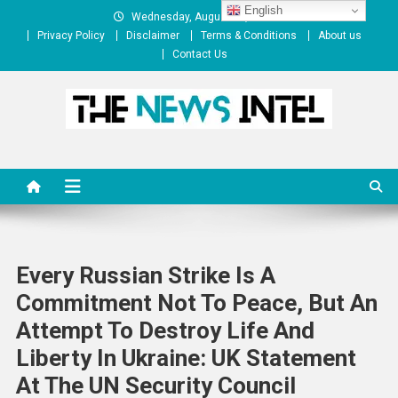
Skip
English
Wednesday, August 05, 2026
to
Privacy Policy
Disclaimer
Terms & Conditions
About us
content
Contact Us
The News Intel
thenewsintel.com
Every Russian Strike Is A
Commitment Not To Peace, But An
Attempt To Destroy Life And
Liberty In Ukraine: UK Statement
At The UN Security Council