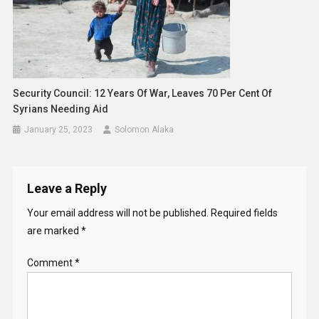
Security Council: 12 Years Of War, Leaves 70 Per Cent Of
Syrians Needing Aid
January 25, 2023
Solomon Alaka
Leave a Reply
Your email address will not be published.
Required fields
are marked
*
Comment
*