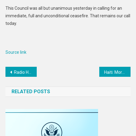
This Council was all but unanimous yesterday in calling for an
immediate, full and unconditional ceasefire. That remains our call
today.
Source link
Post
Radio Hobbyists, Rejoice! Good News for LoRa & Mesh
Haiti: More than 1,500 killed between April and June
navigation
RELATED POSTS