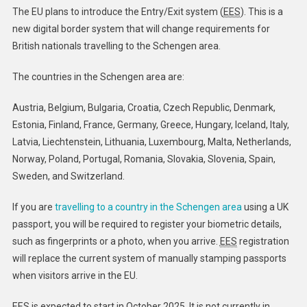
System
The EU plans to introduce the Entry/Exit system (
EES
). This is a
–
new digital border system that will change requirements for
GOV.UK
British nationals travelling to the Schengen area.
The countries in the Schengen area are:
Austria, Belgium, Bulgaria, Croatia, Czech Republic, Denmark,
Estonia, Finland, France, Germany, Greece, Hungary, Iceland, Italy,
Latvia, Liechtenstein, Lithuania, Luxembourg, Malta, Netherlands,
Norway, Poland, Portugal, Romania, Slovakia, Slovenia, Spain,
Sweden, and Switzerland.
If you are
travelling to a country in the Schengen area
using a UK
passport, you will be required to register your biometric details,
such as fingerprints or a photo, when you arrive.
EES
registration
will replace the current system of manually stamping passports
when visitors arrive in the EU. ​
EES is expected to start in October 2025. It is not currently in