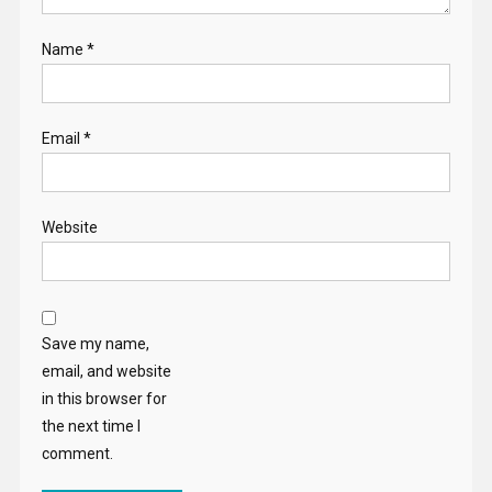
Name
*
Email
*
Website
Save my name,
email, and website
in this browser for
the next time I
comment.