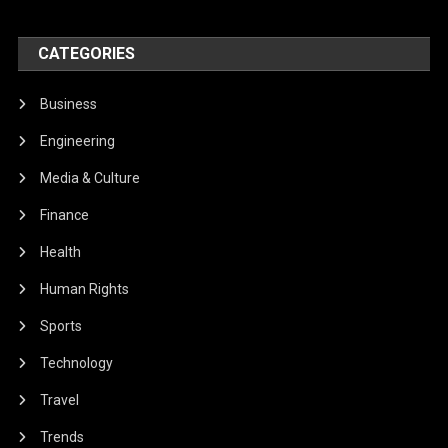
CATEGORIES
Business
Engineering
Media & Culture
Finance
Health
Human Rights
Sports
Technology
Travel
Trends