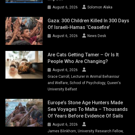
August 6, 2026
Solomon Alaka
Gaza: 300 Children Killed In 300 Days
Of Israeli-Hamas ‘ceasefire’
August 6, 2026
News Desk
Are Cats Getting Tamer – Or Is It
People Who Are Changing?
August 6, 2026
Grace Carroll, Lecturer in Animal Behaviour
and Welfare, School of Psychology, Queen's
University Belfast
Europe’s Stone Age Hunters Made
Sea Voyages To Malta – Thousands
Of Years Before Evidence Of Sails
August 6, 2026
James Blinkhorn, University Research Fellow,