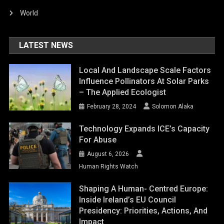
World
LATEST NEWS
Local And Landscape Scale Factors
Influence Pollinators At Solar Parks
– The Applied Ecologist
February 28, 2024
Solomon Alaka
Technology Expands ICE’s Capacity
For Abuse
August 6, 2026
Human Rights Watch
Shaping A Human- Centred Europe:
Inside Ireland’s EU Council
Presidency: Priorities, Actions, And
Impact