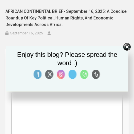
AFRICAN CONTINENTAL BRIEF- September 16, 2025: A Concise
Roundup Of Key Political, Human Rights, And Economic
Developments Across Africa.
September 16, 2025
Enjoy this blog? Please spread the
Leave a Reply
word :)
Your email address will not be published.
Required fields
are marked
*
Comment
*