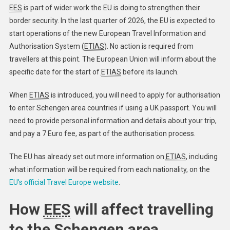
EES
is part of wider work the EU is doing to strengthen their
border security. In the last quarter of 2026, the EU is expected to
start operations of the new European Travel Information and
Authorisation System (
ETIAS
). No action is required from
travellers at this point. The European Union will inform about the
specific date for the start of
ETIAS
before its launch. ​
When
ETIAS
is introduced, you will need to apply for authorisation
to enter Schengen area countries if using a UK passport. You will
need to provide personal information and details about your trip,
and pay a 7 Euro fee, as part of the authorisation process.
The EU has already set out more information on
ETIAS
, including
what information will be required from each nationality, on the
EU’s official Travel Europe website
.
How
EES
will affect travelling
to the Schengen area