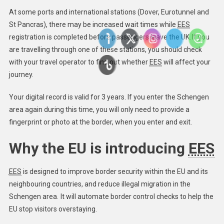
At some ports and international stations (Dover, Eurotunnel and
St Pancras), there may be increased wait times while
EES
registration is completed before passengers leave the UK. ​If you
are travelling through one of these stations, you should check
with your travel operator to find out whether
EES
will affect your
journey.
Your digital record is valid for 3 years. If you enter the Schengen
area again during this time, you will only need to provide a
fingerprint or photo at the border, when you enter and exit.
Why the EU is introducing
EES
EES
is designed to improve border security within the EU and its
neighbouring countries, and reduce illegal migration in the
Schengen area. It will automate border control checks to help the
EU stop visitors overstaying.​