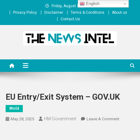
Skip
English
Friday, August 07, 2026
to
Privacy Policy
Disclaimer
Terms & Conditions
About us
content
Contact Us
The News Intel
thenewsintel.com
EU Entry/Exit System – GOV.UK
World
HM Government
On
May 28, 2025
Leave A Comment
EU
Entry/Exit