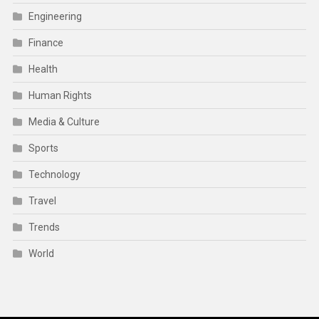
Engineering
Finance
Health
Human Rights
Media & Culture
Sports
Technology
Travel
Trends
World