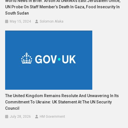
World News In Brief: Arson At UNRWA’s East Jerusalem Office,
UN Probe On Staff Member’s Death In Gaza, Food Insecurity In
South Sudan
May 15, 2024
Solomon Alaka
The United Kingdom Remains Resolute And Unwavering In Its
Commitment To Ukraine: UK Statement At The UN Security
Council
July 28, 2026
HM Government