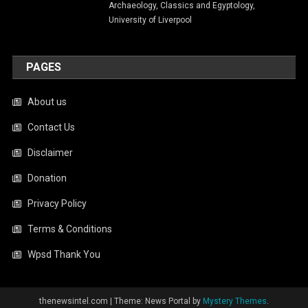
Archaeology, Classics and Egyptology,
University of Liverpool
PAGES
About us
Contact Us
Disclaimer
Donation
Privacy Policy
Terms & Conditions
Wpsd Thank You
thenewsintel.com
|
Theme: News Portal by
Mystery Themes
.