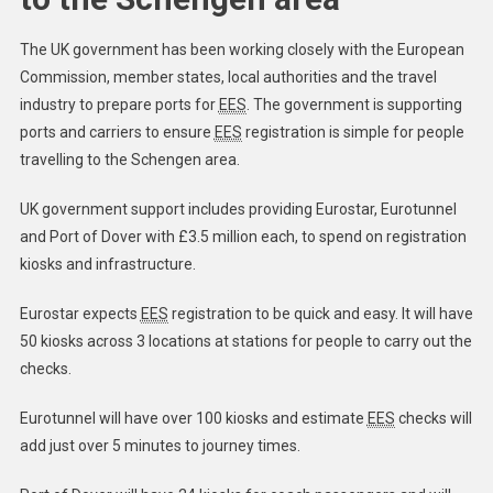
The UK government has been working closely with the European
Commission, member states, local authorities and the travel
industry to prepare ports for
EES
. The government is supporting
ports and carriers to ensure
EES
registration is simple for people
travelling to the Schengen area.
UK government support includes providing Eurostar, Eurotunnel
and Port of Dover with £3.5 million each, to spend on registration
kiosks and infrastructure.
Eurostar expects
EES
registration to be quick and easy. ​It will have
50 kiosks across 3 locations at stations for people to carry out the
checks.
Eurotunnel will have over 100 kiosks and estimate
EES
checks will
add just over 5 minutes to journey times.​