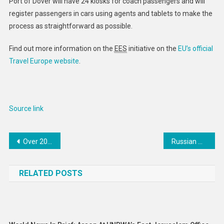
Port of Dover will have 24 kiosks for coach passengers and will
register passengers in cars using agents and tablets to make the
process as straightforward as possible.
Find out more information on the
EES
initiative on the
EU’s official
Travel Europe website
.
Source link
Post
Over 200 Structures Damaged After Magnitude 6.0 Earthquake Strikes Sumatra, Indonesia
Russian Qakbot Gang Leader Indicted in the U.S. for Global Cybercrime Operations
navigation
RELATED POSTS