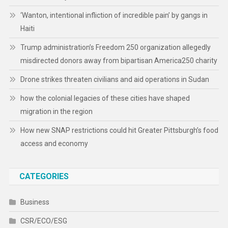
‘Wanton, intentional infliction of incredible pain’ by gangs in
Haiti
Trump administration’s Freedom 250 organization allegedly
misdirected donors away from bipartisan America250 charity
Drone strikes threaten civilians and aid operations in Sudan
how the colonial legacies of these cities have shaped
migration in the region
How new SNAP restrictions could hit Greater Pittsburgh’s food
access and economy
CATEGORIES
Business
CSR/ECO/ESG