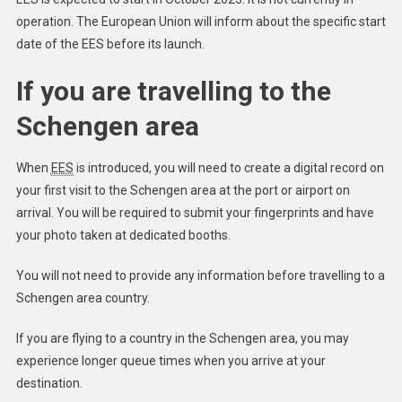
operation. The European Union will inform about the specific start
date of the EES before its launch.
If you are travelling to the
Schengen area
When
EES
is introduced, you will need to create a digital record on
your first visit to the Schengen area at the port or airport on
arrival. You will be required to submit your fingerprints and have
your photo taken at dedicated booths.
You will not need to provide any information before travelling to a
Schengen area country.
If you are flying to a country in the Schengen area, you may
experience longer queue times when you arrive at your
destination.