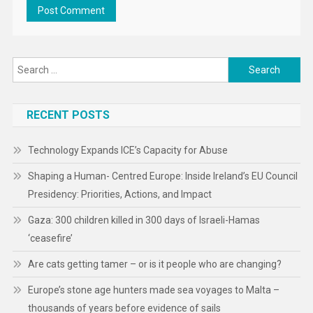
Search
for:
RECENT POSTS
Technology Expands ICE’s Capacity for Abuse
Shaping a Human- Centred Europe: Inside Ireland’s EU Council
Presidency: Priorities, Actions, and Impact
Gaza: 300 children killed in 300 days of Israeli-Hamas
‘ceasefire’
Are cats getting tamer – or is it people who are changing?
Europe’s stone age hunters made sea voyages to Malta –
thousands of years before evidence of sails