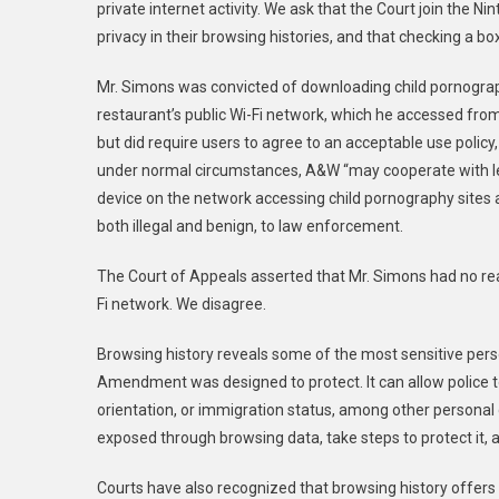
private internet activity. We ask that the Court join the
Nin
Not
privacy in their browsing histories, and that checking a 
To
Limit
Mr. Simons was convicted of downloading child pornograp
Fourth
restaurant’s public Wi-Fi network, which he accessed fr
Amendment
Rights
but did require users to agree to a
n acceptable
use policy
Based
under normal circumstances, A&W “
may cooperate with le
On
device on the network accessing child pornography sites an
Terms
both illegal and benign, to law enforcement.
Of
Service
The Court of Appeals assert
ed
that Mr. Simons had no rea
Fi network.
We
disagree.
Browsing history reveals some of the most sensitive perso
Amendment was designed to protect. It can allow police to u
orientation, or immigration status, among other personal 
exposed through browsing data, take steps to protect it,
Courts have also recognized that browsing history offers a