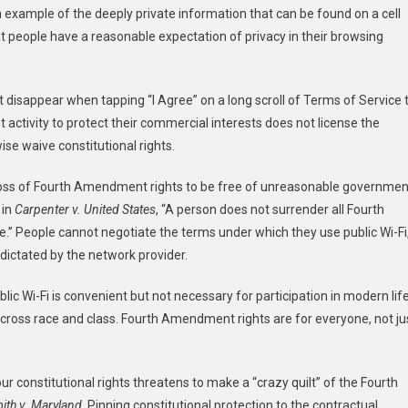
 example of the deeply private information that can be found on a cell
t people have a reasonable expectation of privacy in their browsing
t disappear when tapping “I Agree” on a long scroll of Terms of Service 
t activity to protect their commercial interests does not license the
se waive constitutional rights.
he loss of Fourth Amendment rights to be free of unreasonable governmen
 in
Carpenter v. United States
, “A person does not surrender all Fourth
.” People cannot negotiate the terms under which they use public Wi-Fi
 dictated by the network provider.
lic Wi-Fi is convenient but not necessary for participation in modern lif
cross race and class. Fourth Amendment rights are for everyone, not ju
ur constitutional rights threatens to make a “crazy quilt” of the Fourth
ith v. Maryland
. Pinning constitutional protection to the contractual