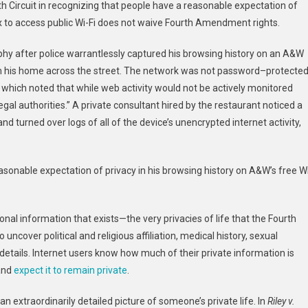
th
Circuit in recognizing that people have a reasonable expectation of
box to access public Wi-Fi does not waive Fourth Amendment rights.
hy after police warrantlessly captured his browsing history on an A&W
om his home across the street. The network was not password
–
protecte
, which noted that while web activity would not be actively monitored
gal authorities.”
A private consultant hired by the restaurant noticed a
d turned over logs of all of the device’s unencrypted internet activity,
sonable expectation of privacy in his browsing history on A&W’s free W
nal information that exists—the very privacies of life that the Fourth
ncover political and religious affiliation, medical history, sexual
details. Internet users know how much of their private information is
 and
expect it to remain private
.
n extraordinarily detailed picture of someone’s private life. In
Riley v.