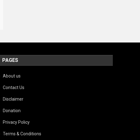
PAGES
About us
Contact Us
Disclaimer
Donation
Privacy Policy
Terms & Conditions