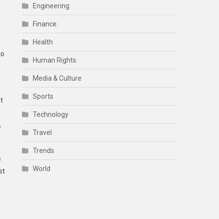
Engineering
Finance
Health
to
Human Rights
Media & Culture
Sports
t
Technology
,
Travel
Trends
e
World
st