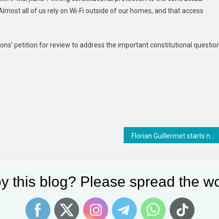
Almost all of us rely on Wi-Fi outside of our homes, and that access
s’ petition for review to address the important constitutional questio
Florian Guillermet starts new role as EASA Executive Director from start of April
y this blog? Please spread the wo
dience Of Copyright Keeps
Square Peg, Meet Round Hole:
ng
Previously Classified TikTok Briefing