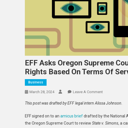
EFF Asks Oregon Supreme Cou
Rights Based On Terms Of Ser
Business
On
March 28, 2024
Leave A Comment
EFF
This post was drafted by EFF legal intern Alissa Johnson.
Asks
Oregon
EFF signed on to an
amicus brief
drafted by the National 
Supreme
the Oregon Supreme Court
to
review
State v. Simons
, a c
Court