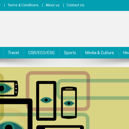
r
Terms & Conditions
About us
Contact Us
Travel
CSR/ECO/ESG
Sports
Media & Culture
He