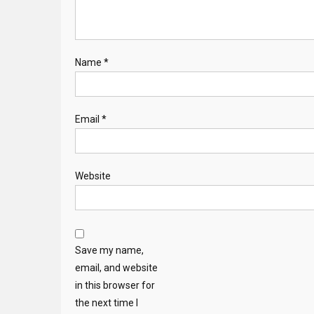
Name
*
Email
*
Website
Save my name,
email, and website
in this browser for
the next time I