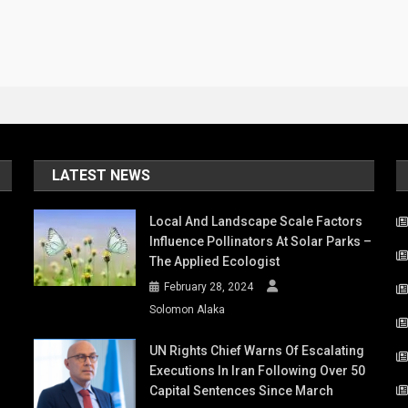
LATEST NEWS
Local And Landscape Scale Factors
Influence Pollinators At Solar Parks –
The Applied Ecologist
February 28, 2024
Solomon Alaka
UN Rights Chief Warns Of Escalating
Executions In Iran Following Over 50
Capital Sentences Since March