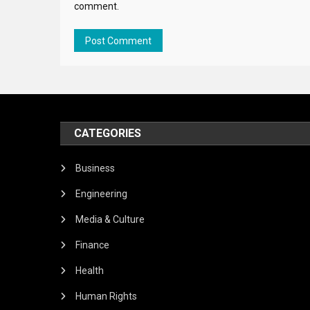
comment.
CATEGORIES
Business
Engineering
Media & Culture
Finance
Health
Human Rights