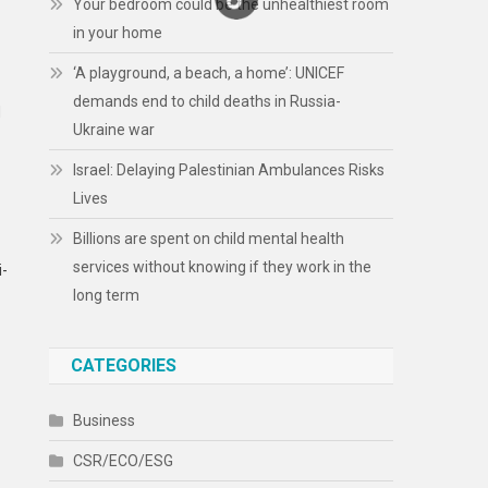
Your bedroom could be the unhealthiest room
in your home
‘A playground, a beach, a home’: UNICEF
demands end to child deaths in Russia-
d
Ukraine war
Israel: Delaying Palestinian Ambulances Risks
Lives
Billions are spent on child mental health
services without knowing if they work in the
i-
long term
CATEGORIES
Business
CSR/ECO/ESG