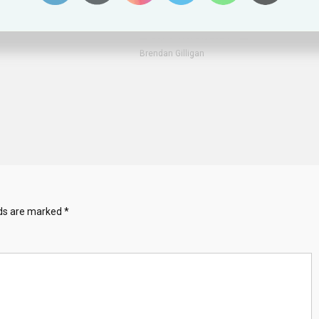
Shows Error Of Ban
 2025
Kit Walsh
September 21, 2024
Brendan Gilligan
lds are marked
*