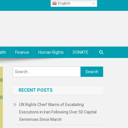
English
alth
Finance
Human Rights
DONATE
Search
for:
RECENT POSTS
UN Rights Chief Warns of Escalating
Executions in Iran Following Over 50 Capital
Sentences Since March