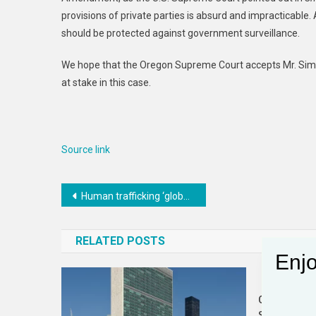
provisions of private parties is absurd and impracticable. 
should be protected against government surveillance.
We hope that the Oregon Supreme Court accepts Mr. Simon
at stake in this case.
Source link
Post
Human trafficking ‘global crisis’ in Southeast Asia
navigation
RELATED POSTS
Enjo
Civil Disobe
Science Goi