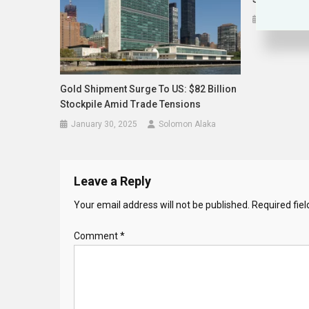
October 24,
Gold Shipment Surge To US: $82 Billion
Stockpile Amid Trade Tensions
January 30, 2025
Solomon Alaka
Leave a Reply
Your email address will not be published.
Required fie
Comment
*