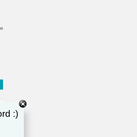
ns
rd :)