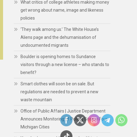
What critics of college athletes making money
get wrong about name, image and likeness
policies
‘They walk among us.’ The White House’s
Aliens page and the dehumanisation of
undocumented migrants
Boulder is opening homes to Sundance
visitors through a new license – who stands to
benefit?
Smart clothes will soon be on sale. But
regulations are needed to prevent a new
waste mountain
Office of Public Affairs | Justice Department
Announces Monitoring of Polling Sites in Four
Michigan Cities