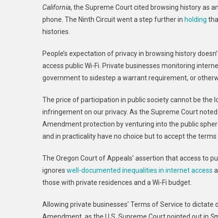
California
, the Supreme Court cited browsing history as an
phone. The
Ninth
Circuit went a step further in
holding
tha
histories.
People’s expectation of privacy in browsing history doesn’
access public Wi-Fi. Private businesses monitoring interne
government to sidestep a warrant requirement, or otherwi
The price of participation in public society cannot be t
infringement on our privacy. As the Supreme Court noted
Amendment protection by venturing into the public sphere
and in practicality have no choice but to accept the terms
The
Oregon
Court of Appeals’ assertion that access to pub
ignores
well-documented inequalities
in internet access
a
those with private residences and a Wi-Fi budget.
Allowing private businesses’ Terms of Service to dictate o
Amendment, as the U.S. Supreme Court pointed out in
Sm