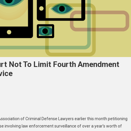
rt Not To Limit Fourth Amendment
vice
Association of Criminal Defense Lawyers earlier this month
petitioning
ase involving law enforcement surveillance of over a year’s worth of