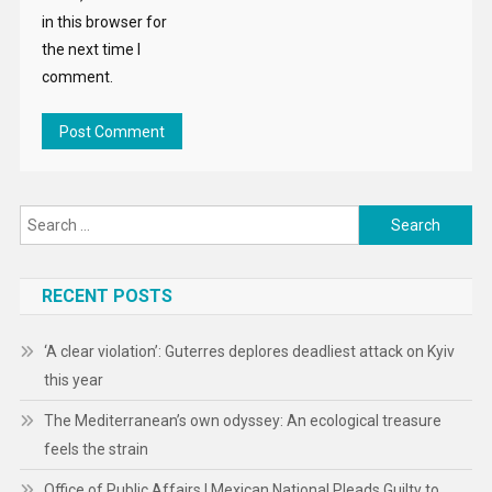
in this browser for
the next time I
comment.
Search
for:
RECENT POSTS
‘A clear violation’: Guterres deplores deadliest attack on Kyiv
this year
The Mediterranean’s own odyssey: An ecological treasure
feels the strain
Office of Public Affairs | Mexican National Pleads Guilty to