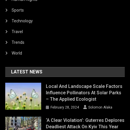
Sports
Technology
Travel
Trends
World
LATEST NEWS
Local And Landscape Scale Factors
Influence Pollinators At Solar Parks
– The Applied Ecologist
February 28, 2024
Solomon Alaka
‘A Clear Violation’: Guterres Deplores
Deadliest Attack On Kyiv This Year