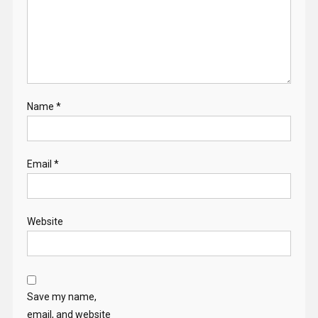
Name
*
Email
*
Website
Save my name,
email, and website