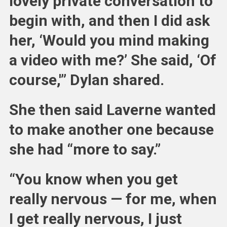
lovely private conversation to
begin with, and then I did ask
her, ‘Would you mind making
a video with me?’ She said, ‘Of
course,'” Dylan shared.
She then said Laverne wanted
to make another one because
she had “more to say.”
“You know when you get
really nervous — for me, when
I get really nervous, I just