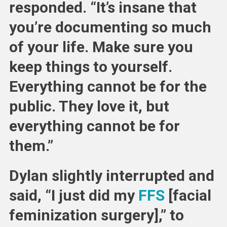
responded. “It’s insane that
you’re documenting so much
of your life. Make sure you
keep things to yourself.
Everything cannot be for the
public. They love it, but
everything cannot be for
them.”
Dylan slightly interrupted and
said, “I just did my
FFS
[facial
feminization surgery],” to