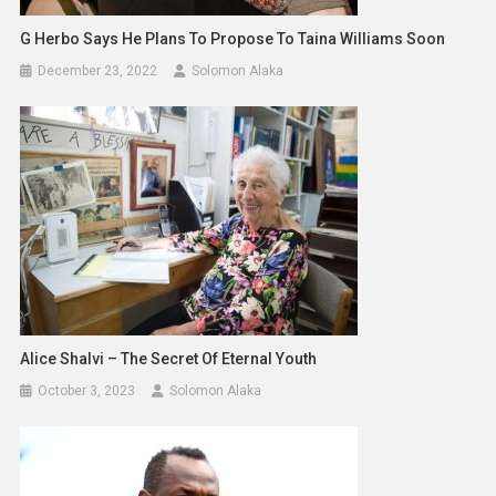
G Herbo Says He Plans To Propose To Taina Williams Soon
December 23, 2022
Solomon Alaka
Alice Shalvi – The Secret Of Eternal Youth
October 3, 2023
Solomon Alaka