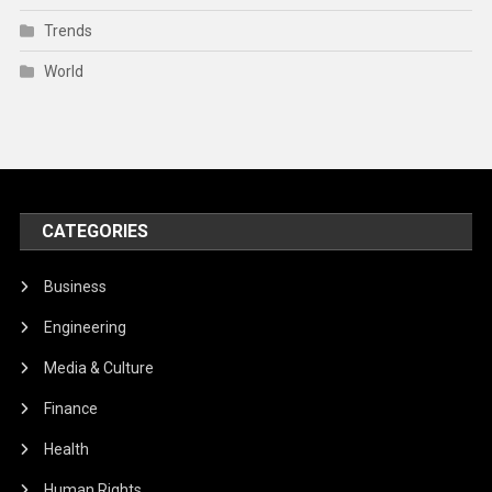
Trends
World
CATEGORIES
Business
Engineering
Media & Culture
Finance
Health
Human Rights