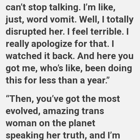
can’t stop talking. I’m like,
just, word vomit. Well, I totally
disrupted her. I feel terrible. I
really apologize for that. I
watched it back. And here you
got me, who’s like, been doing
this for less than a year.”
“Then, you’ve got the most
evolved, amazing trans
woman on the planet
speaking her truth, and I’m