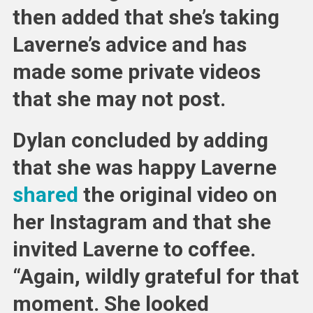
then added that she’s taking
Laverne’s advice and has
made some private videos
that she may not post.
Dylan concluded by adding
that she was happy Laverne
shared
the original video on
her Instagram and that she
invited Laverne to coffee.
“Again, wildly grateful for that
moment. She looked