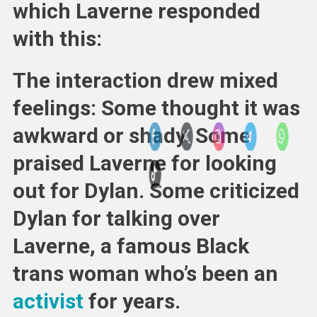
which Laverne responded
with this:
The interaction drew mixed
feelings: Some thought it was
awkward or shady. Some
praised Laverne for looking
out for Dylan. Some criticized
Dylan for talking over
Laverne, a famous Black
trans woman who’s been an
activist
for years.