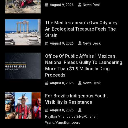
August 9, 2026
News Desk
The Mediterranean’s Own Odyssey:
An Ecological Treasure Feels The
Strain
August 9, 2026
News Desk
Office Of Public Affairs | Mexican
National Pleads Guilty To Laundering
More Than $1.9 Million In Drug
Proceeds
August 8, 2026
News Desk
For Brazil’s Indigenous Youth,
Visibility Is Resistance
August 8, 2026
Rayllon Miranda da Silva/Cristian
Wariu/VansBumbeers