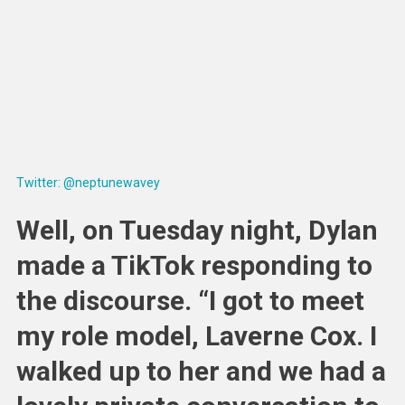
Twitter: @neptunewavey
Well, on Tuesday night, Dylan
made a TikTok responding to
the discourse. “I got to meet
my role model, Laverne Cox. I
walked up to her and we had a