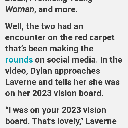
Woman
, and more.
Well, the two had an
encounter on the red carpet
that’s been making the
rounds
on social media. In the
video, Dylan approaches
Laverne and tells her she was
on her 2023 vision board.
“I was on your 2023 vision
board. That’s lovely,” Laverne