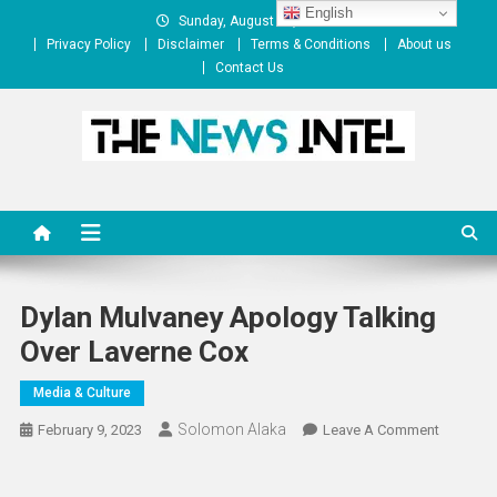
Skip
English
Sunday, August 09, 2026
to
Privacy Policy
Disclaimer
Terms & Conditions
About us
content
Contact Us
The News Intel
thenewsintel.com
Dylan Mulvaney Apology Talking
Over Laverne Cox
Media & Culture
Solomon Alaka
On
February 9, 2023
Leave A Comment
Dylan
Mulvane