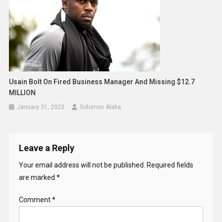
Usain Bolt On Fired Business Manager And Missing $12.7
MILLION
January 31, 2023
Solomon Alaka
Leave a Reply
Your email address will not be published.
Required fields
are marked
*
Comment
*