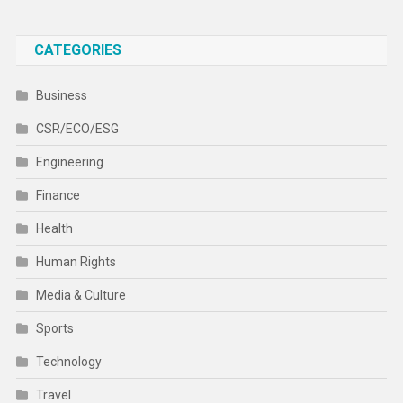
CATEGORIES
Business
CSR/ECO/ESG
Engineering
Finance
Health
Human Rights
Media & Culture
Sports
Technology
Travel