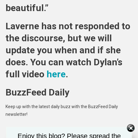
beautiful.”
Laverne has not responded to
the discourse, but we will
update you when and if she
does. You can watch Dylan’s
full video
here
.
BuzzFeed Daily
Keep up with the latest daily buzz with the BuzzFeed Daily
newsletter!
Enjoy this blog? Please spread the