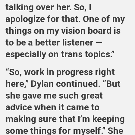
talking over her. So, I
apologize for that. One of my
things on my vision board is
to be a better listener —
especially on trans topics.”
“So, work in progress right
here,” Dylan continued. “But
she gave me such great
advice when it came to
making sure that I’m keeping
some things for myself.” She