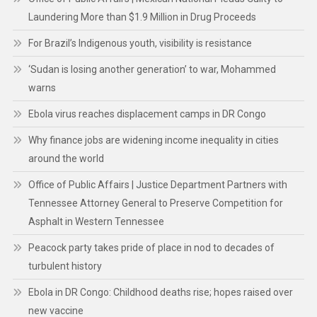
Laundering More than $1.9 Million in Drug Proceeds
For Brazil’s Indigenous youth, visibility is resistance
‘Sudan is losing another generation’ to war, Mohammed
warns
Ebola virus reaches displacement camps in DR Congo
Why finance jobs are widening income inequality in cities
around the world
Office of Public Affairs | Justice Department Partners with
Tennessee Attorney General to Preserve Competition for
Asphalt in Western Tennessee
Peacock party takes pride of place in nod to decades of
turbulent history
Ebola in DR Congo: Childhood deaths rise; hopes raised over
new vaccine