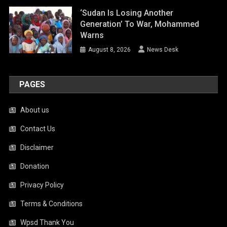
‘Sudan Is Losing Another
Generation’ To War, Mohammed
Warns
August 8, 2026
News Desk
PAGES
About us
Contact Us
Disclaimer
Donation
Privacy Policy
Terms & Conditions
Wpsd Thank You