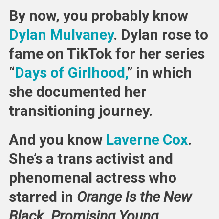
Apology
By now, you probably know
Talking
Over
Dylan Mulvaney
. Dylan rose to
Laverne
fame on TikTok for her series
Cox
“
Days of Girlhood,
” in which
she documented her
transitioning journey.
And you know
Laverne Cox
.
She’s a trans activist and
phenomenal actress who
starred in
Orange Is the New
Black
,
Promising Young