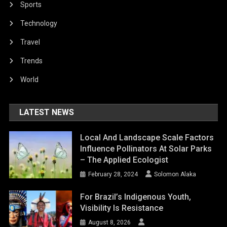
Sports
Technology
Travel
Trends
World
LATEST NEWS
Local And Landscape Scale Factors
Influence Pollinators At Solar Parks
– The Applied Ecologist
February 28, 2024
Solomon Alaka
For Brazil’s Indigenous Youth,
Visibility Is Resistance
August 8, 2026