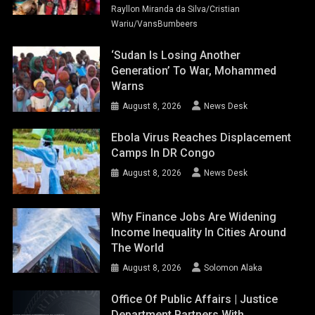
Rayllon Miranda da Silva/Cristian
Wariu/VansBumbeers
‘Sudan Is Losing Another
Generation’ To War, Mohammed
Warns
August 8, 2026
News Desk
Ebola Virus Reaches Displacement
Camps In DR Congo
August 8, 2026
News Desk
Why Finance Jobs Are Widening
Income Inequality In Cities Around
The World
August 8, 2026
Solomon Alaka
Office Of Public Affairs | Justice
Department Partners With