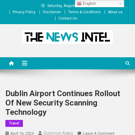
Skip
English
Saturday, August 08, 2026
to
Privacy Policy
Disclaimer
Terms & Conditions
About us
content
Contact Us
The News Intel
thenewsintel.com
Dublin Airport Continues Rollout
Of New Security Scanning
Technology
Travel
Solomon Alaka
On
April 16, 2024
Leave A Comment