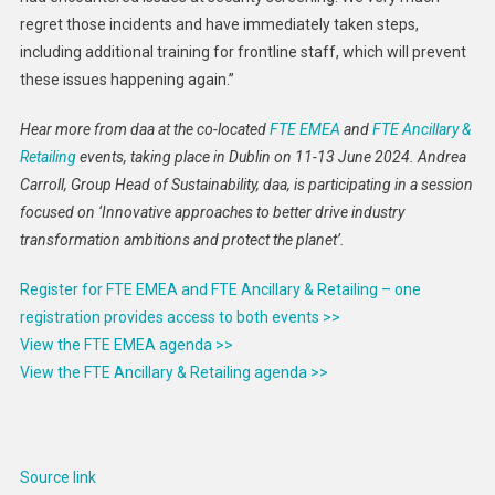
regret those incidents and have immediately taken steps,
including additional training for frontline staff, which will prevent
these issues happening again.”
Hear more from daa at the co-located
FTE EMEA
and
FTE Ancillary &
Retailing
events, taking place in Dublin on 11-13 June 2024. Andrea
Carroll, Group Head of Sustainability, daa, is participating in a session
focused on ‘Innovative approaches to better drive industry
transformation ambitions and protect the planet’.
Register for FTE EMEA and FTE Ancillary & Retailing – one
registration provides access to both events >>
View the FTE EMEA agenda >>
View the FTE Ancillary & Retailing agenda >>
Source link