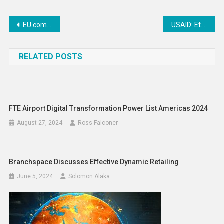
Post
EU commits €896 million in total humanitarian and development funding for Sudan
USAID: Ethiopia Crisis Aid Scale Up & Discovered Diversion of Aids
navigation
RELATED POSTS
FTE Airport Digital Transformation Power List Americas 2024
August 27, 2024
Ross Falconer
Branchspace Discusses Effective Dynamic Retailing
June 5, 2024
Solomon Alaka