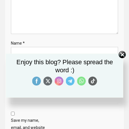
Name
*
Enjoy this blog? Please spread the
Email
*
word :)
Website
Save my name,
email, and website