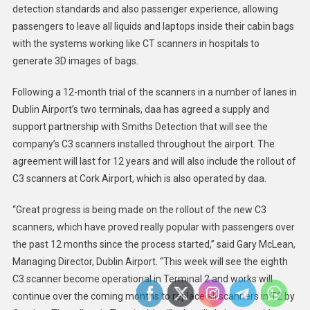
detection standards and also passenger experience, allowing
passengers to leave all liquids and laptops inside their cabin bags
with the systems working like CT scanners in hospitals to
generate 3D images of bags.
Following a 12-month trial of the scanners in a number of lanes in
Dublin Airport’s two terminals, daa has agreed a supply and
support partnership with Smiths Detection that will see the
company’s C3 scanners installed throughout the airport. The
agreement will last for 12 years and will also include the rollout of
C3 scanners at Cork Airport, which is also operated by daa.
“Great progress is being made on the rollout of the new C3
scanners, which have proved really popular with passengers over
the past 12 months since the process started,” said Gary McLean,
Managing Director, Dublin Airport. “This week will see the eighth
C3 scanner become operational in Terminal 2 and works will
continue over the coming months to replace all scanners in T2 by