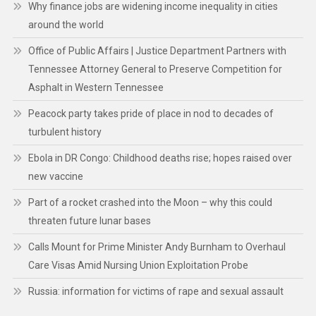
Why finance jobs are widening income inequality in cities
around the world
Office of Public Affairs | Justice Department Partners with
Tennessee Attorney General to Preserve Competition for
Asphalt in Western Tennessee
Peacock party takes pride of place in nod to decades of
turbulent history
Ebola in DR Congo: Childhood deaths rise; hopes raised over
new vaccine
Part of a rocket crashed into the Moon – why this could
threaten future lunar bases
Calls Mount for Prime Minister Andy Burnham to Overhaul
Care Visas Amid Nursing Union Exploitation Probe
Russia: information for victims of rape and sexual assault