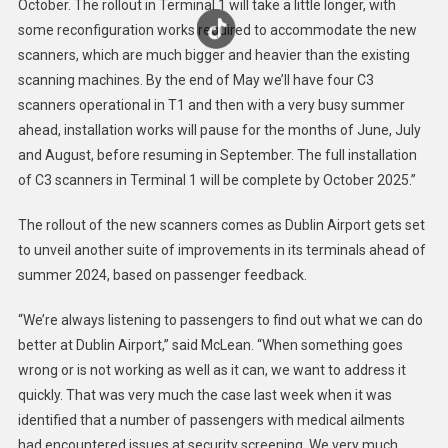
October. The rollout in Terminal 1 will take a little longer, with
some reconfiguration works required to accommodate the new
scanners, which are much bigger and heavier than the existing
scanning machines. By the end of May we’ll have four C3
scanners operational in T1 and then with a very busy summer
ahead, installation works will pause for the months of June, July
and August, before resuming in September. The full installation
of C3 scanners in Terminal 1 will be complete by October 2025.”
The rollout of the new scanners comes as Dublin Airport gets set
to unveil another suite of improvements in its terminals ahead of
summer 2024, based on passenger feedback.
“We’re always listening to passengers to find out what we can do
better at Dublin Airport,” said McLean. “When something goes
wrong or is not working as well as it can, we want to address it
quickly. That was very much the case last week when it was
identified that a number of passengers with medical ailments
had encountered issues at security screening. We very much