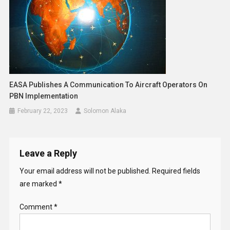
EASA Publishes A Communication To Aircraft Operators On
PBN Implementation
February 22, 2023
Solomon Alaka
Leave a Reply
Your email address will not be published.
Required fields
are marked
*
Comment
*