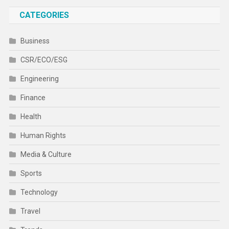
CATEGORIES
Business
CSR/ECO/ESG
Engineering
Finance
Health
Human Rights
Media & Culture
Sports
Technology
Travel