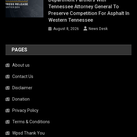
Tennessee Attorney General To
Preserve Competition For Asphalt In
Western Tennessee
August 8, 2026
News Desk
PAGES
About us
Contact Us
Disclaimer
Donation
Privacy Policy
Terms & Conditions
Wpsd Thank You