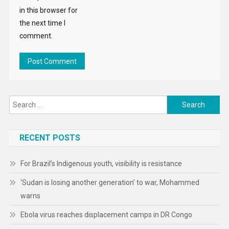
in this browser for
the next time I
comment.
Search
for:
RECENT POSTS
For Brazil’s Indigenous youth, visibility is resistance
‘Sudan is losing another generation’ to war, Mohammed
warns
Ebola virus reaches displacement camps in DR Congo