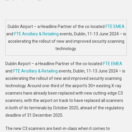
Dublin
Airport
Continues
Rollout
Dublin Airport – a Headline Partner of the co-located
FTE EMEA
Of
and
FTE Ancillary & Retailing
events, Dublin, 11-13 June 2024 – is
New
accelerating the rollout of new and improved security scanning
Security
technology.
Scanning
Technology
Dublin Airport – a Headline Partner of the co-located
FTE EMEA
and
FTE Ancillary & Retailing
events, Dublin, 11-13 June 2024 – is
accelerating the rollout of new and improved security scanning
technology. Around one-third of the airport’s 30+ existing X-ray
scanners have already been replaced with new cutting-edge C3
scanners, with the airport on track to have replaced all scanners
in both of its terminals by October 2025, ahead of the regulatory
deadline of 31 December 2025.
The new C3 scanners are best-in-class when it comes to