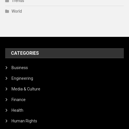
Trends
World
CATEGORIES
Business
Engineering
Media & Culture
Finance
Health
Human Rights