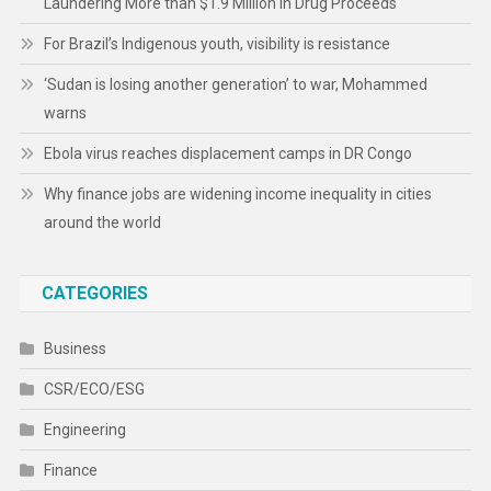
Laundering More than $1.9 Million in Drug Proceeds
For Brazil’s Indigenous youth, visibility is resistance
‘Sudan is losing another generation’ to war, Mohammed
warns
Ebola virus reaches displacement camps in DR Congo
Why finance jobs are widening income inequality in cities
around the world
CATEGORIES
Business
CSR/ECO/ESG
Engineering
Finance