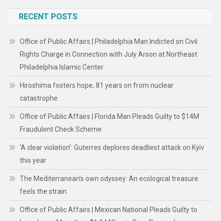
RECENT POSTS
Office of Public Affairs | Philadelphia Man Indicted on Civil
Rights Charge in Connection with July Arson at Northeast
Philadelphia Islamic Center
Hiroshima fosters hope, 81 years on from nuclear
catastrophe
Office of Public Affairs | Florida Man Pleads Guilty to $14M
Fraudulent Check Scheme
‘A clear violation’: Guterres deplores deadliest attack on Kyiv
this year
The Mediterranean’s own odyssey: An ecological treasure
feels the strain
Office of Public Affairs | Mexican National Pleads Guilty to