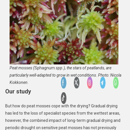
Peat mosses (
Sphagnum
spp.), the stars of peatlands, are
particularly well-adapted to grow in wet conditions. Photo: Nicola
Kokkonen
.
Our study
But how do peat mosses cope with the drying? Gradual drying
has led to the loss of specialist species from the wettest areas,
however, the combined impact of long-term gradual drying and
periodic drought on sensitive peat mosses has not previously