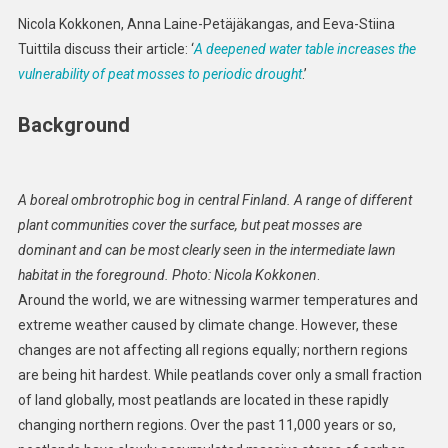
Make
Nicola Kokkonen, Anna Laine-Petäjäkangas, and Eeva-Stiina
Peat
Tuittila discuss their article: ‘
A deepened water table increases the
Mosses
vulnerability of peat mosses to periodic drought
.’
More
Vulnerable
Background
To
Drought?
A boreal ombrotrophic bog in central Finland. A range of different
plant communities cover the surface, but peat mosses are
dominant and can be most clearly seen in the intermediate lawn
habitat in the foreground. Photo: Nicola Kokkonen
.
Around the world, we are witnessing warmer temperatures and
extreme weather caused by climate change. However, these
changes are not affecting all regions equally; northern regions
are being hit hardest. While peatlands cover only a small fraction
of land globally, most peatlands are located in these rapidly
changing northern regions. Over the past 11,000 years or so,