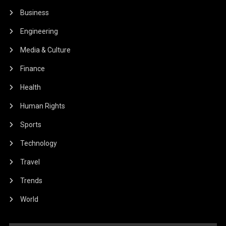
Business
Engineering
Media & Culture
Finance
Health
Human Rights
Sports
Technology
Travel
Trends
World