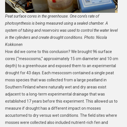
Peat surface cores in the greenhouse. One core’s rate of
photosynthesis is being measured using a sealed chamber. A
system of tubing and reservoirs was used to control the water level
in the cylinders and create drought conditions. Photo: Nicola
Kokkonen
How did we come to this conclusion? We brought 96 surface
cores (“mesocosms,” approximately 15 cm diameter and 10 cm
depth) to a greenhouse and exposed them to an experimental
drought for 43 days. Each mesocosm contained a single peat
moss species that was collected from a large peatland in
Southern Finland where naturally wet and dry areas exist
adjacent to a long-term experimental drainage that was
established 17 years before this experiment. This allowed us to
measure if drought has a different impact on mosses
accustomed to dry versus wet conditions. The field sites where
mosses were collected also included nutrient-rich fen and