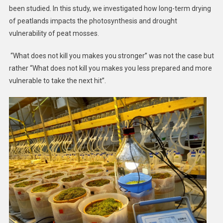
been studied. In this study, we investigated how long-term drying
of peatlands impacts the photosynthesis and drought
vulnerability of peat mosses.
“What does not kill you makes you stronger” was not the case but
rather “What does not kill you makes you less prepared and more
vulnerable to take the next hit”.