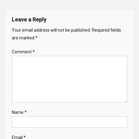
Leave a Reply
Your email address will not be published.
Required fields
are marked
*
Comment
*
Name
*
Email
*