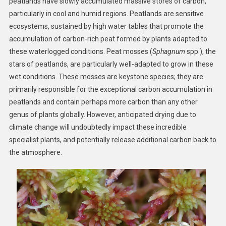
peatlands have slowly accumulated massive stores of carbon,
particularly in cool and humid regions. Peatlands are sensitive
ecosystems, sustained by high water tables that promote the
accumulation of carbon-rich peat formed by plants adapted to
these waterlogged conditions. Peat mosses (
Sphagnum
spp.), the
stars of peatlands, are particularly well-adapted to grow in these
wet conditions. These mosses are keystone species; they are
primarily responsible for the exceptional carbon accumulation in
peatlands and contain perhaps more carbon than any other
genus of plants globally. However, anticipated drying due to
climate change will undoubtedly impact these incredible
specialist plants, and potentially release additional carbon back to
the atmosphere.