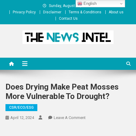
Skip
English
Sunday, August 09, 2026
to
Privacy Policy
Disclaimer
Terms & Conditions
About us
content
Contact Us
The News Intel
thenewsintel.com
Does Drying Make Peat Mosses
More Vulnerable To Drought?
CSR/ECO/ESG
On
April 12, 2024
Leave A Comment
Does
Drying