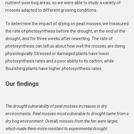
nutrient-poor bog areas, so we were able to study a variety of
mosses adapted to different growing conditions.
To determine the impact of drying on peat mosses, we measured
the rate of photosynthesis before the drought, at the end of the
drought, and for three weeks after rewetting. The rate of
photosynthesis can tell us about how well the mosses are doing
physiologically. Stressed or damaged plants have lower
photosynthesis rates and a poor ability to fix carbon, while
flourishing plants have higher photosynthesis rates.
Our findings
The drought vulnerability of peat mosses increases in dry
environments. Peat mosses most vulnerable to drought came from a
dry bog environment. Overall, mosses from the fen were larger,
which made them more resistant to experimental drought.