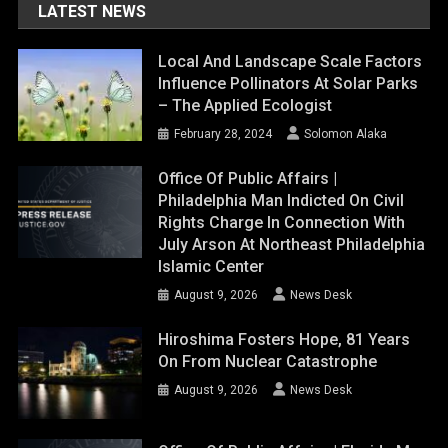
LATEST NEWS
Local And Landscape Scale Factors
Influence Pollinators At Solar Parks
– The Applied Ecologist
February 28, 2024
Solomon Alaka
Office Of Public Affairs |
Philadelphia Man Indicted On Civil
Rights Charge In Connection With
July Arson At Northeast Philadelphia
Islamic Center
August 9, 2026
News Desk
Hiroshima Fosters Hope, 81 Years
On From Nuclear Catastrophe
August 9, 2026
News Desk