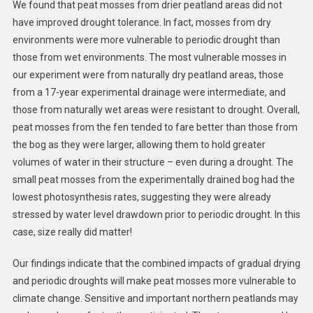
We found that peat mosses from drier peatland areas did not
have improved drought tolerance. In fact, mosses from dry
environments were more vulnerable to periodic drought than
those from wet environments. The most vulnerable mosses in
our experiment were from naturally dry peatland areas, those
from a 17-year experimental drainage were intermediate, and
those from naturally wet areas were resistant to drought. Overall,
peat mosses from the fen tended to fare better than those from
the bog as they were larger, allowing them to hold greater
volumes of water in their structure – even during a drought. The
small peat mosses from the experimentally drained bog had the
lowest photosynthesis rates, suggesting they were already
stressed by water level drawdown prior to periodic drought. In this
case, size really did matter!
Our findings indicate that the combined impacts of gradual drying
and periodic droughts will make peat mosses more vulnerable to
climate change. Sensitive and important northern peatlands may