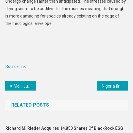
undergo change faster than anticipated. The stresses caused by
drying seem to be additive for the mosses meaning that drought
is more damaging for species already existing on the edge of
their ecological envelope.
Source link
Post
Mali: Junta Suspends Political Parties, Associations
Nigeria first country to introduce ‘revolutionary’ meningitis vaccine
navigation
RELATED POSTS
Richard M. Rieder Acquires 14,850 Shares Of BlackRock ESG