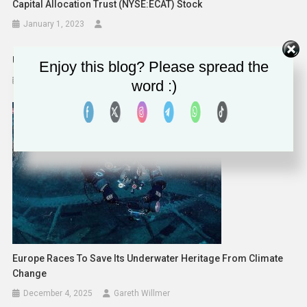
Capital Allocation Trust (NYSE:ECAT) Stock
January 1, 2023
United Airlines Launches $100+ Million Sustainable Flight Fund
Enjoy this blog? Please spread the
February 21, 2023
word :)
Europe Races To Save Its Underwater Heritage From Climate
Change
December 4, 2025
Gareth Willmer