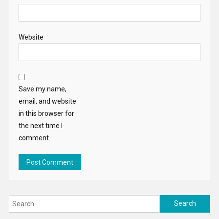
Website
Save my name,
email, and website
in this browser for
the next time I
comment.
Search
for: