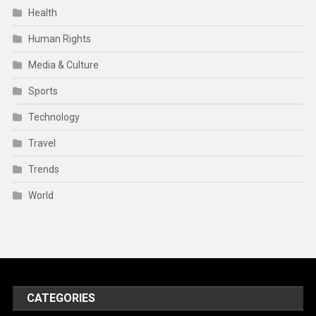
Health
Human Rights
Media & Culture
Sports
Technology
Travel
Trends
World
CATEGORIES