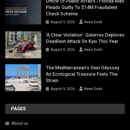
Office Of Public Affairs | Florida Man
Pleads Guilty To $14M Fraudulent
Check Scheme
August 9, 2026
News Desk
‘A Clear Violation’: Guterres Deplores
Deadliest Attack On Kyiv This Year
August 9, 2026
News Desk
The Mediterranean’s Own Odyssey:
An Ecological Treasure Feels The
Strain
August 9, 2026
News Desk
PAGES
About us