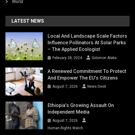
World
LATEST NEWS
Local And Landscape Scale Factors
Influence Pollinators At Solar Parks
– The Applied Ecologist
February 28, 2024
Solomon Alaka
A Renewed Commitment To Protect
And Empower The EU’s Citizens
August 7, 2026
News Desk
Ethiopia’s Growing Assault On
Independent Media
August 7, 2026
Human Rights Watch