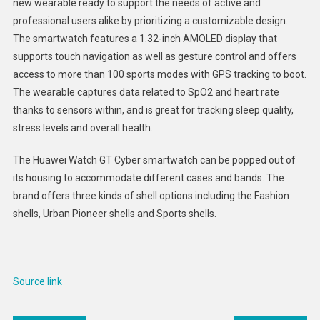
new wearable ready to support the needs of active and
Smartw
professional users alike by prioritizing a customizable design.
:
The smartwatch features a 1.32-inch AMOLED display that
Huawei
Watch
supports touch navigation as well as gesture control and offers
GT
access to more than 100 sports modes with GPS tracking to boot.
Cyber
The wearable captures data related to SpO2 and heart rate
thanks to sensors within, and is great for tracking sleep quality,
stress levels and overall health.
The Huawei Watch GT Cyber smartwatch can be popped out of
its housing to accommodate different cases and bands. The
brand offers three kinds of shell options including the Fashion
shells, Urban Pioneer shells and Sports shells.
Source link