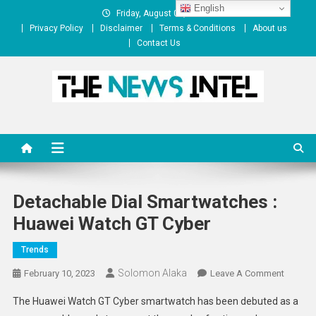
Skip
English
Friday, August 07, 2026
to
Privacy Policy
Disclaimer
Terms & Conditions
About us
content
Contact Us
The News Intel
thenewsintel.com
Detachable Dial Smartwatches :
Huawei Watch GT Cyber
Trends
Solomon Alaka
On
February 10, 2023
Leave A Comment
Detach
The Huawei Watch GT Cyber smartwatch has been debuted as a
Dial