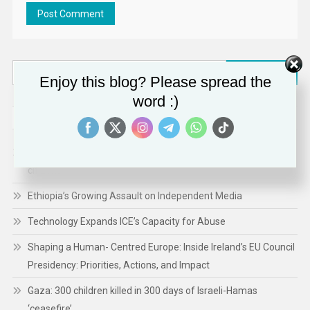
Search
Enjoy this blog? Please spread the
for:
word :)
RECENT POSTS
A renewed commitment to protect and empower the EU’s
citizens
Ethiopia’s Growing Assault on Independent Media
Technology Expands ICE’s Capacity for Abuse
Shaping a Human- Centred Europe: Inside Ireland’s EU Council
Presidency: Priorities, Actions, and Impact
Gaza: 300 children killed in 300 days of Israeli-Hamas
‘ceasefire’