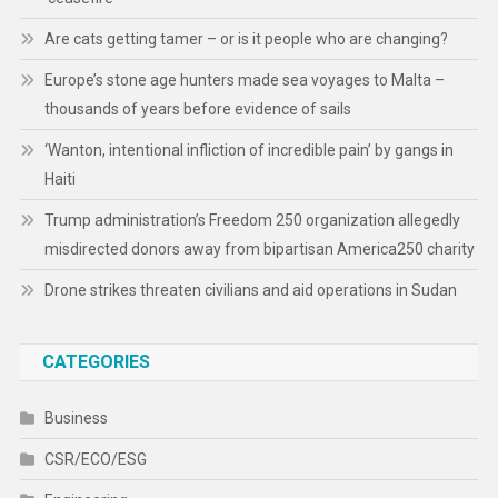
Are cats getting tamer – or is it people who are changing?
Europe’s stone age hunters made sea voyages to Malta –
thousands of years before evidence of sails
‘Wanton, intentional infliction of incredible pain’ by gangs in
Haiti
Trump administration’s Freedom 250 organization allegedly
misdirected donors away from bipartisan America250 charity
Drone strikes threaten civilians and aid operations in Sudan
CATEGORIES
Business
CSR/ECO/ESG