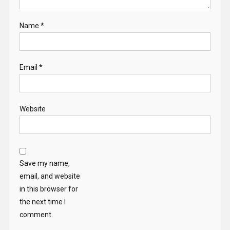
Name
*
Email
*
Website
Save my name,
email, and website
in this browser for
the next time I
comment.