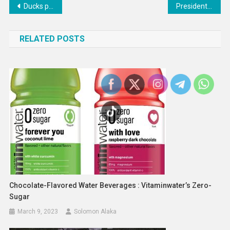
Post
Ducks place All-Star forward on IR
President Biden Super Bowl interview with Fox back on
navigation
RELATED POSTS
Chocolate-Flavored Water Beverages : Vitaminwater’s Zero-
Sugar
March 9, 2023
Solomon Alaka