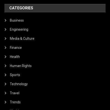
CATEGORIES
Business
Engineering
Media & Culture
Finance
Health
Human Rights
Sports
Technology
Travel
Trends