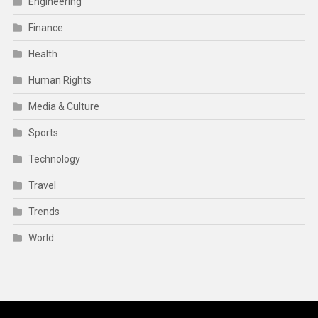
Engineering
Finance
Health
Human Rights
Media & Culture
Sports
Technology
Travel
Trends
World