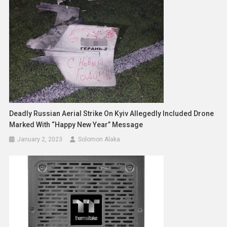
Deadly Russian Aerial Strike On Kyiv Allegedly Included Drone
Marked With “Happy New Year” Message
January 2, 2023
Solomon Alaka