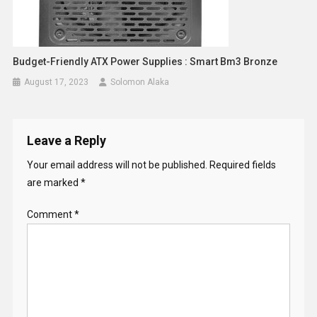
Budget-Friendly ATX Power Supplies : Smart Bm3 Bronze
August 17, 2023
Solomon Alaka
Leave a Reply
Your email address will not be published.
Required fields
are marked
*
Comment
*