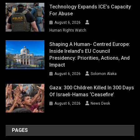
Technology Expands ICE’s Capacity
For Abuse
August 6, 2026
Human Rights Watch
Shaping A Human- Centred Europe:
Inside Ireland’s EU Council
Presidency: Priorities, Actions, And
Impact
August 6, 2026
Solomon Alaka
Gaza: 300 Children Killed In 300 Days
Of Israeli-Hamas ‘ceasefire’
August 6, 2026
News Desk
PAGES