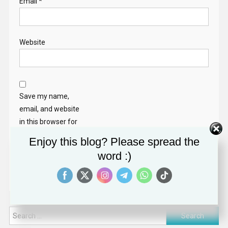
Email
*
Website
Save my name,
email, and website
in this browser for
the next time I
Enjoy this blog? Please spread the
comment.
word :)
Search
for: