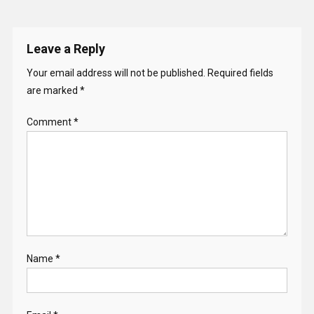
Leave a Reply
Your email address will not be published.
Required fields
are marked
*
Comment
*
Name
*