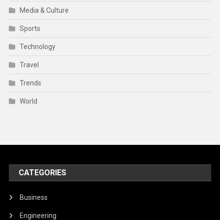
Media & Culture
Sports
Technology
Travel
Trends
World
CATEGORIES
Business
Engineering