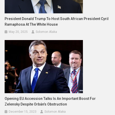
President Donald Trump To Host South African President Cyril
Ramaphosa At The White House
May 20, 2025
Solomon Alaka
Opening EU Accession Talks Is An Important Boost For
Zelensky Despite Orbán’s Obstruction
December 15, 2023
Solomon Alaka