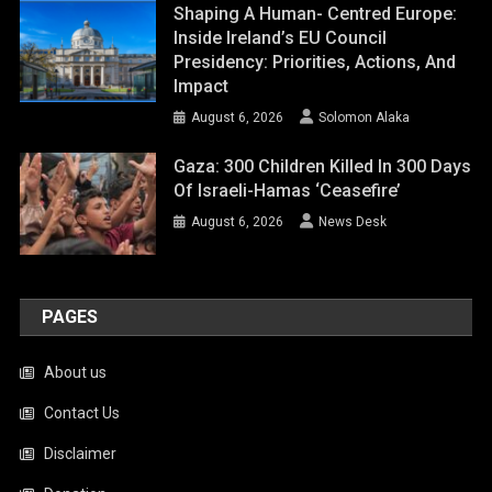
Shaping A Human- Centred Europe:
Inside Ireland’s EU Council
Presidency: Priorities, Actions, And
Impact
August 6, 2026
Solomon Alaka
Gaza: 300 Children Killed In 300 Days
Of Israeli-Hamas ‘ceasefire’
August 6, 2026
News Desk
PAGES
About us
Contact Us
Disclaimer