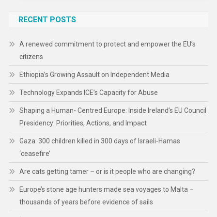
RECENT POSTS
A renewed commitment to protect and empower the EU’s
citizens
Ethiopia’s Growing Assault on Independent Media
Technology Expands ICE’s Capacity for Abuse
Shaping a Human- Centred Europe: Inside Ireland’s EU Council
Presidency: Priorities, Actions, and Impact
Gaza: 300 children killed in 300 days of Israeli-Hamas
‘ceasefire’
Are cats getting tamer – or is it people who are changing?
Europe’s stone age hunters made sea voyages to Malta –
thousands of years before evidence of sails