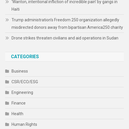
‘Wanton, intentional infliction of incredible pain’ by gangs in
Haiti
Trump administration’s Freedom 250 organization allegedly
misdirected donors away from bipartisan America250 charity
Drone strikes threaten civilians and aid operations in Sudan
CATEGORIES
Business
CSR/ECO/ESG
Engineering
Finance
Health
Human Rights