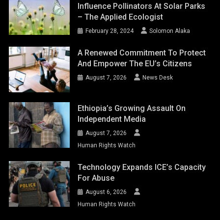
Influence Pollinators At Solar Parks
– The Applied Ecologist
February 28, 2024
Solomon Alaka
A Renewed Commitment To Protect
And Empower The EU’s Citizens
August 7, 2026
News Desk
Ethiopia’s Growing Assault On
Independent Media
August 7, 2026
Human Rights Watch
Technology Expands ICE’s Capacity
For Abuse
August 6, 2026
Human Rights Watch