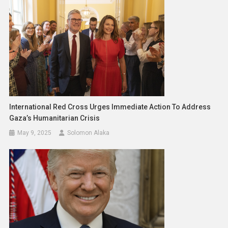
International Red Cross Urges Immediate Action To Address
Gaza’s Humanitarian Crisis
May 9, 2025
Solomon Alaka