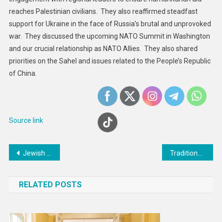
And
reaches Palestinian civilians. They also reaffirmed steadfast
Global
support for Ukraine in the face of Russia’s brutal and unprovoked
Affairs
war. They discussed the upcoming NATO Summit in Washington
Martínez
and our crucial relationship as NATO Allies. They also shared
Belío
priorities on the Sahel and issues related to the People’s Republic
of China.
Source link
Post
Jewish groups call for PFLP terrorist group designation after Brexit
Traditional Japanese diet associated with less brain shrinkage in women compared to western diet, says research
navigation
RELATED POSTS