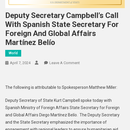
Deputy Secretary Campbell’s Call
With Spanish State Secretary For
Foreign And Global Affairs
Martínez Belío
World
On
April 7, 2024
Leave A Comment
Deputy
Secretary
Campbell’s
The following is attributable to Spokesperson Matthew Miller:
Call
With
Deputy Secretary of State Kurt Campbell spoke today with
Spanish
Spanish Ministry of Foreign Affairs State Secretary for Foreign
State
and Global Affairs Diego Martínez Belío. The Deputy Secretary
Secretary
and the State Secretary emphasized the importance of
For
engagement with regional leaders to ensure humanitarian aid
Foreign