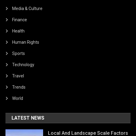
Media & Culture
Finance
Health
Human Rights
Sports
Technology
Travel
Trends
World
LATEST NEWS
Local And Landscape Scale Factors