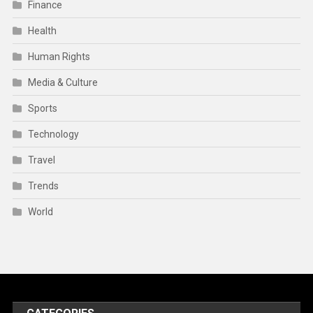
Finance
Health
Human Rights
Media & Culture
Sports
Technology
Travel
Trends
World