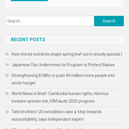
Search
for:
RECENT POSTS
How stored nutrients shape spring leaf out in woody species |
Japanese City Undermines its Program to Protect Babies
Strengthening El Niño to push 49 million more people into
acute hunger
World News in Brief: Cambodia human rights, Hormuz
invasive species risk, IOM lauds 2025 progress
Tate brothers’ US extradition case a ‘step towards
accountability,’ says independent expert