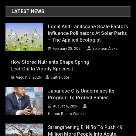
LATEST NEWS
Local And Landscape Scale Factors
Influence Pollinators At Solar Parks
– The Applied Ecologist
February 28, 2024
Solomon Alaka
How Stored Nutrients Shape Spring
Leaf Out In Woody Species |
August 6, 2026
curtislubbe
Japanese City Undermines Its
Program To Protect Babies
August 6, 2026
Human Rights Watch
Strengthening El Niño To Push 49
Million More People Into Acute