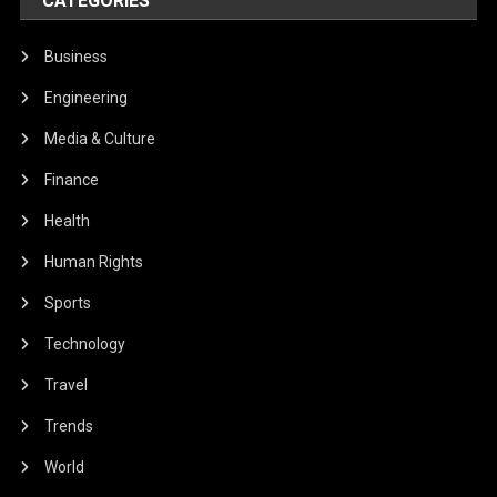
CATEGORIES
Business
Engineering
Media & Culture
Finance
Health
Human Rights
Sports
Technology
Travel
Trends
World