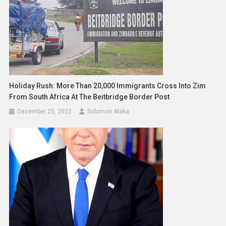
Holiday Rush: More Than 20,000 Immigrants Cross Into Zim
From South Africa At The Beitbridge Border Post
December 25, 2022
Solomon Alaka