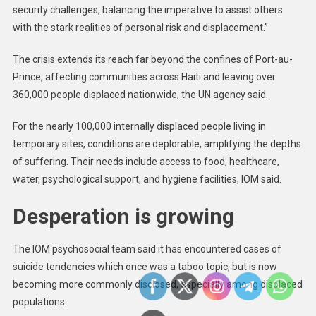
security challenges, balancing the imperative to assist others
with the stark realities of personal risk and displacement.”
The crisis extends its reach far beyond the confines of Port-au-
Prince, affecting communities across Haiti and leaving over
360,000 people displaced nationwide, the UN agency said.
For the nearly 100,000 internally displaced people living in
temporary sites, conditions are deplorable, amplifying the depths
of suffering. Their needs include access to food, healthcare,
water, psychological support, and hygiene facilities, IOM said.
Desperation is growing
The IOM psychosocial team said it has encountered cases of
suicide tendencies which once was a taboo topic, but is now
becoming more commonly disclosed, especially among displaced
populations.