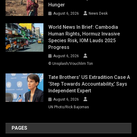
Hunger
August 6, 2026
News Desk
World News In Brief: Cambodia
Human Rights, Hormuz Invasive
Species Risk, IOM Lauds 2025
Progress
August 6, 2026
© Unsplash/Vouchlim Ton
Tate Brothers’ US Extradition Case A
‘step Towards Accountability,’ Says
Independent Expert
August 6, 2026
UN Photo/Rick Bajornas
PAGES