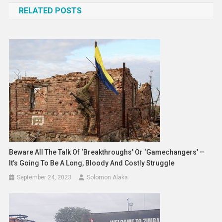
RELATED POSTS
Beware All The Talk Of ‘breakthroughs’ Or ‘gamechangers’ –
It’s Going To Be A Long, Bloody And Costly Struggle
September 24, 2023
Solomon Alaka