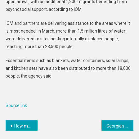
upon arrival, with an additional 1,200 migrants benefiting from
psychosocial support, according to IOM.
IOM and partners are delivering assistance to the areas where it
is most needed. In March, more than 1.5 million litres of water
were delivered to sites hosting internally displaced people,
reaching more than 23,500 people.
Essential items such as blankets, water containers, solar lamps,
and kitchen sets have also been distributed to more than 18,000
people, the agency said.
Source link
Post
How medieval chroniclers interpreted solar eclipses and other celestial events
Georgia’s government plays into Putin’s hands as it moves to suppress art and culture
navigation