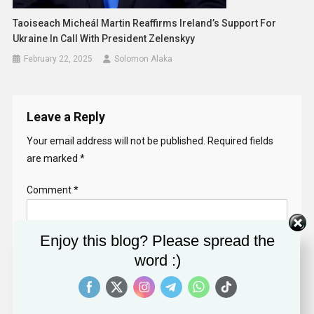
Taoiseach Micheál Martin Reaffirms Ireland’s Support For
Ukraine In Call With President Zelenskyy
February 22, 2025
Solomon Alaka
Leave a Reply
Your email address will not be published.
Required fields
are marked
*
Comment
*
Enjoy this blog? Please spread the
word :)