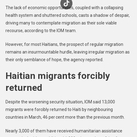
The lack of economic opportunities, coupled with a collapsing
health system and shuttered schools, casts a shadow of despair,
driving many to contemplate migration as their sole viable
recourse, according to the IOM team.
However, for most Haitians, the prospect of regular migration
remains an insurmountable hurdle, leaving irregular migration as
their only semblance of hope, the agency reported.
Haitian migrants forcibly
returned
Despite the worsening security situation, IOM said 13,000
migrants were forcibly returned to Haiti by neighbouring
countries in March, 46 per cent more than the previous month.
Nearly 3,000 of them have received humanitarian assistance