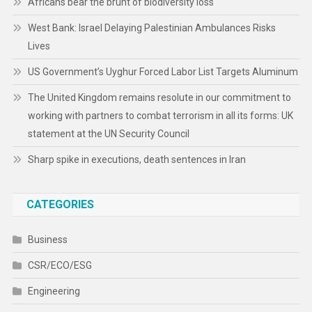
Africans bear the brunt of biodiversity loss
West Bank: Israel Delaying Palestinian Ambulances Risks
Lives
US Government’s Uyghur Forced Labor List Targets Aluminum
The United Kingdom remains resolute in our commitment to
working with partners to combat terrorism in all its forms: UK
statement at the UN Security Council
Sharp spike in executions, death sentences in Iran
CATEGORIES
Business
CSR/ECO/ESG
Engineering