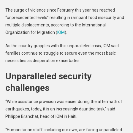
Crisis
The surge of violence since February this year has reached
In
“unprecedented levels” resulting in rampant food insecurity and
Haiti
multiple displacements, according to the International
Worsens
Organization for Migration (
IOM
).
After
Month-
As the country grapples with this unparalleled crisis, IOM said
Long
Siege
families continue to struggle to secure even the most basic
On
necessities as desperation exacerbates.
Port-
Unparalleled security
Au-
Prince
challenges
“While assistance provision was easier during the aftermath of
earthquakes, today, it is an increasingly daunting task,” said
Philippe Branchat, head of IOM in Haiti.
“Humanitarian staff, including our own, are facing unparalleled