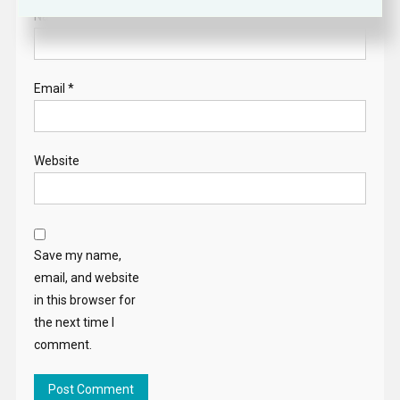
Name
*
Email
*
Website
Save my name,
email, and website
in this browser for
the next time I
comment.