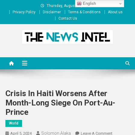
Skip
English
Thursday, August 06, 2026
to
Privacy Policy
Disclaimer
Terms & Conditions
About us
content
Contact Us
The News Intel
thenewsintel.com
Crisis In Haiti Worsens After
Month-Long Siege On Port-Au-
Prince
World
Solomon Alaka
On
April 5, 2024
Leave A Comment