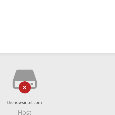
thenewsintel.com
Host