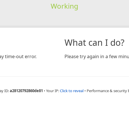
Working
What can I do?
y time-out error.
Please try again in a few minu
ay ID:
a28120792860de81
•
Your IP:
Click to reveal
•
Performance & security 