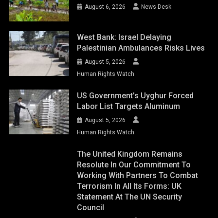
August 6, 2026
News Desk
West Bank: Israel Delaying
Palestinian Ambulances Risks Lives
August 5, 2026
Human Rights Watch
US Government’s Uyghur Forced
Labor List Targets Aluminum
August 5, 2026
Human Rights Watch
The United Kingdom Remains
Resolute In Our Commitment To
Working With Partners To Combat
Terrorism In All Its Forms: UK
Statement At The UN Security
Council