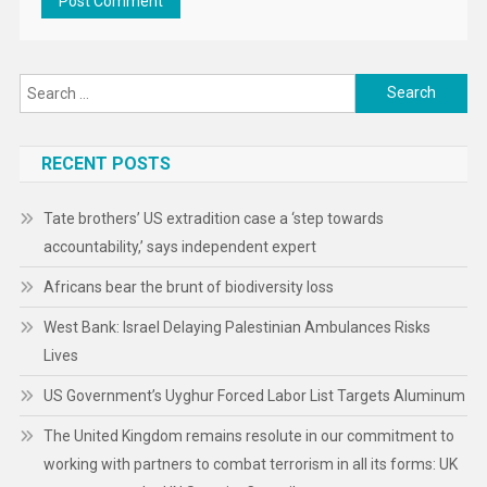
Search
for:
RECENT POSTS
Tate brothers’ US extradition case a ‘step towards
accountability,’ says independent expert
Africans bear the brunt of biodiversity loss
West Bank: Israel Delaying Palestinian Ambulances Risks
Lives
US Government’s Uyghur Forced Labor List Targets Aluminum
The United Kingdom remains resolute in our commitment to
working with partners to combat terrorism in all its forms: UK