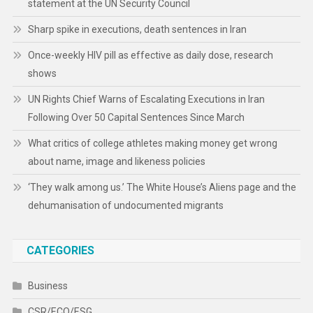
statement at the UN Security Council
Sharp spike in executions, death sentences in Iran
Once-weekly HIV pill as effective as daily dose, research
shows
UN Rights Chief Warns of Escalating Executions in Iran
Following Over 50 Capital Sentences Since March
What critics of college athletes making money get wrong
about name, image and likeness policies
‘They walk among us.’ The White House’s Aliens page and the
dehumanisation of undocumented migrants
CATEGORIES
Business
CSR/ECO/ESG