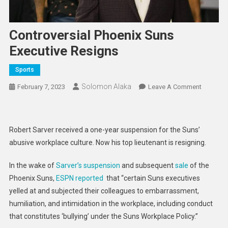
Controversial Phoenix Suns
Executive Resigns
Sports
Solomon Alaka
On
February 7, 2023
Leave A Comment
Controver
Phoenix
Suns
Robert Sarver received a one-year suspension for the Suns’
Executiv
abusive workplace culture. Now his top lieutenant is resigning.
Resigns
In the wake of
Sarver’s suspension
and subsequent
sale
of the
Phoenix Suns,
ESPN reported
that “certain Suns executives
yelled at and subjected their colleagues to embarrassment,
humiliation, and intimidation in the workplace, including conduct
that constitutes ‘bullying’ under the Suns Workplace Policy.”