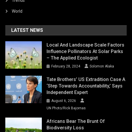
Trends
World
LATEST NEWS
Local And Landscape Scale Factors
Influence Pollinators At Solar Parks
– The Applied Ecologist
February 28, 2024
Solomon Alaka
Tate Brothers’ US Extradition Case A
‘step Towards Accountability,’ Says
Independent Expert
August 6, 2026
UN Photo/Rick Bajornas
Africans Bear The Brunt Of
Biodiversity Loss