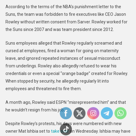
According to the terms of the NBA’s punishment letter to the
Suns, the team was forbidden to fire executives like CEO Jason
Rowley without written consent from Sarver. Rowley worked for
the Suns since 2007 and was team president since 2012.
Suns employees alleged that Rowley regularly screamed and
cursed at employees, fired a woman for going on maternity
leave, and ignored repeated instances of sexual misconduct
from underlings. Rowley also allegedly refused to wear his
credentials or even a special “orange badge” created for Rowley.
When stopped by security, he allegedly regularly lit into
employees and threatened to fire them.
A month ago, Rowley said ESPN “misrepresented him” and that
he wouldn’t resign from his job.
Despite Rowley’s protests, his days were numbered with new
owner Mat Ishbia set to
take over
on Wednesday. Ishbia may have