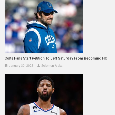
Colts Fans Start Petition To Jeff Saturday From Becoming HC
January 30, 2023
Solomon Alaka