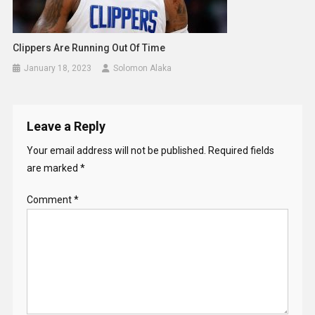
Clippers Are Running Out Of Time
January 18, 2023
Solomon Alaka
Leave a Reply
Your email address will not be published.
Required fields
are marked
*
Comment
*