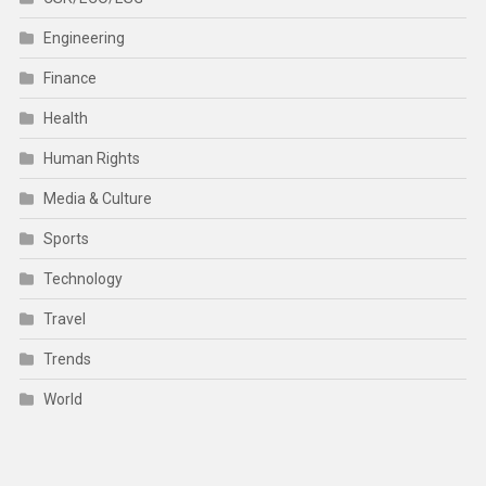
Engineering
Finance
Health
Human Rights
Media & Culture
Sports
Technology
Travel
Trends
World