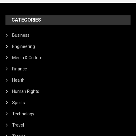
CATEGORIES
Business
Engineering
Media & Culture
Finance
Health
Human Rights
Sports
Technology
Travel