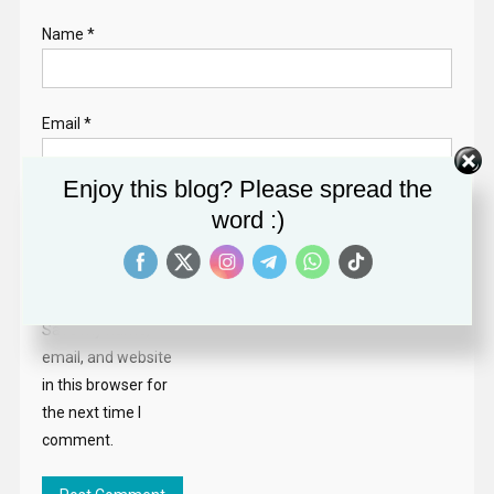
Name
*
Email
*
Enjoy this blog? Please spread the
Website
word :)
Save my name,
email, and website
in this browser for
the next time I
comment.