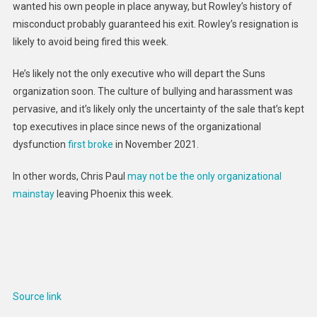
wanted his own people in place anyway, but Rowley’s history of
misconduct probably guaranteed his exit. Rowley’s resignation is
likely to avoid being fired this week.
He’s likely not the only executive who will depart the Suns
organization soon. The culture of bullying and harassment was
pervasive, and it’s likely only the uncertainty of the sale that’s kept
top executives in place since news of the organizational
dysfunction
first broke
in November 2021.
In other words, Chris Paul
may not be the only organizational
mainstay
leaving Phoenix this week.
Source link