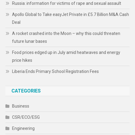
Russia: information for victims of rape and sexual assault
Apollo Global to Take easyJet Private in £5.7 Billion M&A Cash
Deal
A rocket crashed into the Moon – why this could threaten
future lunar bases
Food prices edged up in July amid heatwaves and energy
price hikes
Liberia Ends Primary School Registration Fees
CATEGORIES
Business
CSR/ECO/ESG
Engineering