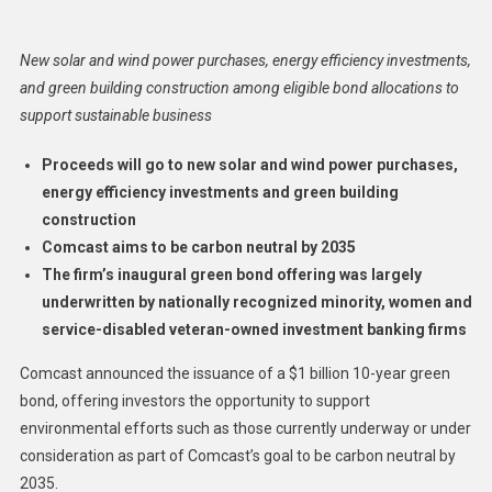
Issues
$1
New solar and wind power purchases, energy efficiency investments,
Billion
and green building construction among eligible bond allocations to
Green
support sustainable business
Bond
To
Proceeds will go to new solar and wind power purchases,
Fund
energy efficiency investments and green building
Clean
construction
Energy,
Infrastructure
Comcast aims to be carbon neutral by 2035
Projects
The firm’s inaugural green bond offering was largely
underwritten by nationally recognized minority, women and
service-disabled veteran-owned investment banking firms
Comcast announced the issuance of a $1 billion 10-year green
bond, offering investors the opportunity to support
environmental efforts such as those currently underway or under
consideration as part of Comcast’s goal to be carbon neutral by
2035.