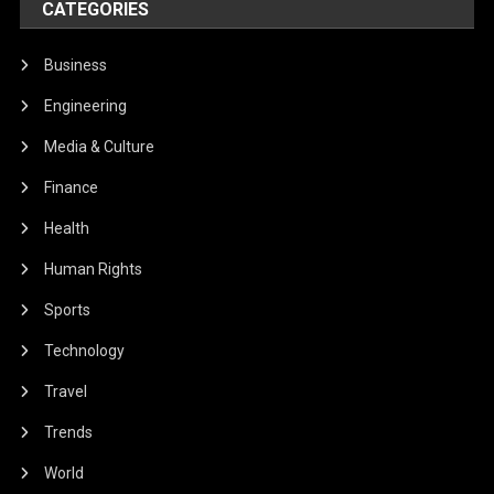
CATEGORIES
Business
Engineering
Media & Culture
Finance
Health
Human Rights
Sports
Technology
Travel
Trends
World