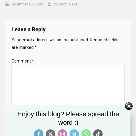
December 18, 2024
Solomon Alaka
Leave a Reply
Your email address will not be published.
Required fields
are marked
*
Comment
*
Enjoy this blog? Please spread the
Name
*
word :)