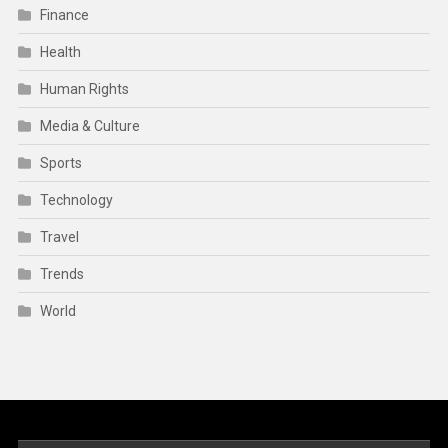
Finance
Health
Human Rights
Media & Culture
Sports
Technology
Travel
Trends
World