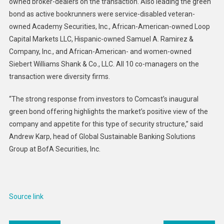
owned broker-dealers on the transaction. Also leading the green
bond as active bookrunners were service-disabled veteran-
owned Academy Securities, Inc., African-American-owned Loop
Capital Markets LLC, Hispanic-owned Samuel A. Ramirez &
Company, Inc., and African-American- and women-owned
Siebert Williams Shank & Co., LLC. All 10 co-managers on the
transaction were diversity firms.
“The strong response from investors to Comcast’s inaugural
green bond offering highlights the market’s positive view of the
company and appetite for this type of security structure,” said
Andrew Karp, head of Global Sustainable Banking Solutions
Group at BofA Securities, Inc.
Source link