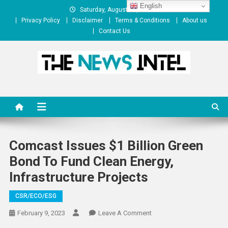
Skip
English
Saturday, August 08, 2026
to
Privacy Policy
Disclaimer
Terms & Conditions
About us
content
Contact Us
The News Intel
thenewsintel.com
Comcast Issues $1 Billion Green
Bond To Fund Clean Energy,
Infrastructure Projects
CSR/ECO/ESG
On
February 9, 2023
Leave A Comment
Comcast