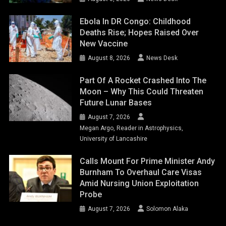
Ebola In DR Congo: Childhood
Deaths Rise; Hopes Raised Over
New Vaccine
August 8, 2026
News Desk
Part Of A Rocket Crashed Into The
Moon – Why This Could Threaten
Future Lunar Bases
August 7, 2026
Megan Argo, Reader in Astrophysics,
University of Lancashire
Calls Mount For Prime Minister Andy
Burnham To Overhaul Care Visas
Amid Nursing Union Exploitation
Probe
August 7, 2026
Solomon Alaka