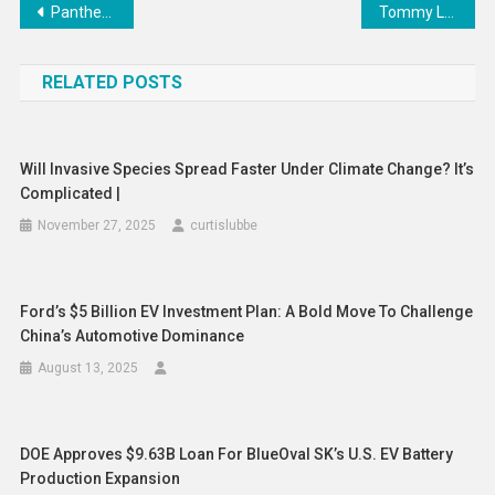
Post
Panthers’ Aleksander Barkov out vs. Sharks
Tommy Lee’s Wife Accused Of Leaking Pamela Anderson’s Texts
navigation
RELATED POSTS
Will Invasive Species Spread Faster Under Climate Change? It’s
Complicated |
November 27, 2025
curtislubbe
Ford’s $5 Billion EV Investment Plan: A Bold Move To Challenge
China’s Automotive Dominance
August 13, 2025
DOE Approves $9.63B Loan For BlueOval SK’s U.S. EV Battery
Production Expansion