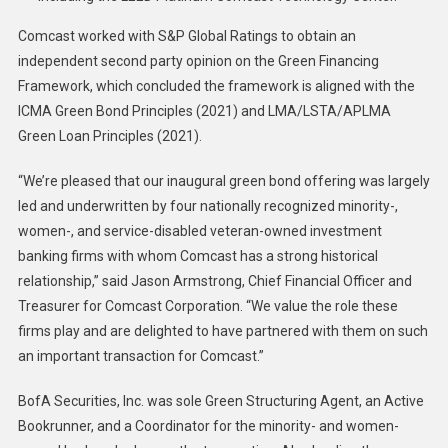
Comcast worked with S&P Global Ratings to obtain an
independent second party opinion on the Green Financing
Framework, which concluded the framework is aligned with the
ICMA Green Bond Principles (2021) and LMA/LSTA/APLMA
Green Loan Principles (2021).
“We’re pleased that our inaugural green bond offering was largely
led and underwritten by four nationally recognized minority-,
women-, and service-disabled veteran-owned investment
banking firms with whom Comcast has a strong historical
relationship,” said Jason Armstrong, Chief Financial Officer and
Treasurer for Comcast Corporation. “We value the role these
firms play and are delighted to have partnered with them on such
an important transaction for Comcast.”
BofA Securities, Inc. was sole Green Structuring Agent, an Active
Bookrunner, and a Coordinator for the minority- and women-