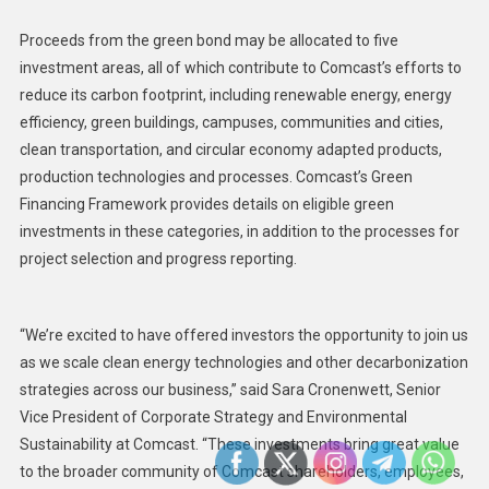
Proceeds from the green bond may be allocated to five
investment areas, all of which contribute to Comcast’s efforts to
reduce its carbon footprint, including renewable energy, energy
efficiency, green buildings, campuses, communities and cities,
clean transportation, and circular economy adapted products,
production technologies and processes. Comcast’s Green
Financing Framework provides details on eligible green
investments in these categories, in addition to the processes for
project selection and progress reporting.
“We’re excited to have offered investors the opportunity to join us
as we scale clean energy technologies and other decarbonization
strategies across our business,” said Sara Cronenwett, Senior
Vice President of Corporate Strategy and Environmental
Sustainability at Comcast. “These investments bring great value
to the broader community of Comcast shareholders, employees,