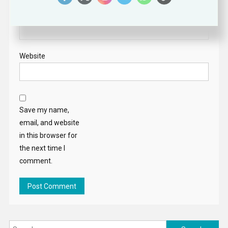
Email
*
Website
Save my name,
email, and website
in this browser for
the next time I
comment.
Search