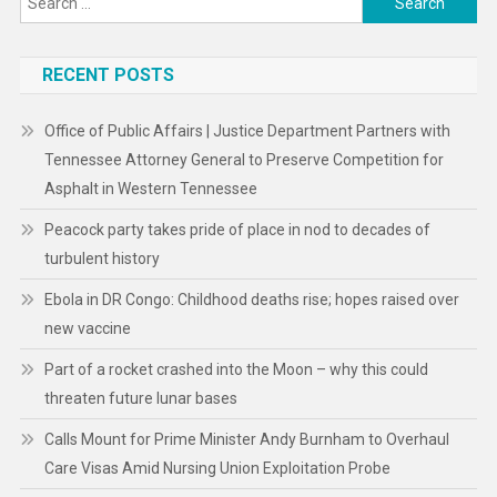
for:
RECENT POSTS
Office of Public Affairs | Justice Department Partners with
Tennessee Attorney General to Preserve Competition for
Asphalt in Western Tennessee
Peacock party takes pride of place in nod to decades of
turbulent history
Ebola in DR Congo: Childhood deaths rise; hopes raised over
new vaccine
Part of a rocket crashed into the Moon – why this could
threaten future lunar bases
Calls Mount for Prime Minister Andy Burnham to Overhaul
Care Visas Amid Nursing Union Exploitation Probe