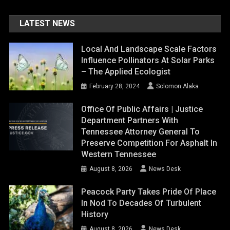
LATEST NEWS
Local And Landscape Scale Factors
Influence Pollinators At Solar Parks
– The Applied Ecologist
February 28, 2024
Solomon Alaka
Office Of Public Affairs | Justice
Department Partners With
Tennessee Attorney General To
Preserve Competition For Asphalt In
Western Tennessee
August 8, 2026
News Desk
Peacock Party Takes Pride Of Place
In Nod To Decades Of Turbulent
History
August 8, 2026
News Desk