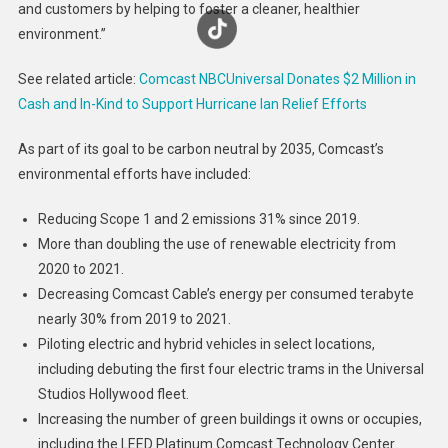
and customers by helping to foster a cleaner, healthier
environment.”
See related article:
Comcast NBCUniversal Donates $2 Million in
Cash and In-Kind to Support Hurricane Ian Relief Efforts
As part of its goal to be carbon neutral by 2035, Comcast’s
environmental efforts have included:
Reducing Scope 1 and 2 emissions 31% since 2019.
More than doubling the use of renewable electricity from
2020 to 2021.
Decreasing Comcast Cable’s energy per consumed terabyte
nearly 30% from 2019 to 2021.
Piloting electric and hybrid vehicles in select locations,
including debuting the first four electric trams in the Universal
Studios Hollywood fleet.
Increasing the number of green buildings it owns or occupies,
including the LEED Platinum Comcast Technology Center.