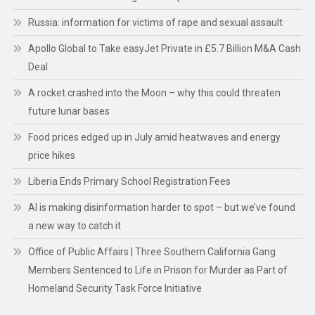
Russia: information for victims of rape and sexual assault
Apollo Global to Take easyJet Private in £5.7 Billion M&A Cash
Deal
A rocket crashed into the Moon – why this could threaten
future lunar bases
Food prices edged up in July amid heatwaves and energy
price hikes
Liberia Ends Primary School Registration Fees
AI is making disinformation harder to spot – but we’ve found
a new way to catch it
Office of Public Affairs | Three Southern California Gang
Members Sentenced to Life in Prison for Murder as Part of
Homeland Security Task Force Initiative