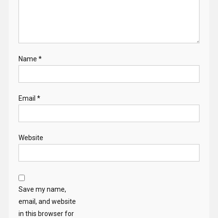
Name
*
Email
*
Website
Save my name,
email, and website
in this browser for