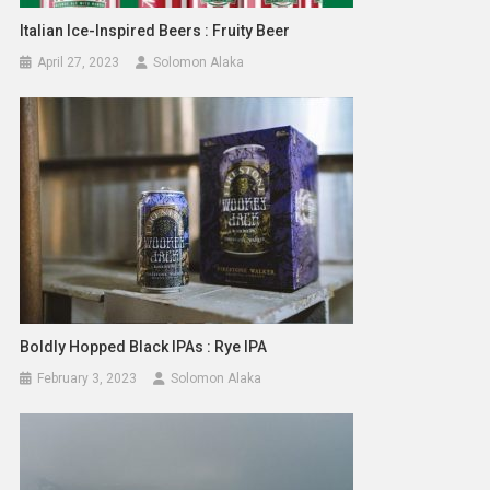
Italian Ice-Inspired Beers : Fruity Beer
April 27, 2023
Solomon Alaka
Boldly Hopped Black IPAs : Rye IPA
February 3, 2023
Solomon Alaka