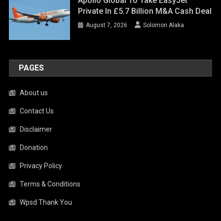
Apollo Global To Take EasyJet
Private In £5.7 Billion M&A Cash Deal
August 7, 2026
Solomon Alaka
PAGES
About us
Contact Us
Disclaimer
Donation
Privacy Policy
Terms & Conditions
Wpsd Thank You