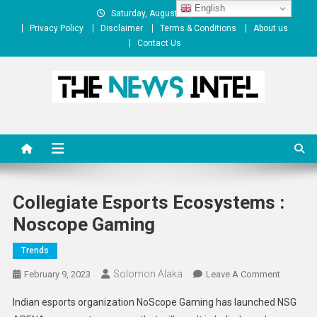
Skip
English
Saturday, August 08, 2026
to
Privacy Policy
Disclaimer
Terms & Conditions
About us
content
Contact Us
The News Intel
thenewsintel.com
Collegiate Esports Ecosystems :
Noscope Gaming
Trends
Solomon Alaka
On
February 9, 2023
Leave A Comment
Collegiat
Indian esports organization NoScope Gaming has launched NSG
Esports