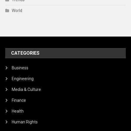
World
CATEGORIES
Business
Engineering
Media & Culture
Finance
Health
Human Rights