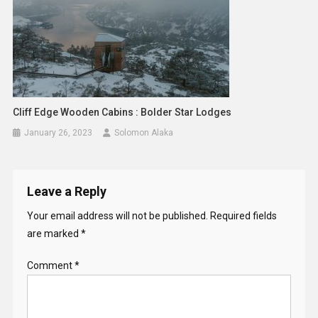
Cliff Edge Wooden Cabins : Bolder Star Lodges
January 26, 2023
Solomon Alaka
Leave a Reply
Your email address will not be published.
Required fields
are marked
*
Comment
*