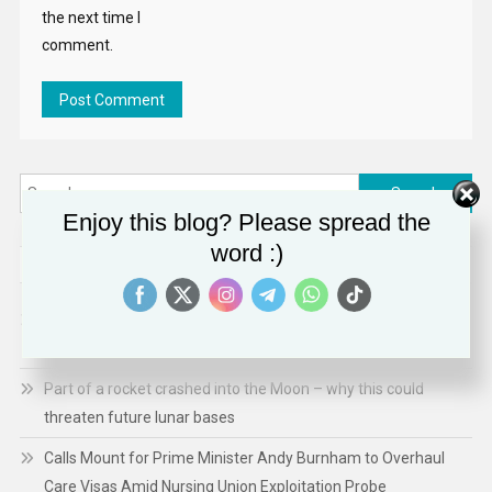
the next time I
comment.
Search
for:
Enjoy this blog? Please spread the
word :)
RECENT POSTS
Ebola in DR Congo: Childhood deaths rise; hopes raised over
new vaccine
Part of a rocket crashed into the Moon – why this could
threaten future lunar bases
Calls Mount for Prime Minister Andy Burnham to Overhaul
Care Visas Amid Nursing Union Exploitation Probe