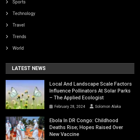
Sports
Technology
Travel
Trends
World
LATEST NEWS
Local And Landscape Scale Factors
Influence Pollinators At Solar Parks
– The Applied Ecologist
February 28, 2024
Solomon Alaka
Ebola In DR Congo: Childhood
Deaths Rise; Hopes Raised Over
New Vaccine