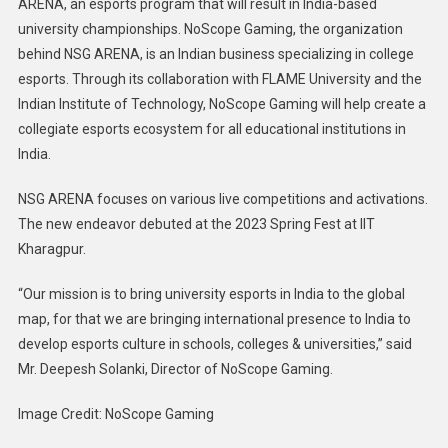
ARENA, an esports program that will result in India-based
Ecosyst
university championships. NoScope Gaming, the organization
:
behind NSG ARENA, is an Indian business specializing in college
Noscop
Gaming
esports. Through its collaboration with FLAME University and the
Indian Institute of Technology, NoScope Gaming will help create a
collegiate esports ecosystem for all educational institutions in
India.
NSG ARENA focuses on various live competitions and activations.
The new endeavor debuted at the 2023 Spring Fest at IIT
Kharagpur.
“Our mission is to bring university esports in India to the global
map, for that we are bringing international presence to India to
develop esports culture in schools, colleges & universities,” said
Mr. Deepesh Solanki, Director of NoScope Gaming.
Image Credit: NoScope Gaming