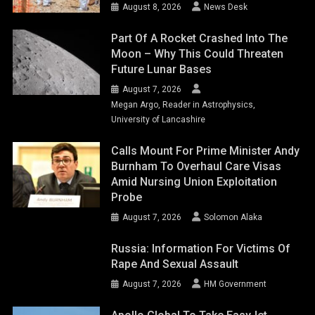
August 8, 2026
News Desk
Part Of A Rocket Crashed Into The
Moon – Why This Could Threaten
Future Lunar Bases
August 7, 2026
Megan Argo, Reader in Astrophysics,
University of Lancashire
Calls Mount For Prime Minister Andy
Burnham To Overhaul Care Visas
Amid Nursing Union Exploitation
Probe
August 7, 2026
Solomon Alaka
Russia: Information For Victims Of
Rape And Sexual Assault
August 7, 2026
HM Government