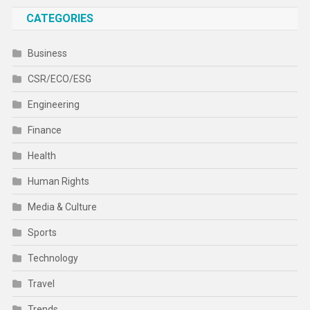
CATEGORIES
Business
CSR/ECO/ESG
Engineering
Finance
Health
Human Rights
Media & Culture
Sports
Technology
Travel
Trends