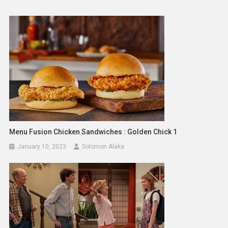
Menu Fusion Chicken Sandwiches : Golden Chick 1
January 10, 2023
Solomon Alaka