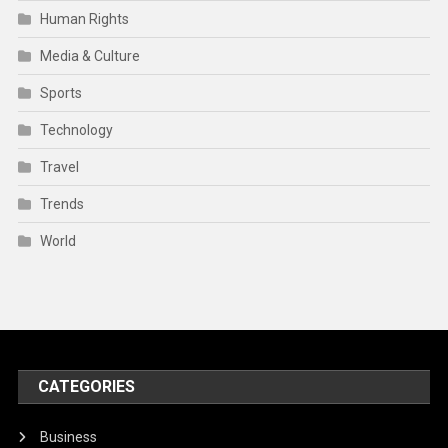
Human Rights
Media & Culture
Sports
Technology
Travel
Trends
World
CATEGORIES
Business