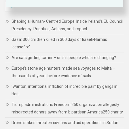
RECENT POSTS
Shaping a Human- Centred Europe: Inside Ireland’s EU Council
Presidency: Priorities, Actions, and Impact
Gaza: 300 children killed in 300 days of Israeli-Hamas
‘ceasefire’
Are cats getting tamer – or is it people who are changing?
Europe’s stone age hunters made sea voyages to Malta –
thousands of years before evidence of sails
‘Wanton, intentional infliction of incredible pain’ by gangs in
Haiti
Trump administration’s Freedom 250 organization allegedly
misdirected donors away from bipartisan America250 charity
Drone strikes threaten civilians and aid operations in Sudan