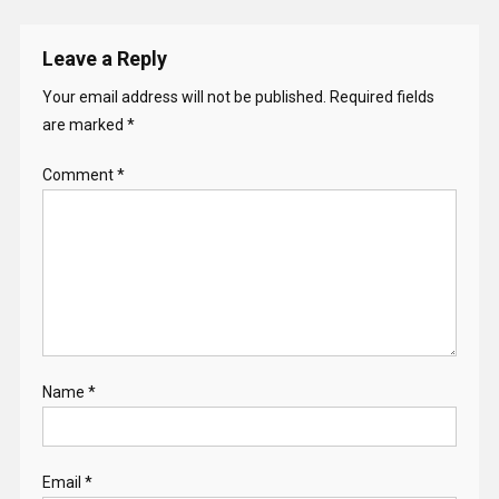
Leave a Reply
Your email address will not be published.
Required fields
are marked
*
Comment
*
Name
*
Email
*