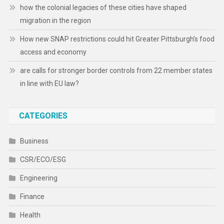
how the colonial legacies of these cities have shaped
migration in the region
How new SNAP restrictions could hit Greater Pittsburgh’s food
access and economy
are calls for stronger border controls from 22 member states
in line with EU law?
CATEGORIES
Business
CSR/ECO/ESG
Engineering
Finance
Health