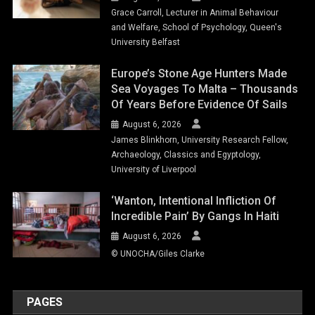
Grace Carroll, Lecturer in Animal Behaviour
and Welfare, School of Psychology, Queen's
University Belfast
Europe’s Stone Age Hunters Made
Sea Voyages To Malta – Thousands
Of Years Before Evidence Of Sails
August 6, 2026
James Blinkhorn, University Research Fellow,
Archaeology, Classics and Egyptology,
University of Liverpool
‘Wanton, Intentional Infliction Of
Incredible Pain’ By Gangs In Haiti
August 6, 2026
© UNOCHA/Giles Clarke
PAGES