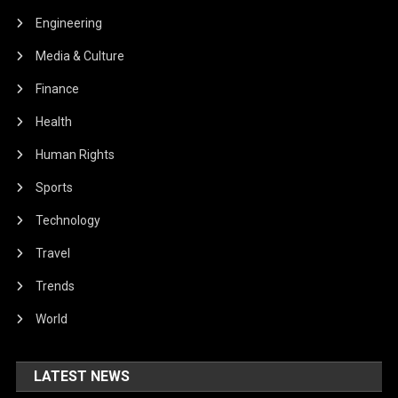
Engineering
Media & Culture
Finance
Health
Human Rights
Sports
Technology
Travel
Trends
World
LATEST NEWS