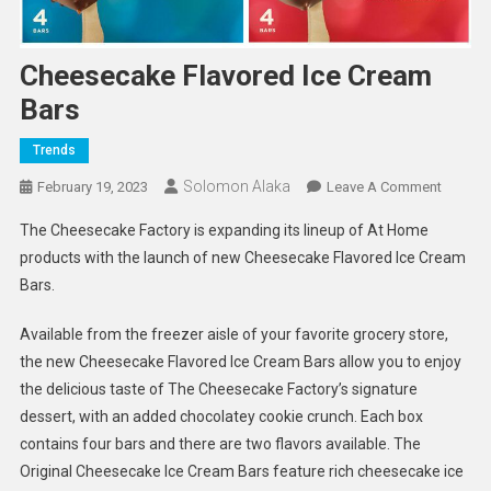
Cheesecake Flavored Ice Cream
Bars
Trends
Solomon Alaka
On
February 19, 2023
Leave A Comment
Cheese
The Cheesecake Factory is expanding its lineup of At Home
Flavore
products with the launch of new Cheesecake Flavored Ice Cream
Ice
Bars.
Cream
Bars
Available from the freezer aisle of your favorite grocery store,
the new Cheesecake Flavored Ice Cream Bars allow you to enjoy
the delicious taste of The Cheesecake Factory’s signature
dessert, with an added chocolatey cookie crunch. Each box
contains four bars and there are two flavors available. The
Original Cheesecake Ice Cream Bars feature rich cheesecake ice