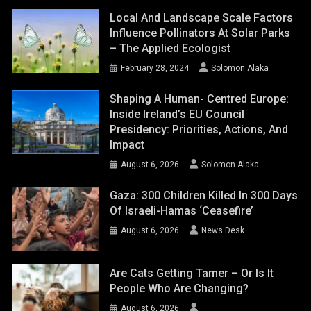
Local And Landscape Scale Factors
Influence Pollinators At Solar Parks
– The Applied Ecologist
February 28, 2024
Solomon Alaka
Shaping A Human- Centred Europe:
Inside Ireland’s EU Council
Presidency: Priorities, Actions, And
Impact
August 6, 2026
Solomon Alaka
Gaza: 300 Children Killed In 300 Days
Of Israeli-Hamas ‘ceasefire’
August 6, 2026
News Desk
Are Cats Getting Tamer – Or Is It
People Who Are Changing?
August 6, 2026