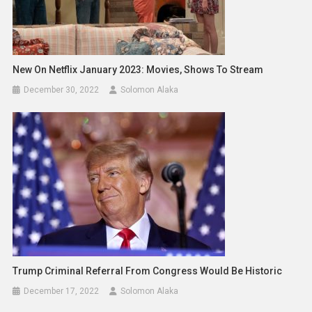
New On Netflix January 2023: Movies, Shows To Stream
December 30, 2022
Solomon Alaka
Trump Criminal Referral From Congress Would Be Historic
December 17, 2022
Solomon Alaka