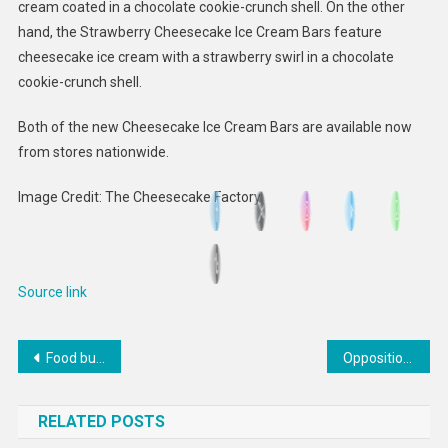
cream coated in a chocolate cookie-crunch shell. On the other
hand, the Strawberry Cheesecake Ice Cream Bars feature
cheesecake ice cream with a strawberry swirl in a chocolate
cookie-crunch shell.
Both of the new Cheesecake Ice Cream Bars are available now
from stores nationwide.
Image Credit: The Cheesecake Factory
Source link
Post
Food business program that’s helped South Side staples is looking to train more restaurateurs
Opposition Urges Finance Ministry To State Whether FBI Involved In SSL Investigation | RJR News
navigation
RELATED POSTS