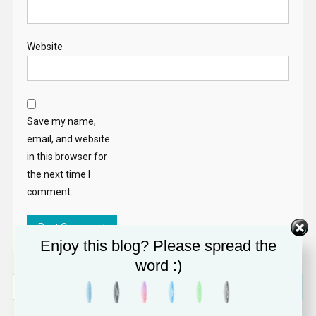
Website
Save my name,
email, and website
in this browser for
the next time I
comment.
Enjoy this blog? Please spread the
word :)
Search
for: