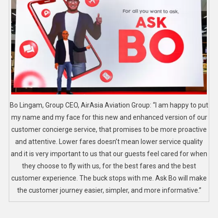
Bo Lingam, Group CEO, AirAsia Aviation Group: “I am happy to put
my name and my face for this new and enhanced version of our
customer concierge service, that promises to be more proactive
and attentive. Lower fares doesn’t mean lower service quality
and it is very important to us that our guests feel cared for when
they choose to fly with us, for the best fares and the best
customer experience. The buck stops with me. Ask Bo will make
the customer journey easier, simpler, and more informative.”