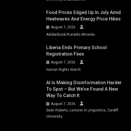
Food Prices Edged Up In July Amid
Heatwaves And Energy Price Hikes
August 7, 2026
AdobeStock/Ronaldo Almeida
Liberia Ends Primary School
Registration Fees
August 7, 2026
Human Rights Watch
AI Is Making Disinformation Harder
To Spot – But We’ve Found A New
Way To Catch It
August 7, 2026
Seán Roberts, Lecturer in Linguistics, Cardiff
University