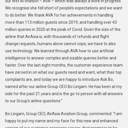
our first AI chatbot – AVA – which was always a work in progress.
We recognise she fell short of people’s expectations and we want
to do better. We thank AVA for her achievements in handling
more than 113 million guests since 2019, and handling over 43
million queries in 2020 at the peak of Covid. Given the size of the
airline that AirAsia is, with thousands of refunds and flight
change requests, humans alone cannot cope, we have to also
use technology. We learned through AVA how to use artificial
intelligence to answer complex and sizable queries better and
faster. Over the last eight months, the customer experience team
have zeroed in on what our guests need and want, what their top
complaints are, and today we are happy to introduce Ask Bo,
named after our airline Group CEO Bo Lingam. He has been at my
side for the past 21 years and is the go-to person with all answers
to our Group’s airline questions.”
Bo Lingam, Group CEO, AirAsia Aviation Group, commented: “I am
happy to put my name and my face for this new and enhanced