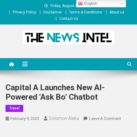
Skip
English
Friday, August 07, 2026
to
Privacy Policy
Disclaimer
Terms & Conditions
About us
content
Contact Us
The News Intel
thenewsintel.com
Capital A Launches New AI-
Powered ‘Ask Bo’ Chatbot
Travel
Solomon Alaka
On
February 9, 2023
Leave A Comment
Capital
A