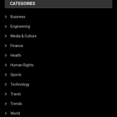
CATEGORIES
Business
Engineering
Media & Culture
Finance
Health
Human Rights
Sports
Technology
Travel
Trends
World