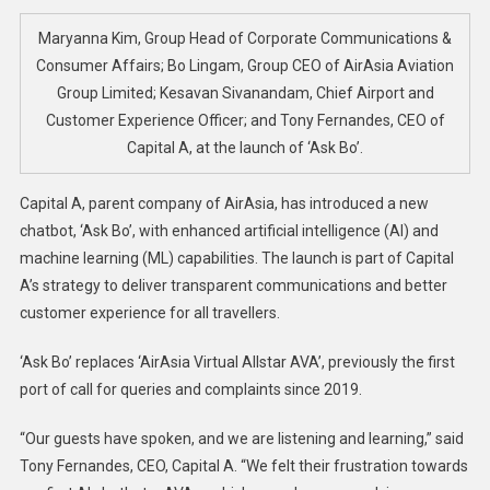
Launche
New
Maryanna Kim, Group Head of Corporate Communications &
AI-
Consumer Affairs; Bo Lingam, Group CEO of AirAsia Aviation
Powered
Group Limited; Kesavan Sivanandam, Chief Airport and
‘Ask
Customer Experience Officer; and Tony Fernandes, CEO of
Bo’
Capital A, at the launch of ‘Ask Bo’.
Chatbot
Capital A, parent company of AirAsia, has introduced a new
chatbot, ‘Ask Bo’, with enhanced artificial intelligence (AI) and
machine learning (ML) capabilities. The launch is part of Capital
A’s strategy to deliver transparent communications and better
customer experience for all travellers.
‘Ask Bo’ replaces ‘AirAsia Virtual Allstar AVA’, previously the first
port of call for queries and complaints since 2019.
“Our guests have spoken, and we are listening and learning,” said
Tony Fernandes, CEO, Capital A. “We felt their frustration towards