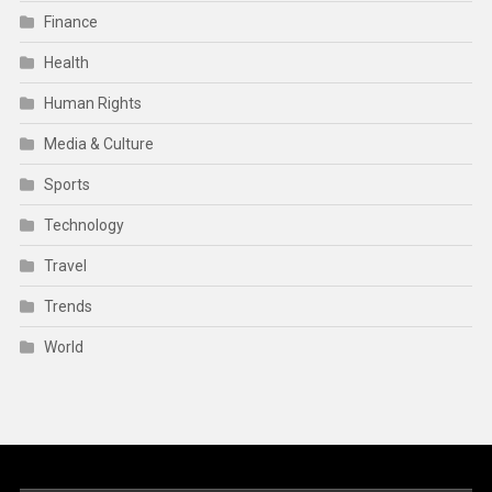
Finance
Health
Human Rights
Media & Culture
Sports
Technology
Travel
Trends
World