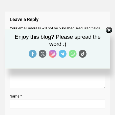
Leave a Reply
Your email address will not be published.
Required fields
are marked
*
Enjoy this blog? Please spread the
word :)
Comment
*
Name
*