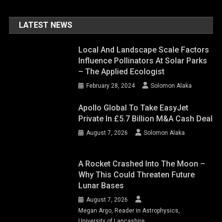
LATEST NEWS
Local And Landscape Scale Factors
Influence Pollinators At Solar Parks
– The Applied Ecologist
February 28, 2024
Solomon Alaka
Apollo Global To Take EasyJet
Private In £5.7 Billion M&A Cash Deal
August 7, 2026
Solomon Alaka
A Rocket Crashed Into The Moon –
Why This Could Threaten Future
Lunar Bases
August 7, 2026
Megan Argo, Reader in Astrophysics,
University of Lancashire