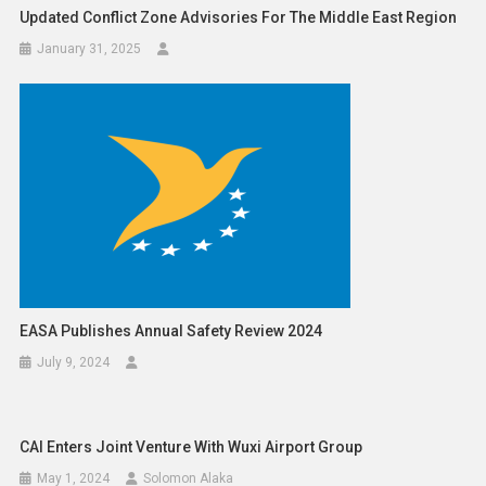
Updated Conflict Zone Advisories For The Middle East Region
January 31, 2025
EASA Publishes Annual Safety Review 2024
July 9, 2024
CAI Enters Joint Venture With Wuxi Airport Group
May 1, 2024
Solomon Alaka