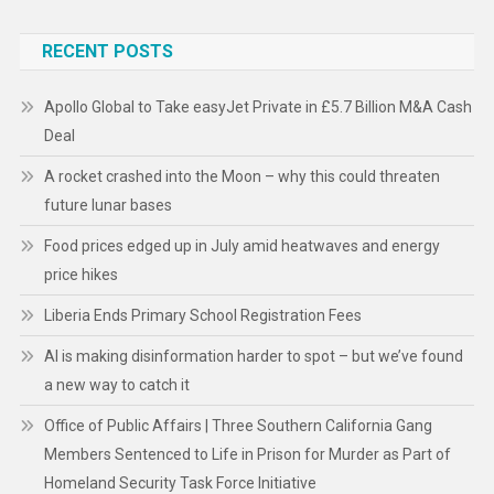
RECENT POSTS
Apollo Global to Take easyJet Private in £5.7 Billion M&A Cash
Deal
A rocket crashed into the Moon – why this could threaten
future lunar bases
Food prices edged up in July amid heatwaves and energy
price hikes
Liberia Ends Primary School Registration Fees
AI is making disinformation harder to spot – but we’ve found
a new way to catch it
Office of Public Affairs | Three Southern California Gang
Members Sentenced to Life in Prison for Murder as Part of
Homeland Security Task Force Initiative