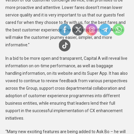
version of our customer concierge service, that promises to be
more proactive and attentive. Lower fares doesn’t mean lower
service quality and it is very important to us that our guests feel
cared for when they choose to fly with us, for the best fares and
the best customer experience. The buck stops with me. Ask Bo
will make the customer journey easier, simpler, and more
informative.”
In a bid to be more open and transparent, Capital A will reveal live
information on on-time performance, as well as baggage
handling information, on its website and its Super App. It has also
vowed to continue to review feedback from various perspectives
across the Group, support cross departmental collaboration and
adoption of customer experience programmes into different
business entities, while ensuring that leaders lend their full
support in the successful implementation of CX enhancement
initiatives.
“Many new exciting features are being added to Ask Bo – he will