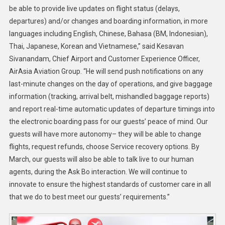
be able to provide live updates on flight status (delays,
departures) and/or changes and boarding information, in more
languages including English, Chinese, Bahasa (BM, Indonesian),
Thai, Japanese, Korean and Vietnamese,” said Kesavan
Sivanandam, Chief Airport and Customer Experience Officer,
AirAsia Aviation Group. “He will send push notifications on any
last-minute changes on the day of operations, and give baggage
information (tracking, arrival belt, mishandled baggage reports)
and report real-time automatic updates of departure timings into
the electronic boarding pass for our guests’ peace of mind. Our
guests will have more autonomy– they will be able to change
flights, request refunds, choose Service recovery options. By
March, our guests will also be able to talk live to our human
agents, during the Ask Bo interaction. We will continue to
innovate to ensure the highest standards of customer care in all
that we do to best meet our guests’ requirements.”