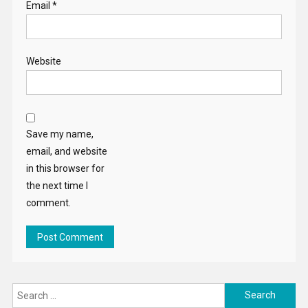
Email
*
Website
Save my name,
email, and website
in this browser for
the next time I
comment.
Search
for: