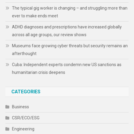
The typical gig worker is changing – and struggling more than
ever to make ends meet
ADHD diagnoses and prescriptions have increased globally
across all age groups, our review shows
Museums face growing cyber threats but security remains an
afterthought
Cuba: Independent experts condemn new US sanctions as
humanitarian crisis deepens
CATEGORIES
Business
CSR/ECO/ESG
Engineering