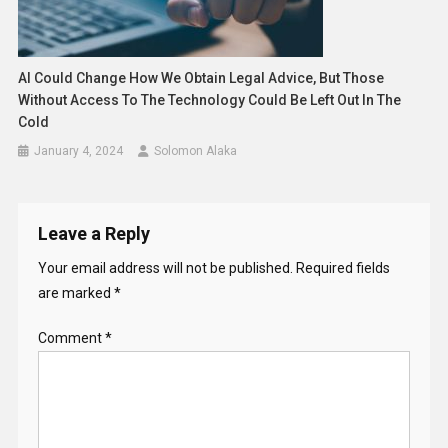
AI Could Change How We Obtain Legal Advice, But Those
Without Access To The Technology Could Be Left Out In The
Cold
January 4, 2024
Solomon Alaka
Leave a Reply
Your email address will not be published.
Required fields
are marked
*
Comment
*