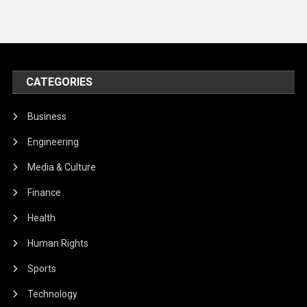
CATEGORIES
Business
Engineering
Media & Culture
Finance
Health
Human Rights
Sports
Technology