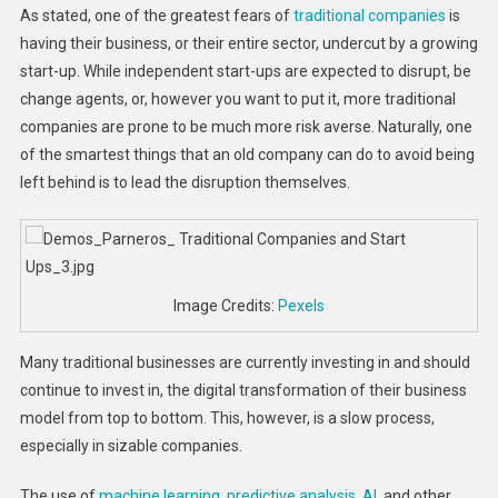
As stated, one of the greatest fears of
traditional companies
is
having their business, or their entire sector, undercut by a growing
start-up. While independent start-ups are expected to disrupt, be
change agents, or, however you want to put it, more traditional
companies are prone to be much more risk averse. Naturally, one
of the smartest things that an old company can do to avoid being
left behind is to lead the disruption themselves.
Image Credits:
Pexels
Many traditional businesses are currently investing in and should
continue to invest in, the digital transformation of their business
model from top to bottom. This, however, is a slow process,
especially in sizable companies.
The use of
machine learning, predictive analysis, AI
, and other