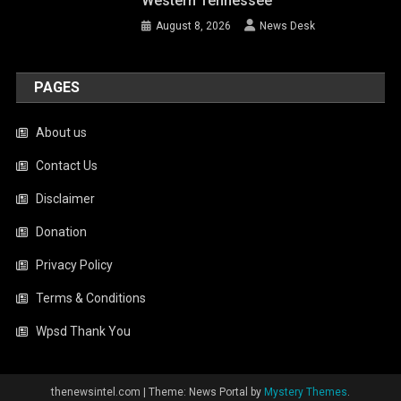
Western Tennessee
August 8, 2026
News Desk
PAGES
About us
Contact Us
Disclaimer
Donation
Privacy Policy
Terms & Conditions
Wpsd Thank You
thenewsintel.com
|
Theme: News Portal by
Mystery Themes
.