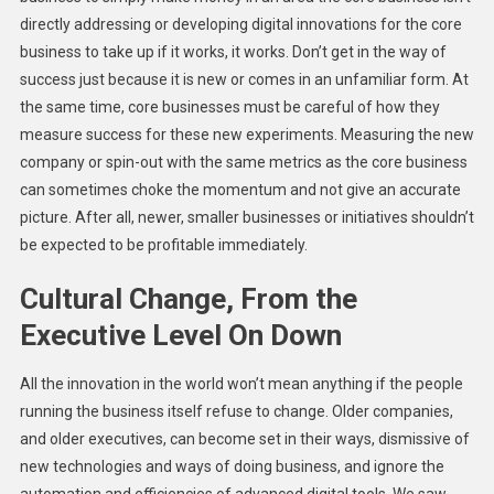
directly addressing or developing digital innovations for the core
business to take up if it works, it works. Don’t get in the way of
success just because it is new or comes in an unfamiliar form. At
the same time, core businesses must be careful of how they
measure success for these new experiments. Measuring the new
company or spin-out with the same metrics as the core business
can sometimes choke the momentum and not give an accurate
picture. After all, newer, smaller businesses or initiatives shouldn’t
be expected to be profitable immediately.
Cultural Change, From the
Executive Level On Down
All the innovation in the world won’t mean anything if the people
running the business itself refuse to change. Older companies,
and older executives, can become set in their ways, dismissive of
new technologies and ways of doing business, and ignore the
automation and efficiencies of advanced digital tools. We saw