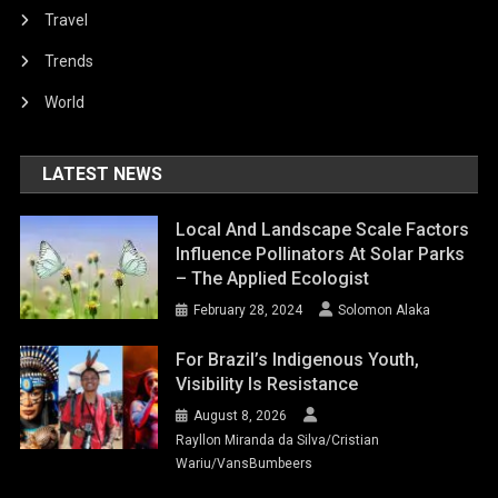
Travel
Trends
World
LATEST NEWS
Local And Landscape Scale Factors
Influence Pollinators At Solar Parks
– The Applied Ecologist
February 28, 2024
Solomon Alaka
For Brazil’s Indigenous Youth,
Visibility Is Resistance
August 8, 2026
Rayllon Miranda da Silva/Cristian
Wariu/VansBumbeers