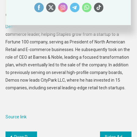
Demos Parneros
CEO | President | Board Director
Demos Parneros
is an experienced and innovative retail and e-
commerce leader, helping Staples grow from a startup to a
Fortune 100 company, serving as President of North American
Retail and E-commerce businesses. He subsequently took on the
role of CEO at Barnes & Noble, leading a focused transformation
plan, which eventually led to the sale of the company. In addition
to previously serving on several high-profile company boards,
Demos now leads CityPark LLC, where he has invested in 15
companies, including several leading-edge retail tech startups.
Source link