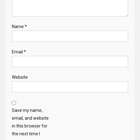
Name
*
Email
*
Website
Save my name,
email, and website
in this browser for
the next time I