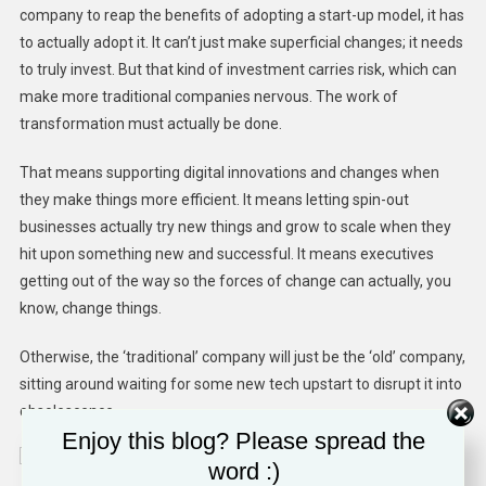
company to reap the benefits of adopting a start-up model, it has
to actually adopt it. It can’t just make superficial changes; it needs
to truly invest. But that kind of investment carries risk, which can
make more traditional companies nervous. The work of
transformation must actually be done.
That means supporting digital innovations and changes when
they make things more efficient. It means letting spin-out
businesses actually try new things and grow to scale when they
hit upon something new and successful. It means executives
getting out of the way so the forces of change can actually, you
know, change things.
Otherwise, the ‘traditional’ company will just be the ‘old’ company,
sitting around waiting for some new tech upstart to disrupt it into
obsolescence.
Enjoy this blog? Please spread the
word :)