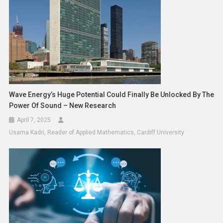
Wave Energy’s Huge Potential Could Finally Be Unlocked By The
Power Of Sound – New Research
April 7, 2025
Usama Kadri, Reader of Applied Mathematics, Cardiff University