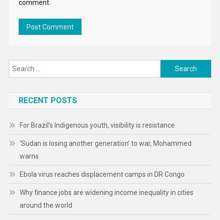
comment.
Search
for:
RECENT POSTS
For Brazil’s Indigenous youth, visibility is resistance
‘Sudan is losing another generation’ to war, Mohammed
warns
Ebola virus reaches displacement camps in DR Congo
Why finance jobs are widening income inequality in cities
around the world