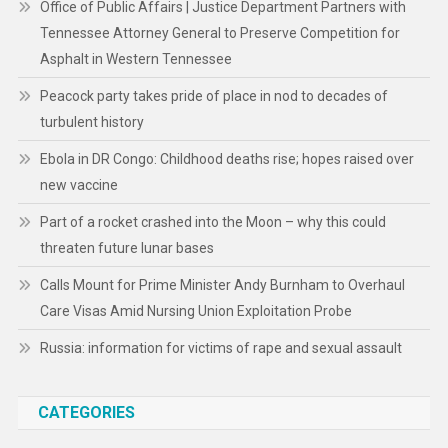
Office of Public Affairs | Justice Department Partners with
Tennessee Attorney General to Preserve Competition for
Asphalt in Western Tennessee
Peacock party takes pride of place in nod to decades of
turbulent history
Ebola in DR Congo: Childhood deaths rise; hopes raised over
new vaccine
Part of a rocket crashed into the Moon – why this could
threaten future lunar bases
Calls Mount for Prime Minister Andy Burnham to Overhaul
Care Visas Amid Nursing Union Exploitation Probe
Russia: information for victims of rape and sexual assault
CATEGORIES