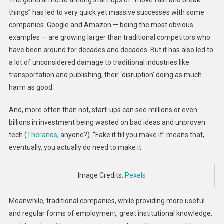
things” has led to very quick yet massive successes with some
companies. Google and Amazon — being the most obvious
examples — are growing larger than traditional competitors who
have been around for decades and decades. But it has also led to
a lot of unconsidered damage to traditional industries like
transportation and publishing, their ‘disruption’ doing as much
harm as good.
And, more often than not, start-ups can see millions or even
billions in investment being wasted on bad ideas and unproven
tech (
Theranos
, anyone?). “Fake it till you make it” means that,
eventually, you actually do need to make it.
Image Credits:
Pexels
Meanwhile, traditional companies, while providing more useful
and regular forms of employment, great institutional knowledge,