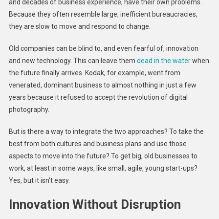
and decades of business experience, have their own problems.
Because they often resemble large, inefficient bureaucracies,
they are slow to move and respond to change.
Old companies can be blind to, and even fearful of, innovation
and new technology. This can leave them
dead in the water
when
the future finally arrives. Kodak, for example, went from
venerated, dominant business to almost nothing in just a few
years because it refused to accept the revolution of digital
photography.
But is there a way to integrate the two approaches? To take the
best from both cultures and business plans and use those
aspects to move into the future? To get big, old businesses to
work, at least in some ways, like small, agile, young start-ups?
Yes, but it isn’t easy.
Innovation Without Disruption