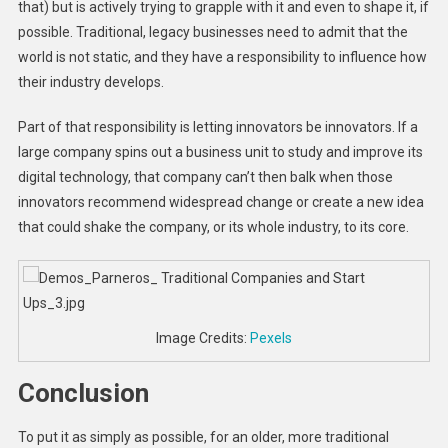
that) but is actively trying to grapple with it and even to shape it, if
possible. Traditional, legacy businesses need to admit that the
world is not static, and they have a responsibility to influence how
their industry develops.
Part of that responsibility is letting innovators be innovators. If a
large company spins out a business unit to study and improve its
digital technology, that company can’t then balk when those
innovators recommend widespread change or create a new idea
that could shake the company, or its whole industry, to its core.
Image Credits:
Pexels
Conclusion
To put it as simply as possible, for an older, more traditional