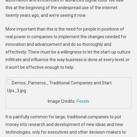
this at the beginning of the widespread use of the internet
twenty years ago, and we’re seeing it now.
More important than this is the need for people in positions of
real power in companies to implement the changes needed for
innovation and advancement and do so thoroughly and
effectively. There must be a willingness to let the start-up culture
infiltrate and influence the way business is done at every level, or
it won’t be effective enough to help.
Image Credits:
Pexels
It is painfully common for large, traditional companies to put
money into research and development of new ideas and new
technologies, only for executives and other decision-makers to