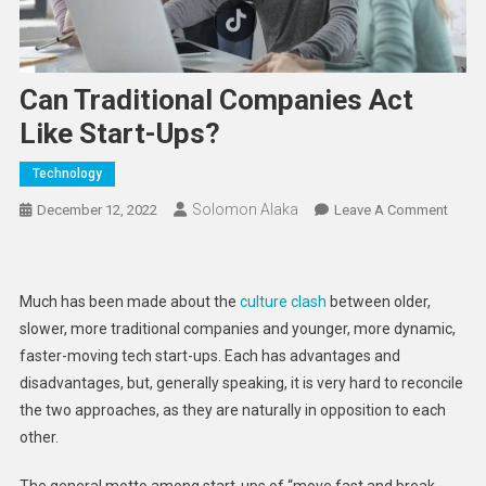
Can Traditional Companies Act
Like Start-Ups?
Technology
Solomon Alaka
On
December 12, 2022
Leave A Comment
Can
Tradit
Comp
Much has been made about the
culture clash
between older,
Act
slower, more traditional companies and younger, more dynamic,
Like
faster-moving tech start-ups. Each has advantages and
Start-
disadvantages, but, generally speaking, it is very hard to reconcile
Ups?
the two approaches, as they are naturally in opposition to each
other.
The general motto among start-ups of “move fast and break