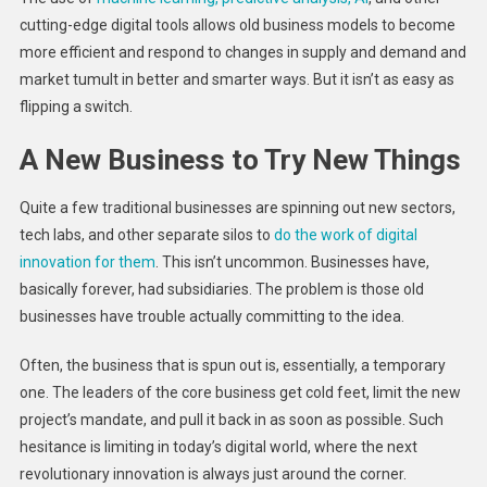
cutting-edge digital tools allows old business models to become
more efficient and respond to changes in supply and demand and
market tumult in better and smarter ways. But it isn’t as easy as
flipping a switch.
A New Business to Try New Things
Quite a few traditional businesses are spinning out new sectors,
tech labs, and other separate silos to
do the work of digital
innovation for them
. This isn’t uncommon. Businesses have,
basically forever, had subsidiaries. The problem is those old
businesses have trouble actually committing to the idea.
Often, the business that is spun out is, essentially, a temporary
one. The leaders of the core business get cold feet, limit the new
project’s mandate, and pull it back in as soon as possible. Such
hesitance is limiting in today’s digital world, where the next
revolutionary innovation is always just around the corner.