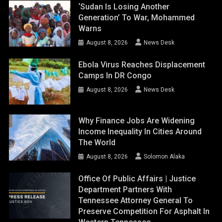
‘Sudan Is Losing Another
Generation’ To War, Mohammed
Warns
August 8, 2026
News Desk
Ebola Virus Reaches Displacement
Camps In DR Congo
August 8, 2026
News Desk
Why Finance Jobs Are Widening
Income Inequality In Cities Around
The World
August 8, 2026
Solomon Alaka
Office Of Public Affairs | Justice
Department Partners With
Tennessee Attorney General To
Preserve Competition For Asphalt In