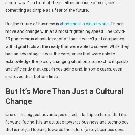
ignore what’s in front of them, either because of cost, risk, or
something as simple as a fear of the future.
But the future of business is
changing in a digital world
. Things
move and change with an almost frightening speed. The Covid-
19 pandemic is absolute proof of that; it wasn’t just companies
with digital tools at the ready that were able to survive. While they
had an advantage, it was the companies that were able to
acknowledge the rapidly changing situation and react to it quickly
and efficiently that kept things going and, in some cases, even
improved their bottom lines.
But It’s More Than Just a Cultural
Change
One of the biggest advantages of tech startup culture is that it is
forward-facing. It is an attitude towards business and technology
that is not just looking towards the future (every business does