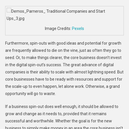
Image Credits:
Pexels
Furthermore, spin-outs with good ideas and potential for growth
are frequently allowed to die on the vine, just as often they go to
seed. Or, to make things clearer, the core business doesn’t invest
in the digital spin-out’s success. The great advance of digital
companies is their ability to scale with almost lightning speed. But
core businesses have to be ready with resources and support for
the scale-up to even happen, let alone work. Otherwise, a grand
opportunity will go to waste.
If a business spin-out does well enough, it should be allowed to
grow and change as it needs to, provided that it remains
successful and worthwhile. Whether the goal is for the new
business to simply make money in an area the core business isn’t