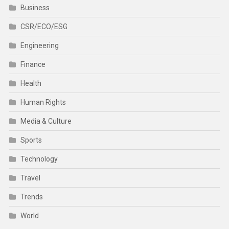
Business
CSR/ECO/ESG
Engineering
Finance
Health
Human Rights
Media & Culture
Sports
Technology
Travel
Trends
World