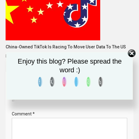
China-Owned TikTok Is Racing To Move User Data To The US
December 12, 2022
Solomon Alaka
Enjoy this blog? Please spread the
word :)
Leave a Reply
Your email address will not be published.
Required fields
are marked
*
Comment
*