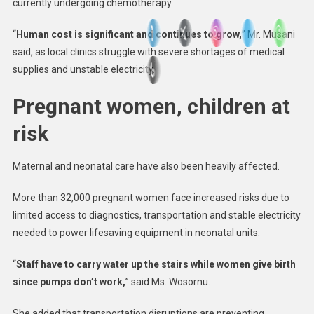
currently undergoing chemotherapy.
“
Human cost is significant and continues to grow,
” Mr. Musani
said, as local clinics struggle with severe shortages of medical
supplies and unstable electricity.
Pregnant women, children at
risk
Maternal and neonatal care have also been heavily affected.
More than 32,000 pregnant women face increased risks due to
limited access to diagnostics, transportation and stable electricity
needed to power lifesaving equipment in neonatal units.
“
Staff have to carry water up the stairs while women give birth
since pumps don’t work,
” said Ms. Wosornu.
She added that transportation disruptions are preventing