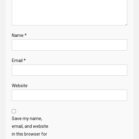
Name
*
Email
*
Website
Save my name,
email, and website
in this browser for