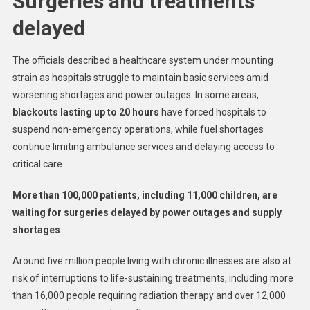
Surgeries and treatments
delayed
The officials described a healthcare system under mounting
strain as hospitals struggle to maintain basic services amid
worsening shortages and power outages. In some areas,
blackouts lasting up to 20 hours
have forced hospitals to
suspend non-emergency operations, while fuel shortages
continue limiting ambulance services and delaying access to
critical care.
More than 100,000 patients, including 11,000 children, are
waiting for surgeries delayed by power outages and supply
shortages
.
Around five million people living with chronic illnesses are also at
risk of interruptions to life-sustaining treatments, including more
than 16,000 people requiring radiation therapy and over 12,000