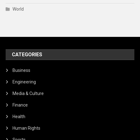
World
CATEGORIES
Business
Engineering
Media & Culture
Finance
Health
Human Rights
Sports