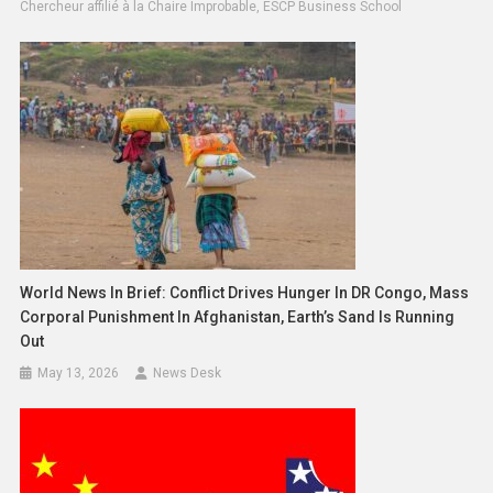
Chercheur affilié à la Chaire Improbable, ESCP Business School
World News In Brief: Conflict Drives Hunger In DR Congo, Mass
Corporal Punishment In Afghanistan, Earth’s Sand Is Running
Out
May 13, 2026
News Desk