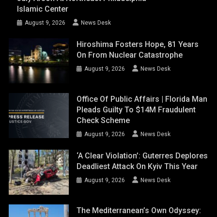
Islamic Center
August 9, 2026
News Desk
Hiroshima Fosters Hope, 81 Years
On From Nuclear Catastrophe
August 9, 2026
News Desk
Office Of Public Affairs | Florida Man
Pleads Guilty To $14M Fraudulent
Check Scheme
August 9, 2026
News Desk
‘A Clear Violation’: Guterres Deplores
Deadliest Attack On Kyiv This Year
August 9, 2026
News Desk
The Mediterranean’s Own Odyssey: