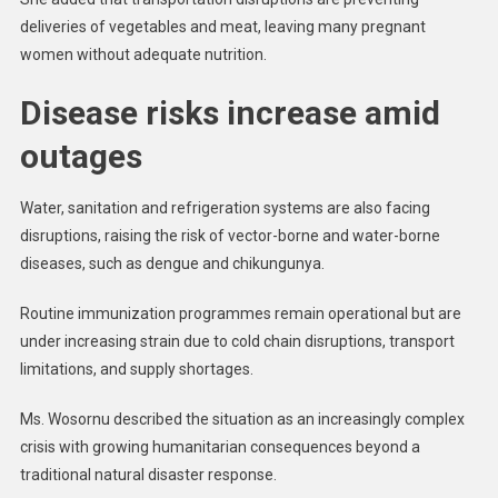
deliveries of vegetables and meat, leaving many pregnant
women without adequate nutrition.
Disease risks increase amid
outages
Water, sanitation and refrigeration systems are also facing
disruptions, raising the risk of vector-borne and water-borne
diseases, such as dengue and chikungunya.
Routine immunization programmes remain operational but are
under increasing strain due to cold chain disruptions, transport
limitations, and supply shortages.
Ms. Wosornu described the situation as an increasingly complex
crisis with growing humanitarian consequences beyond a
traditional natural disaster response.