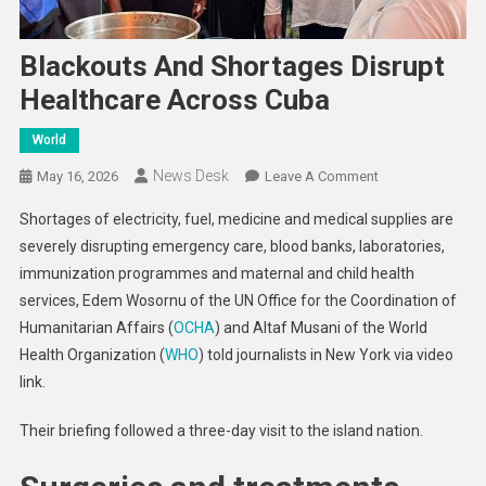
Blackouts And Shortages Disrupt
Healthcare Across Cuba
World
News Desk
On
May 16, 2026
Leave A Comment
Blackouts
Shortages of electricity, fuel, medicine and medical supplies are
And
severely disrupting emergency care, blood banks, laboratories,
Shortages
immunization programmes and maternal and child health
Disrupt
services, Edem Wosornu of the UN Office for the Coordination of
Healthcare
Across
Humanitarian Affairs (
OCHA
) and Altaf Musani of the World
Cuba
Health Organization (
WHO
) told journalists in New York via video
link.
Their briefing followed a three-day visit to the island nation.