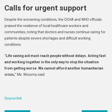
Calls for urgent support
Despite the worsening conditions, the OCHA and WHO officials
praised the resilience of local healthcare workers and
communities, noting that doctors and nurses continue caring for
patients despite severe shortages and difficult working
conditions.
“
Life saving aid must reach people without delays. Acting fast
and working together is the only way to stop the situation
from getting worse. We cannot afford another humanitarian
crisis,
” Ms. Wosornu said.
Source link