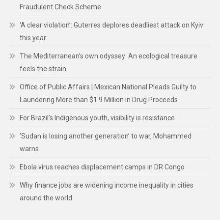
Fraudulent Check Scheme
‘A clear violation’: Guterres deplores deadliest attack on Kyiv
this year
The Mediterranean’s own odyssey: An ecological treasure
feels the strain
Office of Public Affairs | Mexican National Pleads Guilty to
Laundering More than $1.9 Million in Drug Proceeds
For Brazil’s Indigenous youth, visibility is resistance
‘Sudan is losing another generation’ to war, Mohammed
warns
Ebola virus reaches displacement camps in DR Congo
Why finance jobs are widening income inequality in cities
around the world