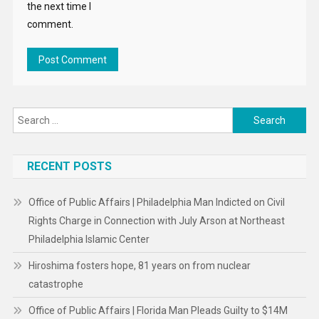
the next time I
comment.
Search
for:
RECENT POSTS
Office of Public Affairs | Philadelphia Man Indicted on Civil
Rights Charge in Connection with July Arson at Northeast
Philadelphia Islamic Center
Hiroshima fosters hope, 81 years on from nuclear
catastrophe
Office of Public Affairs | Florida Man Pleads Guilty to $14M