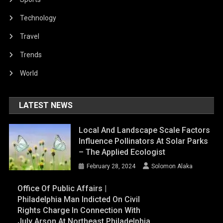
Technology
Travel
Trends
World
LATEST NEWS
Local And Landscape Scale Factors
Influence Pollinators At Solar Parks
– The Applied Ecologist
February 28, 2024
Solomon Alaka
Office Of Public Affairs |
Philadelphia Man Indicted On Civil
Rights Charge In Connection With
July Arson At Northeast Philadelphia