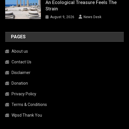
An Ecological Treasure Feels The
Strain
August 9, 2026
News Desk
PAGES
About us
Contact Us
Disclaimer
Donation
Privacy Policy
Terms & Conditions
Wpsd Thank You