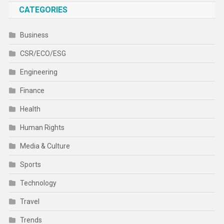
CATEGORIES
Business
CSR/ECO/ESG
Engineering
Finance
Health
Human Rights
Media & Culture
Sports
Technology
Travel
Trends