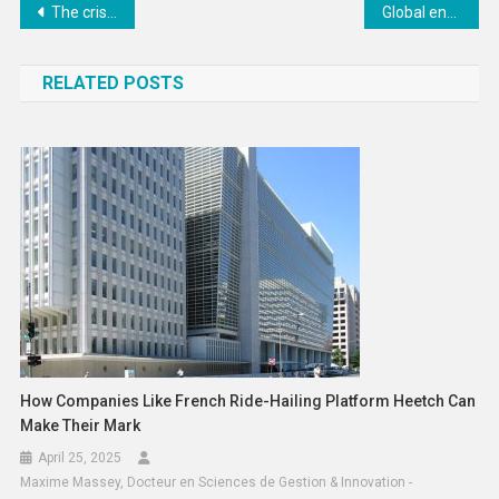
Post
The crisis in the Strait of Hormuz has triggered challenges across the world: UK statement at the UN Economic and Social Council
Global energy and trade disruption pushing millions towards poverty
navigation
RELATED POSTS
How Companies Like French Ride-Hailing Platform Heetch Can
Make Their Mark
April 25, 2025
Maxime Massey, Docteur en Sciences de Gestion & Innovation -