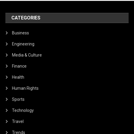
CATEGORIES
Business
Engineering
Media & Culture
Finance
Health
Human Rights
Sports
Technology
Travel
Trends