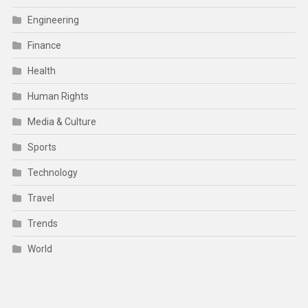
Engineering
Finance
Health
Human Rights
Media & Culture
Sports
Technology
Travel
Trends
World