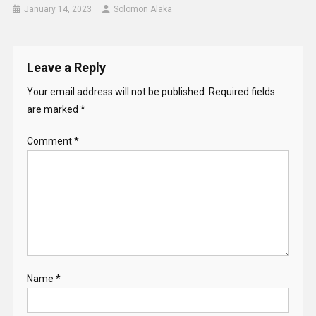
January 14, 2023
Solomon Alaka
Leave a Reply
Your email address will not be published.
Required fields
are marked
*
Comment
*
Name
*