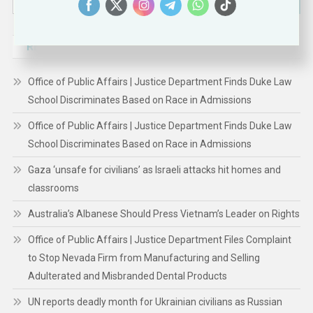
for:
RECENT POSTS
Office of Public Affairs | Justice Department Finds Duke Law
School Discriminates Based on Race in Admissions
Office of Public Affairs | Justice Department Finds Duke Law
School Discriminates Based on Race in Admissions
Gaza ‘unsafe for civilians’ as Israeli attacks hit homes and
classrooms
Australia’s Albanese Should Press Vietnam’s Leader on Rights
Office of Public Affairs | Justice Department Files Complaint
to Stop Nevada Firm from Manufacturing and Selling
Adulterated and Misbranded Dental Products
UN reports deadly month for Ukrainian civilians as Russian