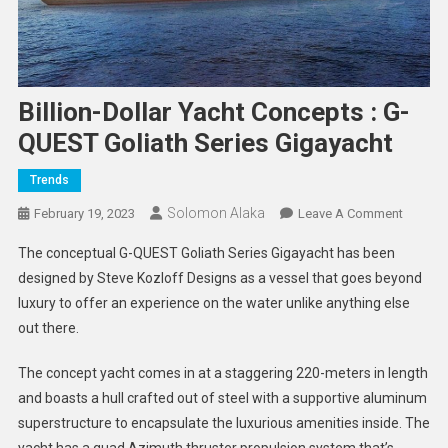
Billion-Dollar Yacht Concepts : G-
QUEST Goliath Series Gigayacht
Trends
Solomon Alaka
On
February 19, 2023
Leave A Comment
Billion-
The conceptual G-QUEST Goliath Series Gigayacht has been
Dollar
designed by Steve Kozloff Designs as a vessel that goes beyond
Yacht
luxury to offer an experience on the water unlike anything else
Concep
out there.
:
G-
The concept yacht comes in at a staggering 220-meters in length
QUEST
Goliath
and boasts a hull crafted out of steel with a supportive aluminum
Series
superstructure to encapsulate the luxurious amenities inside. The
Gigayac
yacht has a quad Azimuth thruster propulsion system that’s