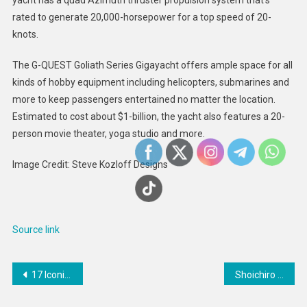
rated to generate 20,000-horsepower for a top speed of 20-
knots.
The G-QUEST Goliath Series Gigayacht offers ample space for all
kinds of hobby equipment including helicopters, submarines and
more to keep passengers entertained no matter the location.
Estimated to cost about $1-billion, the yacht also features a 20-
person movie theater, yoga studio and more.
Image Credit: Steve Kozloff Designs
Source link
Post
17 Iconic Keke Palmer Interview Moments
Shoichiro Toyoda, Japanese business executive, 1925 — 2023
navigation