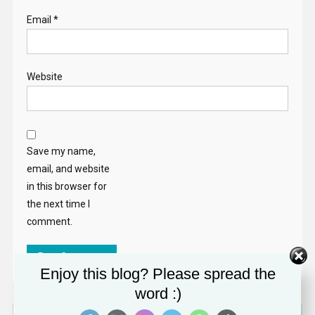
Email
*
Website
Save my name,
email, and website
in this browser for
the next time I
comment.
Enjoy this blog? Please spread the
word :)
Search