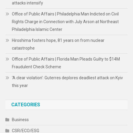
attacks intensify
Office of Public Affairs | Philadelphia Man Indicted on Civil
Rights Charge in Connection with July Arson at Northeast
Philadelphia Islamic Center
Hiroshima fosters hope, 81 years on from nuclear
catastrophe
Office of Public Affairs | Florida Man Pleads Guilty to $14M
Fraudulent Check Scheme
‘A clear violation’: Guterres deplores deadliest attack on Kyiv
this year
CATEGORIES
Business
CSR/ECO/ESG