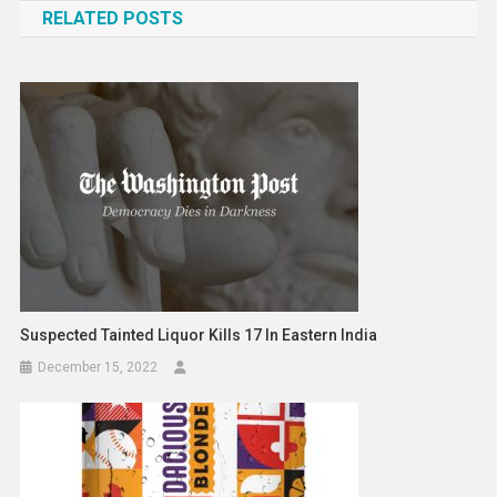
RELATED POSTS
Suspected Tainted Liquor Kills 17 In Eastern India
December 15, 2022