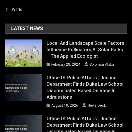
World
LATEST NEWS
Local And Landscape Scale Factors
Influence Pollinators At Solar Parks
– The Applied Ecologist
February 28, 2024
Solomon Alaka
Office Of Public Affairs | Justice
Department Finds Duke Law School
Discriminates Based On Race In
Admissions
August 10, 2026
News Desk
Office Of Public Affairs | Justice
Department Finds Duke Law School
Discriminates Based On Race In