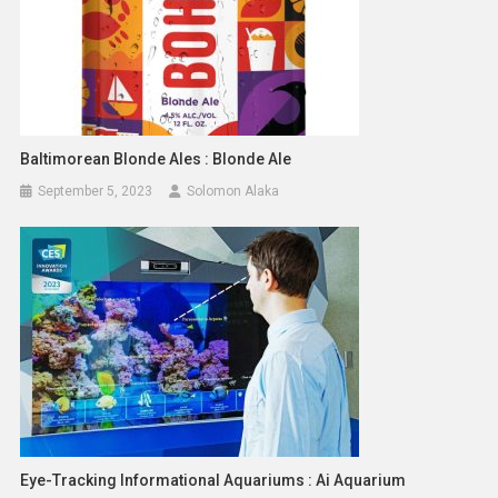
Baltimorean Blonde Ales : Blonde Ale
September 5, 2023
Solomon Alaka
Eye-Tracking Informational Aquariums : Ai Aquarium