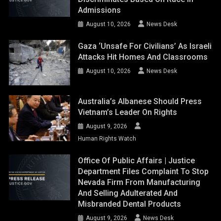
Admissions
August 10, 2026
News Desk
Gaza ‘unsafe For Civilians’ As Israeli
Attacks Hit Homes And Classrooms
August 10, 2026
News Desk
Australia’s Albanese Should Press
Vietnam’s Leader On Rights
August 9, 2026
Human Rights Watch
Office Of Public Affairs | Justice
Department Files Complaint To Stop
Nevada Firm From Manufacturing
And Selling Adulterated And
Misbranded Dental Products
August 9, 2026
News Desk