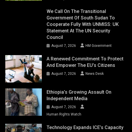
We Call On The Transitional
Government Of South Sudan To
Cooperate Fully With UNMISS: UK
Statement At The UN Security
Council
August 7, 2026
HM Government
A Renewed Commitment To Protect
And Empower The EU’s Citizens
August 7, 2026
News Desk
Ethiopia’s Growing Assault On
Independent Media
August 7, 2026
Human Rights Watch
Technology Expands ICE’s Capacity