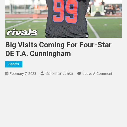
Big Visits Coming For Four-Star
DE T.A. Cunningham
Sports
Solomon Alaka
On
February 7, 2023
Leave A Comment
Big
Visits
Coming
For
Four-
Star
DE
T.A.