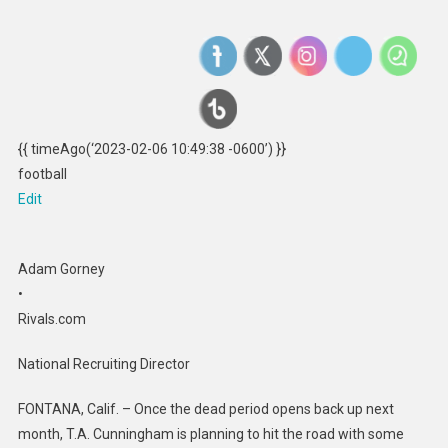
{{ timeAgo(‘2023-02-06 10:49:38 -0600’) }}
football
Edit
Adam Gorney
•
Rivals.com
National Recruiting Director
FONTANA, Calif. – Once the dead period opens back up next
month, T.A. Cunningham is planning to hit the road with some