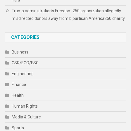
Haiti
Trump administration’s Freedom 250 organization allegedly
misdirected donors away from bipartisan America250 charity
CATEGORIES
Business
CSR/ECO/ESG
Engineering
Finance
Health
Human Rights
Media & Culture
Sports