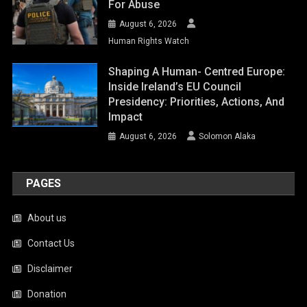
For Abuse
August 6, 2026
Human Rights Watch
Shaping A Human- Centred Europe:
Inside Ireland’s EU Council
Presidency: Priorities, Actions, And
Impact
August 6, 2026
Solomon Alaka
PAGES
About us
Contact Us
Disclaimer
Donation