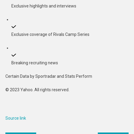
Exclusive highlights and interviews
Exclusive coverage of Rivals Camp Series
Breaking recruiting news
Certain Data by Sportradar and Stats Perform
© 2023 Yahoo. All rights reserved.
Source link