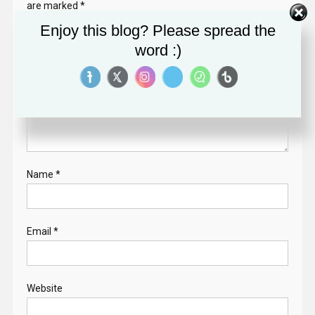
are marked
*
Enjoy this blog? Please spread the
Comment
*
word :)
Name
*
Email
*
Website