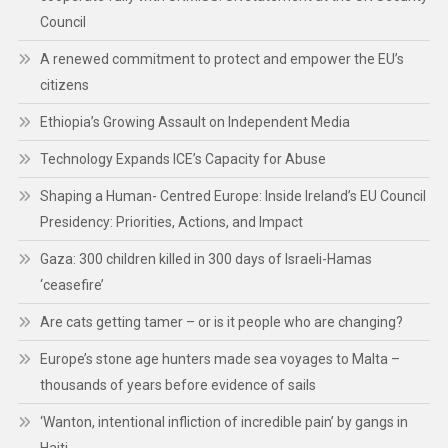
Council
A renewed commitment to protect and empower the EU’s
citizens
Ethiopia’s Growing Assault on Independent Media
Technology Expands ICE’s Capacity for Abuse
Shaping a Human- Centred Europe: Inside Ireland’s EU Council
Presidency: Priorities, Actions, and Impact
Gaza: 300 children killed in 300 days of Israeli-Hamas
‘ceasefire’
Are cats getting tamer – or is it people who are changing?
Europe’s stone age hunters made sea voyages to Malta –
thousands of years before evidence of sails
‘Wanton, intentional infliction of incredible pain’ by gangs in