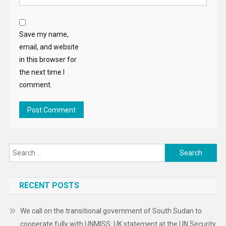
Save my name,
email, and website
in this browser for
the next time I
comment.
Search
for:
RECENT POSTS
We call on the transitional government of South Sudan to
cooperate fully with UNMISS: UK statement at the UN Security