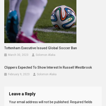
Tottenham Executive Issued Global Soccer Ban
March 30, 2023
Solomon Alaka
Clippers Expected To Show Interest In Russell Westbrook
February 9, 2023
Solomon Alaka
Leave a Reply
Your email address will not be published.
Required fields