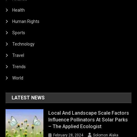
Health
Human Rights
Sports
Technology
Travel
Trends
World
LATEST NEWS
Local And Landscape Scale Factors
Influence Pollinators At Solar Parks
– The Applied Ecologist
February 28, 2024
Solomon Alaka