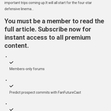
important trips coming up.It will all start for the four-star
defensive linema…
You must be a member to read the
full article. Subscribe now for
instant access to all premium
content.
Members-only forums
Predict prospect commits with FanFutureCast