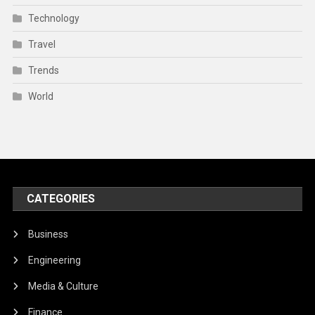
Technology
Travel
Trends
World
CATEGORIES
Business
Engineering
Media & Culture
Finance