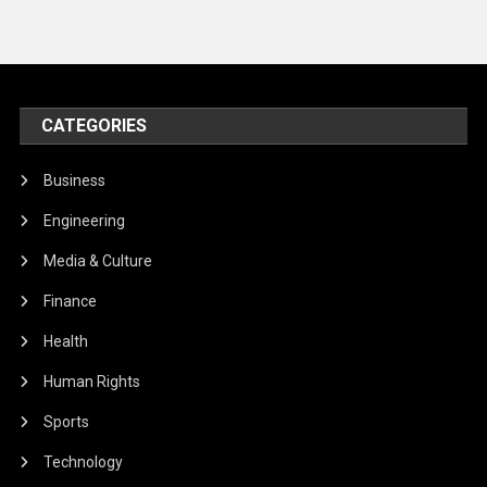
CATEGORIES
Business
Engineering
Media & Culture
Finance
Health
Human Rights
Sports
Technology