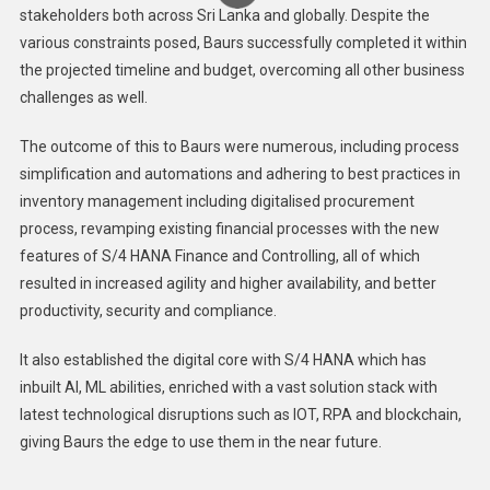
stakeholders both across Sri Lanka and globally. Despite the
various constraints posed, Baurs successfully completed it within
the projected timeline and budget, overcoming all other business
challenges as well.
The outcome of this to Baurs were numerous, including process
simplification and automations and adhering to best practices in
inventory management including digitalised procurement
process, revamping existing financial processes with the new
features of S/4 HANA Finance and Controlling, all of which
resulted in increased agility and higher availability, and better
productivity, security and compliance.
It also established the digital core with S/4 HANA which has
inbuilt AI, ML abilities, enriched with a vast solution stack with
latest technological disruptions such as IOT, RPA and blockchain,
giving Baurs the edge to use them in the near future.