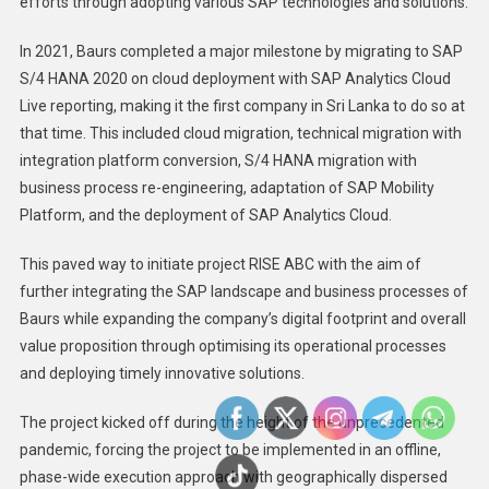
efforts through adopting various SAP technologies and solutions.
In 2021, Baurs completed a major milestone by migrating to SAP
S/4 HANA 2020 on cloud deployment with SAP Analytics Cloud
Live reporting, making it the first company in Sri Lanka to do so at
that time. This included cloud migration, technical migration with
integration platform conversion, S/4 HANA migration with
business process re-engineering, adaptation of SAP Mobility
Platform, and the deployment of SAP Analytics Cloud.
This paved way to initiate project RISE ABC with the aim of
further integrating the SAP landscape and business processes of
Baurs while expanding the company’s digital footprint and overall
value proposition through optimising its operational processes
and deploying timely innovative solutions.
The project kicked off during the height of the unprecedented
pandemic, forcing the project to be implemented in an offline,
phase-wide execution approach with geographically dispersed