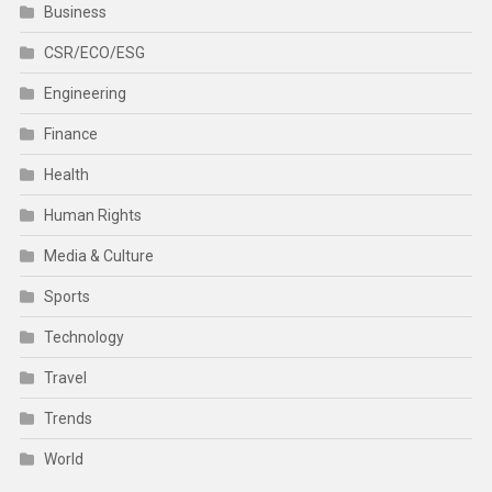
Business
CSR/ECO/ESG
Engineering
Finance
Health
Human Rights
Media & Culture
Sports
Technology
Travel
Trends
World