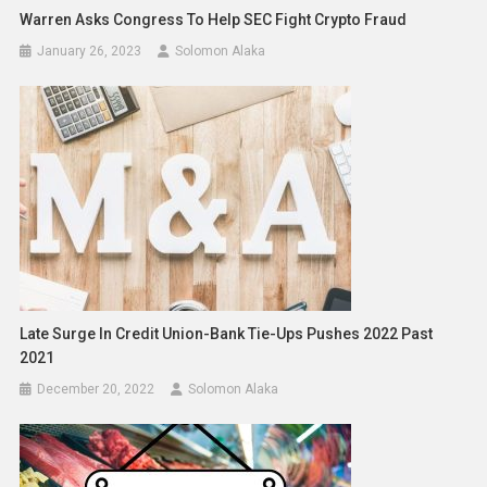
Warren Asks Congress To Help SEC Fight Crypto Fraud
January 26, 2023
Solomon Alaka
Late Surge In Credit Union-Bank Tie-Ups Pushes 2022 Past
2021
December 20, 2022
Solomon Alaka