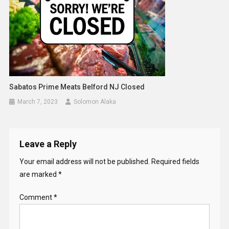
Sabatos Prime Meats Belford NJ Closed
March 7, 2023
Solomon Alaka
Leave a Reply
Your email address will not be published.
Required fields
are marked
*
Comment
*