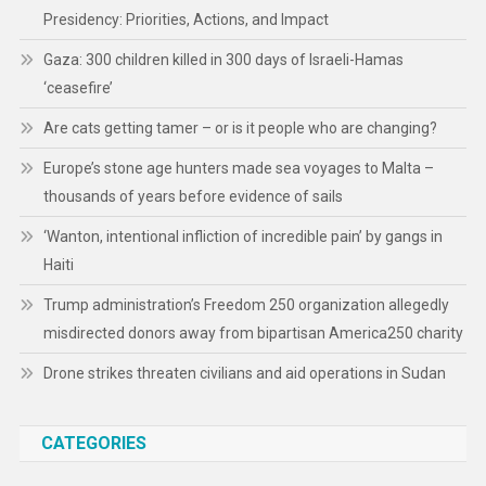
Presidency: Priorities, Actions, and Impact
Gaza: 300 children killed in 300 days of Israeli-Hamas
‘ceasefire’
Are cats getting tamer – or is it people who are changing?
Europe’s stone age hunters made sea voyages to Malta –
thousands of years before evidence of sails
‘Wanton, intentional infliction of incredible pain’ by gangs in
Haiti
Trump administration’s Freedom 250 organization allegedly
misdirected donors away from bipartisan America250 charity
Drone strikes threaten civilians and aid operations in Sudan
CATEGORIES