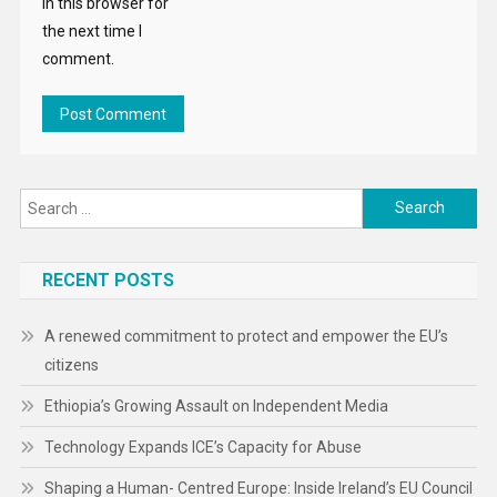
in this browser for
the next time I
comment.
Search
for:
RECENT POSTS
A renewed commitment to protect and empower the EU’s
citizens
Ethiopia’s Growing Assault on Independent Media
Technology Expands ICE’s Capacity for Abuse
Shaping a Human- Centred Europe: Inside Ireland’s EU Council