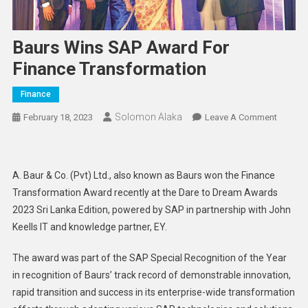
Baurs Wins SAP Award For
Finance Transformation
Finance
Solomon Alaka
On
February 18, 2023
Leave A Comment
Baurs
Wins
SAP
A. Baur & Co. (Pvt) Ltd., also known as Baurs won the Finance
Award
Transformation Award recently at the Dare to Dream Awards
For
2023 Sri Lanka Edition, powered by SAP in partnership with John
Finance
Keells IT and knowledge partner, EY.
Transfo
The award was part of the SAP Special Recognition of the Year
in recognition of Baurs’ track record of demonstrable innovation,
rapid transition and success in its enterprise-wide transformation