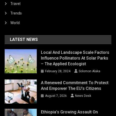
Travel
Trends
World
LATEST NEWS
Local And Landscape Scale Factors
Influence Pollinators At Solar Parks
– The Applied Ecologist
February 28, 2024
Solomon Alaka
A Renewed Commitment To Protect
And Empower The EU’s Citizens
August 7, 2026
News Desk
Ethiopia’s Growing Assault On