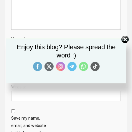
Name
*
Enjoy this blog? Please spread the
word :)
Email
*
Website
Save my name,
email, and website