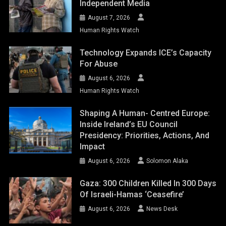
Independent Media
August 7, 2026
Human Rights Watch
Technology Expands ICE’s Capacity
For Abuse
August 6, 2026
Human Rights Watch
Shaping A Human- Centred Europe:
Inside Ireland’s EU Council
Presidency: Priorities, Actions, And
Impact
August 6, 2026
Solomon Alaka
Gaza: 300 Children Killed In 300 Days
Of Israeli-Hamas ‘ceasefire’
August 6, 2026
News Desk