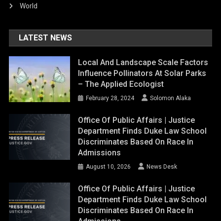
World
LATEST NEWS
Local And Landscape Scale Factors
Influence Pollinators At Solar Parks
– The Applied Ecologist
February 28, 2024
Solomon Alaka
Office Of Public Affairs | Justice
Department Finds Duke Law School
Discriminates Based On Race In
Admissions
August 10, 2026
News Desk
Office Of Public Affairs | Justice
Department Finds Duke Law School
Discriminates Based On Race In