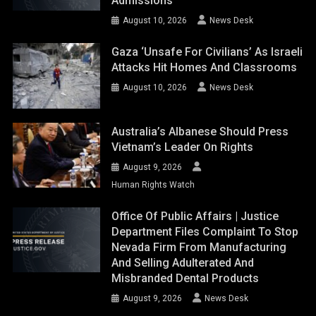
Admissions
August 10, 2026
News Desk
Gaza ‘unsafe For Civilians’ As Israeli
Attacks Hit Homes And Classrooms
August 10, 2026
News Desk
Australia’s Albanese Should Press
Vietnam’s Leader On Rights
August 9, 2026
Human Rights Watch
Office Of Public Affairs | Justice
Department Files Complaint To Stop
Nevada Firm From Manufacturing
And Selling Adulterated And
Misbranded Dental Products
August 9, 2026
News Desk