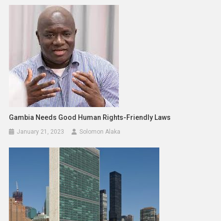
Gambia Needs Good Human Rights-Friendly Laws
January 21, 2023
Solomon Alaka