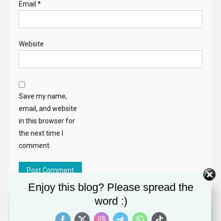
Email
*
Website
Save my name,
email, and website
in this browser for
the next time I
comment.
Enjoy this blog? Please spread the
word :)
Search