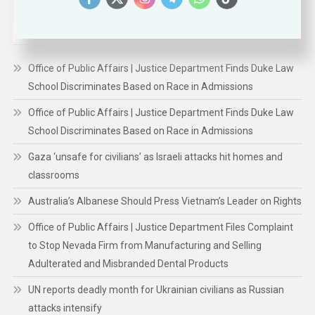
for:
RECENT POSTS
Office of Public Affairs | Justice Department Finds Duke Law
School Discriminates Based on Race in Admissions
Office of Public Affairs | Justice Department Finds Duke Law
School Discriminates Based on Race in Admissions
Gaza ‘unsafe for civilians’ as Israeli attacks hit homes and
classrooms
Australia’s Albanese Should Press Vietnam’s Leader on Rights
Office of Public Affairs | Justice Department Files Complaint
to Stop Nevada Firm from Manufacturing and Selling
Adulterated and Misbranded Dental Products
UN reports deadly month for Ukrainian civilians as Russian
attacks intensify