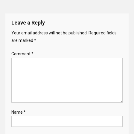
Leave a Reply
Your email address will not be published.
Required fields
are marked
*
Comment
*
Name
*