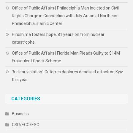
Office of Public Affairs | Philadelphia Man Indicted on Civil
Rights Charge in Connection with July Arson at Northeast
Philadelphia Islamic Center
Hiroshima fosters hope, 81 years on from nuclear
catastrophe
Office of Public Affairs | Florida Man Pleads Guilty to $14M
Fraudulent Check Scheme
‘A clear violation’: Guterres deplores deadliest attack on Kyiv
this year
CATEGORIES
Business
CSR/ECO/ESG