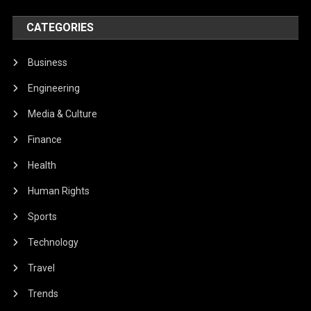
CATEGORIES
Business
Engineering
Media & Culture
Finance
Health
Human Rights
Sports
Technology
Travel
Trends