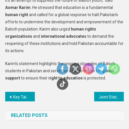
it’s an attempt to suppress the future of Baloch youth,” said
Aomar Karim
. He stressed that education is a fundamental
human right
and called for a global response to halt Pakistan’s
efforts to undermine the development and empowerment of the
Baloch population. Karim also urged
human rights
organizations
and
international advocates
to demand the
reopening of these institutions and hold Pakistan accountable for
its actions.
Karim’s statement highlights the ongoing struggles of Baloch
students in Pakistan and serves as a call to action for
global
support
to ensure their
right to education
is protected.
Post
Key Talks on Ukraine’s Ceasefire and Nuclear Power Plant Ownership Set for Monday
Joint Statement – Iran: Systematic state persecution of lawyers in Iran continues with fresh round of interrogations and indictments
navigation
RELATED POSTS