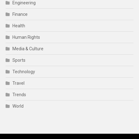
Engineering
Finance
Health
Human Rights
Media & Culture
Sports
Technology
Travel
Trends
World