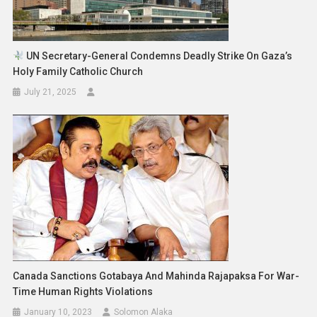
UN Secretary-General Condemns Deadly Strike On Gaza’s
Holy Family Catholic Church
July 21, 2025
Canada Sanctions Gotabaya And Mahinda Rajapaksa For War-
Time Human Rights Violations
January 10, 2023
Solomon Alaka