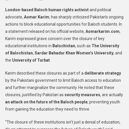
Baloch
London-based Baloch human rights activist
and political
Activist
advocate,
Aomar Karim
, has sharply criticized Pakistan’s ongoing
Aomar
actions to block educational opportunities for Baloch students. In
Karim
a statement released on his official website,
Condemns
Aomarkarim.com
,
Pakistan’s
Karim expressed grave concern over the closure of key
Education
educational institutions in
Balochistan
, such as
The University
Restrictions
of Balochistan
,
Sardar Bahadur Khan Women’s University
, and
In
the
University of Turbat
.
Balochistan
Karim described these closures as part of a
deliberate strategy
by the Pakistani government to limit Baloch access to education
and further marginalize the community. He noted that these
closures, justified by Pakistan as
security measures
, are actually
an attack on the future of the Baloch people
, preventing youth
from gaining the education they need to thrive.
“The closure of these institutions isn’t just a denial of education,