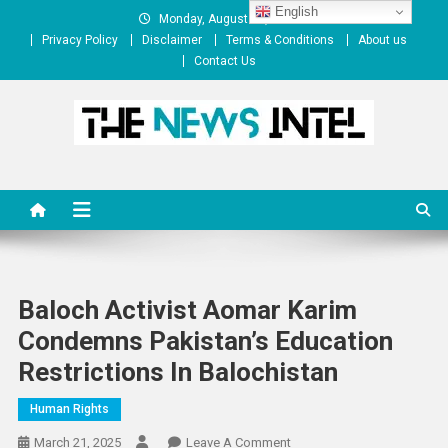
Skip
English
Monday, August 10, 2026
to
Privacy Policy
Disclaimer
Terms & Conditions
About us
content
Contact Us
The News Intel
thenewsintel.com
Baloch Activist Aomar Karim
Condemns Pakistan’s Education
Restrictions In Balochistan
Human Rights
On
March 21, 2025
Leave A Comment