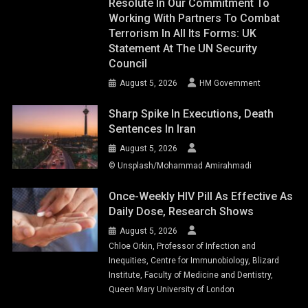
Resolute In Our Commitment To
Working With Partners To Combat
Terrorism In All Its Forms: UK
Statement At The UN Security
Council
August 5, 2026
HM Government
Sharp Spike In Executions, Death
Sentences In Iran
August 5, 2026
© Unsplash/Mohammad Amirahmadi
Once-Weekly HIV Pill As Effective As
Daily Dose, Research Shows
August 5, 2026
Chloe Orkin, Professor of Infection and
Inequities, Centre for Immunobiology, Blizard
Institute, Faculty of Medicine and Dentistry,
Queen Mary University of London