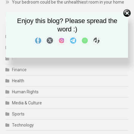
Your bedroom could be the unhealthiest room in your home
Enjoy this blog? Please spread the
CATEGORIES
word :)
Business
CSR/ECO/ESG
Engineering
Finance
Health
Human Rights
Media & Culture
Sports
Technology