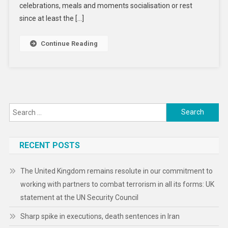
Genetic
celebrations, meals and moments socialisation or rest
Origins
since at least the […]
Continue Reading
Search
for:
RECENT POSTS
The United Kingdom remains resolute in our commitment to
working with partners to combat terrorism in all its forms: UK
statement at the UN Security Council
Sharp spike in executions, death sentences in Iran