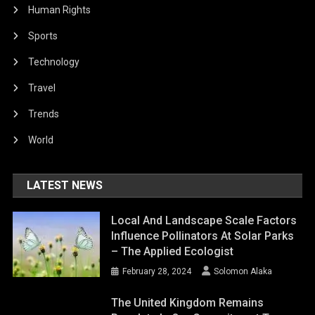
Human Rights
Sports
Technology
Travel
Trends
World
LATEST NEWS
Local And Landscape Scale Factors
Influence Pollinators At Solar Parks
– The Applied Ecologist
February 28, 2024
Solomon Alaka
The United Kingdom Remains