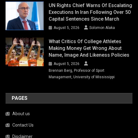
UN Rights Chief Warns Of Escalating
Executions In Iran Following Over 50
Capital Sentences Since March
August 5, 2026
Solomon Alaka
What Critics Of College Athletes
Making Money Get Wrong About
Name, Image And Likeness Policies
August 5, 2026
Brennan Berg, Professor of Sport
Management, University of Mississippi
PAGES
About us
Contact Us
Disclaimer