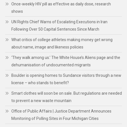
Once-weekly HIV pill as effective as daily dose, research
shows
UN Rights Chief Warns of Escalating Executions in Iran
Following Over 50 Capital Sentences Since March
What critics of college athletes making money get wrong
about name, image and likeness policies
‘They walk among us.’ The White House’s Aliens page and the
dehumanisation of undocumented migrants
Boulder is opening homes to Sundance visitors through a new
license – who stands to benefit?
Smart clothes will soon be on sale. But regulations are needed
to prevent a new waste mountain
Office of Public Affairs | Justice Department Announces
Monitoring of Polling Sites in Four Michigan Cities