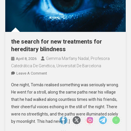
the search for new treatments for
hereditary blindness
Gemma Marfany Nadal, Profesora
April 8, 2026
Catedrática De Genética, Universitat De Barcelona
On
Leave A Comment
The
One night, Tomás realised something was seriously wrong.
Search
He went for a stroll, along the same paths near his village
For
that he had walked along countless times with his friends,
New
their cheerful voices echoing in the still of the night. There
Treatments
For
were no streetlights, and the paths were illuminated solely
Hereditary
by moonlight. This had never […]
Blindness