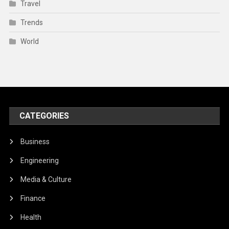
Travel
Trends
World
CATEGORIES
Business
Engineering
Media & Culture
Finance
Health