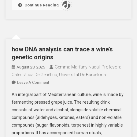
Continue Reading
how DNA analysis can trace a wine’s
genetic origins
Gemma Marfany Nadal, Profesora
August 28, 2025
Catedrática De Genética, Universitat De Barcelona
On
Leave A Comment
How
An integral part of Mediterranean culture, wine is made by
DNA
fermenting pressed grape juice. The resulting drink
Analysis
consists of water and alcohol, alongside volatile chemical
Can
compounds (aldehydes, ketones, esters) and non-volatile
Trace
A
compounds (sugar, flavonoids, terpenes) in highly variable
Wine’s
proportions. It has accompanied human rituals,