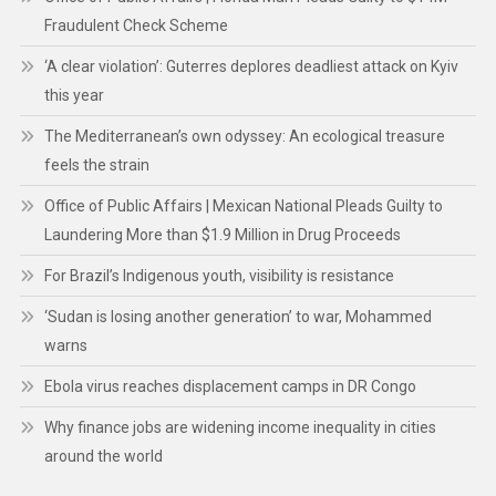
Fraudulent Check Scheme
‘A clear violation’: Guterres deplores deadliest attack on Kyiv
this year
The Mediterranean’s own odyssey: An ecological treasure
feels the strain
Office of Public Affairs | Mexican National Pleads Guilty to
Laundering More than $1.9 Million in Drug Proceeds
For Brazil’s Indigenous youth, visibility is resistance
‘Sudan is losing another generation’ to war, Mohammed
warns
Ebola virus reaches displacement camps in DR Congo
Why finance jobs are widening income inequality in cities
around the world