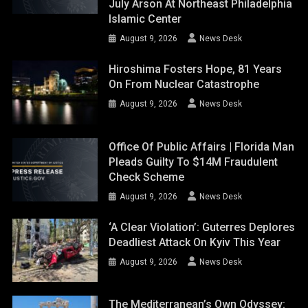
July Arson At Northeast Philadelphia
Islamic Center
August 9, 2026
News Desk
Hiroshima Fosters Hope, 81 Years
On From Nuclear Catastrophe
August 9, 2026
News Desk
Office Of Public Affairs | Florida Man
Pleads Guilty To $14M Fraudulent
Check Scheme
August 9, 2026
News Desk
‘A Clear Violation’: Guterres Deplores
Deadliest Attack On Kyiv This Year
August 9, 2026
News Desk
The Mediterranean’s Own Odyssey: