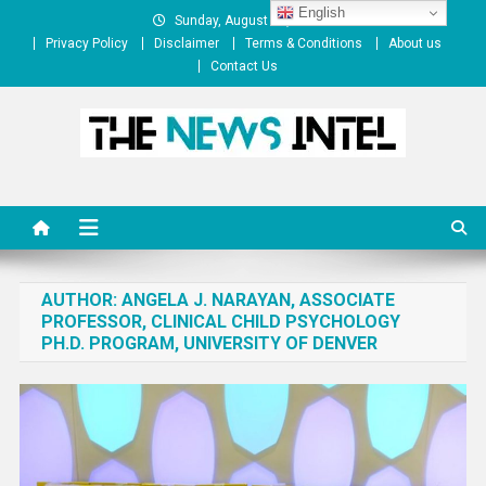
Skip
English
Sunday, August 09, 2026
to
Privacy Policy
Disclaimer
Terms & Conditions
About us
content
Contact Us
The News Intel
thenewsintel.com
AUTHOR:
ANGELA J. NARAYAN, ASSOCIATE
PROFESSOR, CLINICAL CHILD PSYCHOLOGY
PH.D. PROGRAM, UNIVERSITY OF DENVER