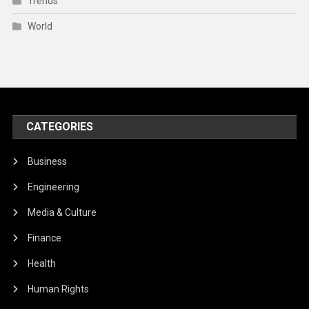
Trends
World
CATEGORIES
Business
Engineering
Media & Culture
Finance
Health
Human Rights