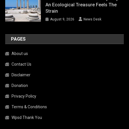
An Ecological Treasure Feels The
Strain
August 9, 2026
News Desk
PAGES
About us
Contact Us
Disclaimer
Donation
Privacy Policy
Terms & Conditions
Wpsd Thank You