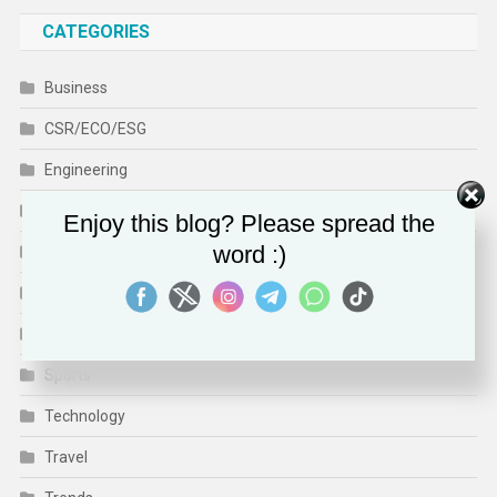
CATEGORIES
Business
CSR/ECO/ESG
Engineering
Finance
Enjoy this blog? Please spread the
word :)
Health
Human Rights
Media & Culture
Sports
Technology
Travel