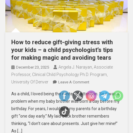
How to reduce gift-giving stress with
your kids – a child psychologist’s tips
for making magic and avoiding tears
Angela J. Narayan, Associate
December 23, 2025
Professor, Clinical Child Psychology Ph.D. Program,
University Of Denver
On
Leave A Comment
How
As a child, I loved being the center of attention. So it was a
To
problem when my baby brother was born a day before my
Reduce
birthday. For years, I would beg my parents for a birthday
Gift-
gift “one day early.” My laid-back brother remembers
Giving
Stress
thinking, “I don’t care about presents. Just give her mine!”
With
As […]