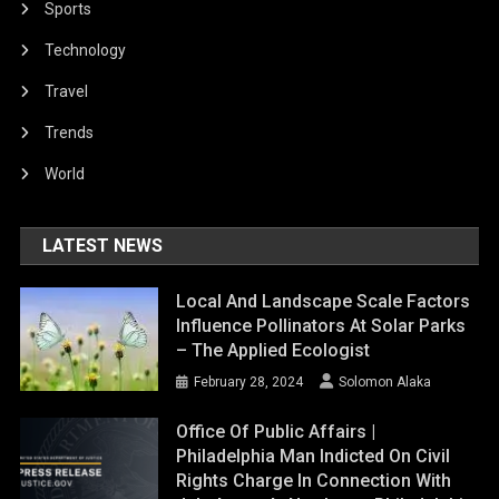
Sports
Technology
Travel
Trends
World
LATEST NEWS
Local And Landscape Scale Factors
Influence Pollinators At Solar Parks
– The Applied Ecologist
February 28, 2024
Solomon Alaka
Office Of Public Affairs |
Philadelphia Man Indicted On Civil
Rights Charge In Connection With