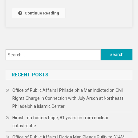
Your
Kids
Continue Reading
–
A
Child
Psychologist’s
Tips
Search
For
Making
for:
Magic
RECENT POSTS
And
Avoiding
Tears
Office of Public Affairs | Philadelphia Man Indicted on Civil
Rights Charge in Connection with July Arson at Northeast
Philadelphia Islamic Center
Hiroshima fosters hope, 81 years on from nuclear
catastrophe
Office of Public Affairs | Florida Man Pleads Guilty to $14M