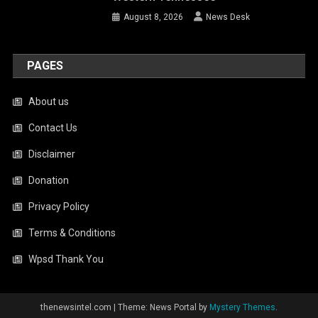
August 8, 2026
News Desk
PAGES
About us
Contact Us
Disclaimer
Donation
Privacy Policy
Terms & Conditions
Wpsd Thank You
thenewsintel.com
|
Theme: News Portal by
Mystery Themes
.