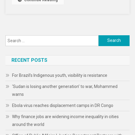
Climate
Shocks
Intensify
Search
for:
RECENT POSTS
For Brazil’s Indigenous youth, visibility is resistance
‘Sudan is losing another generation’ to war, Mohammed
warns
Ebola virus reaches displacement camps in DR Congo
Why finance jobs are widening income inequality in cities
around the world