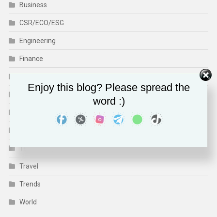
Business
CSR/ECO/ESG
Engineering
Finance
Health
Enjoy this blog? Please spread the
Human Rights
word :)
Media & Culture
Sports
Technology
Travel
Trends
World