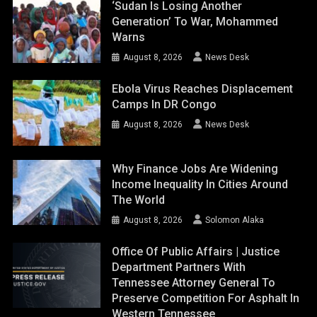
‘Sudan Is Losing Another
Generation’ To War, Mohammed
Warns
August 8, 2026
News Desk
Ebola Virus Reaches Displacement
Camps In DR Congo
August 8, 2026
News Desk
Why Finance Jobs Are Widening
Income Inequality In Cities Around
The World
August 8, 2026
Solomon Alaka
Office Of Public Affairs | Justice
Department Partners With
Tennessee Attorney General To
Preserve Competition For Asphalt In
Western Tennessee