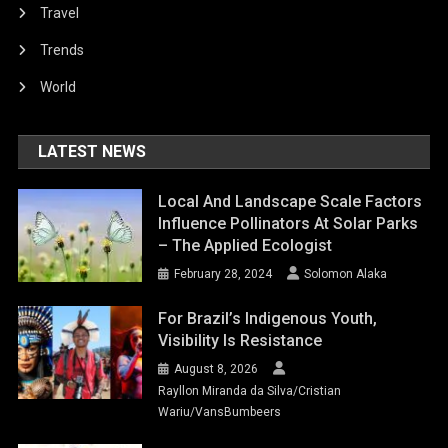
Travel
Trends
World
LATEST NEWS
Local And Landscape Scale Factors
Influence Pollinators At Solar Parks
– The Applied Ecologist
February 28, 2024
Solomon Alaka
For Brazil’s Indigenous Youth,
Visibility Is Resistance
August 8, 2026
Rayllon Miranda da Silva/Cristian
Wariu/VansBumbeers