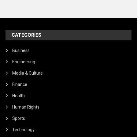
CATEGORIES
Business
Engineering
Media & Culture
Finance
Health
Human Rights
Sports
Technology