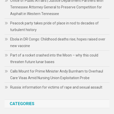
Office of Public Affairs | Justice Department Partners with
Tennessee Attorney General to Preserve Competition for
Asphalt in Western Tennessee
Peacock party takes pride of place in nod to decades of
turbulent history
Ebola in DR Congo: Childhood deaths rise; hopes raised over
new vaccine
Part of a rocket crashed into the Moon – why this could
threaten future lunar bases
Calls Mount for Prime Minister Andy Burnham to Overhaul
Care Visas Amid Nursing Union Exploitation Probe
Russia: information for victims of rape and sexual assault
CATEGORIES