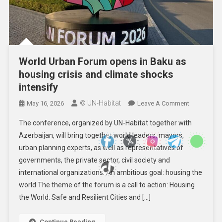
World Urban Forum opens in Baku as
housing crisis and climate shocks
intensify
© UN-Habitat
On
May 16, 2026
Leave A Comment
World
The conference, organized by UN-Habitat together with
Urban
Azerbaijan, will bring together world leaders, mayors,
Forum
urban planning experts, as well as representatives of
Opens
governments, the private sector, civil society and
In
Baku
international organizations. An ambitious goal: housing the
As
world The theme of the forum is a call to action: Housing
Housing
the World: Safe and Resilient Cities and […]
Crisis
And
Continue Reading