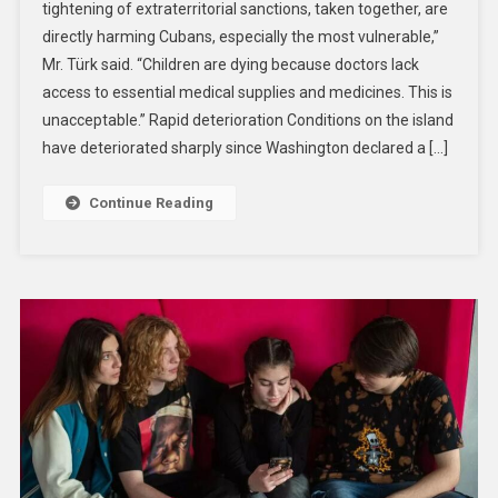
tightening of extraterritorial sanctions, taken together, are
Dying
directly harming Cubans, especially the most vulnerable,”
As
Mr. Türk said. “Children are dying because doctors lack
US
Sanctions
access to essential medical supplies and medicines. This is
Push
unacceptable.” Rapid deterioration Conditions on the island
Cuba
have deteriorated sharply since Washington declared a […]
To
The
Continue Reading
Brink,
Warns
UN
Human
Rights
Chief