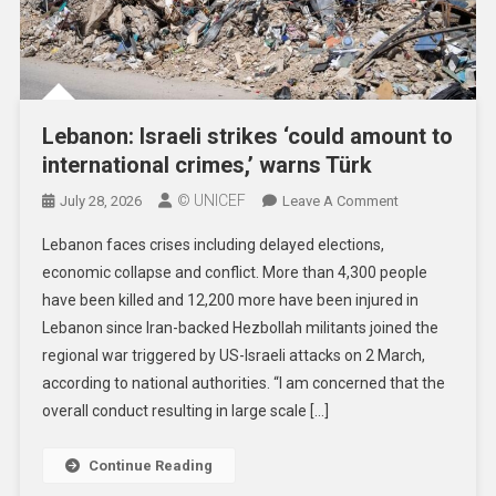
Lebanon: Israeli strikes ‘could amount to
international crimes,’ warns Türk
© UNICEF
On
July 28, 2026
Leave A Comment
Lebanon:
Lebanon faces crises including delayed elections,
Israeli
economic collapse and conflict. More than 4,300 people
Strikes
have been killed and 12,200 more have been injured in
‘could
Lebanon since Iran-backed Hezbollah militants joined the
Amount
To
regional war triggered by US-Israeli attacks on 2 March,
International
according to national authorities. “I am concerned that the
Crimes,’
overall conduct resulting in large scale […]
Warns
Türk
Continue Reading