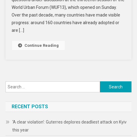
Live
World Urban Forum (WUF13), which opened on Sunday.
In
Slums.
Over the past decade, many countries have made visible
Can
progress: around 160 countries have already adopted or
They
are […]
Be
Housed
Continue Reading
In
Dignity?
Search
for:
RECENT POSTS
‘A clear violation’: Guterres deplores deadliest attack on Kyiv
this year