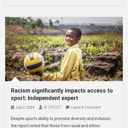
Racism significantly impacts access to
sport: Independent expert
© UNICEF
On
July 2, 2026
Leave A Comment
Racism
Despite sport’s ability to promote diversity and inclusion,
Significantly
the report noted that those from racial and ethnic
Impacts