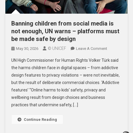
Banning children from social media is
not enough, UN warns – platforms must
be made safe by design
© UNICEF
On
May 30, 2026
Leave A Comment
Banning
UN High Commissioner for Human Rights Volker Türk said
Children
the harms children face in digital spaces – from addictive
From
design features to privacy violations – were not inevitable,
Social
but the result of deliberate commercial choices. ‘Addictive
Media
Is
features’ “Online harms to kids’ safety, privacy and
Not
wellbeing result from design choices and business
Enough,
practices that undermine safety, […]
UN
Warns
Continue Reading
–
Platforms