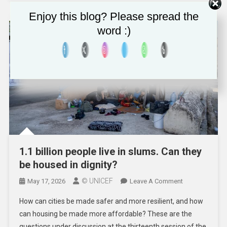
Must
Enjoy this blog? Please spread the
Be
word :)
Made
Safe
By
Design
1.1 billion people live in slums. Can they
be housed in dignity?
© UNICEF
On
May 17, 2026
Leave A Comment
1.1
How can cities be made safer and more resilient, and how
Billion
can housing be made more affordable? These are the
People
questions under discussion at the thirteenth session of the