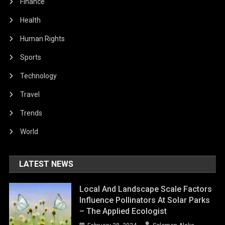
Finance
Health
Human Rights
Sports
Technology
Travel
Trends
World
LATEST NEWS
Local And Landscape Scale Factors
Influence Pollinators At Solar Parks
– The Applied Ecologist