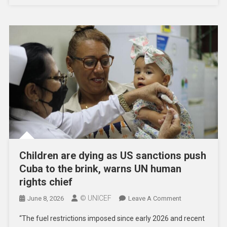
Day
Children are dying as US sanctions push
Cuba to the brink, warns UN human
rights chief
© UNICEF
On
June 8, 2026
Leave A Comment
Children
“The fuel restrictions imposed since early 2026 and recent
Are