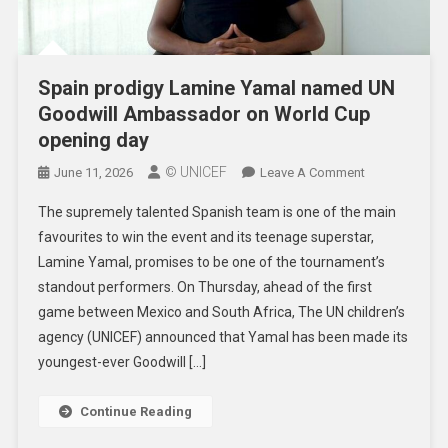
Spain prodigy Lamine Yamal named UN
Goodwill Ambassador on World Cup
opening day
© UNICEF
On
June 11, 2026
Leave A Comment
Spain
The supremely talented Spanish team is one of the main
Prodigy
favourites to win the event and its teenage superstar,
Lamine
Lamine Yamal, promises to be one of the tournament’s
Yamal
standout performers. On Thursday, ahead of the first
Named
UN
game between Mexico and South Africa, The UN children’s
Goodwill
agency (UNICEF) announced that Yamal has been made its
Ambassador
youngest-ever Goodwill […]
On
World
Continue Reading
Cup
Opening