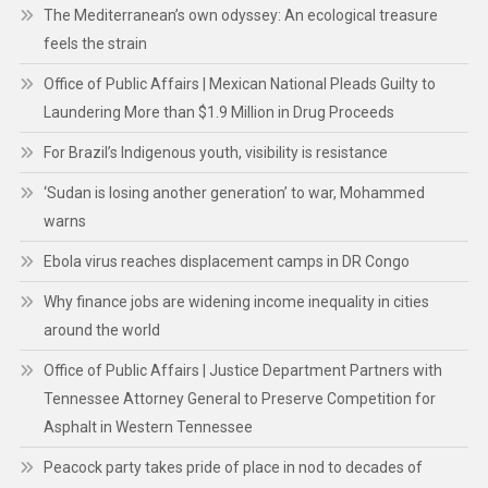
The Mediterranean’s own odyssey: An ecological treasure
feels the strain
Office of Public Affairs | Mexican National Pleads Guilty to
Laundering More than $1.9 Million in Drug Proceeds
For Brazil’s Indigenous youth, visibility is resistance
‘Sudan is losing another generation’ to war, Mohammed
warns
Ebola virus reaches displacement camps in DR Congo
Why finance jobs are widening income inequality in cities
around the world
Office of Public Affairs | Justice Department Partners with
Tennessee Attorney General to Preserve Competition for
Asphalt in Western Tennessee
Peacock party takes pride of place in nod to decades of