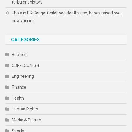
turbulent history
Ebola in DR Congo: Childhood deaths rise; hopes raised over
new vaccine
CATEGORIES
Business
CSR/ECO/ESG
Engineering
Finance
Health
Human Rights
Media & Culture
Sports