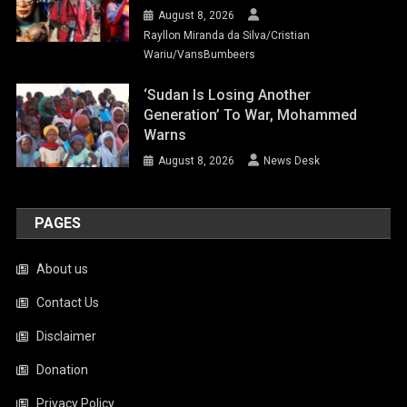
August 8, 2026
Rayllon Miranda da Silva/Cristian
Wariu/VansBumbeers
‘Sudan Is Losing Another
Generation’ To War, Mohammed
Warns
August 8, 2026
News Desk
PAGES
About us
Contact Us
Disclaimer
Donation
Privacy Policy