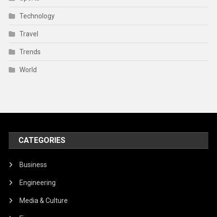
Technology
Travel
Trends
World
CATEGORIES
Business
Engineering
Media & Culture