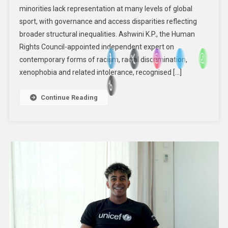
minorities lack representation at many levels of global
Access
sport, with governance and access disparities reflecting
To
Sport:
broader structural inequalities. Ashwini K.P., the Human
Independent
Rights Council-appointed independent expert on
Expert
contemporary forms of racism, racial discrimination,
xenophobia and related intolerance, recognised […]
Continue Reading