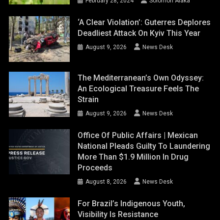
February 28, 2024
Solomon Alaka
‘A Clear Violation’: Guterres Deplores
Deadliest Attack On Kyiv This Year
August 9, 2026
News Desk
The Mediterranean’s Own Odyssey:
An Ecological Treasure Feels The
Strain
August 9, 2026
News Desk
Office Of Public Affairs | Mexican
National Pleads Guilty To Laundering
More Than $1.9 Million In Drug
Proceeds
August 8, 2026
News Desk
For Brazil’s Indigenous Youth,
Visibility Is Resistance