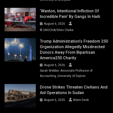
‘Wanton, Intentional Infliction Of
Incredible Pain’ By Gangs In Haiti
August 6, 2026
© UNOCHA/Giles Clarke
Trump Administration’s Freedom 250
Organization Allegedly Misdirected
Donors Away From Bipartisan
America250 Charity
August 6, 2026
Sarah Webber, Associate Professor of
Accounting, University of Dayton
Drone Strikes Threaten Civilians And
Aid Operations In Sudan
August 6, 2026
News Desk