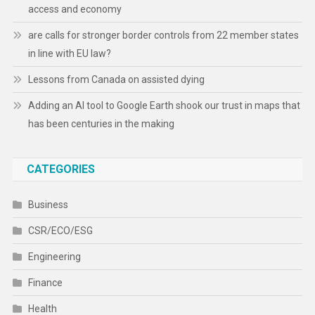
access and economy
are calls for stronger border controls from 22 member states
in line with EU law?
Lessons from Canada on assisted dying
Adding an AI tool to Google Earth shook our trust in maps that
has been centuries in the making
CATEGORIES
Business
CSR/ECO/ESG
Engineering
Finance
Health