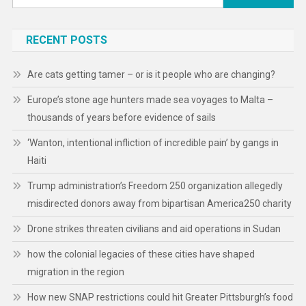
for:
RECENT POSTS
Are cats getting tamer – or is it people who are changing?
Europe’s stone age hunters made sea voyages to Malta –
thousands of years before evidence of sails
‘Wanton, intentional infliction of incredible pain’ by gangs in
Haiti
Trump administration’s Freedom 250 organization allegedly
misdirected donors away from bipartisan America250 charity
Drone strikes threaten civilians and aid operations in Sudan
how the colonial legacies of these cities have shaped
migration in the region
How new SNAP restrictions could hit Greater Pittsburgh’s food