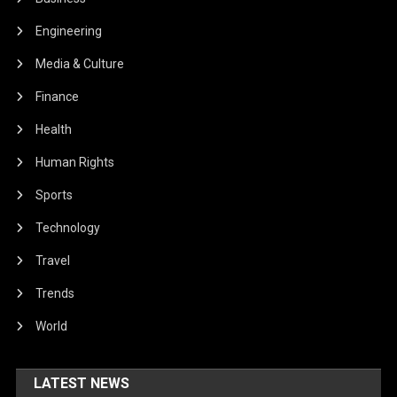
Engineering
Media & Culture
Finance
Health
Human Rights
Sports
Technology
Travel
Trends
World
LATEST NEWS