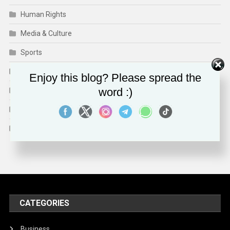
Human Rights
Media & Culture
Sports
Technology
Enjoy this blog? Please spread the
word :)
Travel
Trends
World
CATEGORIES
Business