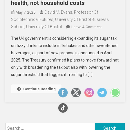
health, not household costs
David M. Evans, Professor Of
May 7, 2025
Sociotechnical Futures, University Of Bristol Business
School, University Of Bristol
On
Leave A Comment
Why
The UK government is considering expanding its sugar tax
It’s
on fizzy drinks to include milkshakes and other sweetened
About
beverages, as part of new proposals announced in April
Innovative
2025. The Treasury confirmed it plans to move forward not
Approaches
To
only with broadening the tax but also with lowering the
Health,
sugar threshold that triggers it from 5g to […]
Not
Household
Continue Reading
Costs
Search