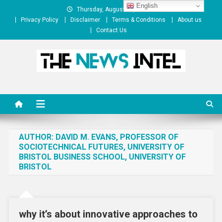
Skip
English
Thursday, August 06, 2026
to
Privacy Policy
Disclaimer
Terms & Conditions
About us
content
Contact Us
The News Intel
thenewsintel.com
AUTHOR:
DAVID M. EVANS, PROFESSOR OF
SOCIOTECHNICAL FUTURES, UNIVERSITY OF
BRISTOL BUSINESS SCHOOL, UNIVERSITY OF
BRISTOL
why it’s about innovative approaches to