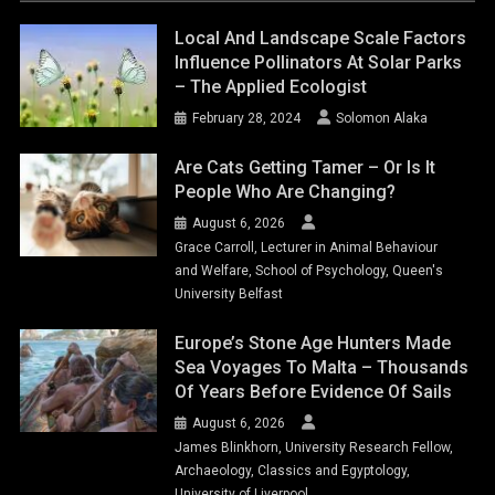
Local And Landscape Scale Factors
Influence Pollinators At Solar Parks
– The Applied Ecologist
February 28, 2024
Solomon Alaka
Are Cats Getting Tamer – Or Is It
People Who Are Changing?
August 6, 2026
Grace Carroll, Lecturer in Animal Behaviour
and Welfare, School of Psychology, Queen's
University Belfast
Europe’s Stone Age Hunters Made
Sea Voyages To Malta – Thousands
Of Years Before Evidence Of Sails
August 6, 2026
James Blinkhorn, University Research Fellow,
Archaeology, Classics and Egyptology,
University of Liverpool