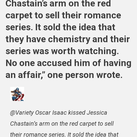
Chastain’s arm on the red
carpet to sell their romance
series. It sold the idea that
they have chemistry and their
series was worth watching.
No one accused him of having
an affair,” one person wrote.
@Variety Oscar Isaac kissed Jessica
Chastain’s arm on the red carpet to sell
their romance series. It sold the idea that