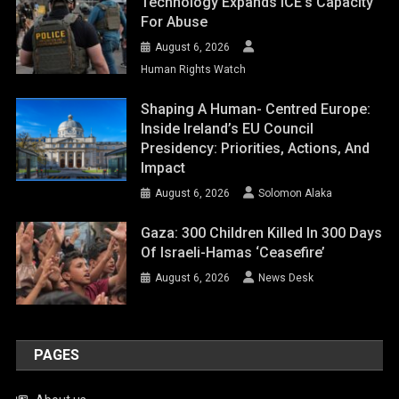
Technology Expands ICE’s Capacity
For Abuse
August 6, 2026
Human Rights Watch
Shaping A Human- Centred Europe:
Inside Ireland’s EU Council
Presidency: Priorities, Actions, And
Impact
August 6, 2026
Solomon Alaka
Gaza: 300 Children Killed In 300 Days
Of Israeli-Hamas ‘ceasefire’
August 6, 2026
News Desk
PAGES