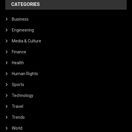
CATEGORIES
Business
Engineering
Media & Culture
Finance
Health
Human Rights
Sports
Technology
Travel
Trends
World