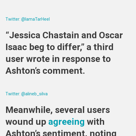
Twitter: @IamaTarHeel
“Jessica Chastain and Oscar
Isaac beg to differ,” a third
user wrote in response to
Ashton’s comment.
Twitter: @alineb_silva
Meanwhile, several users
wound up
agreeing
with
Ashton’s sentiment, noting