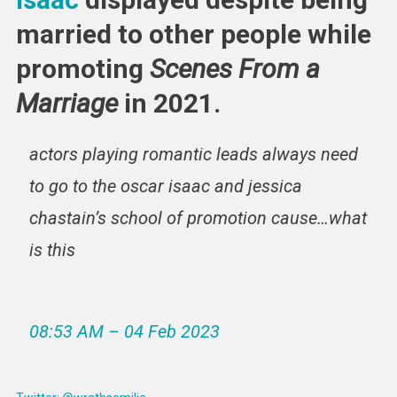
married to other people while
promoting
Scenes From a
Marriage
in 2021.
actors playing romantic leads always need
to go to the oscar isaac and jessica
chastain’s school of promotion cause…what
is this
08:53 AM – 04 Feb 2023