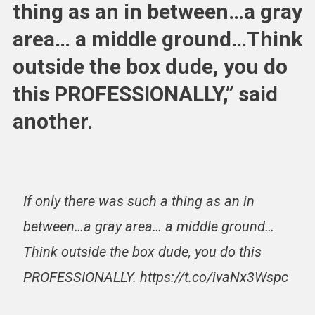
thing as an in between…a gray
area… a middle ground…Think
outside the box dude, you do
this PROFESSIONALLY,” said
another.
If only there was such a thing as an in
between…a gray area… a middle ground…
Think outside the box dude, you do this
PROFESSIONALLY. https://t.co/ivaNx3Wspc