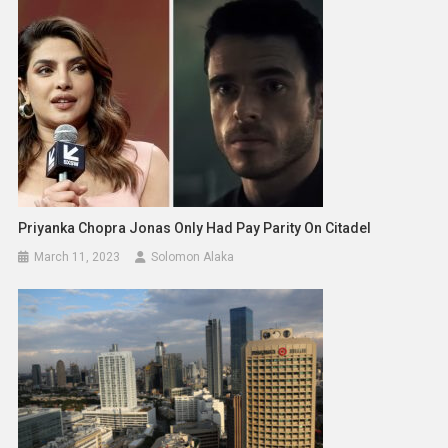
Priyanka Chopra Jonas Only Had Pay Parity On Citadel
March 11, 2023
Solomon Alaka