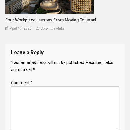
Four Workplace Lessons From Moving To Israel
April 13, 2023
Solomon Alaka
Leave a Reply
Your email address will not be published.
Required fields
are marked
*
Comment
*