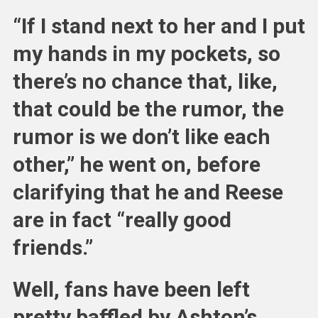
“If I stand next to her and I put
my hands in my pockets, so
there’s no chance that, like,
that could be the rumor, the
rumor is we don’t like each
other,” he went on, before
clarifying that he and Reese
are in fact “really good
friends.”
Well, fans have been left
pretty baffled by Ashton’s