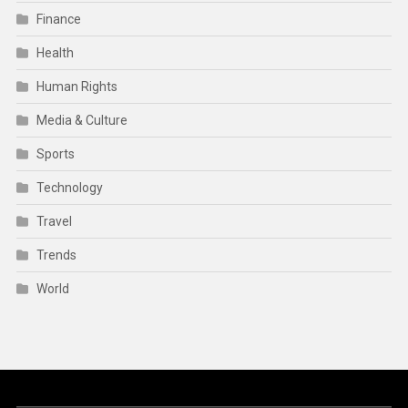
Finance
Health
Human Rights
Media & Culture
Sports
Technology
Travel
Trends
World