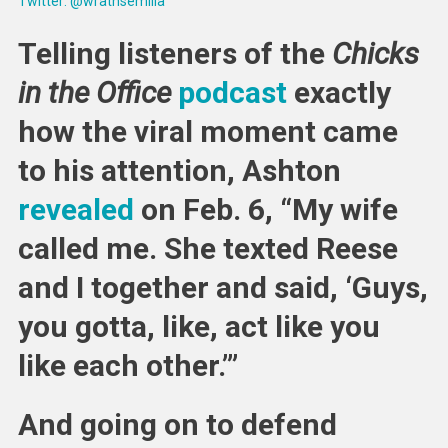
Twitter: @wrathsemilia
Telling listeners of the
Chicks
in the Office
podcast
exactly
how the viral moment came
to his attention, Ashton
revealed
on Feb. 6, “My wife
called me. She texted Reese
and I together and said, ‘Guys,
you gotta, like, act like you
like each other.’”
And going on to defend