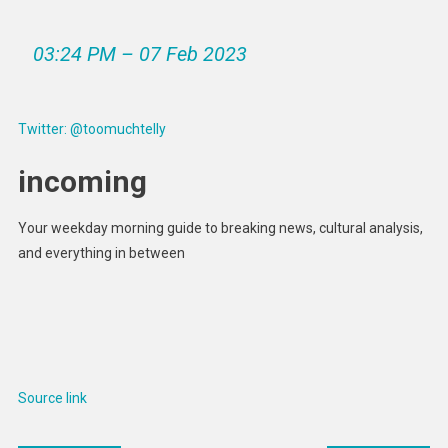
03:24 PM – 07 Feb 2023
Twitter: @toomuchtelly
incoming
Your weekday morning guide to breaking news, cultural analysis,
and everything in between
Source link