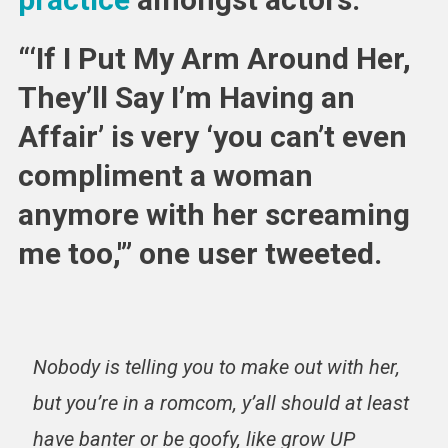
“‘If I Put My Arm Around Her,
They’ll Say I’m Having an
Affair’ is very ‘you can’t even
compliment a woman
anymore with her screaming
me too,'” one user tweeted.
Nobody is telling you to make out with her,
but you’re in a romcom, y’all should at least
have banter or be goofy, like grow UP