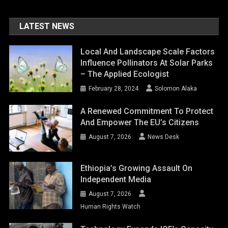
LATEST NEWS
Local And Landscape Scale Factors
Influence Pollinators At Solar Parks
– The Applied Ecologist
February 28, 2024
Solomon Alaka
A Renewed Commitment To Protect
And Empower The EU’s Citizens
August 7, 2026
News Desk
Ethiopia’s Growing Assault On
Independent Media
August 7, 2026
Human Rights Watch