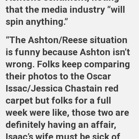
that the media industry “will
spin anything.”
“The Ashton/Reese situation
is funny because Ashton isn’t
wrong. Folks keep comparing
their photos to the Oscar
Issac/Jessica Chastain red
carpet but folks for a full
week were like, those two are
definitely having an affair,
Isaac’s wife must be sick of