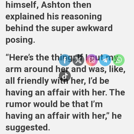
himself, Ashton then
explained his reasoning
behind the super awkward
posing.
“Here’s the thing: If I put my
arm around her and was, like,
all friendly with her, I’d be
having an affair with her. The
rumor would be that I’m
having an affair with her,” he
suggested.