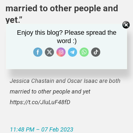
married to other people and
yet.”
Enjoy this blog? Please spread the
word :)
Who does Ashton Kutcher think he’s kidding
lol
Jessica Chastain and Oscar Isaac are both
married to other people and yet
https://t.co/JluLuF48fD
11:48 PM – 07 Feb 2023