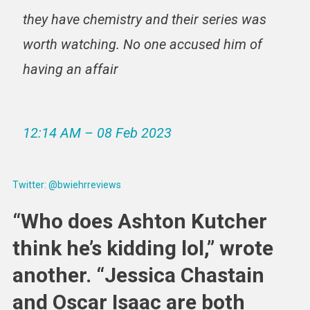
they have chemistry and their series was
worth watching. No one accused him of
having an affair
12:14 AM – 08 Feb 2023
Twitter: @bwiehrreviews
“Who does Ashton Kutcher
think he’s kidding lol,” wrote
another. “Jessica Chastain
and Oscar Isaac are both