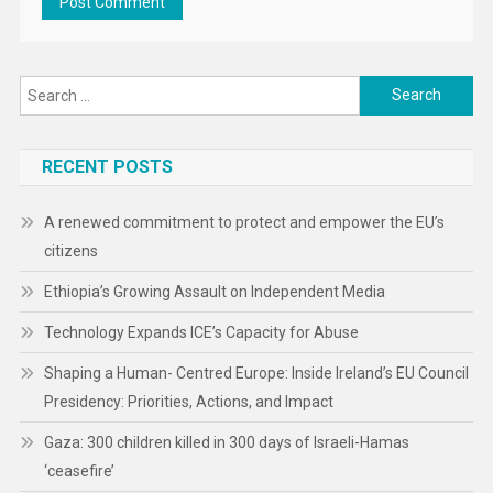
Search
for:
RECENT POSTS
A renewed commitment to protect and empower the EU’s
citizens
Ethiopia’s Growing Assault on Independent Media
Technology Expands ICE’s Capacity for Abuse
Shaping a Human- Centred Europe: Inside Ireland’s EU Council
Presidency: Priorities, Actions, and Impact
Gaza: 300 children killed in 300 days of Israeli-Hamas
‘ceasefire’