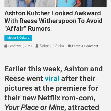
Ashton Kutcher Looked Awkward
With Reese Witherspoon To Avoid
“Affair” Rumors
Media & Culture
Solomon Alaka
On
February 8, 2023
Leave A Comment
Ashton
Kutcher
Looked
Earlier this week, Ashton and
Awkwar
With
Reese went
viral
after their
Reese
pictures at the premiere for
Withers
To
their new Netflix rom-com,
Avoid
“Affair”
Your Place or Mine
, attracted
Rumors