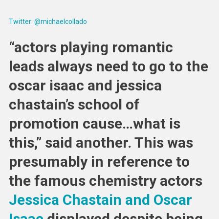
Twitter: @michaelcollado
“actors playing romantic
leads always need to go to the
oscar isaac and jessica
chastain’s school of
promotion cause…what is
this,” said another. This was
presumably in reference to
the famous chemistry actors
Jessica Chastain and Oscar
Isaac
displayed despite being