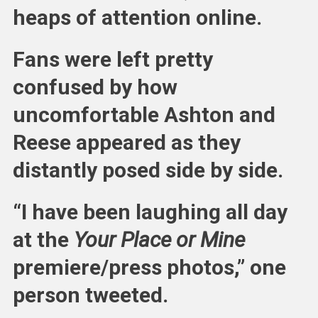
heaps of attention online.
Fans were left pretty
confused by how
uncomfortable Ashton and
Reese appeared as they
distantly posed side by side.
“I have been laughing all day
at the
Your Place or Mine
premiere/press photos,” one
person tweeted.