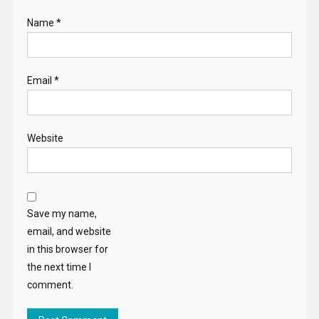
Name
*
Email
*
Website
Save my name,
email, and website
in this browser for
the next time I
comment.