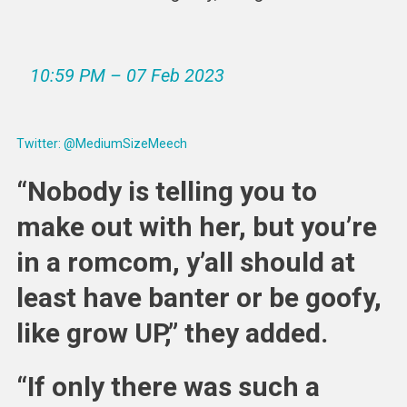
10:59 PM – 07 Feb 2023
Twitter: @MediumSizeMeech
“Nobody is telling you to
make out with her, but you’re
in a romcom, y’all should at
least have banter or be goofy,
like grow UP,” they added.
“If only there was such a