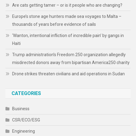
Are cats getting tamer – or is it people who are changing?
Europe’s stone age hunters made sea voyages to Malta –
thousands of years before evidence of sails
‘Wanton, intentional infliction of incredible pain’ by gangs in
Haiti
Trump administration’s Freedom 250 organization allegedly
misdirected donors away from bipartisan America250 charity
Drone strikes threaten civilians and aid operations in Sudan
CATEGORIES
Business
CSR/ECO/ESG
Engineering