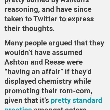
reasoning, and have since
taken to Twitter to express
their thoughts.
Many people argued that they
wouldn’t have assumed
Ashton and Reese were
“having an affair” if they’d
displayed chemistry while
promoting their rom-com,
given that it’s
pretty standard
practice
amongst actors.