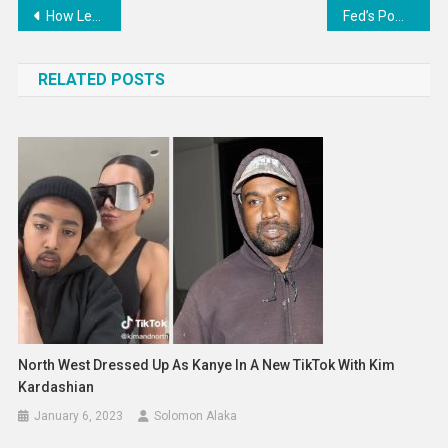
Post
How Lea Michele Privately Reacted To Her “Glee” Costars’ Allegations
Fed’s Powell sees ‘significant road ahead’ to curb inflation
navigation
RELATED POSTS
North West Dressed Up As Kanye In A New TikTok With Kim
Kardashian
January 6, 2023
Solomon Alaka