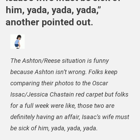
him, yada, yada, yada,”
another pointed out.
The Ashton/Reese situation is funny
because Ashton isn’t wrong. Folks keep
comparing their photos to the Oscar
Issac/Jessica Chastain red carpet but folks
for a full week were like, those two are
definitely having an affair, Isaac’s wife must
be sick of him, yada, yada, yada.