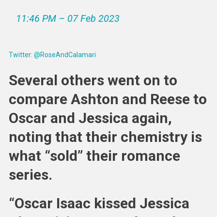
11:46 PM – 07 Feb 2023
Twitter: @RoseAndCalamari
Several others went on to
compare Ashton and Reese to
Oscar and Jessica again,
noting that their chemistry is
what “sold” their romance
series.
“Oscar Isaac kissed Jessica