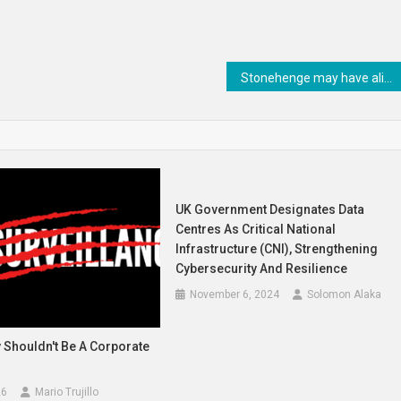
Stonehenge may have aligned with the Moon as well as the Sun
UK Government Designates Data
Centres As Critical National
Infrastructure (CNI), Strengthening
Cybersecurity And Resilience
November 6, 2024
Solomon Alaka
 Shouldn't Be A Corporate
26
Mario Trujillo