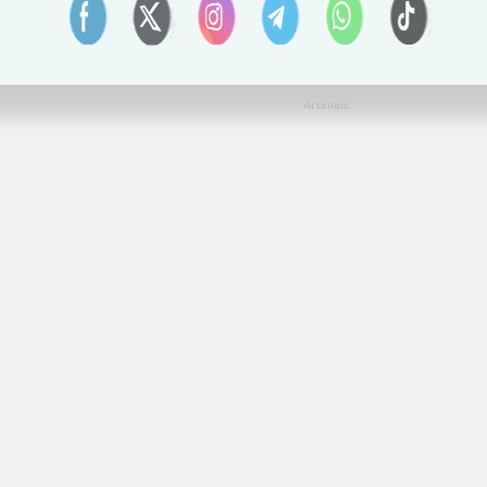
Arsenale