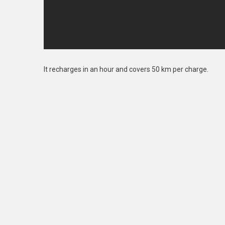
It recharges in an hour and covers 50 km per charge.