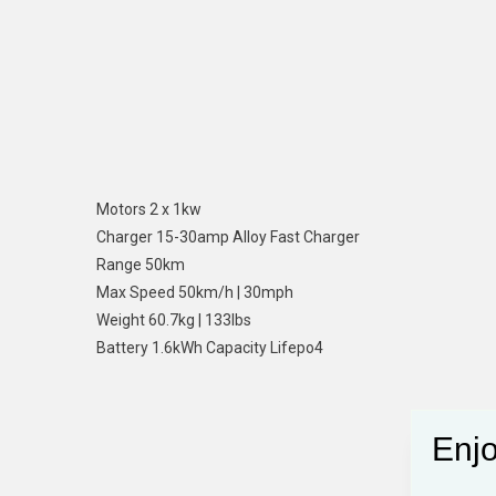
Motors 2 x 1kw
Charger 15-30amp Alloy Fast Charger
Range 50km
Max Speed 50km/h | 30mph
Weight 60.7kg | 133lbs
Battery 1.6kWh Capacity Lifepo4
Enjo