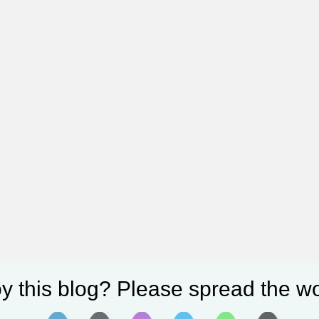
y this blog? Please spread the wo