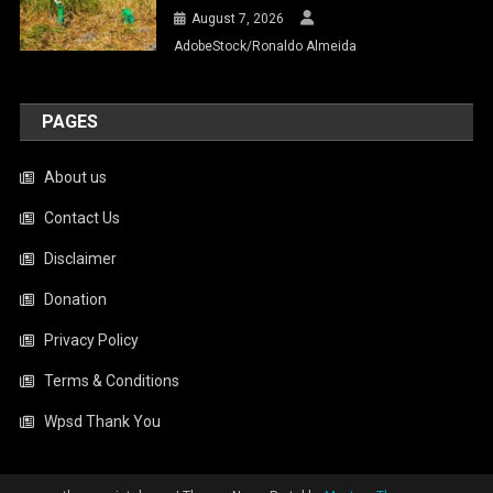
August 7, 2026
AdobeStock/Ronaldo Almeida
PAGES
About us
Contact Us
Disclaimer
Donation
Privacy Policy
Terms & Conditions
Wpsd Thank You