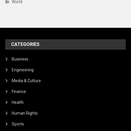
World
CATEGORIES
Business
Engineering
Media & Culture
Finance
Health
Human Rights
Sports