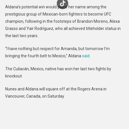
Aldana’s potential win would place her name among the
prestigious group of Mexican-born fighters to become UFC
champion, following in the footsteps of Brandon Moreno, Alexa
Grasso and Yair Rodríguez, who all achieved titleholder status in
the last two years.
“I have nothing but respect for Amanda, but tomorrow I’m
bringing the fourth belt to Mexico,” Aldana
said
.
The Culiacán, Mexico, native has won her last two fights by
knockout.
Nunes and Aldana will square off at the Rogers Arena in
Vancouver, Canada, on Saturday.