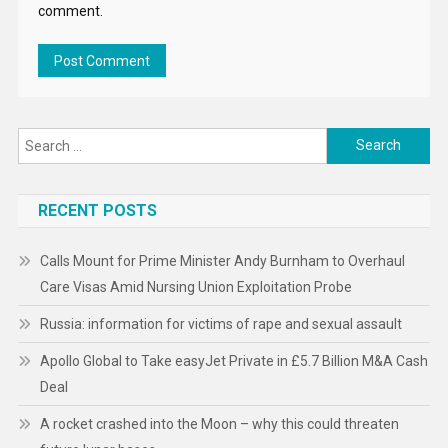
comment.
Search
for:
RECENT POSTS
Calls Mount for Prime Minister Andy Burnham to Overhaul
Care Visas Amid Nursing Union Exploitation Probe
Russia: information for victims of rape and sexual assault
Apollo Global to Take easyJet Private in £5.7 Billion M&A Cash
Deal
A rocket crashed into the Moon – why this could threaten