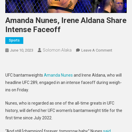
Amanda Nunes, Irene Aldana Share
Intense Faceoff
Sports
Solomon Alaka
On
June 10, 2023
Leave A Comment
Amanda
Nunes,
Irene
UFC bantamweights
Amanda Nunes
and Irene Aldana, who will
Aldana
headline UFC 289, engaged in an intense faceoff during weigh-
Share
ins on Friday.
Intense
Faceoff
Nunes, who is regarded as one of the all-time greats in UFC
history, will defend her UFC women’s bantamweight title for the
first time since July 2022.
“And still [champion] forever, tomorrow baby,” Nunes
said