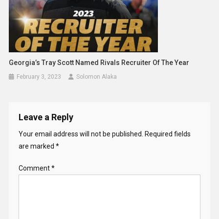
Georgia’s Tray Scott Named Rivals Recruiter Of The Year
February 3, 2023
Solomon Alaka
Leave a Reply
Your email address will not be published.
Required fields
are marked
*
Comment
*