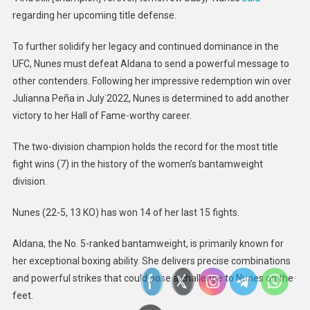
regarding her upcoming title defense.
To further solidify her legacy and continued dominance in the
UFC, Nunes must defeat Aldana to send a powerful message to
other contenders. Following her impressive redemption win over
Julianna Peña in July 2022, Nunes is determined to add another
victory to her Hall of Fame-worthy career.
The two-division champion holds the record for the most title
fight wins (7) in the history of the women’s bantamweight
division.
Nunes (22-5, 13 KO) has won 14 of her last 15 fights.
Aldana, the No. 5-ranked bantamweight, is primarily known for
her exceptional boxing ability. She delivers precise combinations
and powerful strikes that could pose a challenge to Nunes on the
feet.