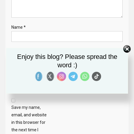
Name
*
Email
*
Enjoy this blog? Please spread the
word :)
Website
Save my name,
email, and website
in this browser for
the next time I