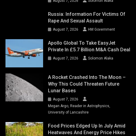
August 7, 2026
Solomon Alaka
Russia: Information For Victims Of
Rape And Sexual Assault
August 7, 2026
HM Government
Apollo Global To Take EasyJet
Private In £5.7 Billion M&A Cash Deal
August 7, 2026
Solomon Alaka
A Rocket Crashed Into The Moon –
Why This Could Threaten Future
Lunar Bases
August 7, 2026
Megan Argo, Reader in Astrophysics,
University of Lancashire
Food Prices Edged Up In July Amid
Heatwaves And Energy Price Hikes