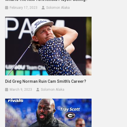
February 17, 2023
Solomon Alaka
Did Greg Norman Ruin Cam Smith’s Career?
March 9, 2023
Solomon Alaka