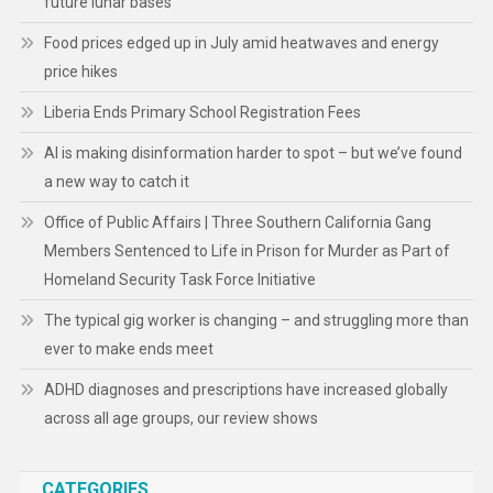
future lunar bases
Food prices edged up in July amid heatwaves and energy
price hikes
Liberia Ends Primary School Registration Fees
AI is making disinformation harder to spot – but we’ve found
a new way to catch it
Office of Public Affairs | Three Southern California Gang
Members Sentenced to Life in Prison for Murder as Part of
Homeland Security Task Force Initiative
The typical gig worker is changing – and struggling more than
ever to make ends meet
ADHD diagnoses and prescriptions have increased globally
across all age groups, our review shows
CATEGORIES