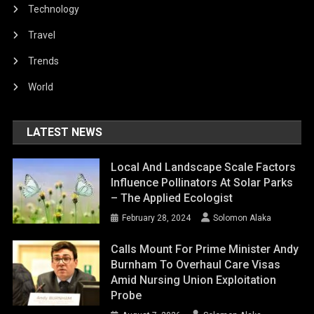
Technology
Travel
Trends
World
LATEST NEWS
Local And Landscape Scale Factors
Influence Pollinators At Solar Parks
– The Applied Ecologist
February 28, 2024
Solomon Alaka
Calls Mount For Prime Minister Andy
Burnham To Overhaul Care Visas
Amid Nursing Union Exploitation
Probe