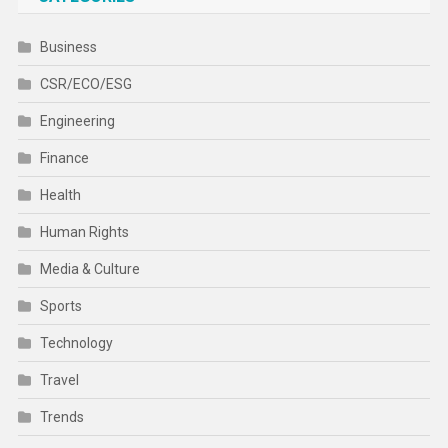
Business
CSR/ECO/ESG
Engineering
Finance
Health
Human Rights
Media & Culture
Sports
Technology
Travel
Trends