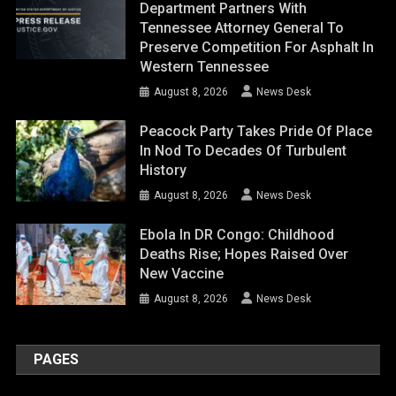
Department Partners With
Tennessee Attorney General To
Preserve Competition For Asphalt In
Western Tennessee
August 8, 2026
News Desk
Peacock Party Takes Pride Of Place
In Nod To Decades Of Turbulent
History
August 8, 2026
News Desk
Ebola In DR Congo: Childhood
Deaths Rise; Hopes Raised Over
New Vaccine
August 8, 2026
News Desk
PAGES