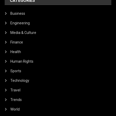
CATEGORIES
Business
Engineering
Media & Culture
Finance
Health
Human Rights
Sports
Technology
Travel
Trends
World