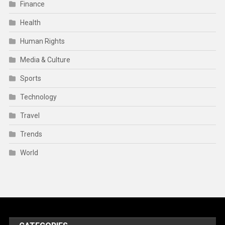
Finance
Health
Human Rights
Media & Culture
Sports
Technology
Travel
Trends
World