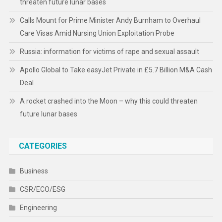
threaten future lunar bases
Calls Mount for Prime Minister Andy Burnham to Overhaul
Care Visas Amid Nursing Union Exploitation Probe
Russia: information for victims of rape and sexual assault
Apollo Global to Take easyJet Private in £5.7 Billion M&A Cash
Deal
A rocket crashed into the Moon – why this could threaten
future lunar bases
CATEGORIES
Business
CSR/ECO/ESG
Engineering