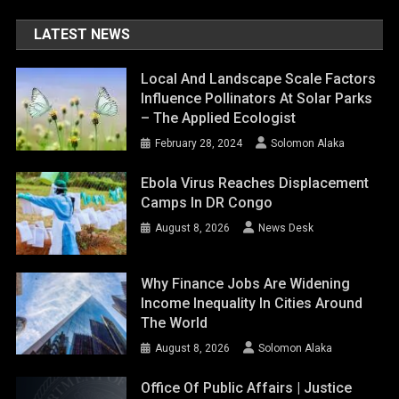
LATEST NEWS
Local And Landscape Scale Factors
Influence Pollinators At Solar Parks
– The Applied Ecologist
February 28, 2024
Solomon Alaka
Ebola Virus Reaches Displacement
Camps In DR Congo
August 8, 2026
News Desk
Why Finance Jobs Are Widening
Income Inequality In Cities Around
The World
August 8, 2026
Solomon Alaka
Office Of Public Affairs | Justice