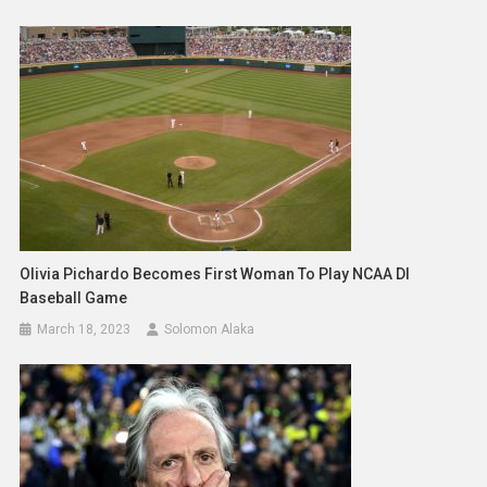
Olivia Pichardo Becomes First Woman To Play NCAA DI
Baseball Game
March 18, 2023
Solomon Alaka