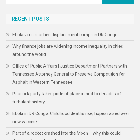
for:
RECENT POSTS
Ebola virus reaches displacement camps in DR Congo
Why finance jobs are widening income inequality in cities
around the world
Office of Public Affairs | Justice Department Partners with
Tennessee Attorney General to Preserve Competition for
Asphalt in Western Tennessee
Peacock party takes pride of place in nod to decades of
turbulent history
Ebola in DR Congo: Childhood deaths rise; hopes raised over
new vaccine
Part of a rocket crashed into the Moon – why this could