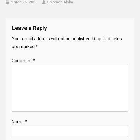
March 26, 2023
Solomon Alaka
Leave a Reply
Your email address will not be published.
Required fields
are marked
*
Comment
*
Name
*