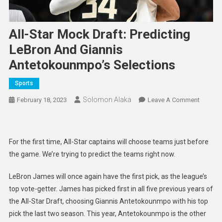
All-Star Mock Draft: Predicting
LeBron And Giannis
Antetokounmpo’s Selections
Sports
Solomon Alaka
On
February 18, 2023
Leave A Comment
All-
Star
Mock
For the first time, All-Star captains will choose teams just before
Draft:
the game. We’re trying to predict the teams right now.
Predict
LeBron
LeBron James will once again have the first pick, as the league’s
And
top vote-getter. James has picked first in all five previous years of
Giannis
the All-Star Draft, choosing Giannis Antetokounmpo with his top
Anteto
pick the last two season. This year, Antetokounmpo is the other
Selecti