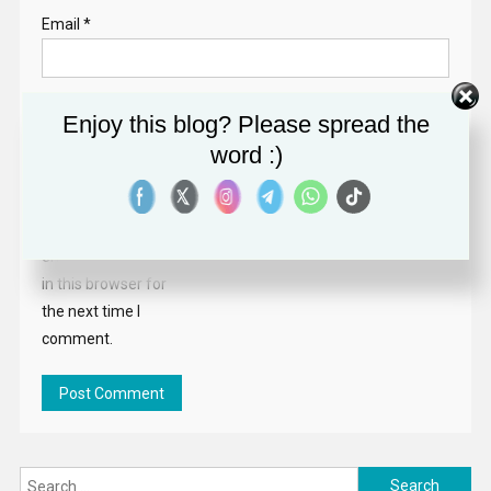
Email
*
Website
Enjoy this blog? Please spread the
word :)
Save my name,
email, and website
in this browser for
the next time I
comment.
Search