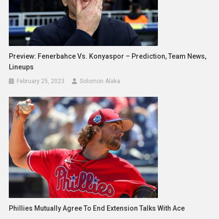
Preview: Fenerbahce Vs. Konyaspor – Prediction, Team News,
Lineups
February 25, 2023
Solomon Alaka
Phillies Mutually Agree To End Extension Talks With Ace