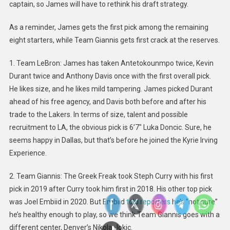
captain, so James will have to rethink his draft strategy.
As a reminder, James gets the first pick among the remaining
eight starters, while Team Giannis gets first crack at the reserves.
1. Team LeBron: James has taken Antetokounmpo twice, Kevin
Durant twice and Anthony Davis once with the first overall pick.
He likes size, and he likes mild tampering. James picked Durant
ahead of his free agency, and Davis both before and after his
trade to the Lakers. In terms of size, talent and possible
recruitment to LA, the obvious pick is 6’7″ Luka Doncic. Sure, he
seems happy in Dallas, but that’s before he joined the Kyrie Irving
Experience.
2. Team Giannis: The Greek Freak took Steph Curry with his first
pick in 2019 after Curry took him first in 2018. His other top pick
was Joel Embiid in 2020. But Embiid
told reporters
he’s “not sure”
he’s healthy enough to play, so we think Team Giannis goes with a
different center, Denver’s Nikola Jokic.