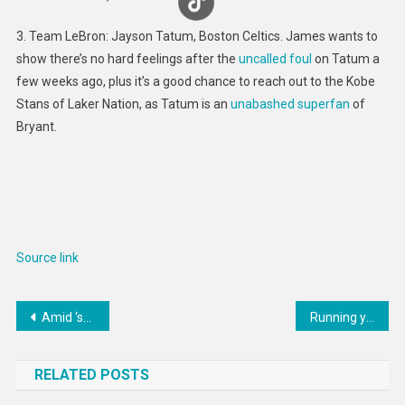
3. Team LeBron: Jayson Tatum, Boston Celtics. James wants to
show there’s no hard feelings after the
uncalled foul
on Tatum a
few weeks ago, plus it’s a good chance to reach out to the Kobe
Stans of Laker Nation, as Tatum is an
unabashed superfan
of
Bryant.
Source link
Post
Amid ‘spy balloon’ controversy, WMO highlights key role of weather balloons in climate monitoring
Running your small business – essential guide
navigation
RELATED POSTS