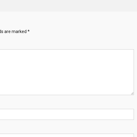
lds are marked
*