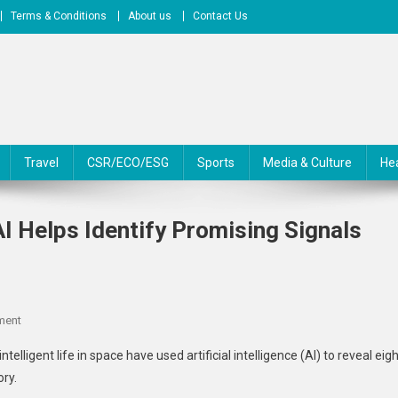
Terms & Conditions
About us
Contact Us
Travel
CSR/ECO/ESG
Sports
Media & Culture
He
I Helps Identify Promising Signals
On
ment
Alien
elligent life in space have used artificial intelligence (AI) to reveal eig
Hunters
ory.
Get