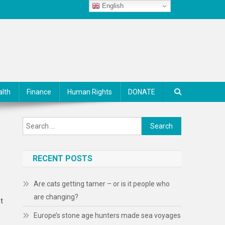
English
alth
Finance
Human Rights
DONATE
Search
for:
RECENT POSTS
Are cats getting tamer – or is it people who
are changing?
ht
Europe’s stone age hunters made sea voyages