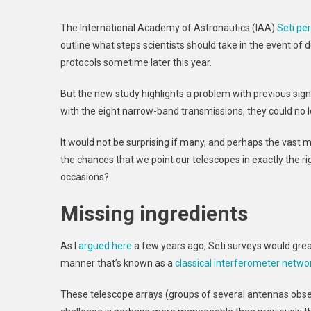
The International Academy of Astronautics (IAA)
Seti p
outline what steps scientists should take in the event of 
protocols sometime later this year.
But the new study highlights a problem with previous sign
with the eight narrow-band transmissions, they could no l
It would not be surprising if many, and perhaps the vast ma
the chances that we point our telescopes in exactly the rig
occasions?
Missing ingredients
As I
argued here
a few years ago, Seti surveys would grea
manner that’s known as a
classical interferometer netwo
These telescope arrays (groups of several antennas obse