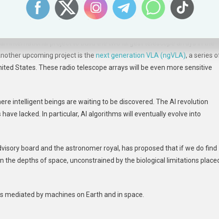
om human-made interference, give us multiple independent detections 
idual stars and possibly orbiting planets.
 an international project to build the two largest telescope arrays in the
 Another upcoming project is the
next generation VLA (ngVLA)
, a series o
United States. These radio telescope arrays will be even more sensitive
re intelligent beings are waiting to be discovered. The AI revolution
ave lacked. In particular, AI algorithms will eventually evolve into
visory board and the astronomer royal, has proposed that if we do find
n the depths of space, unconstrained by the biological limitations place
t it’s mediated by machines on Earth and in space.