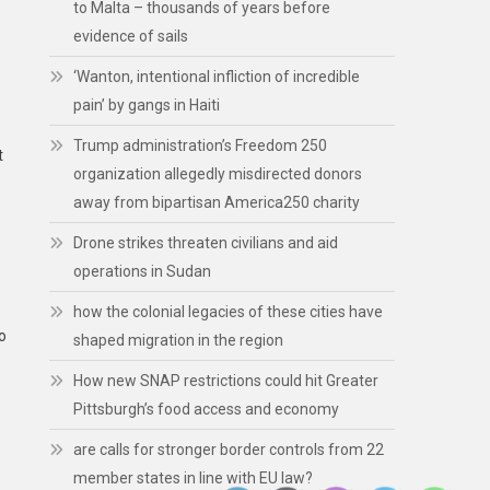
to Malta – thousands of years before
evidence of sails
‘Wanton, intentional infliction of incredible
pain’ by gangs in Haiti
Trump administration’s Freedom 250
t
organization allegedly misdirected donors
away from bipartisan America250 charity
Drone strikes threaten civilians and aid
operations in Sudan
how the colonial legacies of these cities have
o
shaped migration in the region
How new SNAP restrictions could hit Greater
Pittsburgh’s food access and economy
are calls for stronger border controls from 22
member states in line with EU law?