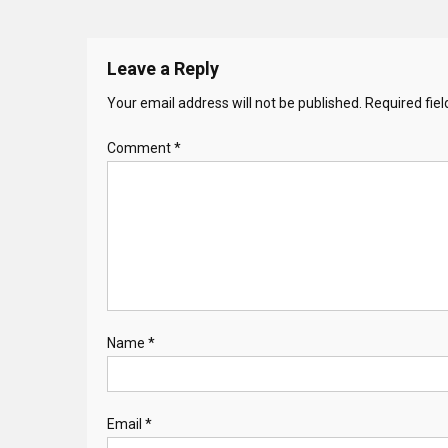
Leave a Reply
Your email address will not be published.
Required fie
Comment
*
Name
*
Email
*