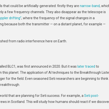
 that could be artificially-generated: firstly they are
narrow-band
, whic
nly a few frequency channels. They also disappear as the telescope is
ppler drifting”
, where the frequency of the signal changes in a
ing because both the transmitter — on a distant planet, for example —
uished from radio interference here on Earth.
called BLC1, was first announced in 2020. But it was
later traced
to
 this planet. The application of AI techniques to the Breakthrough List
r for the field. Even seasoned Seti researchers are beginning to think
breakthrough.
orld that are planning for Seti success. For example, a
Seti post-
rews in Scotland. This will study how humans should react if we discove