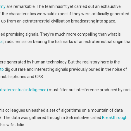
A
omy
are remarkable. The team hasn’t yet carried out an exhaustive
Boost
the characteristics we would expect if they were artificially generated.
As
 up from an extraterrestrial civilisation broadcasting into space.
AI
Helps
eed promising signals. They’re much more compelling than what is
Identify
al
, radio emission bearing the hallmarks of an extraterrestrial origin tha
Promising
Signals
From
Space
s were generated by human technology. But the real story here is the
to
dig out rare and interesting signals previously buried in the noise of
mobile phones and GPS.
traterrestrial intelligence)
must filter out interference produced by radi
 his colleagues unleashed a set of algorithms on a mountain of data
S. The data was gathered through a Seti initiative called
Breakthrough
his wife Julia.