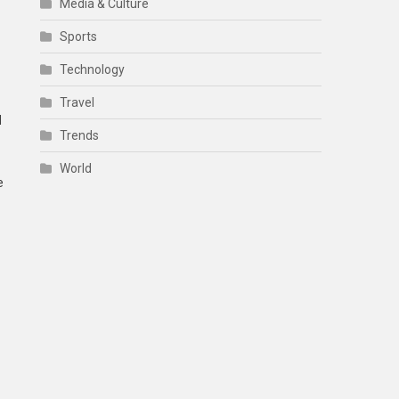
Media & Culture
Sports
Technology
Travel
d
Trends
World
e