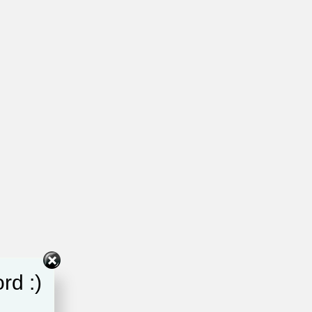
rd :)