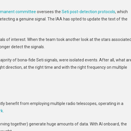
ermanent committee
oversees the
Seti post-detection protocols
, which
detecting a genuine signal. The IAA has opted to update the text of the
als of interest. When the team took another look at the stars associate
onger detect the signals.
jority of bona-fide Seti signals, were isolated events. After all, what ar
ht direction, at the right time and with the right frequency on multiple
tly benefit from employing multiple radio telescopes, operating in a
rk
.
rving together) generate huge amounts of data. With AI onboard, the