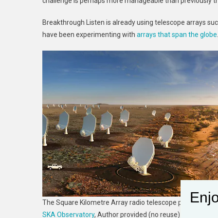
challenge is perhaps more manageable than previously t
Breakthrough Listen is already using telescope arrays su
have been experimenting with
arrays that span the globe
Enjo
The Square Kilometre Array radio telescope project could
SKA Observatory
,
Author provided (no reuse)