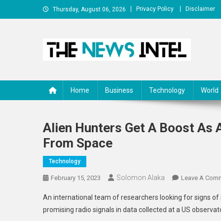
Skip
Privacy Policy
Disclaimer
Thursday, August 06, 2026
to
content
The News Intel
thenewsintel.com
Home
Business
Technology
World
Alien Hunters Get A Boost As A
From Space
Technology
Solomon Alaka
February 15, 2023
Leave A Com
An international team of researchers looking for signs of int
promising radio signals in data collected at a US observat