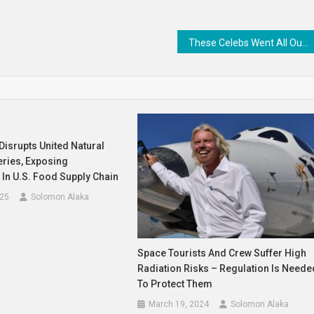
These Celebs Went All Out For Their Baes On Valentine’s Day!
Disrupts United Natural
eries, Exposing
y In U.S. Food Supply Chain
025
Solomon Alaka
Space Tourists And Crew Suffer High
Radiation Risks – Regulation Is Neede
To Protect Them
March 19, 2024
Solomon Alaka