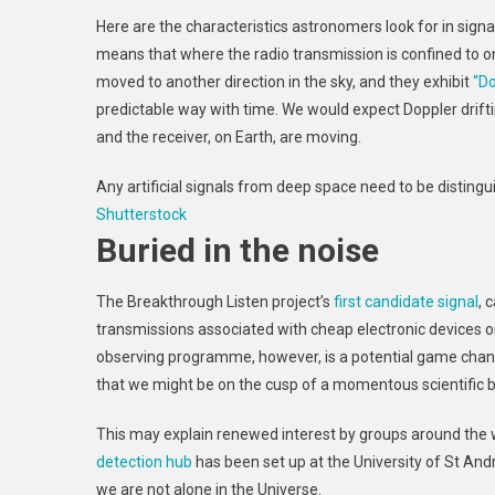
Here are the characteristics astronomers look for in signals
means that where the radio transmission is confined to o
moved to another direction in the sky, and they exhibit
“Do
predictable way with time. We would expect Doppler drift
and the receiver, on Earth, are moving.
Any artificial signals from deep space need to be disting
Shutterstock
Buried in the noise
The Breakthrough Listen project’s
first candidate signal
, 
transmissions associated with cheap electronic devices on
observing programme, however, is a potential game change
that we might be on the cusp of a momentous scientific 
This may explain renewed interest by groups around the w
detection hub
has been set up at the University of St And
we are not alone in the Universe.