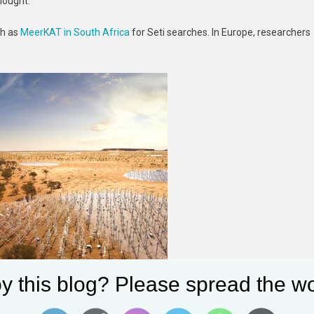
hought.
ch as
MeerKAT in South Africa
for Seti searches. In Europe, researchers
.
y this blog? Please spread the wo
 be a mainstay of SETI in coming years.