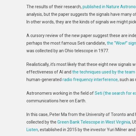
The results of their research,
published in Nature Astron
analysis, but the paper suggests the signals have many of 
In other words, they are the kinds of signals we might pick
A cursory review of the new paper suggest these are ind
perhaps the most famous Seti candidate,
the “Wow!” sign
was collected by an Ohio telescope in 1977.
Realistically, it’s most likely that these eight new signal
effectiveness of AI and
the techniques used by the team 
human-generated
radio frequency interference,
such as 
Astronomers working in the field of
Seti (the search for ex
communications here on Earth.
In this case, Peter Ma from the University of Toronto and
collected by the
Green Bank Telescope in West Virginia
, U
Listen
, established in 2015 by the investor Yuri Milner and 