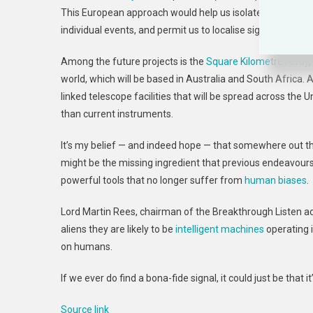
This European approach would help us isolate signals fr
individual events, and permit us to localise signals to indiv
Among the future projects is the
Square Kilometre Array
,
world, which will be based in Australia and South Africa.
linked telescope facilities that will be spread across the 
than current instruments.
It’s my belief — and indeed hope — that somewhere out the
might be the missing ingredient that previous endeavours h
powerful tools that no longer suffer from
human biases
.
Lord Martin Rees, chairman of the Breakthrough Listen ad
aliens they are likely to be
intelligent machines
operating i
on humans.
If we ever do find a bona-fide signal, it could just be tha
Source link