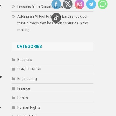
h
Lessons from Canada on assisted dying
Adding an AI tool to Google Earth shook our
trust in maps that has been centuries in the
making
CATEGORIES
Business
CSR/ECO/ESG
en
Engineering
Finance
Health
Human Rights
r