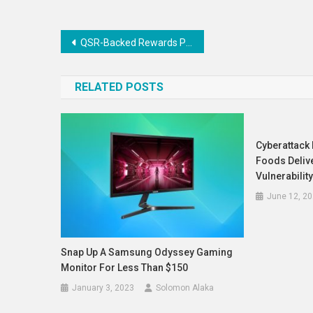
Post
QSR-Backed Rewards Programs : whataburger 1
navigation
RELATED POSTS
Cyberattack 
Foods Deliv
Vulnerabilit
June 12, 2
Snap Up A Samsung Odyssey Gaming
Monitor For Less Than $150
January 3, 2023
Solomon Alaka