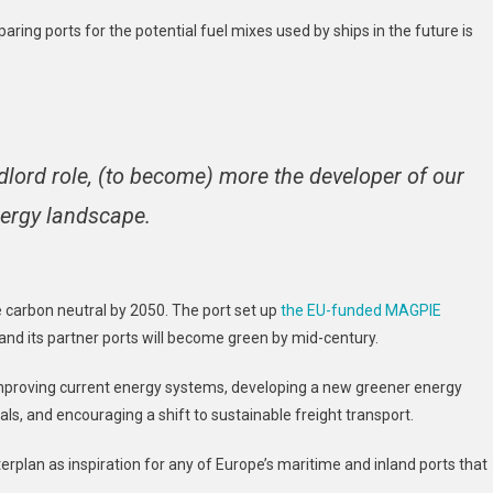
ring ports for the potential fuel mixes used by ships in the future is
dlord role, (to become) more the developer of our
nergy landscape.
 carbon neutral by 2050. The port set up
the EU-funded MAGPIE
nd its partner ports will become green by mid-century.
y improving current energy systems, developing a new greener energy
s, and encouraging a shift to sustainable freight transport.
erplan as inspiration for any of Europe’s maritime and inland ports that