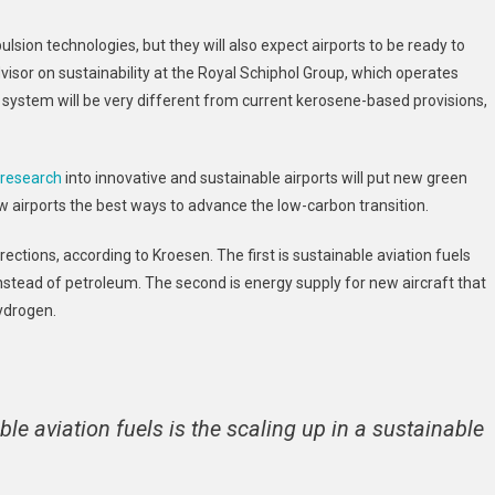
lsion technologies, but they will also expect airports to be ready to
dvisor on sustainability at the Royal Schiphol Group, which operates
 system will be very different from current kerosene-based provisions,
 research
into innovative and sustainable airports will put new green
w airports the best ways to advance the low-carbon transition.
rections, according to Kroesen. The first is sustainable aviation fuels
tead of petroleum. The second is energy supply for new aircraft that
hydrogen.
e aviation fuels is the scaling up in a sustainable