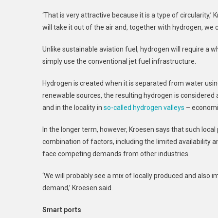
‘That is very attractive because it is a type of circularity
will take it out of the air and, together with hydrogen, we 
Unlike sustainable aviation fuel, hydrogen will require a w
simply use the conventional jet fuel infrastructure.
Hydrogen is created when it is separated from water using 
renewable sources, the resulting hydrogen is considered a
and in the locality in
so-called hydrogen valleys
– economic
In the longer term, however, Kroesen says that such local
combination of factors, including the limited availability a
face competing demands from other industries.
‘We will probably see a mix of locally produced and also 
demand,’ Kroesen said.
Smart ports