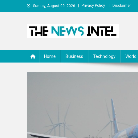
Skip
Privacy Policy
Disclaimer
Sunday, August 09, 2026
to
content
The News Intel
thenewsintel.com
Home
Business
Technology
World