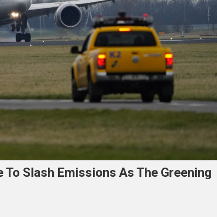
e To Slash Emissions As The Greening