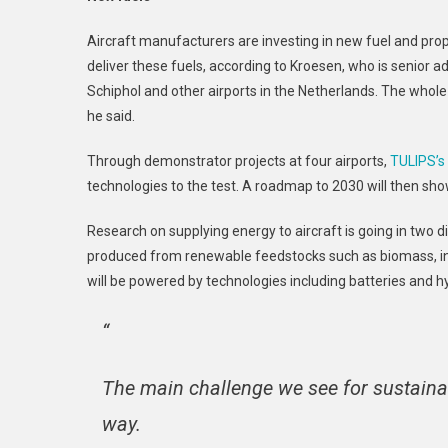
Aircraft manufacturers are investing in new fuel and propu
deliver these fuels, according to Kroesen, who is senior a
Schiphol and other airports in the Netherlands. The whole
he said.
Through demonstrator projects at four airports,
TULIPS’s
technologies to the test. A roadmap to 2030 will then sho
Research on supplying energy to aircraft is going in two di
produced from renewable feedstocks such as biomass, ins
will be powered by technologies including batteries and 
“
The main challenge we see for sustainabl
way.