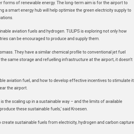
ther forms of renewable energy. The long-term aim is for the airport to
g a smart energy hub will help optimise the green electricity supply to
ations.
tainable aviation fuels and hydrogen. TULIPS is exploring not only how
stries can be encouraged to produce and supply them.
omass. They have a similar chemical profile to conventional jet fuel
e same storage and refuelling infrastructure at the airport, it doesn’t
able aviation fuel, and how to develop effective incentives to stimulate it
ear the airport.
s the scaling up in a sustainable way – and the limits of available
produce these sustainable fuels,’ said Kroesen.
 create sustainable fuels from electricity, hydrogen and carbon captur