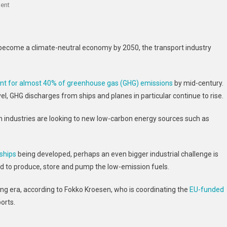
On
ent
Airports
And
Harbours
d become a climate-neutral economy by 2050, the transport industry
Prepare
To
Slash
unt for almost 40% of greenhouse gas (GHG) emissions
by mid-century.
Emissions
el, GHG discharges from ships and planes in particular continue to rise.
As
The
 industries are looking to new low-carbon energy sources such as
Greening
Of
Transport
ships
being developed, perhaps an even bigger industrial challenge is
Accelerates
eed to produce, store and pump the low-emission fuels.
ing era, according to Fokko Kroesen, who is coordinating the
EU-funded
orts.