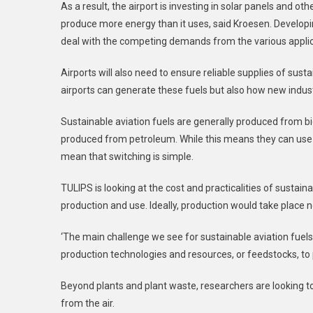
As a result, the airport is investing in solar panels and o
produce more energy than it uses, said Kroesen. Developin
deal with the competing demands from the various applic
Airports will also need to ensure reliable supplies of sus
airports can generate these fuels but also how new indu
Sustainable aviation fuels are generally produced from bi
produced from petroleum. While this means they can use th
mean that switching is simple.
TULIPS is looking at the cost and practicalities of sustain
production and use. Ideally, production would take place n
‘The main challenge we see for sustainable aviation fuels i
production technologies and resources, or feedstocks, to 
Beyond plants and plant waste, researchers are looking to
from the air.