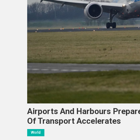
Airports And Harbours Prepar
Of Transport Accelerates
World