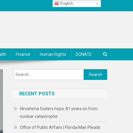
English
alth
Finance
Human Rights
DONATE
Search
for:
RECENT POSTS
Hiroshima fosters hope, 81 years on from
nuclear catastrophe
Office of Public Affairs | Florida Man Pleads