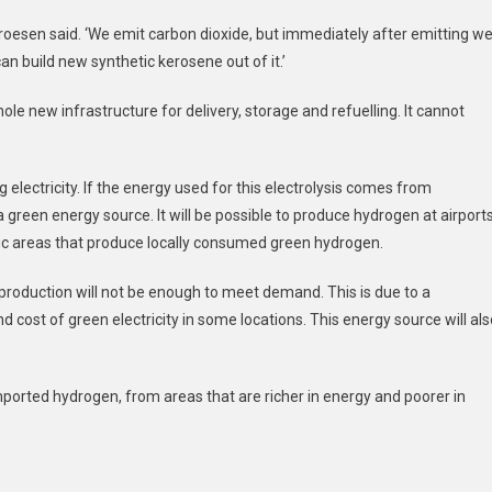
,’ Kroesen said. ‘We emit carbon dioxide, but immediately after emitting w
can build new synthetic kerosene out of it.’
hole new infrastructure for delivery, storage and refuelling. It cannot
electricity. If the energy used for this electrolysis comes from
 green energy source. It will be possible to produce hydrogen at airport
 areas that produce locally consumed green hydrogen.
 production will not be enough to meet demand. This is due to a
nd cost of green electricity in some locations. This energy source will al
imported hydrogen, from areas that are richer in energy and poorer in