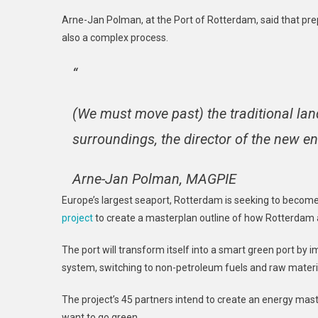
Arne-Jan Polman, at the Port of Rotterdam, said that prepa
also a complex process.
“
(We must move past) the traditional lan
surroundings, the director of the new e
Arne-Jan Polman, MAGPIE
Europe’s largest seaport, Rotterdam is seeking to become
project
to create a masterplan outline of how Rotterdam a
The port will transform itself into a smart green port b
system, switching to non-petroleum fuels and raw material
The project’s 45 partners intend to create an energy mast
want to go green.