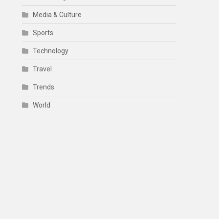
Media & Culture
Sports
Technology
Travel
Trends
World