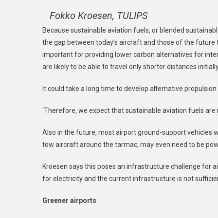
Fokko Kroesen, TULIPS
Because sustainable aviation fuels, or blended sustainable
the gap between today’s aircraft and those of the future t
important for providing lower carbon alternatives for inte
are likely to be able to travel only shorter distances initially
It could take a long time to develop alternative propulsion
‘Therefore, we expect that sustainable aviation fuels are r
Also in the future, most airport ground-support vehicles 
tow aircraft around the tarmac, may even need to be pow
Kroesen says this poses an infrastructure challenge for a
for electricity and the current infrastructure is not sufficie
Greener airports