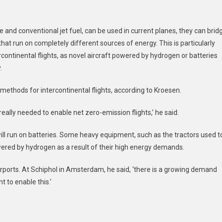
 and conventional jet fuel, can be used in current planes, they can brid
hat run on completely different sources of energy. This is particularly
rcontinental flights, as novel aircraft powered by hydrogen or batteries
.
 methods for intercontinental flights, according to Kroesen.
eally needed to enable net zero-emission flights,’ he said.
will run on batteries. Some heavy equipment, such as the tractors used t
ered by hydrogen as a result of their high energy demands.
irports. At Schiphol in Amsterdam, he said, ‘there is a growing demand
nt to enable this.’