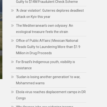
Guilty to $14M Fraudulent Check Scheme
‘A clear violation’: Guterres deplores deadliest
attack on Kyiv this year
The Mediterranean’s own odyssey: An
ecological treasure feels the strain
Office of Public Affairs | Mexican National
Pleads Guilty to Laundering More than $1.9
Million in Drug Proceeds
For Brazil’s Indigenous youth, visibility is
resistance
‘Sudan is losing another generation’ to war,
Mohammed warns
Ebola virus reaches displacement camps in DR
Congo