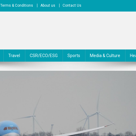
Terms & Conditions
About us
Contact Us
Travel
CSR/ECO/ESG
Sports
Media & Culture
He