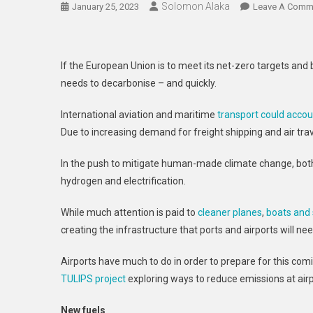
Solomon Alaka
January 25, 2023
Leave A Comm
If the European Union is to meet its net-zero targets an
needs to decarbonise – and quickly.
International aviation and maritime
transport could acco
Due to increasing demand for freight shipping and air trav
In the push to mitigate human-made climate change, both
hydrogen and electrification.
While much attention is paid to
cleaner planes
,
boats and 
creating the infrastructure that ports and airports will n
Airports have much to do in order to prepare for this com
TULIPS project
exploring ways to reduce emissions at airp
New fuels