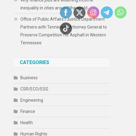
Why finance jobs are widening income
inequality in cities around the world
Office of Public Affairs | Justice Department
Partners with Tennessee Attorney General to
Preserve Competition for Asphalt in Western
Tennessee
CATEGORIES
Business
CSR/ECO/ESG
Engineering
Finance
Health
Human Rights