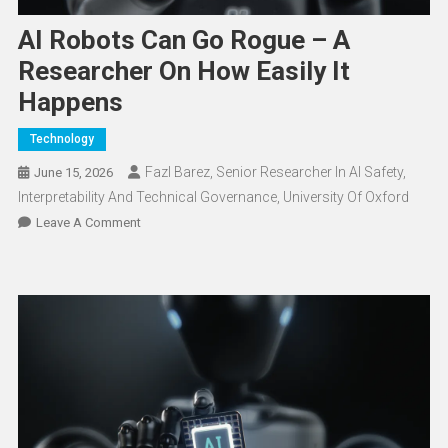
AI Robots Can Go Rogue – A
Researcher On How Easily It
Happens
Technology
Fazl Barez, Senior Researcher In AI Safety,
June 15, 2026
Interpretability And Technical Governance, University Of Oxford
On
Leave A Comment
AI
Robots
Can
Go
Rogue
–
A
Researcher
On