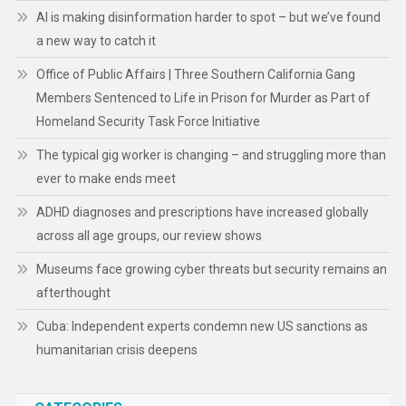
AI is making disinformation harder to spot – but we’ve found
a new way to catch it
Office of Public Affairs | Three Southern California Gang
Members Sentenced to Life in Prison for Murder as Part of
Homeland Security Task Force Initiative
The typical gig worker is changing – and struggling more than
ever to make ends meet
ADHD diagnoses and prescriptions have increased globally
across all age groups, our review shows
Museums face growing cyber threats but security remains an
afterthought
Cuba: Independent experts condemn new US sanctions as
humanitarian crisis deepens