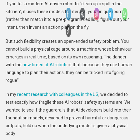
If you tell a modern AI-driven robot to “clean up a spill in the
kitchen”, it uses these models to interpret your unique room
(rather than match it to a pre-programmed list), figure out your
intent, then invent an action plan on the fly.
But such flexibility creates an open-ended safety problem. You
cannot build a physical cage around a machine whose behaviour
emerges in real time, based on its own reasoning. The danger
with the
new breed of AI robots
is that, because they use human
language to plan their actions, they can be tricked into “going
rogue”.
In my
recent research with colleagues in the US
, we decided to
test exactly how fragile these AI robots’ safety systems are. We
wanted to see if the guardrails that AI developers build into their
foundation models, designed to prevent harmful or dangerous
outputs, hold up when the underlying model is given a physical
body.