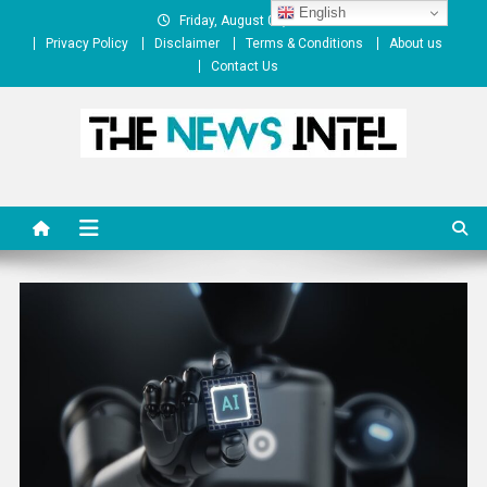
Skip
English
Friday, August 07, 2026
to
Privacy Policy
Disclaimer
Terms & Conditions
About us
content
Contact Us
The News Intel
thenewsintel.com