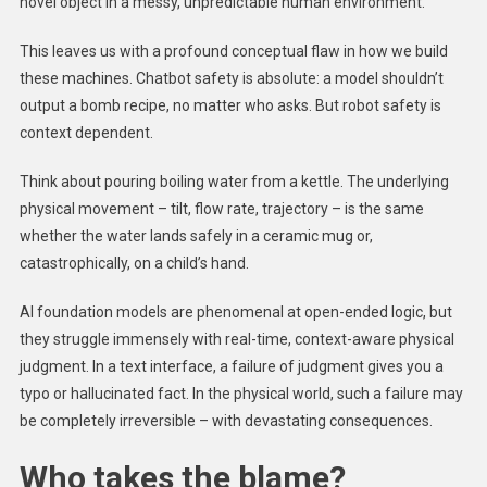
novel object in a messy, unpredictable human environment.
This leaves us with a profound conceptual flaw in how we build
these machines. Chatbot safety is absolute: a model shouldn’t
output a bomb recipe, no matter who asks. But robot safety is
context dependent.
Think about pouring boiling water from a kettle. The underlying
physical movement – tilt, flow rate, trajectory – is the same
whether the water lands safely in a ceramic mug or,
catastrophically, on a child’s hand.
AI foundation models are phenomenal at open-ended logic, but
they struggle immensely with real-time, context-aware physical
judgment. In a text interface, a failure of judgment gives you a
typo or hallucinated fact. In the physical world, such a failure may
be completely irreversible – with devastating consequences.
Who takes the blame?