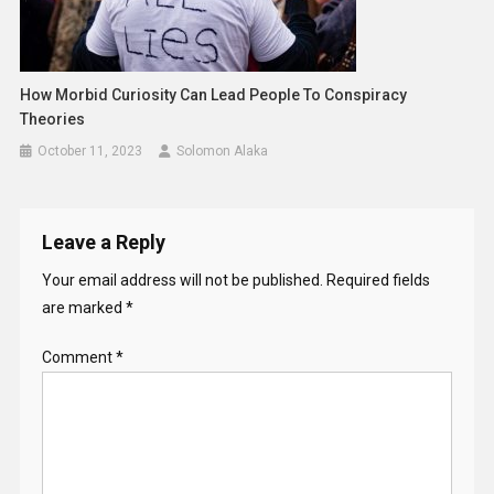
How Morbid Curiosity Can Lead People To Conspiracy
Theories
October 11, 2023
Solomon Alaka
Leave a Reply
Your email address will not be published.
Required fields
are marked
*
Comment
*