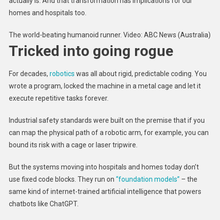
actually is. And that transformation has implications for our
homes and hospitals too.
The world-beating humanoid runner. Video: ABC News (Australia)
Tricked into going rogue
For decades,
robotics
was all about rigid, predictable coding. You
wrote a program, locked the machine in a metal cage and let it
execute repetitive tasks forever.
Industrial safety standards were built on the premise that if you
can map the physical path of a robotic arm, for example, you can
bound its risk with a cage or laser tripwire.
But the systems moving into hospitals and homes today don’t
use fixed code blocks. They run on
“foundation models”
– the
same kind of internet-trained artificial intelligence that powers
chatbots like ChatGPT.