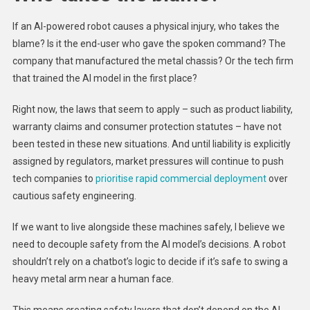
If an AI-powered robot causes a physical injury, who takes the
blame? Is it the end-user who gave the spoken command? The
company that manufactured the metal chassis? Or the tech firm
that trained the AI model in the first place?
Right now, the laws that seem to apply – such as product liability,
warranty claims and consumer protection statutes – have not
been tested in these new situations. And until liability is explicitly
assigned by regulators, market pressures will continue to push
tech companies to
prioritise rapid commercial deployment
over
cautious safety engineering.
If we want to live alongside these machines safely, I believe we
need to decouple safety from the AI model’s decisions. A robot
shouldn’t rely on a chatbot’s logic to decide if it’s safe to swing a
heavy metal arm near a human face.
This means creating safety layers that don’t depend on the AI