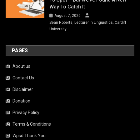
Way To Catch It
August 7, 2026
Seán Roberts, Lecturer in Linguistics, Cardiff
University
PAGES
About us
Contact Us
Disclaimer
Donation
Privacy Policy
Terms & Conditions
Wpsd Thank You