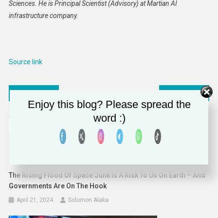
Sciences. He is Principal Scientist (Advisory) at Martian AI
infrastructure company.
Source link
Post
Addressing worker shortages by attracting global talent
Women report poor sleep despite a good night’s rest — while men overestimate their own sleep quality
Enjoy this blog? Please spread the
navigation
word :)
RELATED POSTS
The Rising Flood Of Space Junk Is A Risk To Us On Earth – And
Governments Are On The Hook
April 21, 2024
Solomon Alaka