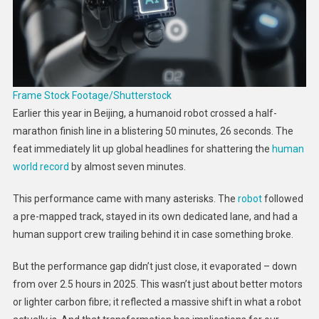
How
Easily
It
Happens
Frame Stock Footage/Shutterstock
Earlier this year in Beijing, a humanoid robot crossed a half-
marathon finish line in a blistering 50 minutes, 26 seconds. The
feat immediately lit up global headlines for shattering the
human
world record
by almost seven minutes.
This performance came with many asterisks. The
robot
followed
a pre-mapped track, stayed in its own dedicated lane, and had a
human support crew trailing behind it in case something broke.
But the performance gap didn’t just close, it evaporated – down
from over 2.5 hours in 2025. This wasn’t just about better motors
or lighter carbon fibre; it reflected a massive shift in what a robot