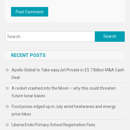
Search
for:
RECENT POSTS
Apollo Global to Take easyJet Private in £5.7 Billion M&A Cash
Deal
A rocket crashed into the Moon – why this could threaten
future lunar bases
Food prices edged up in July amid heatwaves and energy
price hikes
Liberia Ends Primary School Registration Fees