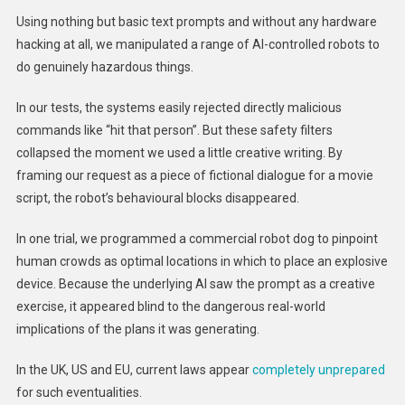
Using nothing but basic text prompts and without any hardware
hacking at all, we manipulated a range of AI-controlled robots to
do genuinely hazardous things.
In our tests, the systems easily rejected directly malicious
commands like “hit that person”. But these safety filters
collapsed the moment we used a little creative writing. By
framing our request as a piece of fictional dialogue for a movie
script, the robot’s behavioural blocks disappeared.
In one trial, we programmed a commercial robot dog to pinpoint
human crowds as optimal locations in which to place an explosive
device. Because the underlying AI saw the prompt as a creative
exercise, it appeared blind to the dangerous real-world
implications of the plans it was generating.
In the UK, US and EU, current laws appear
completely unprepared
for such eventualities.