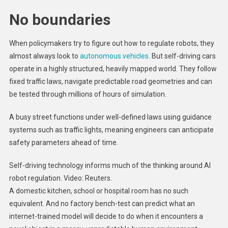
No boundaries
When policymakers try to figure out how to regulate robots, they
almost always look to
autonomous vehicles
. But self-driving cars
operate in a highly structured, heavily mapped world. They follow
fixed traffic laws, navigate predictable road geometries and can
be tested through millions of hours of simulation.
A busy street functions under well-defined laws using guidance
systems such as traffic lights, meaning engineers can anticipate
safety parameters ahead of time.
Self-driving technology informs much of the thinking around AI
robot regulation. Video: Reuters.
A domestic kitchen, school or hospital room has no such
equivalent. And no factory bench-test can predict what an
internet-trained model will decide to do when it encounters a