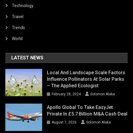
Technology
Travel
Trends
World
LATEST NEWS
Local And Landscape Scale Factors
Influence Pollinators At Solar Parks
– The Applied Ecologist
February 28, 2024
Solomon Alaka
Apollo Global To Take EasyJet
Private In £5.7 Billion M&A Cash Deal
August 7, 2026
Solomon Alaka