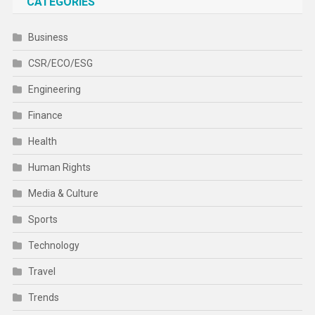
CATEGORIES
Business
CSR/ECO/ESG
Engineering
Finance
Health
Human Rights
Media & Culture
Sports
Technology
Travel
Trends