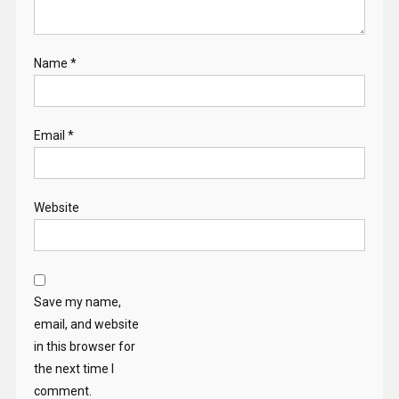
Name
*
Email
*
Website
Save my name,
email, and website
in this browser for
the next time I
comment.