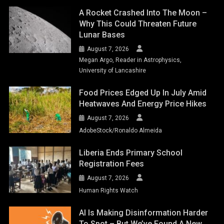
A Rocket Crashed Into The Moon –
Why This Could Threaten Future
Lunar Bases
August 7, 2026
Megan Argo, Reader in Astrophysics,
University of Lancashire
Food Prices Edged Up In July Amid
Heatwaves And Energy Price Hikes
August 7, 2026
AdobeStock/Ronaldo Almeida
Liberia Ends Primary School
Registration Fees
August 7, 2026
Human Rights Watch
AI Is Making Disinformation Harder
To Spot – But We’ve Found A New