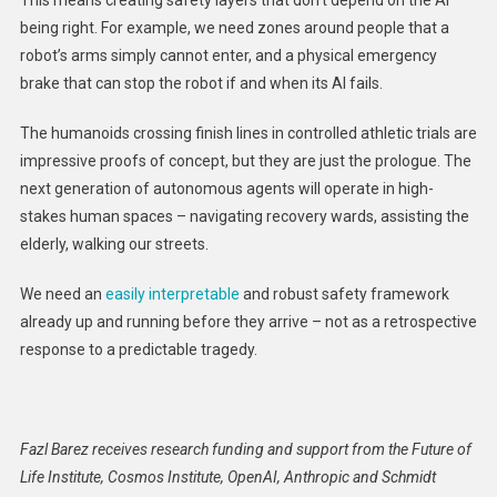
being right. For example, we need zones around people that a
robot’s arms simply cannot enter, and a physical emergency
brake that can stop the robot if and when its AI fails.
The humanoids crossing finish lines in controlled athletic trials are
impressive proofs of concept, but they are just the prologue. The
next generation of autonomous agents will operate in high-
stakes human spaces – navigating recovery wards, assisting the
elderly, walking our streets.
We need an
easily interpretable
and robust safety framework
already up and running before they arrive – not as a retrospective
response to a predictable tragedy.
Fazl Barez receives research funding and support from the Future of
Life Institute, Cosmos Institute, OpenAI, Anthropic and Schmidt