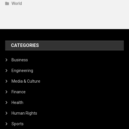
World
CATEGORIES
Business
Engineering
Media & Culture
Finance
Health
Human Rights
Sports