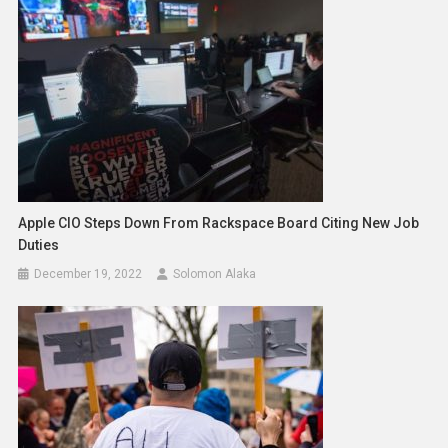
Apple CIO Steps Down From Rackspace Board Citing New Job
Duties
December 19, 2022
Solomon Alaka