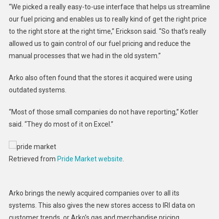
“We picked a really easy-to-use interface that helps us streamline
our fuel pricing and enables us to really kind of get the right price
to the right store at the right time,” Erickson said. “So that’s really
allowed us to gain control of our fuel pricing and reduce the
manual processes that we had in the old system.”
Arko also often found that the stores it acquired were using
outdated systems.
“Most of those small companies do not have reporting,” Kotler
said. “They do most of it on Excel.”
Retrieved from
Pride Market website
.
Arko brings the newly acquired companies over to all its
systems. This also gives the new stores access to IRI data on
customer trends, or Arko’s gas and merchandise pricing