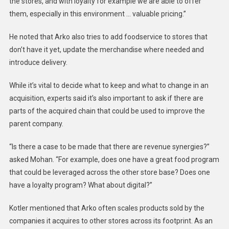
the stores, and with loyalty for example we are able to offer
them, especially in this environment … valuable pricing.”
He noted that Arko also tries to add foodservice to stores that
don’t have it yet, update the merchandise where needed and
introduce delivery.
While it’s vital to decide what to keep and what to change in an
acquisition, experts said it’s also important to ask if there are
parts of the acquired chain that could be used to improve the
parent company.
“Is there a case to be made that there are revenue synergies?”
asked
Mohan
. “For example, does one have a great food program
that could be leveraged across the other store base? Does one
have a loyalty program? What about digital?”
Kotler mentioned that
Arko
often scales products sold by the
companies it acquires to other stores across its footprint. As an