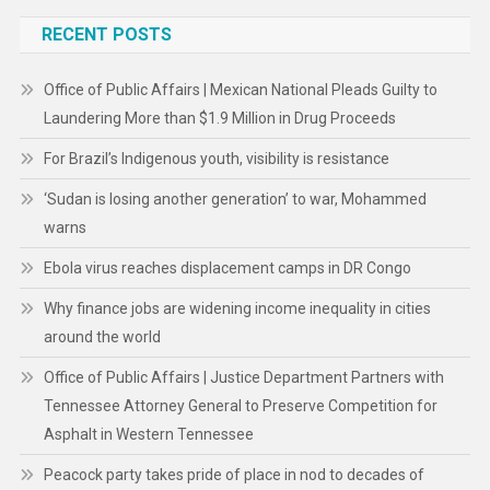
RECENT POSTS
Office of Public Affairs | Mexican National Pleads Guilty to
Laundering More than $1.9 Million in Drug Proceeds
For Brazil’s Indigenous youth, visibility is resistance
‘Sudan is losing another generation’ to war, Mohammed
warns
Ebola virus reaches displacement camps in DR Congo
Why finance jobs are widening income inequality in cities
around the world
Office of Public Affairs | Justice Department Partners with
Tennessee Attorney General to Preserve Competition for
Asphalt in Western Tennessee
Peacock party takes pride of place in nod to decades of