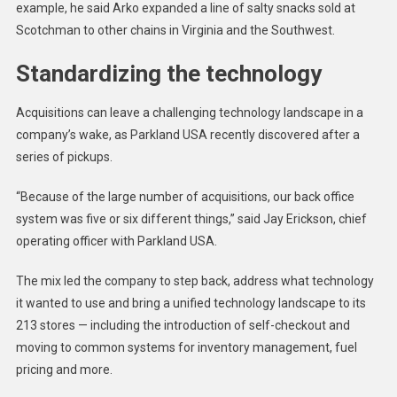
example, he said Arko expanded a line of salty snacks sold at
Scotchman to other chains in Virginia and the Southwest.
Standardizing the technology
Acquisitions can leave a challenging technology landscape in a
company’s wake, as Parkland USA recently discovered after a
series of pickups.
“Because of the large number of acquisitions, our back office
system was five or six different things,” said Jay Erickson, chief
operating officer with Parkland USA.
The mix led the company to step back, address what technology
it wanted to use and bring a unified technology landscape to its
213 stores — including the introduction of self-checkout and
moving to common systems for inventory management, fuel
pricing and more.