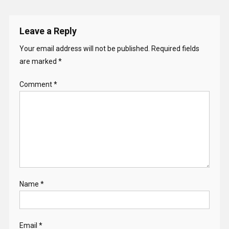
Leave a Reply
Your email address will not be published.
Required fields
are marked
*
Comment
*
Name
*
Email
*