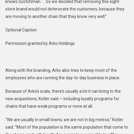
knows Scotchman. … So we decided that removing this eight-
store brand would not deteriorate the customers, because they
are moving to another chain that they know very well.”
Optional Caption
Permission granted by Arko Holdings
Along with the branding, Arko also tries to keep most of the
employees who are running the day-to-day business in place.
Because of Arko’s scale, there’s usually a lot it can bring to the
new acquisitions, Kotler said — including loyalty programs for
chains that have weak programs or none at all.
“We are usually in small towns, we are not in big metros,” Kotler
said. “Most of the population is the same population that come to