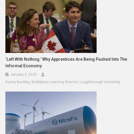
‘Left With Nothing.’ Why Apprentices Are Being Pushed Into The
Informal Economy
January 3, 2025
Danny Buckley, Workplace Learning Director, Loughborough University