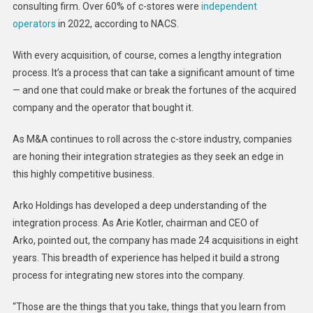
New
consulting firm. Over 60% of c-stores were
independent
Assets
operators
in 2022, according to NACS.
With every acquisition, of course, comes a lengthy integration
process. It’s a process that can take a significant amount of time
— and one that could make or break the fortunes of the acquired
company and the operator that bought it.
As M&A continues to roll across the c-store industry, companies
are honing their integration strategies as they seek an edge in
this highly competitive business.
Arko Holdings has developed a deep understanding of the
integration process. As Arie Kotler, chairman and CEO of
Arko, pointed out, the company has made 24 acquisitions in eight
years. This breadth of experience has helped it build a strong
process for integrating new stores into the company.
“Those are the things that you take, things that you learn from