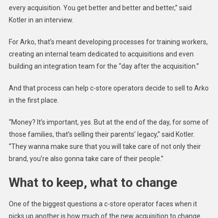
every acquisition. You get better and better and better,” said
Kotler in an interview.
For Arko, that’s meant developing processes for training workers,
creating an internal team dedicated to acquisitions and even
building an integration team for the “day after the acquisition.”
And that process can help c-store operators decide to sell to Arko
in the first place.
“Money? It’s important, yes. But at the end of the day, for some of
those families, that’s selling their parents’ legacy,” said Kotler.
“They wanna make sure that you will take care of not only their
brand, you’re also gonna take care of their people.”
What to keep, what to change
One of the biggest questions a c-store operator faces when it
picks up another is how much of the new acquisition to change.