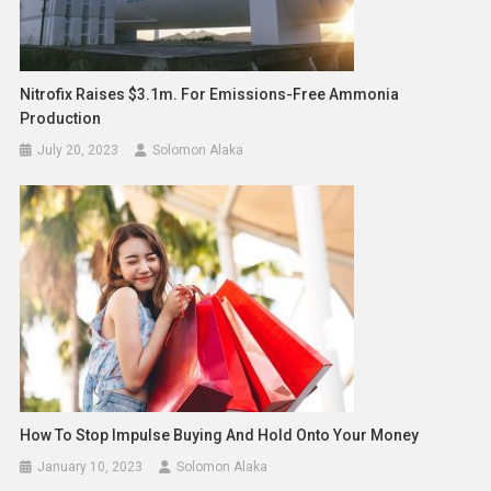
Nitrofix Raises $3.1m. For Emissions-Free Ammonia
Production
July 20, 2023
Solomon Alaka
How To Stop Impulse Buying And Hold Onto Your Money
January 10, 2023
Solomon Alaka