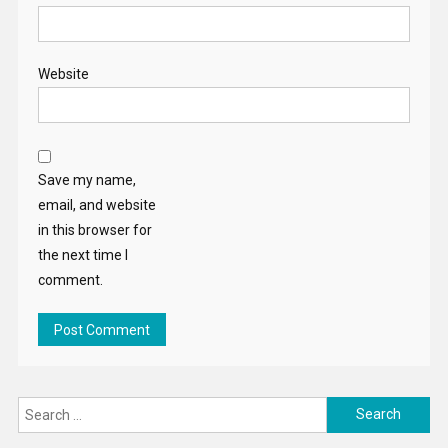
Website
Save my name,
email, and website
in this browser for
the next time I
comment.
Search
for: