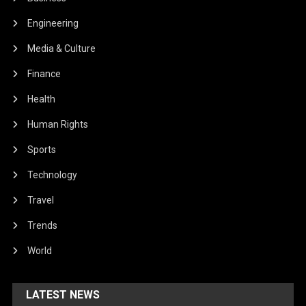
Engineering
Media & Culture
Finance
Health
Human Rights
Sports
Technology
Travel
Trends
World
LATEST NEWS