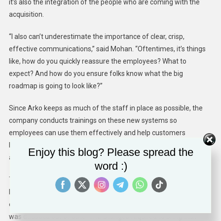
it’s also the integration of the people who are coming with the
acquisition.
“I also can’t underestimate the importance of clear, crisp,
effective communications,” said Mohan. “Oftentimes, it’s things
like, how do you quickly reassure the employees? What to
expect? And how do you ensure folks know what the big
roadmap is going to look like?”
Since
Arko
keeps as much of the staff in place as possible, the
company conducts trainings on these new systems so
employees can use them effectively and help customers
become comfortable with the changes. Arko brings in managers
Enjoy this blog? Please spread the
and associates from other stores to help with this process.
word :)
Taking time to thoroughly onboard employees at acquired stores
helps, but it’s not always a panacea. Kotler noted one of Arko’s
earlier acquisitions, a 60-year-old chain where the technology
was decades out of date. The changes required to bring that