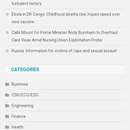
turbulent history
Ebola in DR Congo: Childhood deaths rise; hopes raised over
new vaccine
Calls Mount for Prime Minister Andy Burnham to Overhaul
Care Visas Amid Nursing Union Exploitation Probe
Russia: information for victims of rape and sexual assault
CATEGORIES
Business
CSR/ECO/ESG
Engineering
Finance
Health