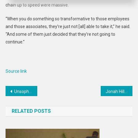
chain up to speed were massive.
“When you do something so transformative to those employees
and those associates, they’re just not [all] able to take it,” he said.
“And some of them just decided that they’re not going to
continue.”
Source link
Post
Unsophisticated ransomware campaign targeting VMware ripe for copycats
Jonah Hill And Lauren London’s You People Kiss Used CGI
navigation
RELATED POSTS