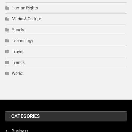
Human Rights
Media & Culture
Sports
Technology
Travel
Trends
World
CATEGORIES
Business