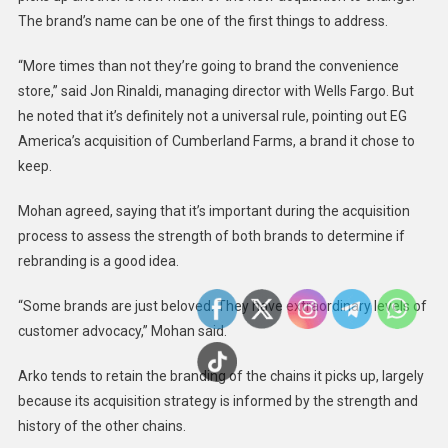
The brand’s name can be one of the first things to address.
“More times than not they’re going to brand the convenience
store,” said Jon Rinaldi, managing director with Wells Fargo. But
he noted that it’s definitely not a universal rule, pointing out EG
America’s acquisition of Cumberland Farms,
a brand it chose to
keep.
Mohan agreed, saying that it’s important during the acquisition
process to assess the strength of both brands to determine if
rebranding is a good idea.
“Some brands are just beloved. They have extraordinary levels of
customer advocacy,” Mohan said.
Arko tends to retain the branding of the chains it picks up, largely
because its acquisition strategy is informed by the strength and
history of the other chains.