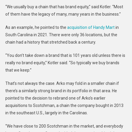
“We usually buy a chain that has brand equity,” said Kotler. “Most
of them have the legacy of many, many years in the business.”
As an example, he pointed to the
acquisition of Handy Mart
in
South Carolina in 2021. There were only 36 locations, but the
chain had a history that stretched back a century.
“You don’t take down a brand that is 101 years old unless there is
really no brand equity,” Kotler said. “So typically we buy brands
that we keep.”
That’s not always the case. Arko may fold in a smaller chain if
there’s a similarly strong brand in its portfolio in that area. He
pointed to the decision to rebrand one of Arko’s earlier
acquisitions to Scotchman, a chain the company bought in 2013
in the southeast U.S., largely in the Carolinas.
“We have close to 200 Scotchman in the market, and everybody