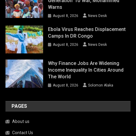
Generation’ To War, Mohammed
Warns
August 8, 2026
News Desk
Ebola Virus Reaches Displacement
Camps In DR Congo
August 8, 2026
News Desk
Why Finance Jobs Are Widening
Income Inequality In Cities Around
The World
August 8, 2026
Solomon Alaka
PAGES
About us
Contact Us