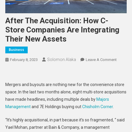
After The Acquisition: How C-
Store Companies Are Integrating
Their New Assets
Business
Solomon Alaka
On
February 8, 2023
Leave A Comment
After
The
Acquisiti
Mergers and buyouts are nothing new for the convenience store
How
space. In the last two months alone, eight multi-store acquisitions
C-
have made headlines, including multiple deals by
Majors
Store
Management
and 7E Holdings buying out
Chisholm Corner
.
Compani
Are
“It’s highly acquisitional, in part because it’s so fragmented, “ said
Integrati
Yael Mohan, partner at Bain & Company, a management
Their