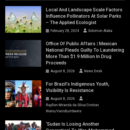
Local And Landscape Scale Factors
Influence Pollinators At Solar Parks
– The Applied Ecologist
February 28, 2024
Solomon Alaka
Office Of Public Affairs | Mexican
National Pleads Guilty To Laundering
More Than $1.9 Million In Drug
Proceeds
August 8, 2026
News Desk
For Brazil’s Indigenous Youth,
Visibility Is Resistance
August 8, 2026
Rayllon Miranda da Silva/Cristian
Wariu/VansBumbeers
‘Sudan Is Losing Another