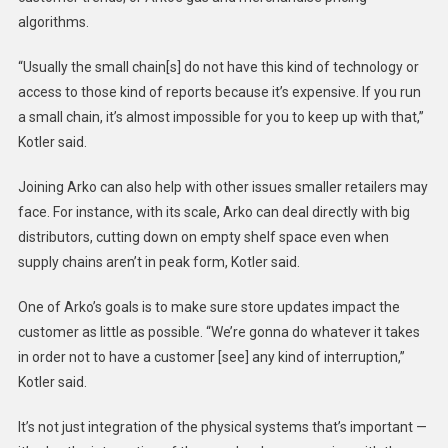
algorithms.
“Usually the small chain[s] do not have this kind of technology or
access to those kind of reports because it’s expensive. If you run
a small chain, it’s almost impossible for you to keep up with that,”
Kotler said.
Joining Arko can also help with other issues smaller retailers may
face. For instance, with its scale, Arko can deal directly with big
distributors, cutting down on empty shelf space even when
supply chains aren’t in peak form, Kotler said.
One of
Arko’s
goals is to make sure store updates impact the
customer as little as possible. “We’re gonna do whatever it takes
in order not to have a customer [see] any kind of interruption,”
Kotler said.
It’s not just integration of the physical systems that’s important —