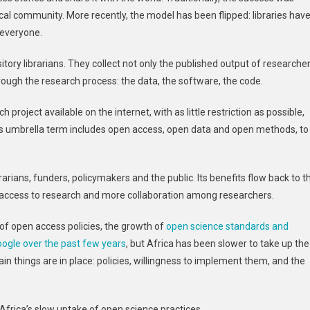
Ready
ocal community. More recently, the model has been flipped: libraries hav
To
 everyone.
Share
More
sitory librarians. They collect not only the published output of researche
Work
hrough the research process: the data, the software, the code.
Openly
–
roject available on the internet, with as little restriction as possible,
Now
s umbrella term includes open access, open data and open methods, to
Policy
Must
Make
rarians, funders, policymakers and the public. Its benefits flow back to t
It
Possible
er access to research and more collaboration among researchers.
f open access policies, the growth of
open science standards and
oogle over the past few years
, but Africa has been slower to take up the
in things are in place: policies, willingness to implement them, and the
Africa’s slow uptake of open science practices.