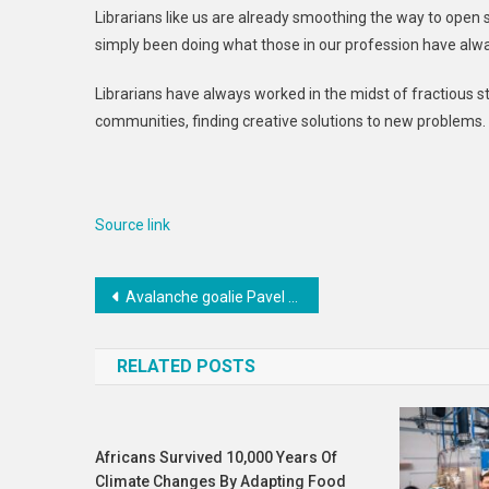
Librarians like us are already smoothing the way to open s
simply been doing what those in our profession have alw
Librarians have always worked in the midst of fractious
communities, finding creative solutions to new problems. 
Source link
Post
Avalanche goalie Pavel Francouz misses practice with lower-body injury
navigation
RELATED POSTS
Africans Survived 10,000 Years Of
Climate Changes By Adapting Food