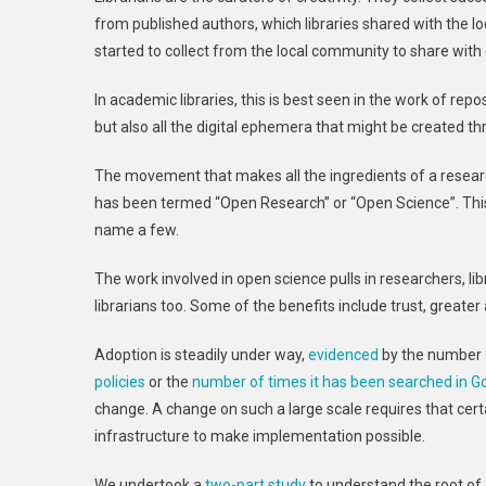
from published authors, which libraries shared with the l
started to collect from the local community to share with
In academic libraries, this is best seen in the work of repo
but also all the digital ephemera that might be created t
The movement that makes all the ingredients of a research p
has been termed “Open Research” or “Open Science”. Thi
name a few.
The work involved in open science pulls in researchers, lib
librarians too. Some of the benefits include trust, great
Adoption is steadily under way,
evidenced
by the number o
policies
or the
number of times it has been searched in G
change. A change on such a large scale requires that certa
infrastructure to make implementation possible.
We undertook a
two-part study
to understand the root of 