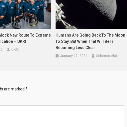
Unlock New Route To Extreme
Humans Are Going Back To The Moon
fication – UKRI
To Stay, But When That Will Be Is
Becoming Less Clear
26
UKRI
January 27, 2024
Solomon Alaka
lds are marked
*