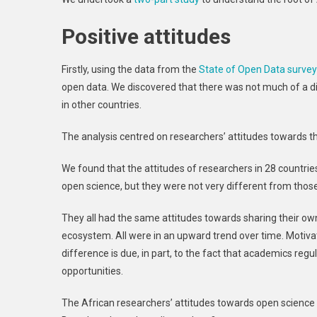
Positive attitudes
Firstly, using the data from the
State of Open Data surve
open data. We discovered that there was not much of a di
in other countries.
The analysis centred on researchers’ attitudes towards t
We found that the attitudes of researchers in 28 countri
open science, but they were not very different from thos
They all had the same attitudes towards sharing their ow
ecosystem. All were in an upward trend over time. Motivati
difference is due, in part, to the fact that academics reg
opportunities.
The African researchers’ attitudes towards open science i