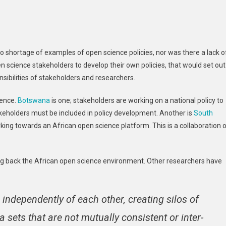
o shortage of examples of open science policies, nor was there a lack o
science stakeholders to develop their own policies, that would set out
nsibilities of stakeholders and researchers.
ience.
Botswana
is one; stakeholders are working on a national policy to
akeholders must be included in policy development. Another is
South
king towards an African open science platform. This is a collaboration 
ing back the African open science environment. Other researchers have
independently of each other, creating silos of
 sets that are not mutually consistent or inter-