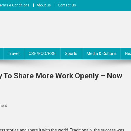
erms & Conditions
About us
Contact Us
Travel
CSR/ECO/ESG
Sports
Media & Culture
He
y To Share More Work Openly – Now
On
ment
African
Researchers
Are
ess stories and share it with the world. Traditionally, the success was