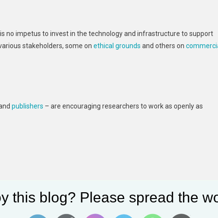
e is no impetus to invest in the technology and infrastructure to support
 various stakeholders, some on
ethical grounds
and others on
commerci
 and
publishers
– are encouraging researchers to work as openly as
y this blog? Please spread the wo