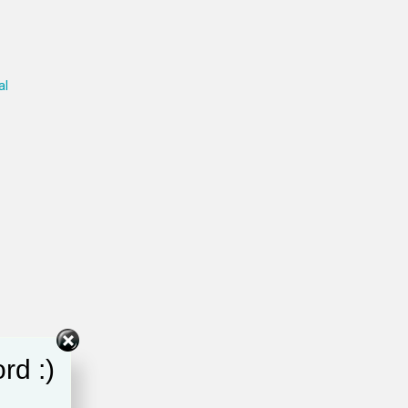
al
rd :)