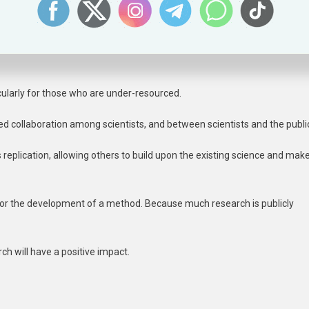
lds trust in that research process, as others can review and verify the
cularly for those who are under-resourced.
d collaboration among scientists, and between scientists and the publi
 replication, allowing others to build upon the existing science and mak
a or the development of a method. Because much research is publicly
ch will have a positive impact.