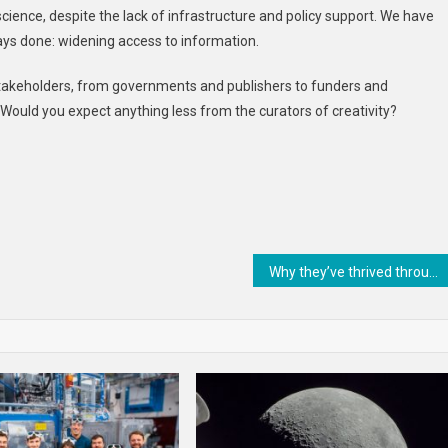
cience, despite the lack of infrastructure and policy support. We have
ays done: widening access to information.
 stakeholders, from governments and publishers to funders and
Would you expect anything less from the curators of creativity?
Why they’ve thrived through evolutionary history – and how that may change