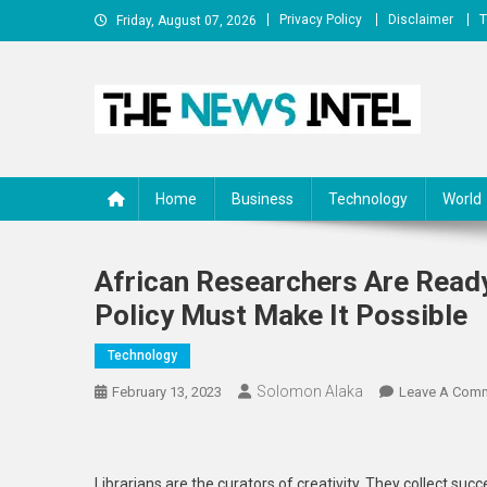
Skip
Privacy Policy
Disclaimer
T
Friday, August 07, 2026
to
content
The News Intel
thenewsintel.com
Home
Business
Technology
World
African Researchers Are Read
Policy Must Make It Possible
Technology
Solomon Alaka
February 13, 2023
Leave A Com
Librarians are the curators of creativity. They collect succ