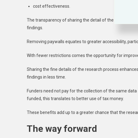
cost effectiveness.
The transparency of sharing the detail of the research bui
findings.
Removing paywalls equates to greater accessibility, parti
With fewer restrictions comes the opportunity for improve
Sharing the fine details of the research process enhances
findings in less time.
Funders need not pay for the collection of the same dat
funded, this translates to better use of tax money.
These benefits add up to a greater chance that the resear
The way forward