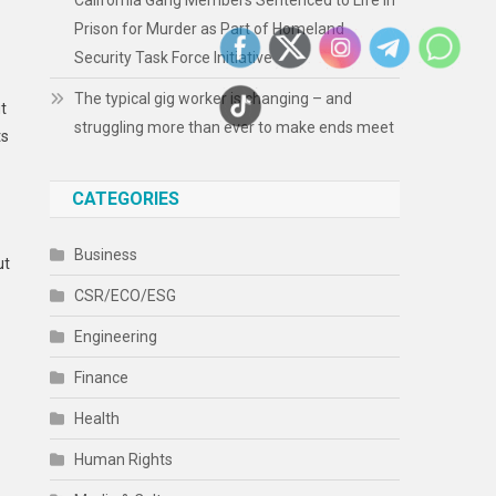
California Gang Members Sentenced to Life in
Prison for Murder as Part of Homeland
Security Task Force Initiative
The typical gig worker is changing – and
t
struggling more than ever to make ends meet
ts
CATEGORIES
Business
ut
CSR/ECO/ESG
Engineering
Finance
Health
Human Rights