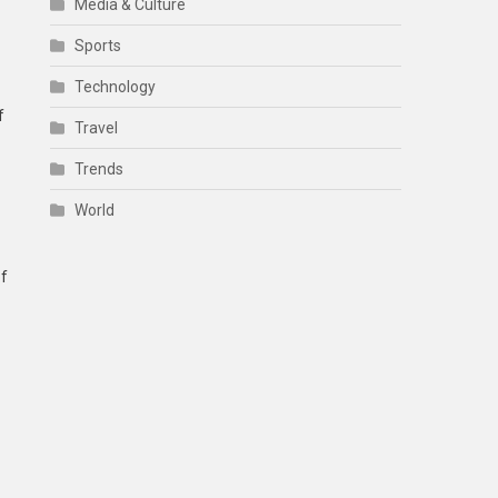
Media & Culture
Sports
Technology
f
Travel
Trends
World
of