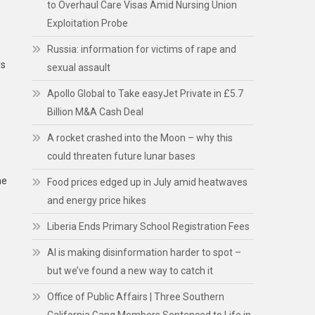
to Overhaul Care Visas Amid Nursing Union
e
Exploitation Probe
Russia: information for victims of rape and
rs
sexual assault
Apollo Global to Take easyJet Private in £5.7
Billion M&A Cash Deal
A rocket crashed into the Moon – why this
could threaten future lunar bases
he
Food prices edged up in July amid heatwaves
and energy price hikes
Liberia Ends Primary School Registration Fees
AI is making disinformation harder to spot –
but we’ve found a new way to catch it
Office of Public Affairs | Three Southern