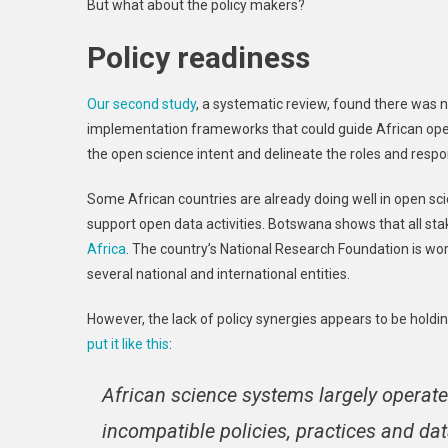
But what about the policy makers?
Policy readiness
Our second study
, a systematic review, found there was n
implementation frameworks that could guide African open 
the open science intent and delineate the roles and respo
Some African countries are already doing well in open sc
support open data activities. Botswana shows that all st
Africa
. The country’s National Research Foundation is wor
several national and international entities.
However, the lack of policy synergies appears to be hold
put it like this
:
African science systems largely operate 
incompatible policies, practices and data