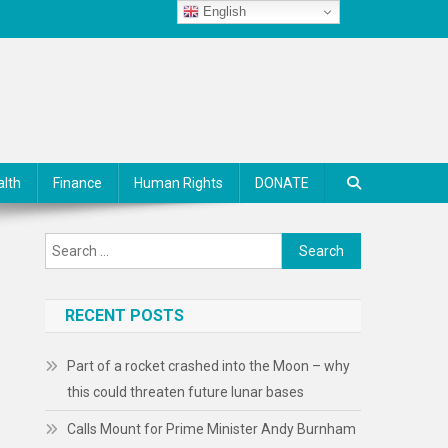
English
alth
Finance
Human Rights
DONATE
Search
for:
RECENT POSTS
Part of a rocket crashed into the Moon – why
this could threaten future lunar bases
Calls Mount for Prime Minister Andy Burnham