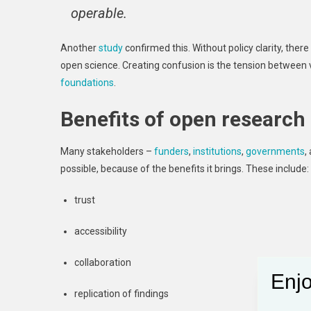
operable.
Another
study
confirmed this. Without policy clarity, ther
open science. Creating confusion is the tension between
foundations
.
Benefits of open research
Many stakeholders –
funders
,
institutions
,
governments
,
possible, because of the benefits it brings. These include:
trust
accessibility
collaboration
Enjo
replication of findings