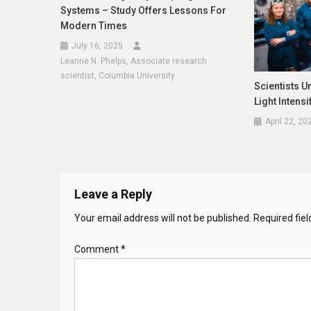
Systems – Study Offers Lessons For
Modern Times
July 16, 2025
Leanne N. Phelps, Associate research
scientist, Columbia University
Scientists 
Light Intensi
April 22, 20
Leave a Reply
Your email address will not be published.
Required fie
Comment
*