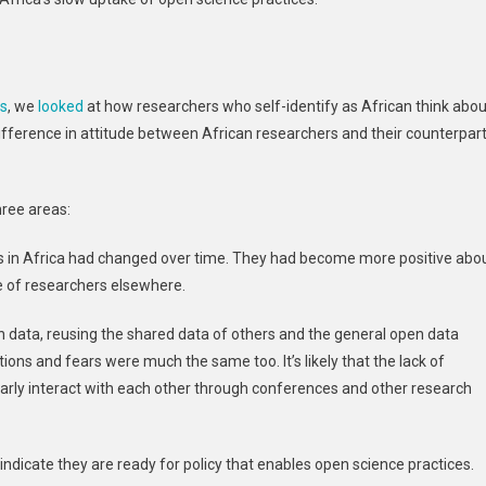
ys
, we
looked
at how researchers who self-identify as African think abou
fference in attitude between African researchers and their counterpar
hree areas:
es in Africa had changed over time. They had become more positive abo
e of researchers elsewhere.
n data, reusing the shared data of others and the general open data
ons and fears were much the same too. It’s likely that the lack of
ularly interact with each other through conferences and other research
ndicate they are ready for policy that enables open science practices.