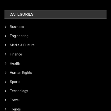
CATEGORIES
Business
Engineering
Media & Culture
Finance
Health
Human Rights
Sports
Technology
Travel
Trends