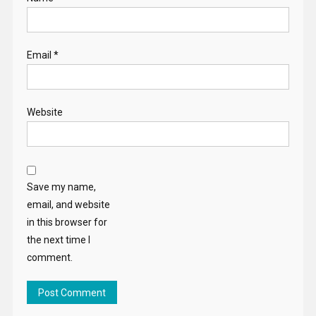
Email
*
Website
Save my name,
email, and website
in this browser for
the next time I
comment.