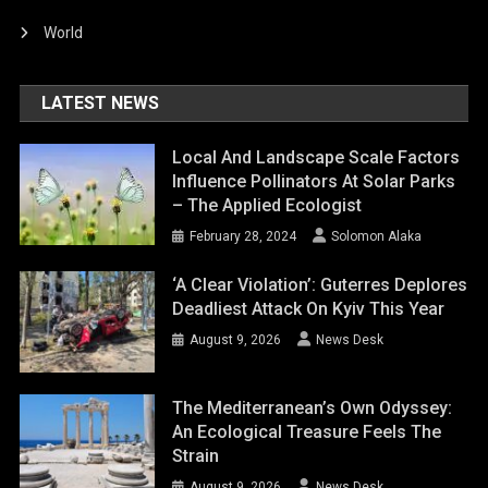
World
LATEST NEWS
Local And Landscape Scale Factors
Influence Pollinators At Solar Parks
– The Applied Ecologist
February 28, 2024
Solomon Alaka
‘A Clear Violation’: Guterres Deplores
Deadliest Attack On Kyiv This Year
August 9, 2026
News Desk
The Mediterranean’s Own Odyssey:
An Ecological Treasure Feels The
Strain
August 9, 2026
News Desk