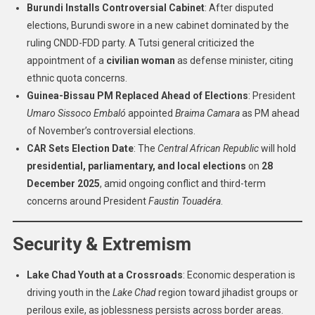
Burundi Installs Controversial Cabinet
: After disputed
elections, Burundi swore in a new cabinet dominated by the
ruling CNDD-FDD party. A Tutsi general criticized the
appointment of a
civilian woman
as defense minister, citing
ethnic quota concerns.
Guinea-Bissau PM Replaced Ahead of Elections
: President
Umaro Sissoco Embaló
appointed
Braima Camara
as PM ahead
of November’s controversial elections.
CAR Sets Election Date
: The
Central African Republic
will hold
presidential, parliamentary, and local elections
on
28
December 2025
, amid ongoing conflict and third-term
concerns around President
Faustin Touadéra
.
Security & Extremism
Lake Chad Youth at a Crossroads
: Economic desperation is
driving youth in the
Lake Chad
region toward jihadist groups or
perilous exile, as joblessness persists across border areas.