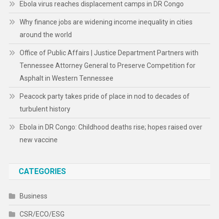
Ebola virus reaches displacement camps in DR Congo
Why finance jobs are widening income inequality in cities
around the world
Office of Public Affairs | Justice Department Partners with
Tennessee Attorney General to Preserve Competition for
Asphalt in Western Tennessee
Peacock party takes pride of place in nod to decades of
turbulent history
Ebola in DR Congo: Childhood deaths rise; hopes raised over
new vaccine
CATEGORIES
Business
CSR/ECO/ESG