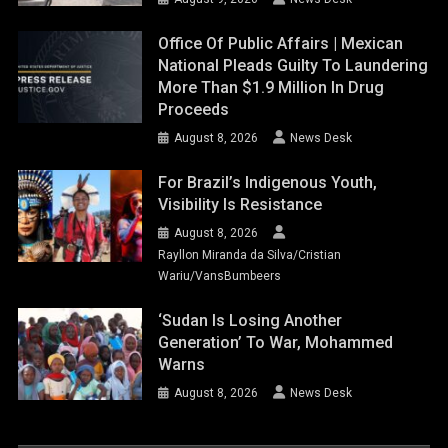
Office Of Public Affairs | Mexican
National Pleads Guilty To Laundering
More Than $1.9 Million In Drug
Proceeds
August 8, 2026
News Desk
For Brazil’s Indigenous Youth,
Visibility Is Resistance
August 8, 2026
Rayllon Miranda da Silva/Cristian
Wariu/VansBumbeers
‘Sudan Is Losing Another
Generation’ To War, Mohammed
Warns
August 8, 2026
News Desk