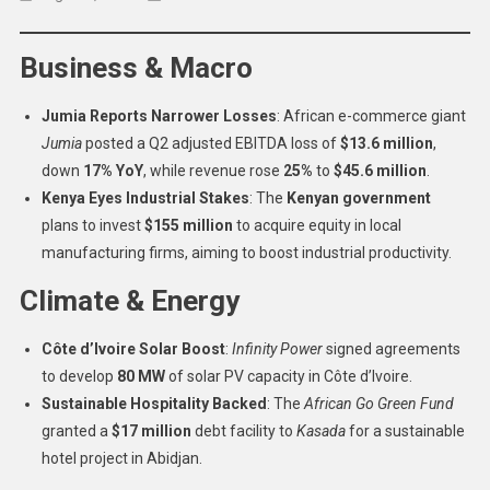
African
Continental
Business & Macro
Brief:
Business,
Jumia Reports Narrower Losses
: African e-commerce giant
Politics,
Jumia
posted a Q2 adjusted EBITDA loss of
$13.6 million
,
Security
And
down
17% YoY
, while revenue rose
25%
to
$45.6 million
.
Human
Kenya Eyes Industrial Stakes
: The
Kenyan government
Rights
plans to invest
$155 million
to acquire equity in local
–
manufacturing firms, aiming to boost industrial productivity.
August
Climate & Energy
08,
2025
Côte d’Ivoire Solar Boost
:
Infinity Power
signed agreements
to develop
80 MW
of solar PV capacity in Côte d’Ivoire.
Sustainable Hospitality Backed
: The
African Go Green Fund
granted a
$17 million
debt facility to
Kasada
for a sustainable
hotel project in Abidjan.