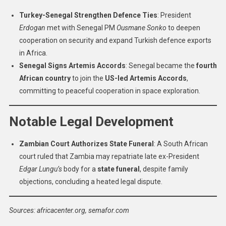
Turkey-Senegal Strengthen Defence Ties
: President
Erdogan
met with Senegal PM
Ousmane Sonko
to deepen
cooperation on security and expand Turkish defence exports
in Africa.
Senegal Signs Artemis Accords
: Senegal became the
fourth
African country
to join the
US-led Artemis Accords
,
committing to peaceful cooperation in space exploration.
Notable Legal Development
Zambian Court Authorizes State Funeral
: A South African
court ruled that Zambia may repatriate late ex-President
Edgar Lungu’s
body for a
state funeral
, despite family
objections, concluding a heated legal dispute.
Sources: africacenter.org, semafor.com