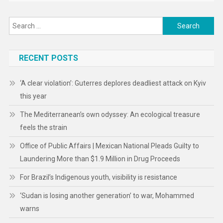
Search
for:
RECENT POSTS
‘A clear violation’: Guterres deplores deadliest attack on Kyiv
this year
The Mediterranean’s own odyssey: An ecological treasure
feels the strain
Office of Public Affairs | Mexican National Pleads Guilty to
Laundering More than $1.9 Million in Drug Proceeds
For Brazil’s Indigenous youth, visibility is resistance
‘Sudan is losing another generation’ to war, Mohammed
warns