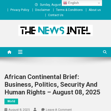
Skip
English
Sunday, August 09, 2026
to
Privacy Policy
Disclaimer
Terms & Conditions
About us
content
Contact Us
The News Intel
thenewsintel.com
African Continental Brief:
Business, Politics, Security And
Human Rights – August 08, 2025
World
On
August 8, 2025
Leave A Comment