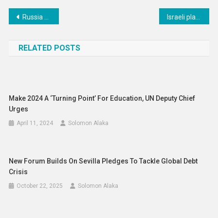
Post
Russia Accused of Creating ‘Catalogue’ to Facilitate Coerced Adoption of Ukrainian Children
Israeli plan to take military control of Gaza must stop now, says UN rights chief
navigation
RELATED POSTS
Make 2024 A ‘turning Point’ For Education, UN Deputy Chief
Urges
April 11, 2024
Solomon Alaka
New Forum Builds On Sevilla Pledges To Tackle Global Debt
Crisis
October 22, 2025
Solomon Alaka