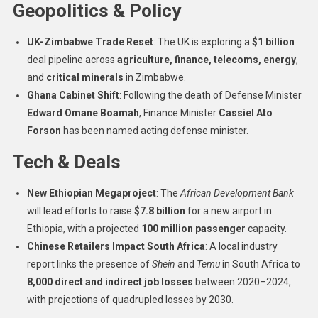
Geopolitics & Policy
UK-Zimbabwe Trade Reset
: The UK is exploring a
$1 billion
deal pipeline across
agriculture, finance, telecoms, energy
,
and
critical minerals
in Zimbabwe.
Ghana Cabinet Shift
: Following the death of Defense Minister
Edward Omane Boamah
, Finance Minister
Cassiel Ato
Forson
has been named acting defense minister.
Tech & Deals
New Ethiopian Megaproject
: The
African Development Bank
will lead efforts to raise
$7.8 billion
for a new airport in
Ethiopia, with a projected
100 million passenger
capacity.
Chinese Retailers Impact South Africa
: A local industry
report links the presence of
Shein
and
Temu
in South Africa to
8,000 direct and indirect job losses
between 2020–2024,
with projections of quadrupled losses by 2030.