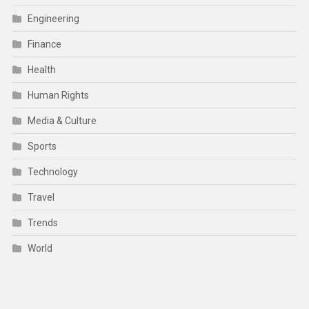
Engineering
Finance
Health
Human Rights
Media & Culture
Sports
Technology
Travel
Trends
World