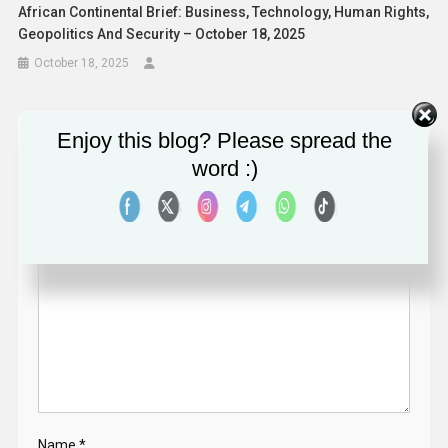
African Continental Brief: Business, Technology, Human Rights,
Geopolitics And Security – October 18, 2025
October 18, 2025
Enjoy this blog? Please spread the
Leave a Reply
word :)
Your email address will not be published.
Required fields
are marked
*
Comment
*
Name
*