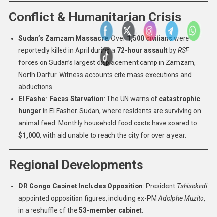
Conflict & Humanitarian Crisis
Sudan’s Zamzam Massacre
: Over
1,500 civilians
were
reportedly killed in April during a
72-hour assault
by
RSF
forces on Sudan’s largest displacement camp in Zamzam,
North Darfur. Witness accounts cite mass executions and
abductions.
El Fasher Faces Starvation
: The UN warns of
catastrophic
hunger
in El Fasher, Sudan, where residents are surviving on
animal feed. Monthly household food costs have soared to
$1,000
, with aid unable to reach the city for over a year.
Regional Developments
DR Congo Cabinet Includes Opposition
: President
Tshisekedi
appointed opposition figures, including ex-PM
Adolphe Muzito
,
in a reshuffle of the
53-member cabinet
.