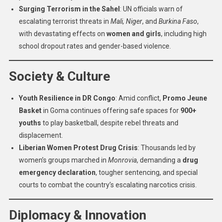
Surging Terrorism in the Sahel
: UN officials warn of
escalating terrorist threats in
Mali, Niger
, and
Burkina Faso
,
with devastating effects on
women and girls
, including high
school dropout rates and gender-based violence.
Society & Culture
Youth Resilience in DR Congo
: Amid conflict,
Promo Jeune
Basket
in Goma continues offering safe spaces for
900+
youths
to play basketball, despite rebel threats and
displacement.
Liberian Women Protest Drug Crisis
: Thousands led by
women’s groups marched in
Monrovia
, demanding a
drug
emergency declaration
, tougher sentencing, and special
courts to combat the country’s escalating narcotics crisis.
Diplomacy & Innovation