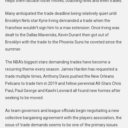
helps them dictate roster moves, coaching hires and even trades.
Many anticipated the trade deadline being relatively quiet until
Brooklyn Nets star Kyrie Irving demanded a trade when the
franchise wouldn’t sign him to a max extension. Once Irving was
dealt to the Dallas Mavericks, Kevin Durant then got out of
Brooklyn with the trade to the Phoenix Suns he coveted since the
summer.
The NBA’s biggest stars demanding trades have become a
recurring theme every season. James Harden has requested a
trade multiple times, Anthony Davis pushed the New Orleans
Pelicans to trade him in 2019 and fellow perennial All-Stars Chris
Paul, Paul George and Kawhi Leonard all found new homes after
seeking to be moved.
As team governors and league officials begin negotiating a new
collective bargaining agreement with the players association, the
issue of trade demands seems to be one of the primary issues