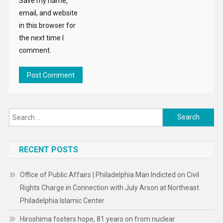
Save my name,
email, and website
in this browser for
the next time I
comment.
Search
for:
RECENT POSTS
Office of Public Affairs | Philadelphia Man Indicted on Civil
Rights Charge in Connection with July Arson at Northeast
Philadelphia Islamic Center
Hiroshima fosters hope, 81 years on from nuclear