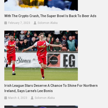
With The Crypto Crash, The Super Bowl Is Back To Beer Ads
February 7, 2023
Solomon Alaka
Irish League Stars Deserve A Chance To Shine For Northern
Ireland, Says Larne’s Lee Bonis
March 4, 2023
Solomon Alaka