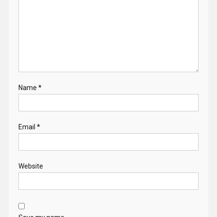
Name
*
Email
*
Website