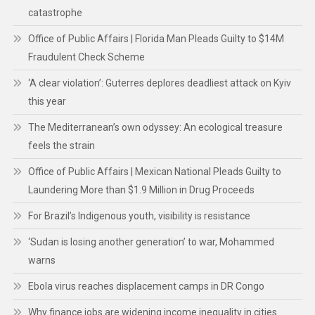
catastrophe
Office of Public Affairs | Florida Man Pleads Guilty to $14M
Fraudulent Check Scheme
‘A clear violation’: Guterres deplores deadliest attack on Kyiv
this year
The Mediterranean’s own odyssey: An ecological treasure
feels the strain
Office of Public Affairs | Mexican National Pleads Guilty to
Laundering More than $1.9 Million in Drug Proceeds
For Brazil’s Indigenous youth, visibility is resistance
‘Sudan is losing another generation’ to war, Mohammed
warns
Ebola virus reaches displacement camps in DR Congo
Why finance jobs are widening income inequality in cities