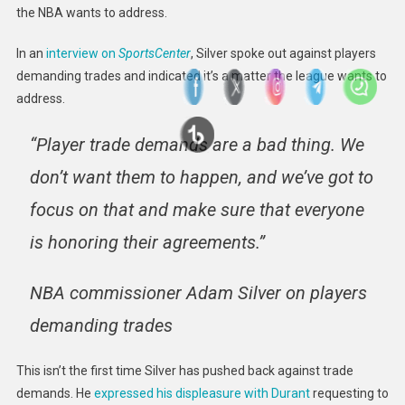
the NBA wants to address.
In an
interview on
SportsCenter
, Silver spoke out against players
demanding trades and indicated it’s a matter the league wants to
address.
“Player trade demands are a bad thing. We
don’t want them to happen, and we’ve got to
focus on that and make sure that everyone
is honoring their agreements.”
NBA commissioner Adam Silver on players
demanding trades
This isn’t the first time Silver has pushed back against trade
demands. He
expressed his displeasure with Durant
requesting to