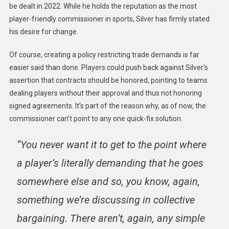
be dealt in 2022. While he holds the reputation as the most
player-friendly commissioner in sports, Silver has firmly stated
his desire for change.
Of course, creating a policy restricting trade demands is far
easier said than done. Players could push back against Silver’s
assertion that contracts should be honored, pointing to teams
dealing players without their approval and thus not honoring
signed agreements. It’s part of the reason why, as of now, the
commissioner can’t point to any one quick-fix solution.
“You never want it to get to the point where
a player’s literally demanding that he goes
somewhere else and so, you know, again,
something we’re discussing in collective
bargaining. There aren’t, again, any simple