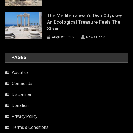
The Mediterranean’s Own Odyssey:
An Ecological Treasure Feels The
Strain
August 9, 2026
News Desk
PAGES
About us
Contact Us
Disclaimer
Donation
Privacy Policy
Terms & Conditions