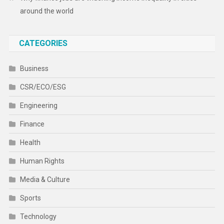
around the world
CATEGORIES
Business
CSR/ECO/ESG
Engineering
Finance
Health
Human Rights
Media & Culture
Sports
Technology