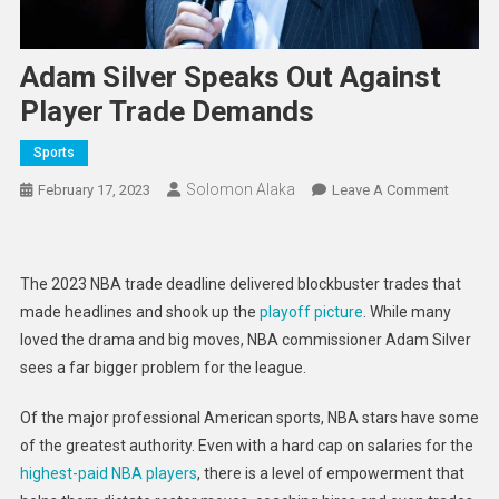
Adam Silver Speaks Out Against
Player Trade Demands
Sports
Solomon Alaka
On
February 17, 2023
Leave A Comment
Adam
Silver
Speaks
The 2023 NBA trade deadline delivered blockbuster trades that
Out
made headlines and shook up the
playoff picture
. While many
Against
loved the drama and big moves, NBA commissioner Adam Silver
Player
sees a far bigger problem for the league.
Trade
Deman
Of the major professional American sports, NBA stars have some
of the greatest authority. Even with a hard cap on salaries for the
highest-paid NBA players
, there is a level of empowerment that