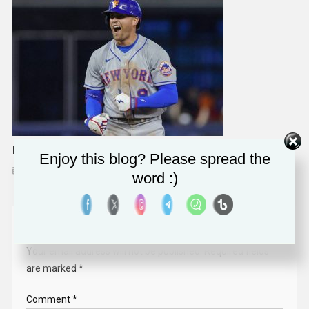
Brandon Nimmo Wants To Follow In Footsteps Of Mets Greats
Enjoy this blog? Please spread the
April 4, 2023
Solomon Alaka
word :)
Leave a Reply
Your email address will not be published.
Required fields
are marked
*
Comment
*