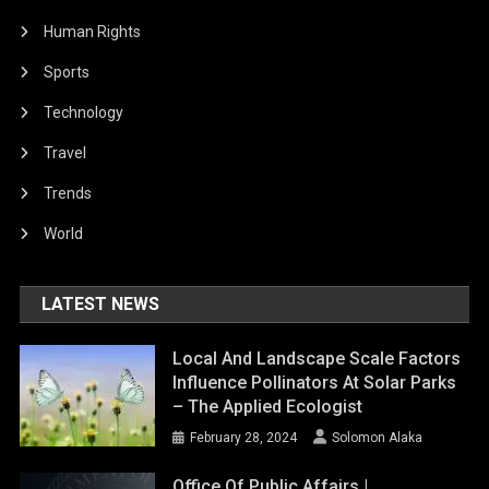
Human Rights
Sports
Technology
Travel
Trends
World
LATEST NEWS
Local And Landscape Scale Factors
Influence Pollinators At Solar Parks
– The Applied Ecologist
February 28, 2024
Solomon Alaka
Office Of Public Affairs |