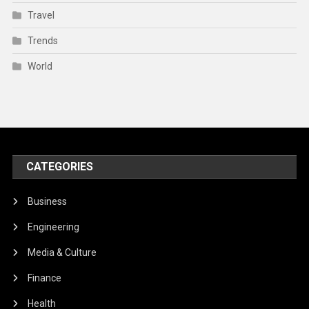
Travel
Trends
World
CATEGORIES
Business
Engineering
Media & Culture
Finance
Health