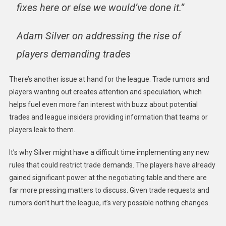
fixes here or else we would’ve done it.”
Adam Silver on addressing the rise of
players demanding trades
There’s another issue at hand for the league. Trade rumors and
players wanting out creates attention and speculation, which
helps fuel even more fan interest with buzz about potential
trades and league insiders providing information that teams or
players leak to them.
It’s why Silver might have a difficult time implementing any new
rules that could restrict trade demands. The players have already
gained significant power at the negotiating table and there are
far more pressing matters to discuss. Given trade requests and
rumors don’t hurt the league, it’s very possible nothing changes.