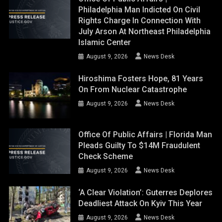
Philadelphia Man Indicted On Civil
Rights Charge In Connection With
July Arson At Northeast Philadelphia
Islamic Center
August 9, 2026
News Desk
Hiroshima Fosters Hope, 81 Years
On From Nuclear Catastrophe
August 9, 2026
News Desk
Office Of Public Affairs | Florida Man
Pleads Guilty To $14M Fraudulent
Check Scheme
August 9, 2026
News Desk
‘A Clear Violation’: Guterres Deplores
Deadliest Attack On Kyiv This Year
August 9, 2026
News Desk