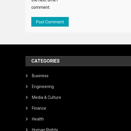
comment.
CATEGORIES
Business
Engineering
Media & Culture
Finance
Health
Human Rights