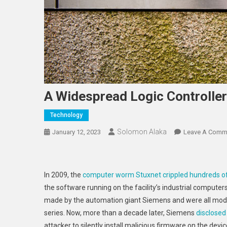
A Widespread Logic Controller
Technology
Solomon Alaka
January 12, 2023
Leave A Comm
In 2009, the
computer worm Stuxnet crippled hundreds of
the software running on the facility’s industrial compute
made by the automation giant Siemens and were all mode
series. Now, more than a decade later, Siemens
disclosed
attacker to silently install malicious firmware on the devic