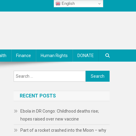
English
alth
Finance
Human Rights
DONATE
Search
for:
RECENT POSTS
Ebola in DR Congo: Childhood deaths rise;
hopes raised over new vaccine
Part of a rocket crashed into the Moon – why