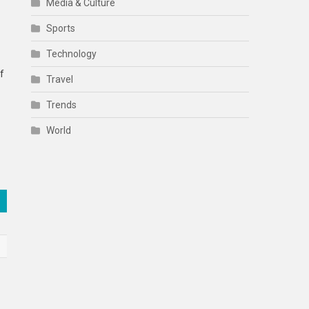
Media & Culture
Sports
Technology
f
Travel
Trends
World