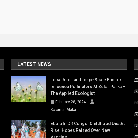
LATEST NEWS
Local And Landscape Scale Factors
Influence Pollinators At Solar Parks –
The Applied Ecologist
February 28, 2024
Solomon Alaka
Ebola In DR Congo: Childhood Deaths
Rise; Hopes Raised Over New
Vaccine