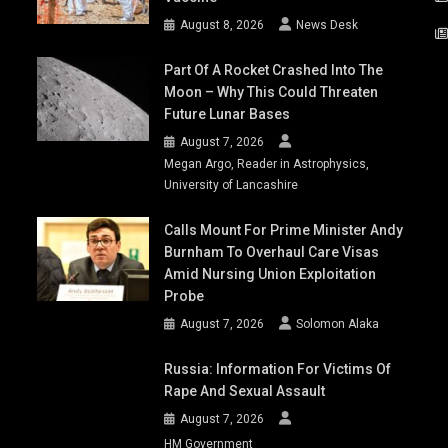
August 8, 2026
News Desk
Part Of A Rocket Crashed Into The
Moon – Why This Could Threaten
Future Lunar Bases
August 7, 2026
Megan Argo, Reader in Astrophysics,
University of Lancashire
Calls Mount For Prime Minister Andy
Burnham To Overhaul Care Visas
Amid Nursing Union Exploitation
Probe
August 7, 2026
Solomon Alaka
Russia: Information For Victims Of
Rape And Sexual Assault
August 7, 2026
HM Government