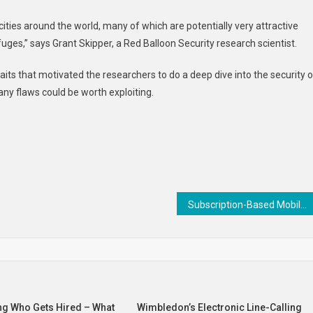
ities around the world, many of which are potentially very attractive
fuges,” says Grant Skipper, a Red Balloon Security research scientist.
raits that motivated the researchers to do a deep dive into the security o
any flaws could be worth exploiting.
Subscription-Based Mobile Games : tmnt: shredder’s revenge
ng Who Gets Hired – What
Wimbledon’s Electronic Line-Calling