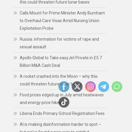
this could threaten future lunar bases
Calls Mount for Prime Minister Andy Burnham
to Overhaul Care Visas Amid Nursing Union
Exploitation Probe
Russia: information for victims of rape and
sexual assault
Apollo Global to Take easyJet Private in £5.7
Billion M&A Cash Deal
A rocket crashed into the Moon – why this
could threaten future lunar bases
Food prices edged up in July amid heatwaves
g
and energy price hikes
Liberia Ends Primary School Registration Fees
AI is making disinformation harder to spot –