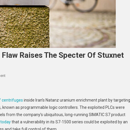
 Flaw Raises The Specter Of Stuxnet
On
ent
A
Widespread
Logic
 centrifuges
inside Iran’s Natanz uranium enrichment plant by targetin
Controller
rs, known as programmable logic controllers. The exploited PLCs were
Flaw
ls from the company’s ubiquitous, long-running SIMATIC S7 product
Raises
 today
that a vulnerability in its S7-1500 series could be exploited by an
The
Specter
es and take full control of them.