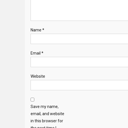
Name
*
Email
*
Website
Save my name,
email, and website
in this browser for
the next time I