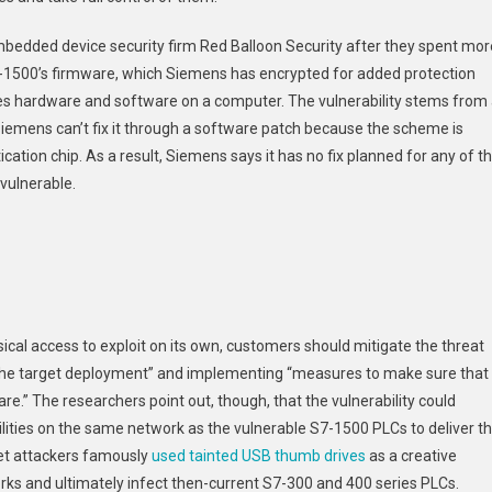
Of
bedded device security firm Red Balloon Security after they spent mor
Stuxnet
-1500’s firmware, which Siemens has encrypted for added protection
tes hardware and software on a computer. The vulnerability stems from
Siemens can’t fix it through a software patch because the scheme is
tion chip. As a result, Siemens says it has no fix planned for any of t
vulnerable.
ical access to exploit on its own, customers should mitigate the threat
in the target deployment” and implementing “measures to make sure that
e.” The researchers point out, though, that the vulnerability could
lities on the same network as the vulnerable S7-1500 PLCs to deliver t
net attackers famously
used tainted USB thumb drives
as a creative
rks and ultimately infect then-current S7-300 and 400 series PLCs.