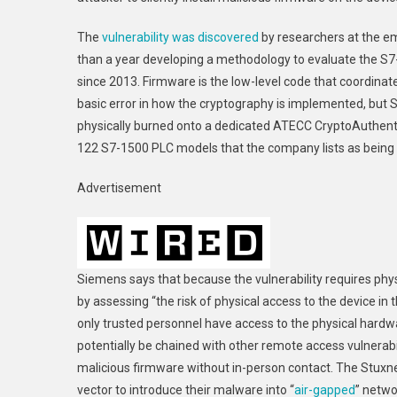
The
vulnerability was discovered
by researchers at the em
than a year developing a methodology to evaluate the S7
since 2013. Firmware is the low-level code that coordina
basic error in how the cryptography is implemented, but 
physically burned onto a dedicated ATECC CryptoAuthentica
122 S7-1500 PLC models that the company lists as being 
Advertisement
Siemens says that because the vulnerability requires phys
by assessing “the risk of physical access to the device 
only trusted personnel have access to the physical hardwar
potentially be chained with other remote access vulnerabi
malicious firmware without in-person contact. The Stux
vector to introduce their malware into “
air-gapped
” netwo