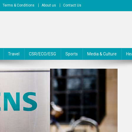
Terms & Conditions
About us
Contact Us
Travel
CSR/ECO/ESG
Sports
Media & Culture
He