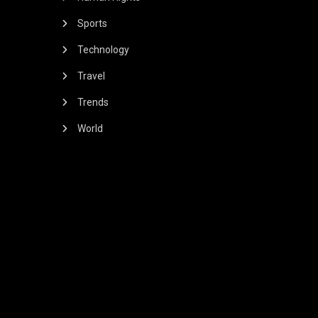
Sports
Technology
Travel
Trends
World