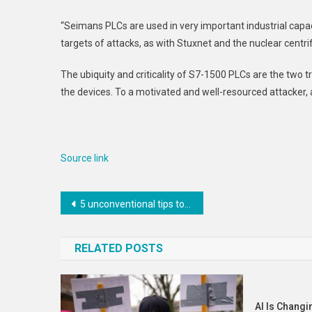
“Seimans PLCs are used in very important industrial capac
targets of attacks, as with Stuxnet and the nuclear centri
The ubiquity and criticality of S7-1500 PLCs are the two t
the devices. To a motivated and well-resourced attacker, 
Source link
Post
5 unconventional tips to grow your career in 2023
navigation
RELATED POSTS
AI Is Changi