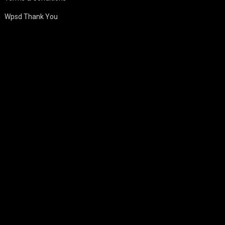
Wpsd Thank You