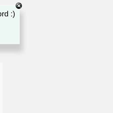
rd :)