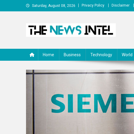
Skip
Privacy Policy
Disclaimer
Saturday, August 08, 2026
to
content
The News Intel
thenewsintel.com
Home
Business
Technology
World