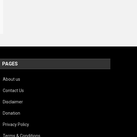
PAGES
About us
Contact Us
Disclaimer
Donation
Privacy Policy
Terms & Conditions