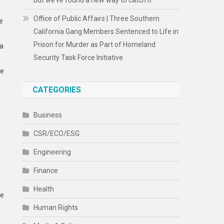
but we’ve found a new way to catch it
Office of Public Affairs | Three Southern
e
California Gang Members Sentenced to Life in
Prison for Murder as Part of Homeland
 a
Security Task Force Initiative
he
CATEGORIES
Business
CSR/ECO/ESG
Engineering
Finance
Health
he
Human Rights