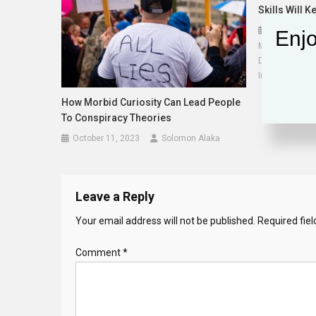
Skills Will 
October 28,
Enjo
Murugan Anand
Decision Sci
Information Sy
How Morbid Curiosity Can Lead People
To Conspiracy Theories
October 11, 2023
Solomon Alaka
Leave a Reply
Your email address will not be published.
Required fie
Comment
*