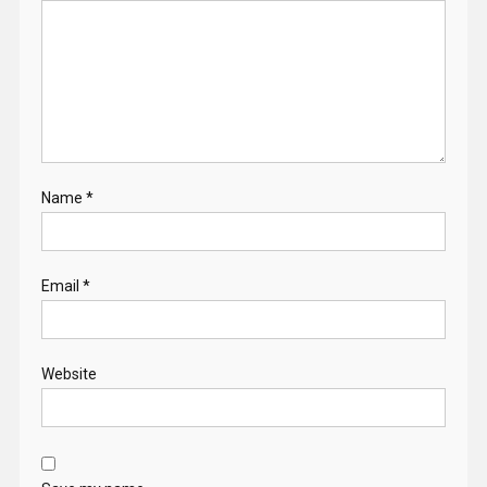
Name
*
Email
*
Website