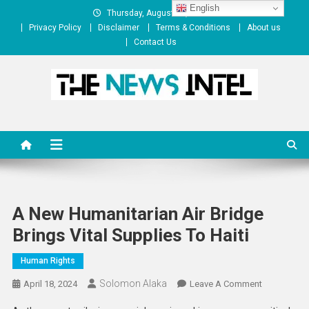
Skip
English
Thursday, August 06, 2026
to
Privacy Policy
Disclaimer
Terms & Conditions
About us
content
Contact Us
The News Intel
thenewsintel.com
A New Humanitarian Air Bridge
Brings Vital Supplies To Haiti
Human Rights
Solomon Alaka
On
April 18, 2024
Leave A Comment
A