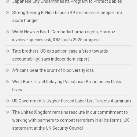
Japanese City Undermines its Program to Protect Babies
Strengthening El Niño to push 49 million more people into
acute hunger
World News in Brief: Cambodia human rights, Hormuz
invasive species risk, IOM lauds 2025 progress
Tate brothers’ US extradition case a ‘step towards
accountability,’ says independent expert
Africans bear the brunt of biodiversity loss
West Bank: Israel Delaying Palestinian Ambulances Risks
Lives
US Government’s Uyghur Forced Labor List Targets Aluminum
The United Kingdom remains resolute in our commitment to
working with partners to combat terrorism in all its forms: UK
statement at the UN Security Council