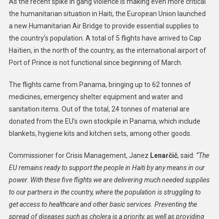
As the recent spike in gang violence is making even more critical
New
the humanitarian situation in Haiti, the European Union launched
Humanitari
a new Humanitarian Air Bridge to provide essential supplies to
Air
the country’s population. A total of 5 flights have arrived to Cap
Bridge
Brings
Haïtien, in the north of the country, as the international airport of
Vital
Port of Prince is not functional since beginning of March.
Supplies
To
The flights came from Panama, bringing up to 62 tonnes of
Haiti
medicines, emergency shelter equipment and water and
sanitation items. Out of the total, 24 tonnes of material are
donated from the EU’s own stockpile in Panama, which include
blankets, hygiene kits and kitchen sets, among other goods.
Commissioner for Crisis Management, Janez
Lenarčič
, said:
“The
EU remains ready to support the people in Haiti by any means in our
power. With these five flights we are delivering much needed supplies
to our partners in the country, where the population is struggling to
get access to healthcare and other basic services. Preventing the
spread of diseases such as cholera is a priority, as well as providing