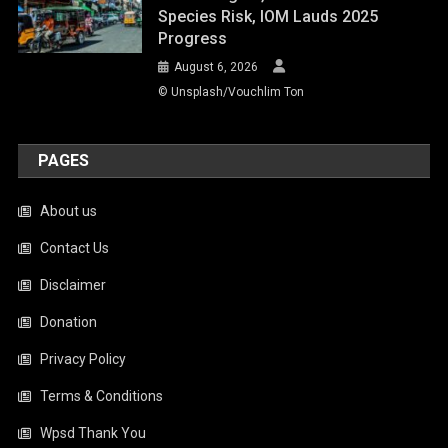
Species Risk, IOM Lauds 2025
Progress
August 6, 2026
© Unsplash/Vouchlim Ton
PAGES
About us
Contact Us
Disclaimer
Donation
Privacy Policy
Terms & Conditions
Wpsd Thank You