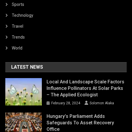
Sports
Technology
Travel
Trends
World
LATEST NEWS
Local And Landscape Scale Factors
Influence Pollinators At Solar Parks
– The Applied Ecologist
February 28, 2024
Solomon Alaka
Hungary’s Parliament Adds
Safeguards To Asset Recovery
Office