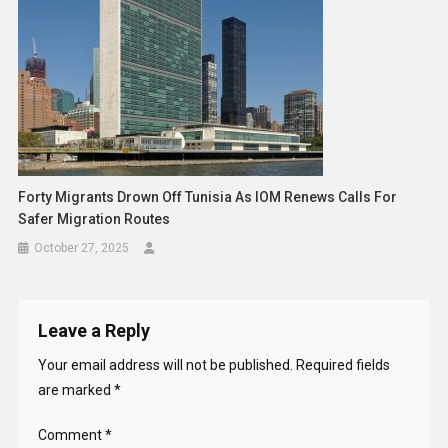
Forty Migrants Drown Off Tunisia As IOM Renews Calls For
Safer Migration Routes
October 27, 2025
Leave a Reply
Your email address will not be published.
Required fields
are marked
*
Comment
*