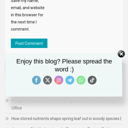
Save my name,
email, and website
in this browser for
the next time I
comment.
Enjoy this blog? Please spread the
Search
word :)
for:
RECENT POSTS
Hungary’s Parliament Adds Safeguards to Asset Recovery
Office
How stored nutrients shape spring leaf out in woody species |