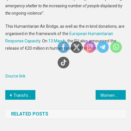
emergency shelter to the increasing number of people displaced by
the ongoing violence”
.
This Humanitarian Air Bridge, as well as the in kind donations, are
organised in the framework of the
European Humanitarian
Response Capacity
. On
13 March
, the EU also announced the
release of €20 million in humanitarian aid for Haiti.
Source link
Post
Transform landmark Indigenous rights declaration into reality: UN General Assembly President
Women with eating disorders can receive assistance on food perception
navigation
RELATED POSTS