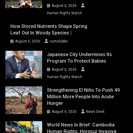
August 6, 2026
Human Rights Watch
How Stored Nutrients Shape Spring
Leaf Out In Woody Species |
August 6, 2026
curtislubbe
Japanese City Undermines Its
Program To Protect Babies
August 6, 2026
Human Rights Watch
Strengthening El Niño To Push 49
Million More People Into Acute
Hunger
August 6, 2026
News Desk
World News In Brief: Cambodia
Human Rights, Hormuz Invasive