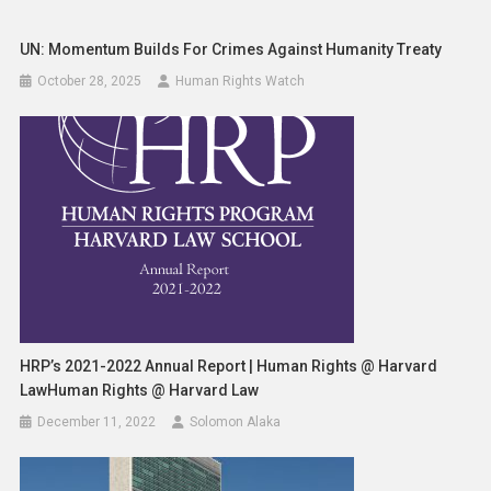
UN: Momentum Builds For Crimes Against Humanity Treaty
October 28, 2025
Human Rights Watch
HRP’s 2021-2022 Annual Report | Human Rights @ Harvard
LawHuman Rights @ Harvard Law
December 11, 2022
Solomon Alaka