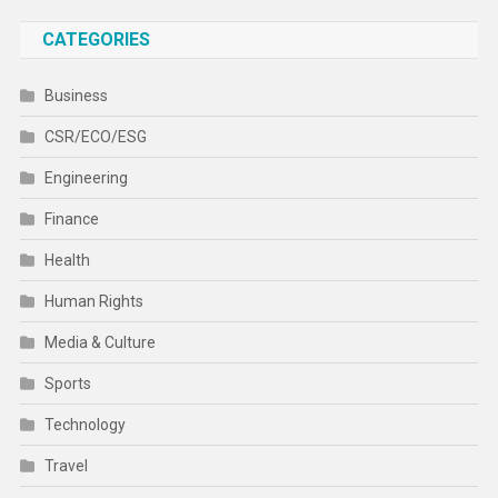
CATEGORIES
Business
CSR/ECO/ESG
Engineering
Finance
Health
Human Rights
Media & Culture
Sports
Technology
Travel