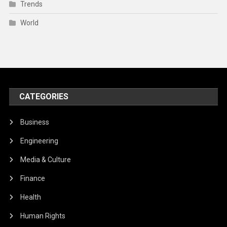
Trends
World
CATEGORIES
Business
Engineering
Media & Culture
Finance
Health
Human Rights