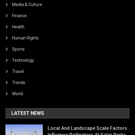
Media & Culture
Finance
Health
Human Rights
Sports
Technology
Travel
Trends
World
LATEST NEWS
Local And Landscape Scale Factors
Influence Pollinators At Solar Parks