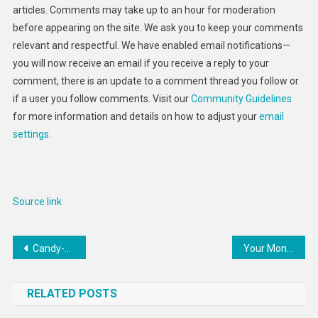
articles. Comments may take up to an hour for moderation
before appearing on the site. We ask you to keep your comments
relevant and respectful. We have enabled email notifications—
you will now receive an email if you receive a reply to your
comment, there is an update to a comment thread you follow or
if a user you follow comments. Visit our
Community Guidelines
for more information and details on how to adjust your
email
settings
.
Source link
Post
Candy-Colored 5G Smartphones : Lava Blaze 5G smartphone
Your Money or Your Life: Patient on $50,000-a-Week Cancer Drug Fears Leaving Behind Huge Medical Debt
navigation
RELATED POSTS