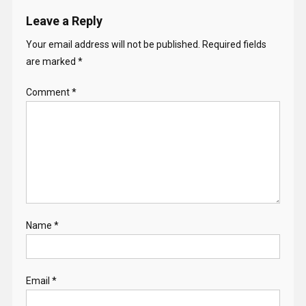
Leave a Reply
Your email address will not be published.
Required fields
are marked
*
Comment
*
Name
*
Email
*