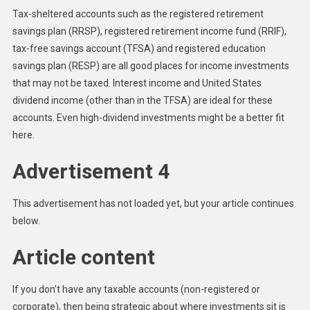
Tax-sheltered accounts such as the registered retirement
savings plan (RRSP), registered retirement income fund (RRIF),
tax-free savings account (TFSA) and registered education
savings plan (RESP) are all good places for income investments
that may not be taxed. Interest income and United States
dividend income (other than in the TFSA) are ideal for these
accounts. Even high-dividend investments might be a better fit
here.
Advertisement 4
This advertisement has not loaded yet, but your article continues
below.
Article content
If you don’t have any taxable accounts (non-registered or
corporate), then being strategic about where investments sit is