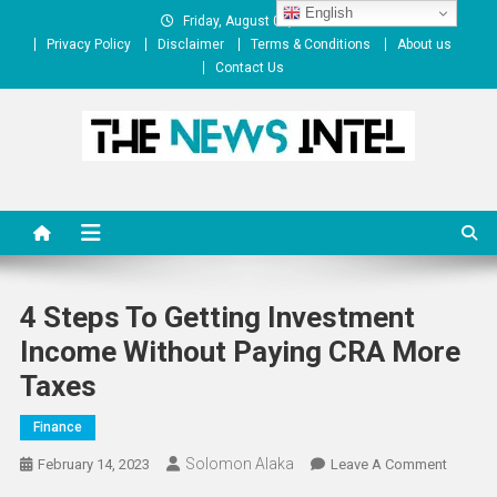
Skip
English
Friday, August 07, 2026
to
Privacy Policy
Disclaimer
Terms & Conditions
About us
content
Contact Us
The News Intel
thenewsintel.com
4 Steps To Getting Investment
Income Without Paying CRA More
Taxes
Finance
Solomon Alaka
On
February 14, 2023
Leave A Comment
4