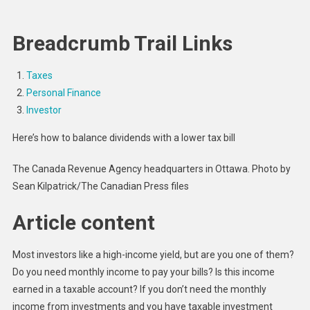
Steps
To
Breadcrumb Trail Links
Getting
Investm
Income
Taxes
Without
Personal Finance
Paying
Investor
CRA
Here’s how to balance dividends with a lower tax bill
More
Taxes
The Canada Revenue Agency headquarters in Ottawa.
Photo by
Sean Kilpatrick/The Canadian Press files
Article content
Most investors like a high-income yield, but are you one of them?
Do you need monthly income to pay your bills? Is this income
earned in a taxable account? If you don’t need the monthly
income from investments and you have taxable investment