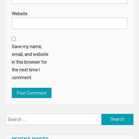
Website
Save my name,
email, and website
in this browser for
the next time I
comment.
Search
for: