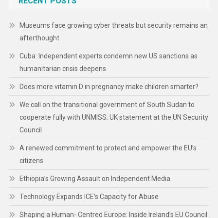
RECENT POSTS
Museums face growing cyber threats but security remains an
afterthought
Cuba: Independent experts condemn new US sanctions as
humanitarian crisis deepens
Does more vitamin D in pregnancy make children smarter?
We call on the transitional government of South Sudan to
cooperate fully with UNMISS: UK statement at the UN Security
Council
A renewed commitment to protect and empower the EU’s
citizens
Ethiopia’s Growing Assault on Independent Media
Technology Expands ICE’s Capacity for Abuse
Shaping a Human- Centred Europe: Inside Ireland’s EU Council