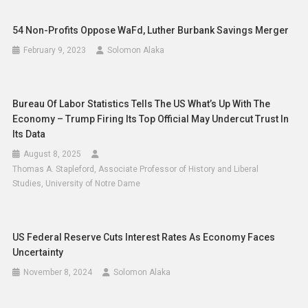
54 Non-Profits Oppose WaFd, Luther Burbank Savings Merger
February 9, 2023
Solomon Alaka
Bureau Of Labor Statistics Tells The US What’s Up With The
Economy – Trump Firing Its Top Official May Undercut Trust In
Its Data
August 8, 2025
Thomas A. Stapleford, Associate Professor of History and Liberal
Studies, University of Notre Dame
US Federal Reserve Cuts Interest Rates As Economy Faces
Uncertainty
November 8, 2024
Solomon Alaka