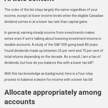
The order of the list stays largely the same regardless of your
income, except at lower income levels when the eligible Canadian
dividend comes in at a lower tax rate than capital gains.
In general, earning steady income from investments makes
sense even if we’re talking about lowering investment income in
taxable accounts. A study of the S&P 500 going back 80 years
found dividends made up between 25 per cent and 75 per cent of
total returns depending on the decade. As a result, I am a fan of
dividends, but how do you balance this with a lower tax bill?
With this tax knowledge as background, here is a four-step
process to balance a desire for income with a lower tax bill.
Allocate appropriately among
accounts