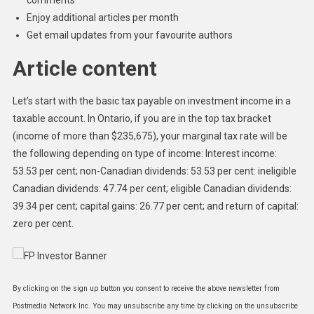
Enjoy additional articles per month
Get email updates from your favourite authors
Article content
Let’s start with the basic tax payable on investment income in a
taxable account. In Ontario, if you are in the top tax bracket
(income of more than $235,675), your marginal tax rate will be
the following depending on type of income: Interest income:
53.53 per cent; non-Canadian dividends: 53.53 per cent: ineligible
Canadian dividends: 47.74 per cent; eligible Canadian dividends:
39.34 per cent; capital gains: 26.77 per cent; and return of capital:
zero per cent.
By clicking on the sign up button you consent to receive the above newsletter from
Postmedia Network Inc. You may unsubscribe any time by clicking on the unsubscribe