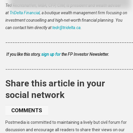
Ted Rechtshaffen, MBA, CFP, CIM, is president and wealth adviser
at
TriDelta Financial
, a boutique wealth management firm focusing on
investment counselling and high-net-worth financial planning. You
can contact him directly at
tedr@tridelta.ca
.
_____________________________________________________
If you like this story,
sign up for
the FP Investor Newsletter.
_____________________________________________________
Share this article in your
social network
COMMENTS
Postmedia is committed to maintaining a lively but civil forum for
discussion and encourage all readers to share their views on our