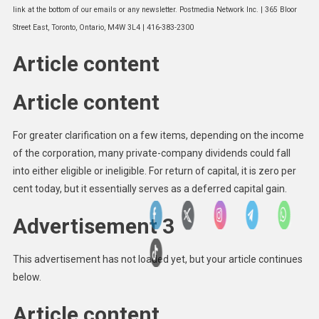
link at the bottom of our emails or any newsletter. Postmedia Network Inc. | 365 Bloor
Street East, Toronto, Ontario, M4W 3L4 | 416-383-2300
Article content
Article content
For greater clarification on a few items, depending on the income
of the corporation, many private-company dividends could fall
into either eligible or ineligible. For return of capital, it is zero per
cent today, but it essentially serves as a deferred capital gain.
Advertisement 3
This advertisement has not loaded yet, but your article continues
below.
Article content