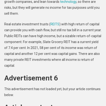
growth companies, and lean towards
technology
, so there are
risks, but they will generate no income for tax purposes until you
sell them.
Real estate investment trusts (
REITS
) with high return of capital
can provide you with cash flow, but still no tax bill in a current year.
Public REITs can have high income, but a sizable return-of-capital
component. For example, Slate Grocery REIT has a current yield
of 7.4 per cent. In 2021, 58 per cent of its income was return of
capital and another 12 per cent was capital gains. There are also
many private REIT investments where all income is return of
capital.
Advertisement 6
This advertisement has not loaded yet, but your article continues
below.