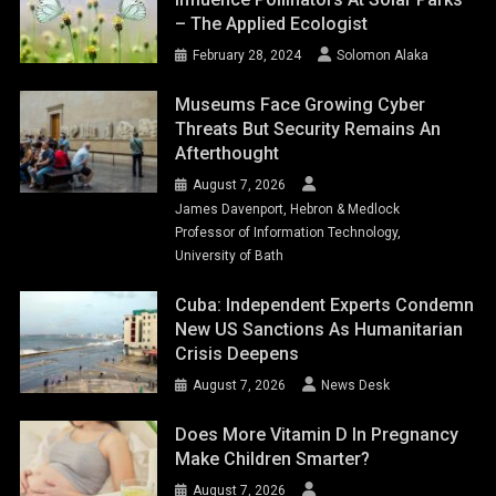
– The Applied Ecologist
February 28, 2024
Solomon Alaka
Museums Face Growing Cyber
Threats But Security Remains An
Afterthought
August 7, 2026
James Davenport, Hebron & Medlock
Professor of Information Technology,
University of Bath
Cuba: Independent Experts Condemn
New US Sanctions As Humanitarian
Crisis Deepens
August 7, 2026
News Desk
Does More Vitamin D In Pregnancy
Make Children Smarter?
August 7, 2026