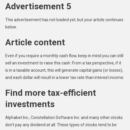
Advertisement 5
This advertisement has not loaded yet, but your article continues
below.
Article content
Even if you require a monthly cash flow, keep in mind you can still
sell an investment to raise this cash. From a tax perspective, if it
is in a taxable account, this will generate capital gains (or losses),
and each dollar will result in a lower tax rate than interest income.
Find more tax-efficient
investments
Alphabet Inc., Constellation Software Inc. and many other stocks
don’t pay any dividend at all. These types of stocks tend to be