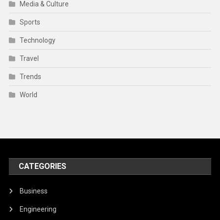
Media & Culture
Sports
Technology
Travel
Trends
World
CATEGORIES
Business
Engineering