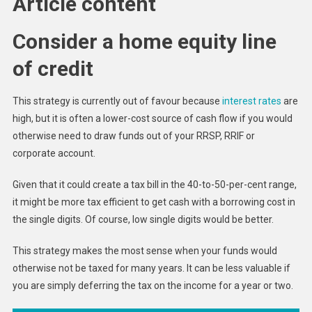
Article content
Consider a home equity line
of credit
This strategy is currently out of favour because
interest rates
are
high, but it is often a lower-cost source of cash flow if you would
otherwise need to draw funds out of your RRSP, RRIF or
corporate account.
Given that it could create a tax bill in the 40-to-50-per-cent range,
it might be more tax efficient to get cash with a borrowing cost in
the single digits. Of course, low single digits would be better.
This strategy makes the most sense when your funds would
otherwise not be taxed for many years. It can be less valuable if
you are simply deferring the tax on the income for a year or two.