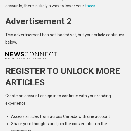
accounts, there is likely a way to lower your
taxes
.
Advertisement 2
This advertisement has not loaded yet, but your article continues
below.
REGISTER TO UNLOCK MORE
ARTICLES
Create an account or sign in to continue with your reading
experience.
Access articles from across Canada with one account
Share your thoughts and join the conversation in the
comments