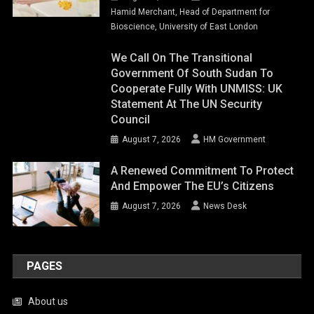
Hamid Merchant, Head of Department for
Bioscience, University of East London
We Call On The Transitional
Government Of South Sudan To
Cooperate Fully With UNMISS: UK
Statement At The UN Security
Council
August 7, 2026
HM Government
A Renewed Commitment To Protect
And Empower The EU’s Citizens
August 7, 2026
News Desk
PAGES
About us