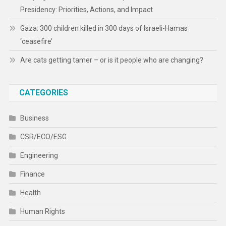
Presidency: Priorities, Actions, and Impact
Gaza: 300 children killed in 300 days of Israeli-Hamas
‘ceasefire’
Are cats getting tamer – or is it people who are changing?
CATEGORIES
Business
CSR/ECO/ESG
Engineering
Finance
Health
Human Rights