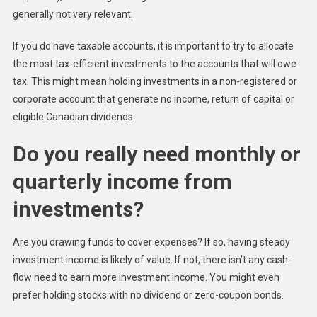
generally not very relevant.
If you do have taxable accounts, it is important to try to allocate
the most tax-efficient investments to the accounts that will owe
tax. This might mean holding investments in a non-registered or
corporate account that generate no income, return of capital or
eligible Canadian dividends.
Do you really need monthly or
quarterly income from
investments?
Are you drawing funds to cover expenses? If so, having steady
investment income is likely of value. If not, there isn’t any cash-
flow need to earn more investment income. You might even
prefer holding stocks with no dividend or zero-coupon bonds.