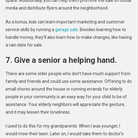
space. Additionally, you can help them promote the sale on social
media and distribute flyers around the neighborhood.
As a bonus, kids can learn important marketing and customer
service skills by running a
garage sale
. Besides learning how to
handle money, they’ll also learn how to make changes, like having
a rain date for sale.
7. Give a senior a helping hand.
There are some older people who don’t have much support from
family and friends and could use some assistance. Offering to do
small chores around the house or running errands for elderly
people in your community is an easy way for your child to be of
assistance. Your elderly neighbors will appreciate the gesture,
and it may lessen their loneliness.
I used to do this for my grandparents. When I was younger, I
would mow their lawn. Later on, I would take them to doctor’s