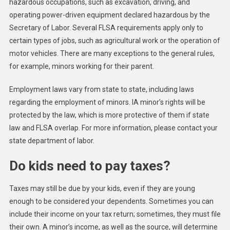
hazardous occupations, such as excavation, driving, and
operating power-driven equipment declared hazardous by the
Secretary of Labor. Several FLSA requirements apply only to
certain types of jobs, such as agricultural work or the operation of
motor vehicles. There are many exceptions to the general rules,
for example, minors working for their parent.
Employment laws vary from state to state, including laws
regarding the employment of minors. IA minor’s rights will be
protected by the law, which is more protective of them if state
law and FLSA overlap. For more information, please contact your
state department of labor.
Do kids need to pay taxes?
Taxes may still be due by your kids, even if they are young
enough to be considered your dependents. Sometimes you can
include their income on your tax return; sometimes, they must file
their own. A minor’s income, as well as the source, will determine