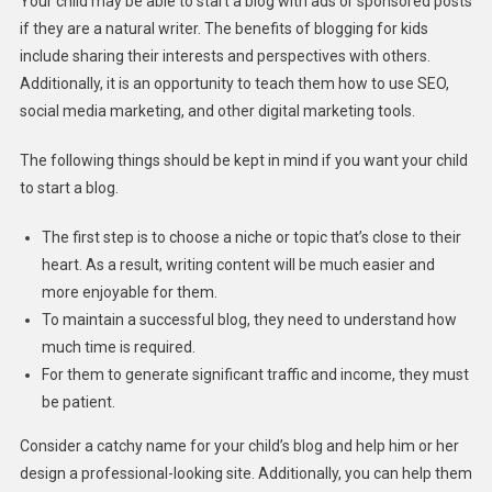
Your child may be able to start a blog with ads or sponsored posts
if they are a natural writer. The benefits of blogging for kids
include sharing their interests and perspectives with others.
Additionally, it is an opportunity to teach them how to use SEO,
social media marketing, and other digital marketing tools.
The following things should be kept in mind if you want your child
to start a blog.
The first step is to choose a niche or topic that’s close to their
heart. As a result, writing content will be much easier and
more enjoyable for them.
To maintain a successful blog, they need to understand how
much time is required.
For them to generate significant traffic and income, they must
be patient.
Consider a catchy name for your child’s blog and help him or her
design a professional-looking site. Additionally, you can help them