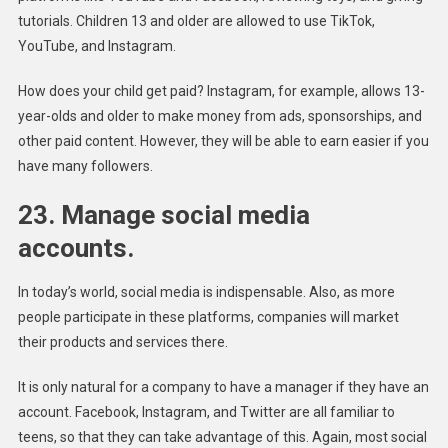
tutorials. Children 13 and older are allowed to use TikTok,
YouTube, and Instagram.
How does your child get paid? Instagram, for example, allows 13-
year-olds and older to make money from ads, sponsorships, and
other paid content. However, they will be able to earn easier if you
have many followers.
23. Manage social media
accounts.
In today’s world, social media is indispensable. Also, as more
people participate in these platforms, companies will market
their products and services there.
It is only natural for a company to have a manager if they have an
account. Facebook, Instagram, and Twitter are all familiar to
teens, so that they can take advantage of this. Again, most social