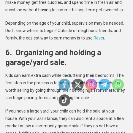
make money, get free cuddles, and spend time in fresh air and
sunshine without having to commit to long-term pet ownership.
Depending on the age of your child, supervision may be needed.
Don’t know where to begin? Outside of neighbors, friends, and
family, the easiest way to earn money is to use
Rover
.
6.
Organizing and holding a
garage/yard sale.
Kids can earn extra cash while decluttering their bedrooms. The
first step in the process is to help your child determine what is
worth selling by going through their belongings. From there, they
can begin pricing items and planning the sale.
If you have a large yard, your child can hold the sale at your
house. With your assistance, they can also rent a space at a flea
market or join a community garage sale if they do not have a