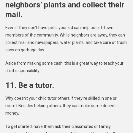
neighbors’ plants and collect their
mail.
Even if they don’t have pets, your kid can help out-of-town
members of the community. While neighbors are away, they can
collect mail and newspapers, water plants, and take care of trash
cans on garbage day.
Aside from making some cash, this is a great way to teach your
child responsibility.
11. Be a tutor.
Why doesn’t your child tutor others if they’re skilled in one or
more? Besides helping others, they can make some decent
money.
To get started, have them ask their classmates or family