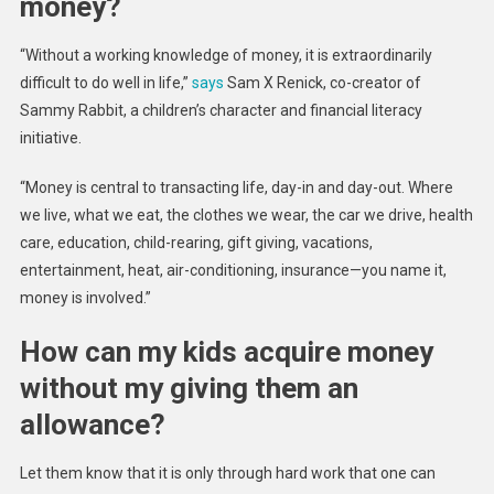
money?
“Without a working knowledge of money, it is extraordinarily
difficult to do well in life,”
says
Sam X Renick, co-creator of
Sammy Rabbit, a children’s character and financial literacy
initiative.
“Money is central to transacting life, day-in and day-out. Where
we live, what we eat, the clothes we wear, the car we drive, health
care, education, child-rearing, gift giving, vacations,
entertainment, heat, air-conditioning, insurance—you name it,
money is involved.”
How can my kids acquire money
without my giving them an
allowance?
Let them know that it is only through hard work that one can