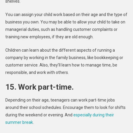
shelves.
You can assign your child work based on their age and the type of
business you own. You may be able to allow your child to take on
managerial duties, such as handling customer complaints or
training new employees, if they are old enough.
Children can learn about the different aspects of running a
company by working in the family business, like bookkeeping or
customer service. Also, they’ll learn how to manage time, be
responsible, and work with others.
15. Work part-time.
Depending on their age, teenagers can work part-time jobs
around their school schedules. Encourage them to look for shifts
during the weekend or evening. And
especially during their
summer break
.