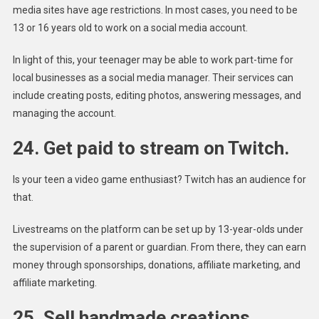
media sites have age restrictions. In most cases, you need to be
13 or 16 years old to work on a social media account.
In light of this, your teenager may be able to work part-time for
local businesses as a social media manager. Their services can
include creating posts, editing photos, answering messages, and
managing the account.
24. Get paid to stream on Twitch.
Is your teen a video game enthusiast? Twitch has an audience for
that.
Livestreams on the platform can be set up by 13-year-olds under
the supervision of a parent or guardian. From there, they can earn
money through sponsorships, donations, affiliate marketing, and
affiliate marketing.
25. Sell handmade creations.