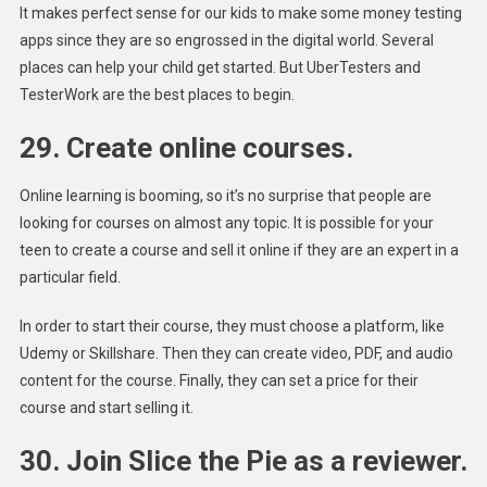
It makes perfect sense for our kids to make some money testing
apps since they are so engrossed in the digital world. Several
places can help your child get started. But UberTesters and
TesterWork are the best places to begin.
29. Create online courses.
Online learning is booming, so it’s no surprise that people are
looking for courses on almost any topic. It is possible for your
teen to create a course and sell it online if they are an expert in a
particular field.
In order to start their course, they must choose a platform, like
Udemy or Skillshare. Then they can create video, PDF, and audio
content for the course. Finally, they can set a price for their
course and start selling it.
30. Join Slice the Pie as a reviewer.