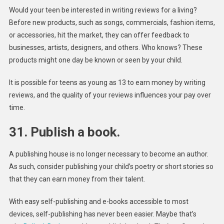
Would your teen be interested in writing reviews for a living?
Before new products, such as songs, commercials, fashion items,
or accessories, hit the market, they can offer feedback to
businesses, artists, designers, and others. Who knows? These
products might one day be known or seen by your child.
It is possible for teens as young as 13 to earn money by writing
reviews, and the quality of your reviews influences your pay over
time.
31. Publish a book.
A publishing house is no longer necessary to become an author.
As such, consider publishing your child’s poetry or short stories so
that they can earn money from their talent.
With easy self-publishing and e-books accessible to most
devices, self-publishing has never been easier. Maybe that’s