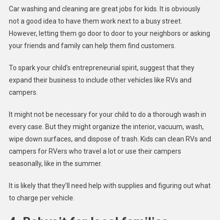
Car washing and cleaning are great jobs for kids. It is obviously
not a good idea to have them work next to a busy street.
However, letting them go door to door to your neighbors or asking
your friends and family can help them find customers.
To spark your child’s entrepreneurial spirit, suggest that they
expand their business to include other vehicles like RVs and
campers.
It might not be necessary for your child to do a thorough wash in
every case. But they might organize the interior, vacuum, wash,
wipe down surfaces, and dispose of trash. Kids can clean RVs and
campers for RVers who travel a lot or use their campers
seasonally, like in the summer.
It is likely that they’ll need help with supplies and figuring out what
to charge per vehicle.