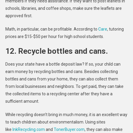
members if they need assistance. If they want to post leaflets in
schools, libraries, and coffee shops, make sure the leaflets are
approved first.
Math, in particular, can be profitable. According to
Care
, tutoring
prices are $15-$50 per hour for high school students.
12. Recycle bottles and cans.
Does your state have a bottle deposit law? If so, your child can
earn money by recycling bottles and cans. Besides collecting
bottles and cans from your home, they can also collect them
from local businesses and neighbors. To get paid, they can take
the collected items to a recycling center after they have a
sufficient amount.
While recycling doesn’t bring in much money, it is an excellent way
to teach children about environmentalism. Using sites
like
InkRecycling.com
and
TonerBuyer.com
, they can also make