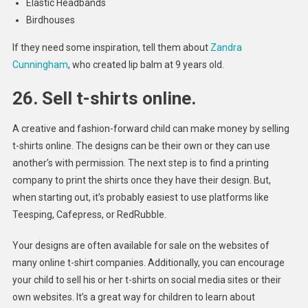
Elastic Headbands
Birdhouses
If they need some inspiration, tell them about
Zandra
Cunningham
, who created lip balm at 9 years old.
26. Sell t-shirts online.
A creative and fashion-forward child can make money by selling
t-shirts online. The designs can be their own or they can use
another’s with permission. The next step is to find a printing
company to print the shirts once they have their design. But,
when starting out, it’s probably easiest to use platforms like
Teesping, Cafepress, or RedRubble.
Your designs are often available for sale on the websites of
many online t-shirt companies. Additionally, you can encourage
your child to sell his or her t-shirts on social media sites or their
own websites. It’s a great way for children to learn about