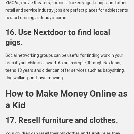
YMCAs, movie theaters, libraries, frozen yogurt shops, and other
retail and service industry jobs are perfect places for adolescents
to start earning a steady income.
16. Use Nextdoor to find local
gigs.
Social networking groups can be useful for finding work in your
area if your child is allowed. As an example, through Nextdoor,
teens 13 years and older can offer services such as babysitting,
dog walking, and lawn mowing.
How to Make Money Online as
a Kid
17. Resell furniture and clothes.
Your children can resell their old clothes and furniture as they