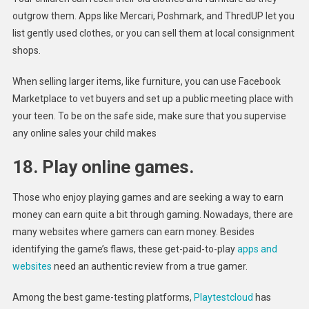
outgrow them. Apps like Mercari, Poshmark, and ThredUP let you
list gently used clothes, or you can sell them at local consignment
shops.
When selling larger items, like furniture, you can use Facebook
Marketplace to vet buyers and set up a public meeting place with
your teen. To be on the safe side, make sure that you supervise
any online sales your child makes
18. Play online games.
Those who enjoy playing games and are seeking a way to earn
money can earn quite a bit through gaming. Nowadays, there are
many websites where gamers can earn money. Besides
identifying the game’s flaws, these get-paid-to-play
apps and
websites
need an authentic review from a true gamer.
Among the best game-testing platforms,
Playtestcloud
has