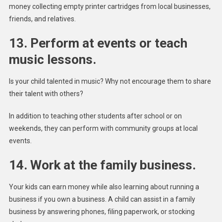
money collecting empty printer cartridges from local businesses,
friends, and relatives.
13. Perform at events or teach
music lessons.
Is your child talented in music? Why not encourage them to share
their talent with others?
In addition to teaching other students after school or on
weekends, they can perform with community groups at local
events.
14. Work at the family business.
Your kids can earn money while also learning about running a
business if you own a business. A child can assist in a family
business by answering phones, filing paperwork, or stocking