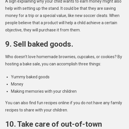
A sign explaining why your child wants to earn money might also
help with setting up the stand. It could be that they are saving
money for a trip or a special value, like new soccer cleats. When
people believe that a product will help a child achieve a certain
objective, they will purchase it from them.
9. Sell baked goods.
Who doesn’t love homemade brownies, cupcakes, or cookies? By
hosting a bake sale, you can accomplish three things:
Yummy baked goods
Money
Making memories with your children
You can also find fun recipes online if you do not have any family
recipes to share with your children.
10. Take care of out-of-town