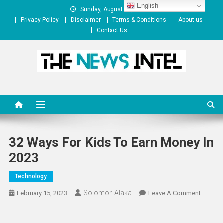
Skip
English
Sunday, August 09, 2026
to
Privacy Policy
Disclaimer
Terms & Conditions
About us
content
Contact Us
The News Intel
thenewsintel.com
32 Ways For Kids To Earn Money In
2023
Technology
Solomon Alaka
On
February 15, 2023
Leave A Comment
32
Ways