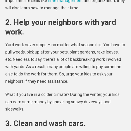
important life skills like
time management
and organization, they
will also learn how to manage their time.
2. Help your neighbors with yard
work.
Yard work never stops — no matter what season it is. You have to
pull weeds, pick up after your pets, plant gardens, rake leaves,
etc. Needless to say, there’s a lot of backbreaking work involved
with yards. As a result, many people are willing to pay someone
else to do the work for them. So, urge your kids to ask your
neighbors if they need assistance.
What if you live in a colder climate? During the winter, your kids
can earn some money by shoveling snowy driveways and
sidewalks.
3. Clean and wash cars.