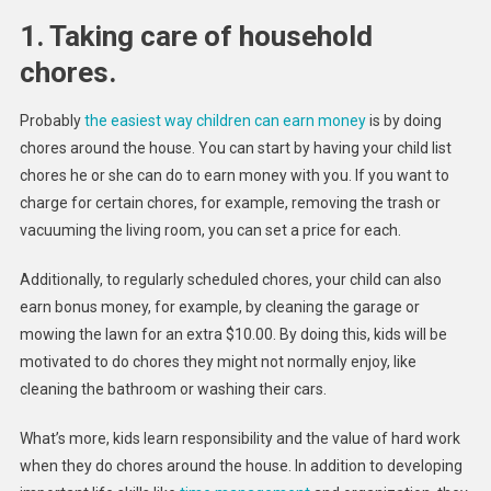
1. Taking care of household
chores.
Probably
the easiest way children can earn money
is by doing
chores around the house. You can start by having your child list
chores he or she can do to earn money with you. If you want to
charge for certain chores, for example, removing the trash or
vacuuming the living room, you can set a price for each.
Additionally, to regularly scheduled chores, your child can also
earn bonus money, for example, by cleaning the garage or
mowing the lawn for an extra $10.00. By doing this, kids will be
motivated to do chores they might not normally enjoy, like
cleaning the bathroom or washing their cars.
What’s more, kids learn responsibility and the value of hard work
when they do chores around the house. In addition to developing