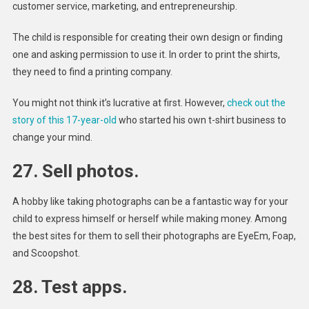
customer service, marketing, and entrepreneurship.
The child is responsible for creating their own design or finding
one and asking permission to use it. In order to print the shirts,
they need to find a printing company.
You might not think it’s lucrative at first. However,
check out the
story of this 17-year-old
who started his own t-shirt business to
change your mind.
27. Sell photos.
A hobby like taking photographs can be a fantastic way for your
child to express himself or herself while making money. Among
the best sites for them to sell their photographs are EyeEm, Foap,
and Scoopshot.
28. Test apps.