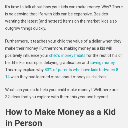
For
It’s time to talk about how your kids can make money. Why? There
Kids
is no denying that life with kids can be expensive. Besides
To
wanting the latest (and hottest) items on the market, kids also
Earn
outgrow things quickly.
Money
In
Furthermore, it teaches your child the value of a dollar when they
2023
make their money. Furthermore, making money as a kid will
positively influence your
child’s money habits
for the rest of his or
her life. For example, delaying gratification and
saving money
.
This may explain why
83% of parents who have kids between 8-
14
wish they had learned more about money as children.
What can you do to help your child make money? Well, here are
32 ideas that you explore with them this year and beyond.
How to Make Money as a Kid
in Person