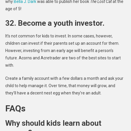
why
Bella J. Dark
was able to publish her book
The Lost Cat
at the
age of 5!
32. Become a youth investor.
It’s not common for kids to invest. In some cases, however,
children can invest if their parents set up an account for them.
However, investing from an early age will benefit a person’s
future. Acorns and Acretrader are two of the best sites to start
with.
Create a family account with a few dollars a month and ask your
child to help manage it. Over time, that money will grow, and
they’ll have a decent nest egg when they’re an adult.
FAQs
Why should kids learn about