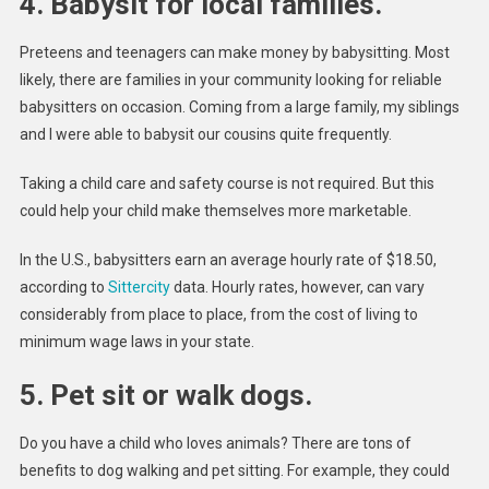
4. Babysit for local families.
Preteens and teenagers can make money by babysitting. Most
likely, there are families in your community looking for reliable
babysitters on occasion. Coming from a large family, my siblings
and I were able to babysit our cousins quite frequently.
Taking a child care and safety course is not required. But this
could help your child make themselves more marketable.
In the U.S., babysitters earn an average hourly rate of $18.50,
according to
Sittercity
data. Hourly rates, however, can vary
considerably from place to place, from the cost of living to
minimum wage laws in your state.
5. Pet sit or walk dogs.
Do you have a child who loves animals? There are tons of
benefits to dog walking and pet sitting. For example, they could