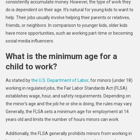
consistently accumulate money. However, the type of work they
do is dependent on their age. It’s natural for young kids to want to
help. Their jobs usually involve helping their parents or relatives,
friends, or neighbors. In comparison to younger kids, older kids
have more opportunities, such as working part-time or becoming
social media influencers.
What is the minimum age for a
child to work?
As stated by
the U.S. Department of Labor,
for minors (under 18)
working in regulated jobs, the Fair Labor Standards Act (FLSA)
establishes wage, hour, and safety requirements. Depending on
the minor’s age and the job he or she is doing, the rules may vary.
Generally, the FLSA sets a minimum age for employment at 14
years old and limits the number of hours minors can work.
Additionally, the FLSA generally prohibits minors from working in