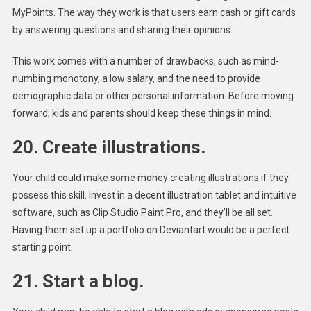
MyPoints. The way they work is that users earn cash or gift cards
by answering questions and sharing their opinions.
This work comes with a number of drawbacks, such as mind-
numbing monotony, a low salary, and the need to provide
demographic data or other personal information. Before moving
forward, kids and parents should keep these things in mind.
20. Create illustrations.
Your child could make some money creating illustrations if they
possess this skill. Invest in a decent illustration tablet and intuitive
software, such as Clip Studio Paint Pro, and they’ll be all set.
Having them set up a portfolio on Deviantart would be a perfect
starting point.
21. Start a blog.