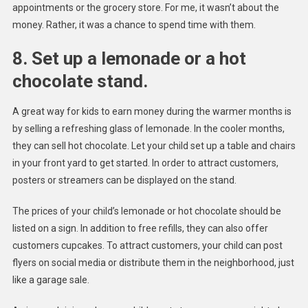
appointments or the grocery store. For me, it wasn’t about the
money. Rather, it was a chance to spend time with them.
8. Set up a lemonade or a hot
chocolate stand.
A great way for kids to earn money during the warmer months is
by selling a refreshing glass of lemonade. In the cooler months,
they can sell hot chocolate. Let your child set up a table and chairs
in your front yard to get started. In order to attract customers,
posters or streamers can be displayed on the stand.
The prices of your child’s lemonade or hot chocolate should be
listed on a sign. In addition to free refills, they can also offer
customers cupcakes. To attract customers, your child can post
flyers on social media or distribute them in the neighborhood, just
like a garage sale.