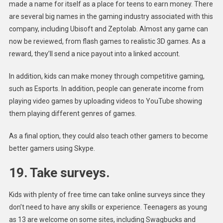
made a name for itself as a place for teens to earn money. There
are several big names in the gaming industry associated with this
company, including Ubisoft and Zeptolab. Almost any game can
now be reviewed, from flash games to realistic 3D games. As a
reward, they’ll send a nice payout into a linked account.
In addition, kids can make money through competitive gaming,
such as Esports. In addition, people can generate income from
playing video games by uploading videos to YouTube showing
them playing different genres of games.
As a final option, they could also teach other gamers to become
better gamers using Skype.
19. Take surveys.
Kids with plenty of free time can take online surveys since they
don’t need to have any skills or experience. Teenagers as young
as 13 are welcome on some sites, including Swagbucks and