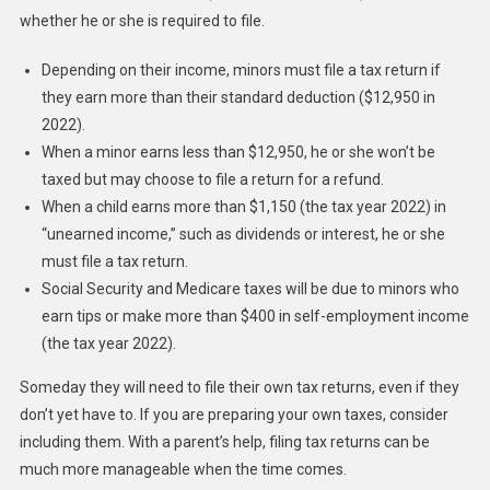
whether he or she is required to file.
Depending on their income, minors must file a tax return if
they earn more than their standard deduction ($12,950 in
2022).
When a minor earns less than $12,950, he or she won’t be
taxed but may choose to file a return for a refund.
When a child earns more than $1,150 (the tax year 2022) in
“unearned income,” such as dividends or interest, he or she
must file a tax return.
Social Security and Medicare taxes will be due to minors who
earn tips or make more than $400 in self-employment income
(the tax year 2022).
Someday they will need to file their own tax returns, even if they
don’t yet have to. If you are preparing your own taxes, consider
including them. With a parent’s help, filing tax returns can be
much more manageable when the time comes.