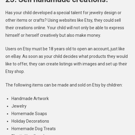
Has your child developed a special talent for jewelry design or
other items or crafts? Using websites like Etsy, they could sell
their creations online. Your child will not only be able to express
himself or herself creatively but also make money.
Users on Etsy must be 18 years old to open an account, just like
on eBay. As soon as your child decides what products they would
like to offer, they can create listings with images and set up their
Etsy shop.
The following items can be made and sold on Etsy by children:
Handmade Artwork
Jewelry
Homemade Soaps
Holiday Decorations
Homemade Dog Treats