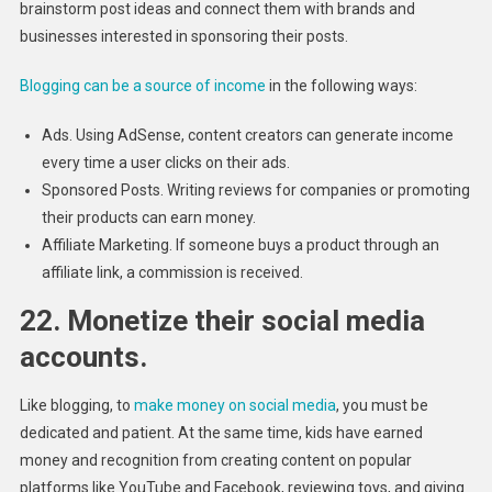
brainstorm post ideas and connect them with brands and
businesses interested in sponsoring their posts.
Blogging can be a source of income
in the following ways:
Ads. Using AdSense, content creators can generate income
every time a user clicks on their ads.
Sponsored Posts. Writing reviews for companies or promoting
their products can earn money.
Affiliate Marketing. If someone buys a product through an
affiliate link, a commission is received.
22. Monetize their social media
accounts.
Like blogging, to
make money on social media
, you must be
dedicated and patient. At the same time, kids have earned
money and recognition from creating content on popular
platforms like YouTube and Facebook, reviewing toys, and giving