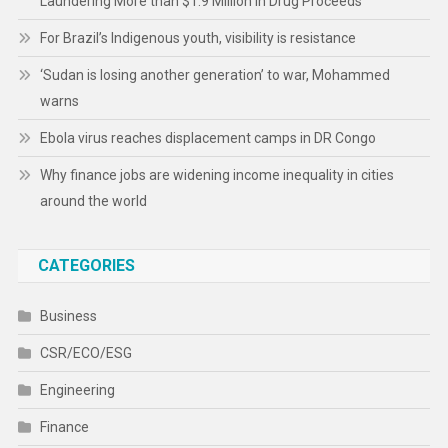
Laundering More than $1.9 Million in Drug Proceeds
For Brazil’s Indigenous youth, visibility is resistance
‘Sudan is losing another generation’ to war, Mohammed
warns
Ebola virus reaches displacement camps in DR Congo
Why finance jobs are widening income inequality in cities
around the world
CATEGORIES
Business
CSR/ECO/ESG
Engineering
Finance