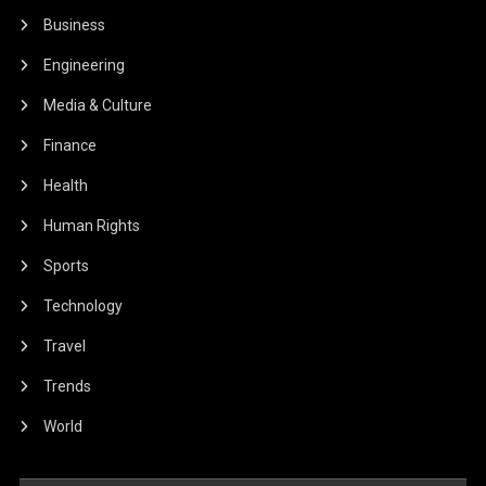
Business
Engineering
Media & Culture
Finance
Health
Human Rights
Sports
Technology
Travel
Trends
World