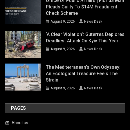
Office Of Public Affairs | Florida Man
Pleads Guilty To $14M Fraudulent
Check Scheme
August 9, 2026
News Desk
‘A Clear Violation’: Guterres Deplores
Deadliest Attack On Kyiv This Year
August 9, 2026
News Desk
The Mediterranean’s Own Odyssey:
An Ecological Treasure Feels The
Strain
August 9, 2026
News Desk
PAGES
About us