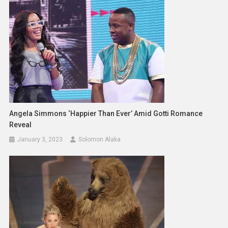
Angela Simmons ‘Happier Than Ever’ Amid Gotti Romance
Reveal
January 3, 2023
Solomon Alaka