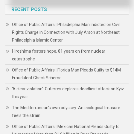
RECENT POSTS
Office of Public Affairs | Philadelphia Man Indicted on Civil
Rights Charge in Connection with July Arson at Northeast
Philadelphia Islamic Center
Hiroshima fosters hope, 81 years on from nuclear
catastrophe
Office of Public Affairs | Florida Man Pleads Guilty to $14M
Fraudulent Check Scheme
‘A clear violation’: Guterres deplores deadliest attack on Kyiv
this year
The Mediterranean’s own odyssey: An ecological treasure
feels the strain
Office of Public Affairs | Mexican National Pleads Guilty to