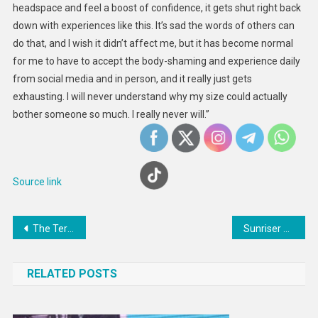
headspace and feel a boost of confidence, it gets shut right back
down with experiences like this. It’s sad the words of others can
do that, and I wish it didn’t affect me, but it has become normal
for me to have to accept the body-shaming and experience daily
from social media and in person, and it really just gets
exhausting. I will never understand why my size could actually
bother someone so much. I really never will.”
Source link
Post
The Terrible Rights Situation In Turkmenistan
Sunriser Breakfast Sandwich made with a Fried Egg
navigation
RELATED POSTS