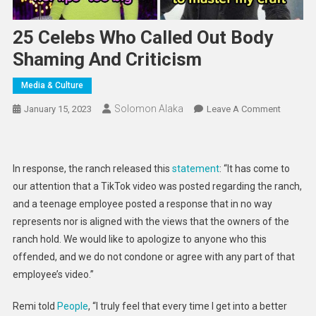
25 Celebs Who Called Out Body
Shaming And Criticism
Media & Culture
Solomon Alaka
On
January 15, 2023
Leave A Comment
25
Celebs
Who
In response, the ranch released this
statement
: “It has come to
Called
our attention that a TikTok video was posted regarding the ranch,
Out
and a teenage employee posted a response that in no way
Body
represents nor is aligned with the views that the owners of the
Shaming
And
ranch hold. We would like to apologize to anyone who this
Criticism
offended, and we do not condone or agree with any part of that
employee’s video.”
Remi told
People
, “I truly feel that every time I get into a better