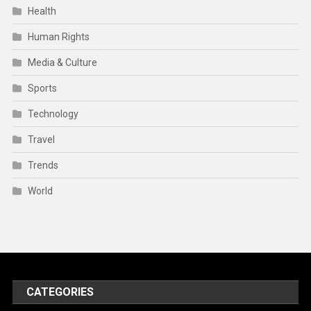
Health
Human Rights
Media & Culture
Sports
Technology
Travel
Trends
World
CATEGORIES