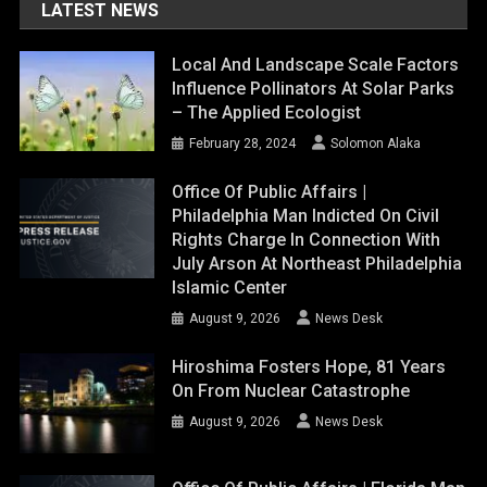
LATEST NEWS
Local And Landscape Scale Factors
Influence Pollinators At Solar Parks
– The Applied Ecologist
February 28, 2024
Solomon Alaka
Office Of Public Affairs |
Philadelphia Man Indicted On Civil
Rights Charge In Connection With
July Arson At Northeast Philadelphia
Islamic Center
August 9, 2026
News Desk
Hiroshima Fosters Hope, 81 Years
On From Nuclear Catastrophe
August 9, 2026
News Desk