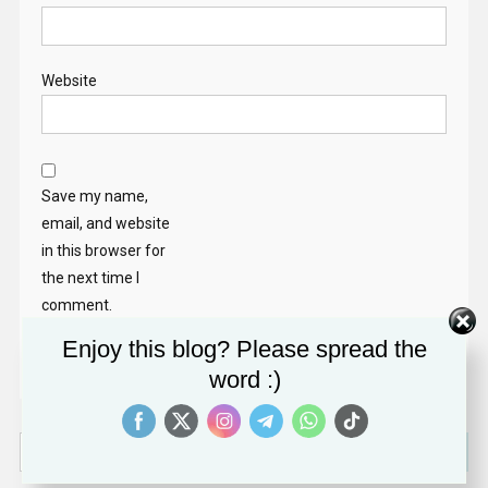
Website
Save my name,
email, and website
in this browser for
the next time I
comment.
Enjoy this blog? Please spread the
word :)
Search
for: