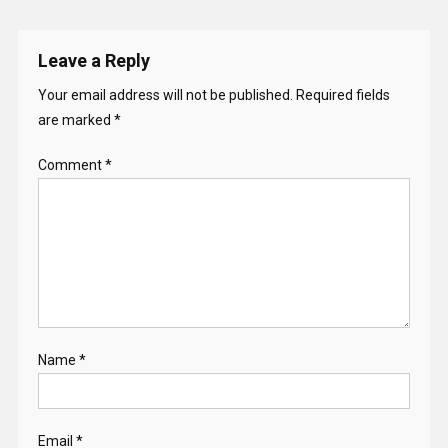
Leave a Reply
Your email address will not be published.
Required fields
are marked
*
Comment
*
Name
*
Email
*