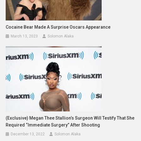
Cocaine Bear Made A Surprise Oscars Appearance
March 13, 2023
Solomon Alaka
(Exclusive) Megan Thee Stallion’s Surgeon Will Testify That She
Required “Immediate Surgery” After Shooting
December 13, 2022
Solomon Alaka