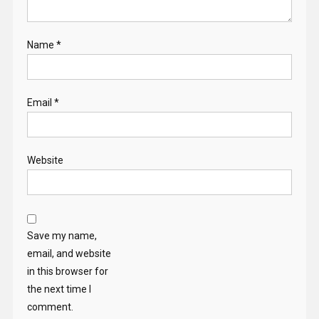
Name
*
Email
*
Website
Save my name,
email, and website
in this browser for
the next time I
comment.