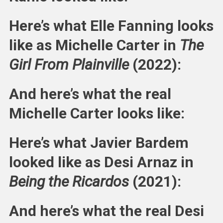
Here’s what Elle Fanning looks
like as Michelle Carter in
The
Girl From Plainville
(2022):
And here’s what the real
Michelle Carter looks like:
Here’s what Javier Bardem
looked like as Desi Arnaz in
Being the Ricardos
(2021):
And here’s what the real Desi