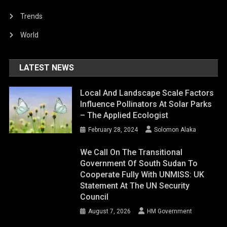
Trends
World
LATEST NEWS
Local And Landscape Scale Factors
Influence Pollinators At Solar Parks
– The Applied Ecologist
February 28, 2024
Solomon Alaka
We Call On The Transitional
Government Of South Sudan To
Cooperate Fully With UNMISS: UK
Statement At The UN Security
Council
August 7, 2026
HM Government