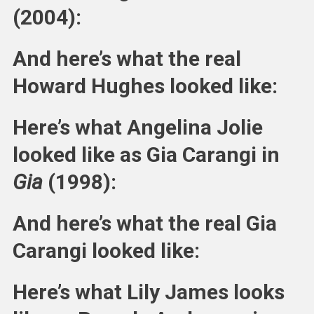
(2004):
And here’s what the real
Howard Hughes looked like:
Here’s what Angelina Jolie
looked like as Gia Carangi in
Gia
(1998):
And here’s what the real Gia
Carangi looked like:
Here’s what Lily James looks