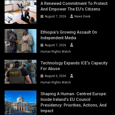
A Renewed Commitment To Protect
And Empower The EU’s Citizens
August 7, 2026
News Desk
Ethiopia’s Growing Assault On
Independent Media
August 7, 2026
Human Rights Watch
Technology Expands ICE’s Capacity
For Abuse
August 6, 2026
Human Rights Watch
Shaping A Human- Centred Europe:
Inside Ireland’s EU Council
Presidency: Priorities, Actions, And
Impact