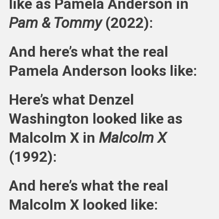
like as Pamela Anderson in
Pam & Tommy
(2022):
And here’s what the real
Pamela Anderson looks like:
Here’s what Denzel
Washington looked like as
Malcolm X in
Malcolm X
(1992):
And here’s what the real
Malcolm X looked like: