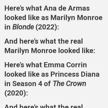
Here’s what Ana de Armas
looked like as Marilyn Monroe
in
Blonde
(2022):
And here’s what the real
Marilyn Monroe looked like:
Here’s what Emma Corrin
looked like as Princess Diana
in Season 4 of
The Crown
(2020):
And here’s what the real