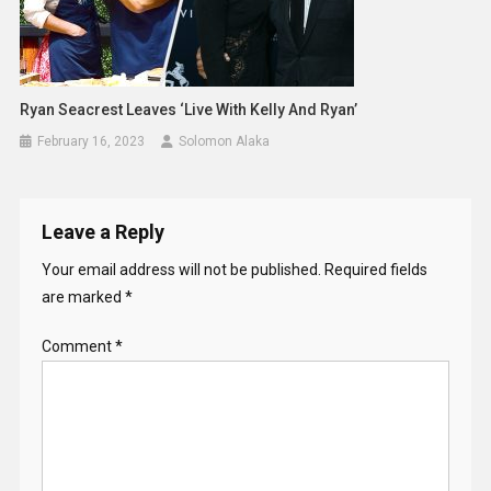
Ryan Seacrest Leaves ‘Live With Kelly And Ryan’
February 16, 2023
Solomon Alaka
Leave a Reply
Your email address will not be published.
Required fields
are marked
*
Comment
*