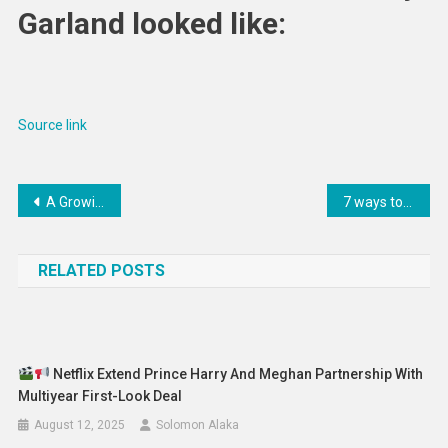
Garland looked like:
Source link
Post
A Growing List of Allegations at Anchorage City Hall — ProPublica
7 ways to eliminate boredom in the workplace
navigation
RELATED POSTS
Netflix Extend Prince Harry And Meghan Partnership With
Multiyear First-Look Deal
August 12, 2025
Solomon Alaka