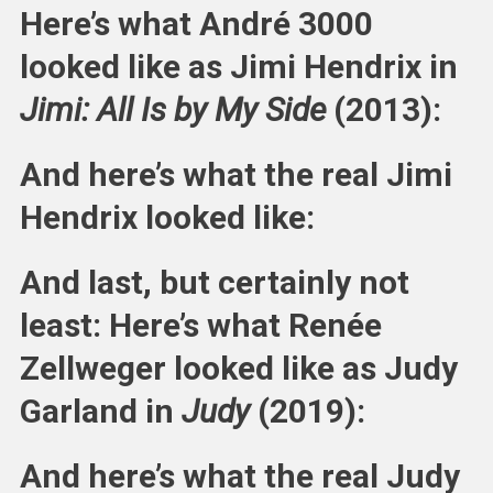
Here’s what André 3000
looked like as Jimi Hendrix in
Jimi: All Is by My Side
(2013):
And here’s what the real Jimi
Hendrix looked like:
And last, but certainly not
least: Here’s what Renée
Zellweger looked like as Judy
Garland in
Judy
(2019):
And here’s what the real Judy