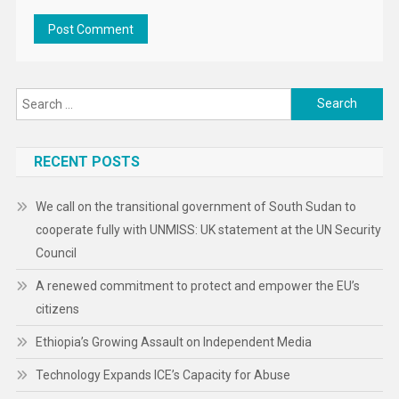
Search
for:
RECENT POSTS
We call on the transitional government of South Sudan to
cooperate fully with UNMISS: UK statement at the UN Security
Council
A renewed commitment to protect and empower the EU’s
citizens
Ethiopia’s Growing Assault on Independent Media
Technology Expands ICE’s Capacity for Abuse