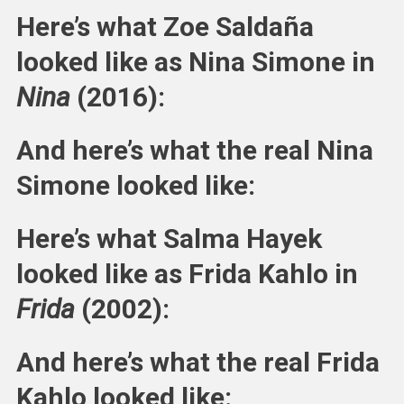
Here’s what Zoe Saldaña
looked like as Nina Simone in
Nina
(2016):
And here’s what the real Nina
Simone looked like:
Here’s what Salma Hayek
looked like as Frida Kahlo in
Frida
(2002):
And here’s what the real Frida
Kahlo looked like: