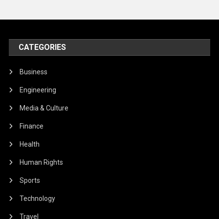
CATEGORIES
Business
Engineering
Media & Culture
Finance
Health
Human Rights
Sports
Technology
Travel