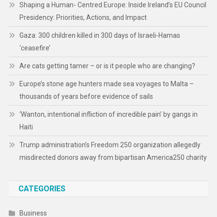
Shaping a Human- Centred Europe: Inside Ireland’s EU Council
Presidency: Priorities, Actions, and Impact
Gaza: 300 children killed in 300 days of Israeli-Hamas
‘ceasefire’
Are cats getting tamer – or is it people who are changing?
Europe’s stone age hunters made sea voyages to Malta –
thousands of years before evidence of sails
‘Wanton, intentional infliction of incredible pain’ by gangs in
Haiti
Trump administration’s Freedom 250 organization allegedly
misdirected donors away from bipartisan America250 charity
CATEGORIES
Business