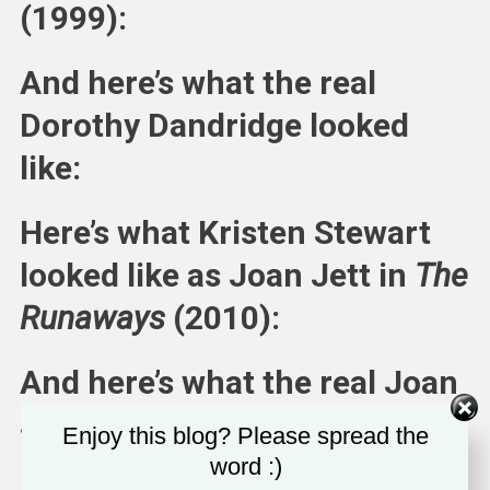
(1999):
And here’s what the real
Dorothy Dandridge looked
like:
Here’s what Kristen Stewart
looked like as Joan Jett in
The
Runaways
(2010):
And here’s what the real Joan
Jett looks like:
Enjoy this blog? Please spread the
word :)
Here’s what Jessica Lange