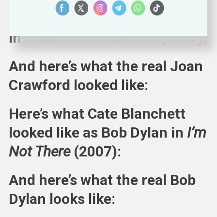
looked like as Joan Crawford
in
Feud: Bette and Joan
(2017):
And here’s what the real Joan
Crawford looked like:
Here’s what Cate Blanchett
looked like as Bob Dylan in
I’m
Not There
(2007):
And here’s what the real Bob
Dylan looks like: