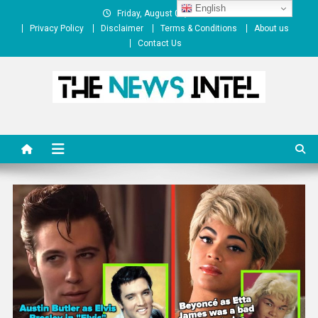
Skip
English
Friday, August 07, 2026
to
Privacy Policy
Disclaimer
Terms & Conditions
About us
content
Contact Us
The News Intel
thenewsintel.com