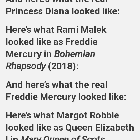
Princess Diana looked like:
Here’s what Rami Malek
looked like as Freddie
Mercury in
Bohemian
Rhapsody
(2018):
And here’s what the real
Freddie Mercury looked like:
Here’s what Margot Robbie
looked like as Queen Elizabeth
I in
Mary Queen of Scots