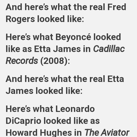
And here’s what the real Fred
Rogers looked like:
Here’s what Beyoncé looked
like as Etta James in
Cadillac
Records
(2008):
And here’s what the real Etta
James looked like:
Here’s what Leonardo
DiCaprio looked like as
Howard Hughes in
The Aviator