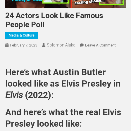
24 Actors Look Like Famous
People Poll
Media & Culture
Solomon Alaka
On
February 7, 2023
Leave A Comment
24
Actors
Look
Here’s what Austin Butler
Like
Famous
looked like as Elvis Presley in
People
Elvis
(2022):
Poll
And here’s what the real Elvis
Presley looked like: