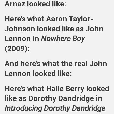
Arnaz looked like:
Here’s what Aaron Taylor-
Johnson looked like as John
Lennon in
Nowhere Boy
(2009):
And here’s what the real John
Lennon looked like:
Here’s what Halle Berry looked
like as Dorothy Dandridge in
Introducing Dorothy Dandridge