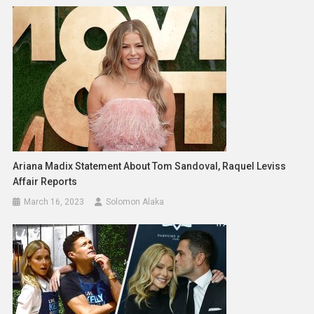
Ariana Madix Statement About Tom Sandoval, Raquel Leviss
Affair Reports
March 16, 2023
Solomon Alaka