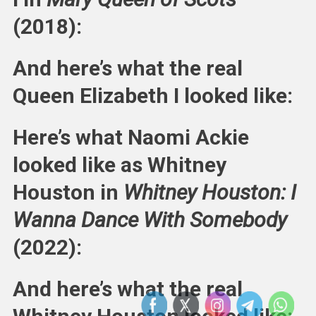
(2018):
And here’s what the real
Queen Elizabeth I looked like:
Here’s what Naomi Ackie
looked like as Whitney
Houston in
Whitney Houston: I
Wanna Dance With Somebody
(2022):
And here’s what the real