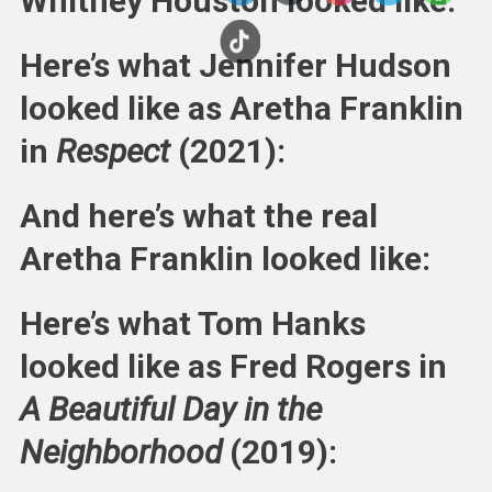
Whitney Houston looked like:
Here’s what Jennifer Hudson
looked like as Aretha Franklin
in
Respect
(2021):
And here’s what the real
Aretha Franklin looked like:
Here’s what Tom Hanks
looked like as Fred Rogers in
A Beautiful Day in the
Neighborhood
(2019):