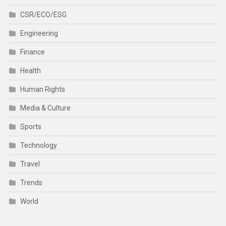
CSR/ECO/ESG
Engineering
Finance
Health
Human Rights
Media & Culture
Sports
Technology
Travel
Trends
World